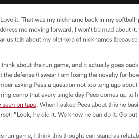
ove it. That was my nickname back in my softball-pl
ddress me moving forward, I won't be mad about it. 
r us talk about my plethora of nicknames (because y
o think about the run game, and it actually goes bac
 the defense (I swear I am losing the novelty for ho
ember asking Pees a question not too long ago about
ring camp that every single day Pees comes up to hi
e seen on tape
. When I asked Pees about this he basi
rse): "Look, he did it. We know he can do it. Go out 
 run game, I think this thought can stand as relatabl