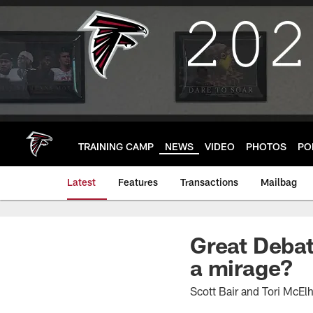
Skip
to
main
content
TRAINING CAMP
NEWS
VIDEO
PHOTOS
PO
Latest
Features
Transactions
Mailbag
Great Debat
a mirage?
Scott Bair and Tori McEl