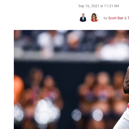
Sep 16, 2021 at 11:21 AM
by
Scott Bair
&