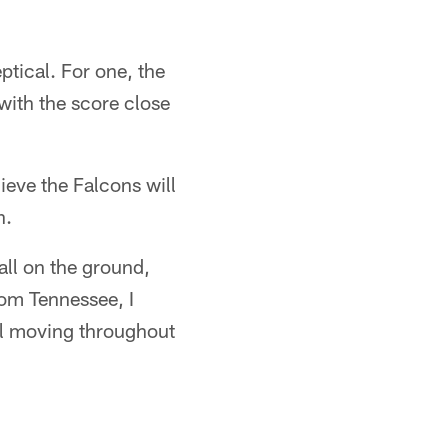
ptical. For one, the
with the score close
ieve the Falcons will
h.
all on the ground,
rom Tennessee, I
all moving throughout