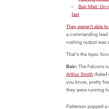
Bair Mail: On 
fast
They weren’t able to 
a commanding lead t
rushing output was 
That's the topic Sco
Bair:
The Falcons ru
Arthur Smith
dialed 
you know, pretty fr
they were running h
Patterson popped a d