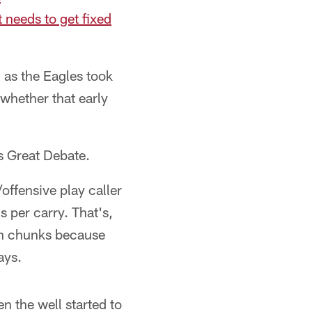
 needs to get fixed
 as the Eagles took
whether that early
's Great Debate.
ffensive play caller
s per carry. That's,
in chunks because
ays.
n the well started to