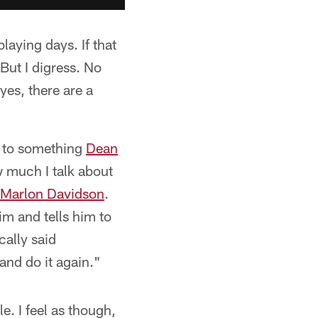
aying days. If that
But I digress. No
es, there are a
k to something
Dean
w much I talk about
Marlon Davidson
.
m and tells him to
cally said
and do it again."
e. I feel as though,