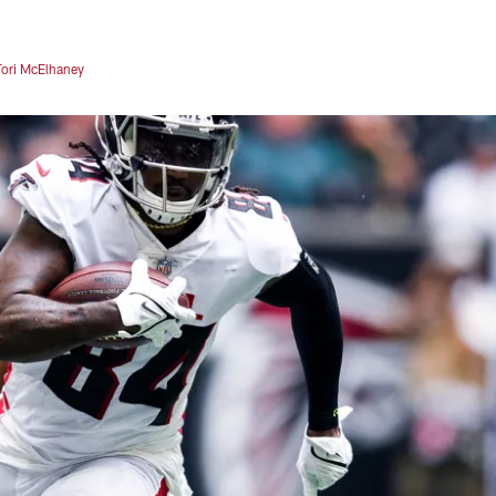
Tori McElhaney