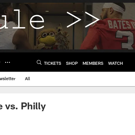
Y
TICKETS
SHOP
MEMBERS
WATCH
wsletter
All
vs. Philly