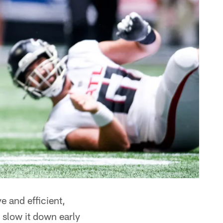
e and efficient,
 slow it down early