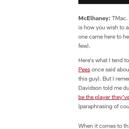
McElhaney:
TMac. L
is how you wish to a
one came here to hea
few).
Here's what I tend t
Pees
once said about
this guy). But I rem
Davidson told me du
be the player they’v
(paraphrasing of cou
When it comes to this