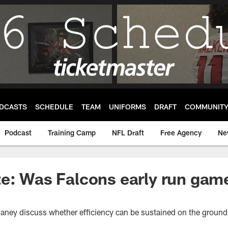
DCASTS
SCHEDULE
TEAM
UNIFORMS
DRAFT
COMMUNIT
Podcast
Training Camp
NFL Draft
Free Agency
Ne
e: Was Falcons early run game 
haney discuss whether efficiency can be sustained on the ground