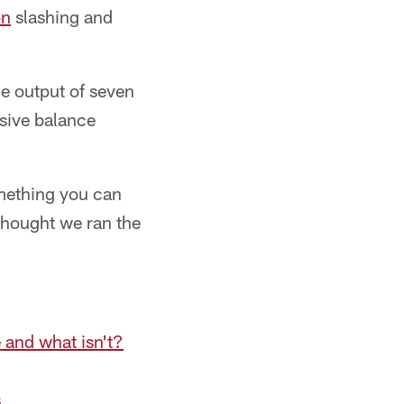
on
slashing and
he output of seven
nsive balance
something you can
 thought we ran the
 and what isn't?
s