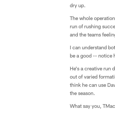
dry up.
The whole operation 
run of rushing succe
and the teams feelin
I can understand bot
be a good -- notice 
He's a creative run 
out of varied format
think he can use Dav
the season.
What say you, TMa