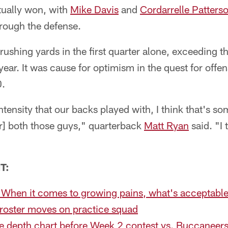
tually won, with
Mike Davis
and
Cordarrelle Patters
hrough the defense.
ushing yards in the first quarter alone, exceeding t
ear. It was cause for optimism in the quest for offe
0.
intensity that our backs played with, I think that's 
or] both those guys," quarterback
Matt Ryan
said. "I
"
T:
 When it comes to growing pains, what's acceptable
roster moves on practice squad
e depth chart before Week 2 contest vs. Buccaneer