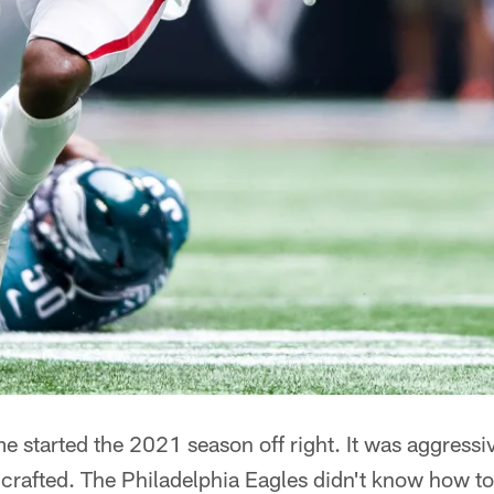
 started the 2021 season off right. It was aggressiv
crafted. The Philadelphia Eagles didn't know how to