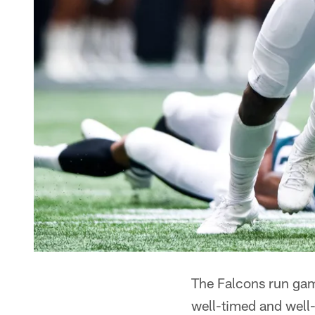
The Falcons run game
well-timed and well-