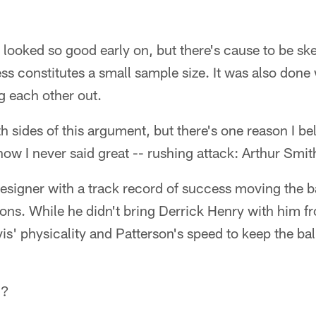
looked so good early on, but there's cause to be ske
ss constitutes a small sample size. It was also done 
g each other out.
h sides of this argument, but there's one reason I bel
how I never said great -- rushing attack: Arthur Smit
designer with a track record of success moving the b
ions. While he didn't bring Derrick Henry with him f
is' physicality and Patterson's speed to keep the b
c?