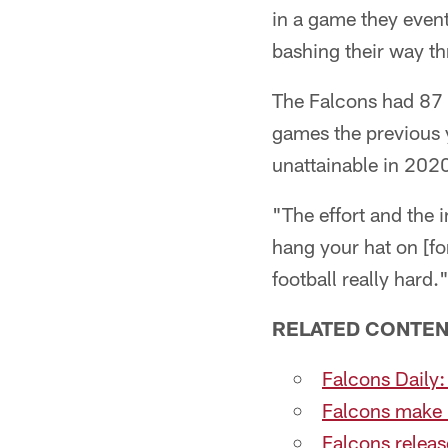
in a game they even
bashing their way t
The Falcons had 87 r
games the previous y
unattainable in 202
"The effort and the 
hang your hat on [f
football really hard.
RELATED CONTEN
Falcons Daily:
Falcons make 
Falcons releas