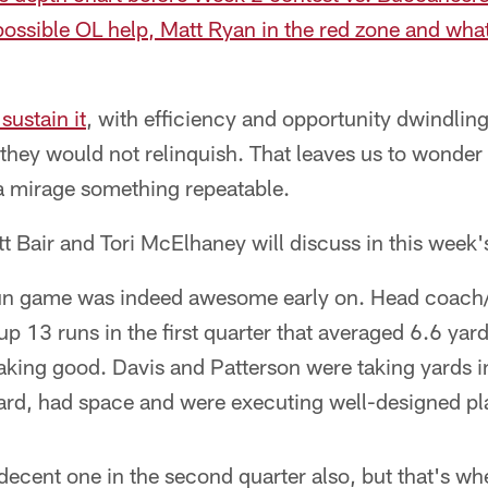
possible OL help, Matt Ryan in the red zone and what
sustain it
, with efficiency and opportunity dwindling
hey would not relinquish. That leaves us to wonder 
a mirage something repeatable.
tt Bair and Tori McElhaney will discuss in this week
n game was indeed awesome early on. Head coach/o
up 13 runs in the first quarter that averaged 6.6 yard
eaking good. Davis and Patterson were taking yards 
ard, had space and were executing well-designed pl
ecent one in the second quarter also, but that's whe