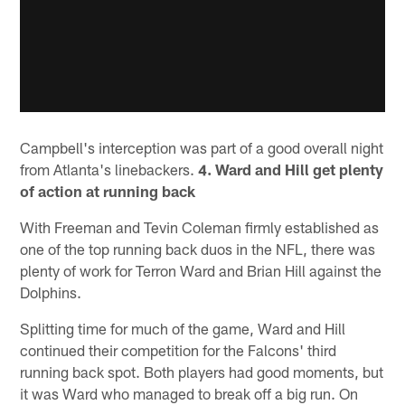
Campbell's interception was part of a good overall night
from Atlanta's linebackers.
4. Ward and Hill get plenty
of action at running back
With Freeman and Tevin Coleman firmly established as
one of the top running back duos in the NFL, there was
plenty of work for Terron Ward and Brian Hill against the
Dolphins.
Splitting time for much of the game, Ward and Hill
continued their competition for the Falcons' third
running back spot. Both players had good moments, but
it was Ward who managed to break off a big run. On