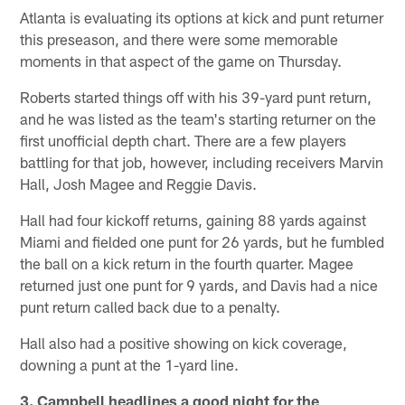
Atlanta is evaluating its options at kick and punt returner
this preseason, and there were some memorable
moments in that aspect of the game on Thursday.
Roberts started things off with his 39-yard punt return,
and he was listed as the team's starting returner on the
first unofficial depth chart. There are a few players
battling for that job, however, including receivers Marvin
Hall, Josh Magee and Reggie Davis.
Hall had four kickoff returns, gaining 88 yards against
Miami and fielded one punt for 26 yards, but he fumbled
the ball on a kick return in the fourth quarter. Magee
returned just one punt for 9 yards, and Davis had a nice
punt return called back due to a penalty.
Hall also had a positive showing on kick coverage,
downing a punt at the 1-yard line.
3. Campbell headlines a good night for the