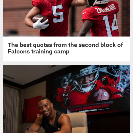
The best quotes from the second block of
Falcons training camp