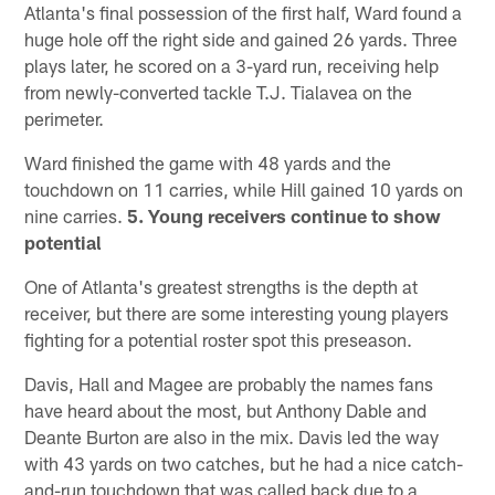
Atlanta's final possession of the first half, Ward found a
huge hole off the right side and gained 26 yards. Three
plays later, he scored on a 3-yard run, receiving help
from newly-converted tackle T.J. Tialavea on the
perimeter.
Ward finished the game with 48 yards and the
touchdown on 11 carries, while Hill gained 10 yards on
nine carries.
5. Young receivers continue to show
potential
One of Atlanta's greatest strengths is the depth at
receiver, but there are some interesting young players
fighting for a potential roster spot this preseason.
Davis, Hall and Magee are probably the names fans
have heard about the most, but Anthony Dable and
Deante Burton are also in the mix. Davis led the way
with 43 yards on two catches, but he had a nice catch-
and-run touchdown that was called back due to a