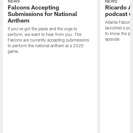
NEWS
NEWS
Falcons Accepting
Ricardo A
Submissions for National
podcast w
Anthem
Atlanta Falcons
launched a podc
If you've got the pipes and the urge to
to know the pla
perform, we want to hear from you. The
episode
Falcons are currently accepting submissions
to perform the national anthem at a 2025
game.