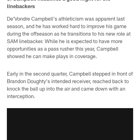
linebackers
De'Vondre Campbell's athleticism was apparent last
season, and he has worked hard to improve his game
during the offseason as he transitions to his new role at
SAM linebacker. While he is expected to have more
opportunities as a pass rusher this year, Campbell
showed he can make plays in coverage.
Early in the second quarter, Campbell stepped in front of
Brandon Doughty's intended receiver, reached back to
knock the ball up into the air and came down with an
interception.