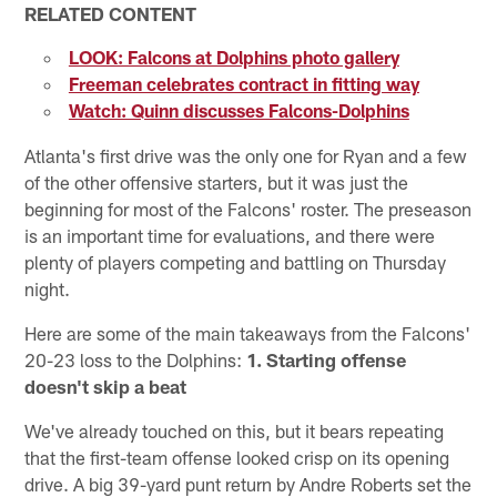
RELATED CONTENT
LOOK: Falcons at Dolphins photo gallery
Freeman celebrates contract in fitting way
Watch: Quinn discusses Falcons-Dolphins
Atlanta's first drive was the only one for Ryan and a few
of the other offensive starters, but it was just the
beginning for most of the Falcons' roster. The preseason
is an important time for evaluations, and there were
plenty of players competing and battling on Thursday
night.
Here are some of the main takeaways from the Falcons'
20-23 loss to the Dolphins:
1. Starting offense
doesn't skip a beat
We've already touched on this, but it bears repeating
that the first-team offense looked crisp on its opening
drive. A big 39-yard punt return by Andre Roberts set the