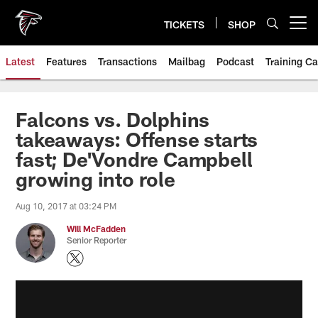
Skip
to
TICKETS
SHOP
Open menu button
main
content
Latest
Features
Transactions
Mailbag
Podcast
Training C
Falcons vs. Dolphins
takeaways: Offense starts
fast; De'Vondre Campbell
growing into role
Aug 10, 2017 at 03:24 PM
Will McFadden
Senior Reporter