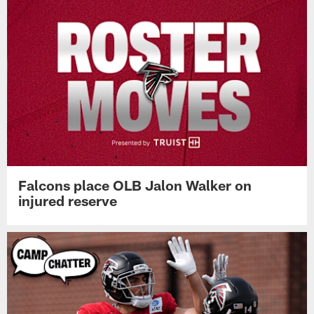
Falcons place OLB Jalon Walker on
injured reserve