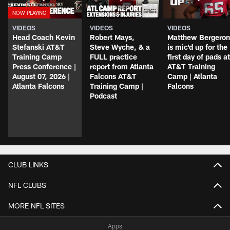
VIDEOS
VIDEOS
VIDEOS
Head Coach Kevin
Robert Mays,
Matthew Bergeron
Stefanski AT&T
Steve Wyche, & a
is mic'd up for the
Training Camp
FULL practice
first day of pads at
Press Conference |
report from Atlanta
AT&T Training
August 07, 2026 |
Falcons AT&T
Camp | Atlanta
Atlanta Falcons
Training Camp |
Falcons
Podcast
CLUB LINKS
NFL CLUBS
MORE NFL SITES
Apps