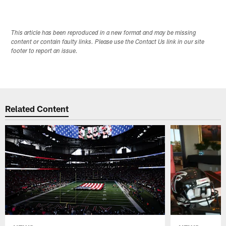
This article has been reproduced in a new format and may be missing
content or contain faulty links. Please use the Contact Us link in our site
footer to report an issue.
Related Content