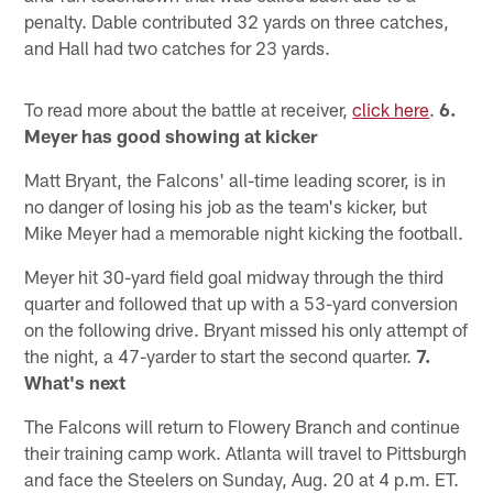
penalty. Dable contributed 32 yards on three catches,
and Hall had two catches for 23 yards.
To read more about the battle at receiver,
click here
.
6.
Meyer has good showing at kicker
Matt Bryant, the Falcons' all-time leading scorer, is in
no danger of losing his job as the team's kicker, but
Mike Meyer had a memorable night kicking the football.
Meyer hit 30-yard field goal midway through the third
quarter and followed that up with a 53-yard conversion
on the following drive. Bryant missed his only attempt of
the night, a 47-yarder to start the second quarter.
7.
What's next
The Falcons will return to Flowery Branch and continue
their training camp work. Atlanta will travel to Pittsburgh
and face the Steelers on Sunday, Aug. 20 at 4 p.m. ET.