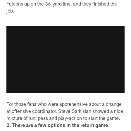
Falcons up on the 36-yard line, and they finished the
job.
For those fans who were apprehensive about a change
at offensive coordinator, Steve Sarkisian showed a nice
mixture of run, pass and play-action to start the game.
2. There are a few options in the return game