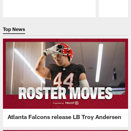
Pause
Play
Top News
Atlanta Falcons release LB Troy Andersen