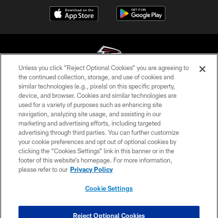
Unless you click “Reject Optional Cookies” you are agreeing to
the continued collection, storage, and use of cookies and
similar technologies (e.g., pixels) on this specific property,
© Atlanta Falcons Football Club - 2026
device, and browser. Cookies and similar technologies are
used for a variety of purposes such as enhancing site
PRIVACY POLICY
navigation, analyzing site usage, and assisting in our
EMPLOYMENT
marketing and advertising efforts, including targeted
advertising through third parties. You can further customize
FAQ
your cookie preferences and opt out of optional cookies by
clicking the “Cookies Settings” link in this banner or in the
MEDIA
footer of this website’s homepage. For more information,
ACCESSIBILITY
please refer to our
Privacy Policy
AD CHOICES
Cookie Settings
YOUR PRIVACY CHOICES
COOKIE SETTINGS
Reject Optional Cookies