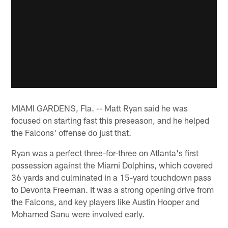
MIAMI GARDENS, Fla. -- Matt Ryan said he was
focused on starting fast this preseason, and he helped
the Falcons' offense do just that.
Ryan was a perfect three-for-three on Atlanta's first
possession against the Miami Dolphins, which covered
36 yards and culminated in a 15-yard touchdown pass
to Devonta Freeman. It was a strong opening drive from
the Falcons, and key players like Austin Hooper and
Mohamed Sanu were involved early.