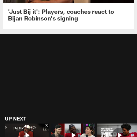
'Just Bij it': Players, coaches react to
Bijan Robinson's signing
UP NEXT