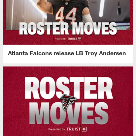
Atlanta Falcons release LB Troy Andersen