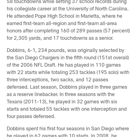
58 touchdowns while setting 37 school records during
his collegiate career at the University of North Carolina.
He attended Pope High School in Marietta, where he
earned first-team all-region and first-team all-area
honors after completing 160 of 289 passes (57 percent)
for 2,305 yards, and 17 touchdowns as a senior.
Dobbins, 6-1, 234 pounds, was originally selected by
the San Diego Chargers in the fifth round (151st overall)
of the 2006 NFL Draft. He has played in 110 games
with 22 starts while totaling 253 tackles (195 solo) with
three interceptions, two sacks, and 12 passes
defensed. Last season, Dobbins played in three games
as a reserve linebacker. In three seasons with the
Texans (2011-13), he played in 32 games with six
starts and totaled 55 tackles with one interception and
four passes defensed.
Dobbins spent his first four seasons in San Diego where
he played in 62 games with 10 starts. In 2008, he