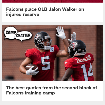
Falcons place OLB Jalon Walker on
injured reserve
The best quotes from the second block of
Falcons training camp