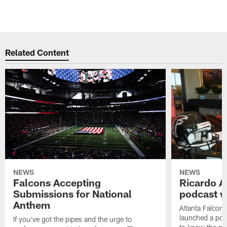
Related Content
NEWS
NEWS
Falcons Accepting
Ricardo A
Submissions for National
podcast w
Anthem
Atlanta Falcons
launched a podc
If you've got the pipes and the urge to