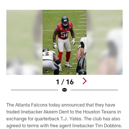
1 / 16
Pause
Play
The Atlanta Falcons today announced that they have
traded linebacker Akeem Dent to the Houston Texans in
exchange for quarterback T.J. Yates. The club has also
agreed to terms with free agent linebacker Tim Dobbins.