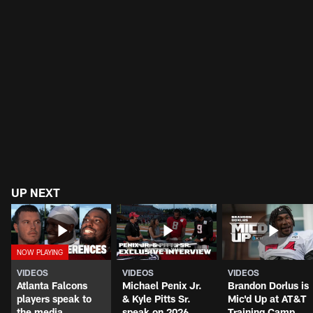
UP NEXT
VIDEOS
VIDEOS
VIDEOS
Atlanta Falcons
Michael Penix Jr.
Brandon Dorlus is
players speak to
& Kyle Pitts Sr.
Mic'd Up at AT&T
the media
speak on 2026
Training Camp