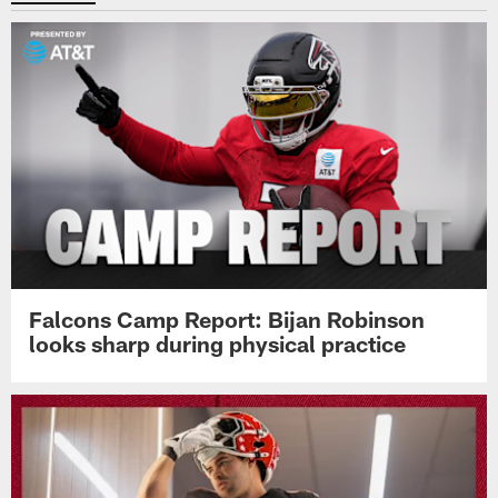
Falcons Camp Report: Bijan Robinson
looks sharp during physical practice