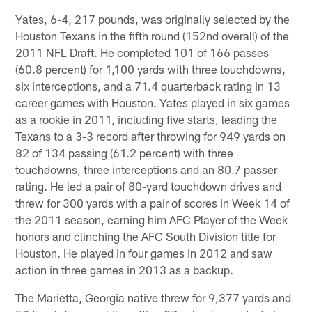
Yates, 6-4, 217 pounds, was originally selected by the
Houston Texans in the fifth round (152nd overall) of the
2011 NFL Draft. He completed 101 of 166 passes
(60.8 percent) for 1,100 yards with three touchdowns,
six interceptions, and a 71.4 quarterback rating in 13
career games with Houston. Yates played in six games
as a rookie in 2011, including five starts, leading the
Texans to a 3-3 record after throwing for 949 yards on
82 of 134 passing (61.2 percent) with three
touchdowns, three interceptions and an 80.7 passer
rating. He led a pair of 80-yard touchdown drives and
threw for 300 yards with a pair of scores in Week 14 of
the 2011 season, earning him AFC Player of the Week
honors and clinching the AFC South Division title for
Houston. He played in four games in 2012 and saw
action in three games in 2013 as a backup.
The Marietta, Georgia native threw for 9,377 yards and