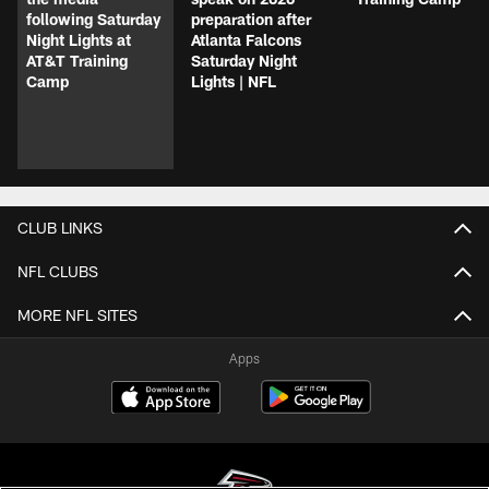
following Saturday
preparation after
Night Lights at
Atlanta Falcons
AT&T Training
Saturday Night
Camp
Lights | NFL
CLUB LINKS
NFL CLUBS
MORE NFL SITES
Apps