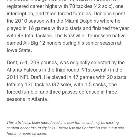
registered career highs with 78 tackles (42 solo), one
interception, and three forced fumbles. Dobbins spent
the 2010 season with the Miami Dolphins where he
played in 16 games with six starts and finished the year
with 43 total tackles. The Nashville, Tennessee native
earned All-Big 12 honors during his senior season at
Iowa State.
Dent, 6-1, 239 pounds, was originally selected by the
Atlanta Falcons in the third round (91st overall) in the
2011 NFL Draft. He played in 47 games with 20 starts
totaling 130 tackles (87 solo), with 1.5 sacks, one
forced fumble, and three passes defensed in three
seasons in Atlanta.
This article has been reproduced in a new format and may be missing
content or contain faulty links. Please use the Contact Us link in our site
footer to report an issue.