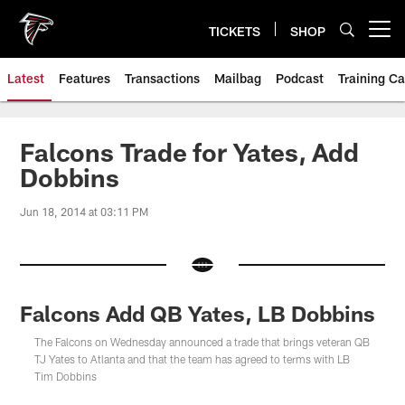
Skip
to
TICKETS
SHOP
Open menu button
main
content
Latest
Features
Transactions
Mailbag
Podcast
Training C
Falcons Trade for Yates, Add
Dobbins
Jun 18, 2014 at 03:11 PM
Falcons Add QB Yates, LB Dobbins
The Falcons on Wednesday announced a trade that brings veteran QB
TJ Yates to Atlanta and that the team has agreed to terms with LB
Tim Dobbins