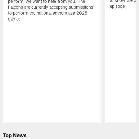
to know the pla
perform, we want to hear from you. The
episode
Falcons are currently accepting submissions
to perform the national anthem at a 2025
game.
Pause
Play
Top News