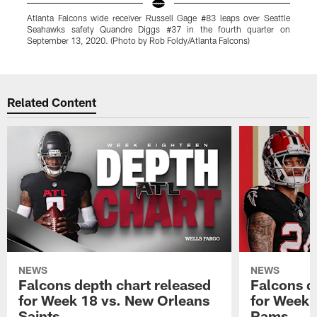
Atlanta Falcons wide receiver Russell Gage #83 leaps over Seattle
A
Seahawks safety Quandre Diggs #37 in the fourth quarter on
t
September 13, 2020. (Photo by Rob Foldy/Atlanta Falcons)
b
Pause
Play
Related Content
NEWS
NEWS
Falcons depth chart released
Falcons d
for Week 18 vs. New Orleans
for Week 
Saints
Rams