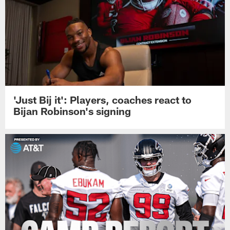
'Just Bij it': Players, coaches react to
Bijan Robinson's signing