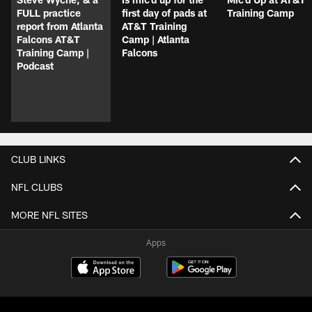
FULL practice
first day of pads at
Training Camp
report from Atlanta
AT&T Training
Falcons AT&T
Camp | Atlanta
Training Camp |
Falcons
Podcast
CLUB LINKS
NFL CLUBS
MORE NFL SITES
Apps