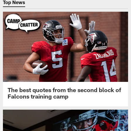
Top News
The best quotes from the second block of
Falcons training camp