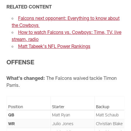
RELATED CONTENT
Falcons next opponent: Everything to know about
the Cowboys
How to watch Falcons vs. Cowboys: Time, TV, live
stream, radio
Matt Tabeek's NFL Power Rankings
OFFENSE
What's changed:
The Falcons waived tackle Timon
Parris.
Position
Starter
Backup
QB
Matt Ryan
Matt Schaub
WR
Julio Jones
Christian Blake