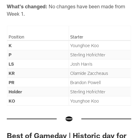
What's changed:
No changes have been made from
Week 1.
Position
Starter
K
Younghoe Koo
P
Sterling Hofrichter
LS
Josh Harris
KR
Olamide Zaccheaus
PR
Brandon Powell
Holder
Sterling Hofrichter
KO
Younghoe Koo
Best of Gameday | Historic day for