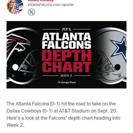
AtlantaFalcons.com reporter
The Atlanta Falcons (0-1) hit the road to take on the
Dallas Cowboys (0-1) at AT&T Stadium on Sept. 20.
Here's a look at the Falcons' depth chart heading into
Week 2.