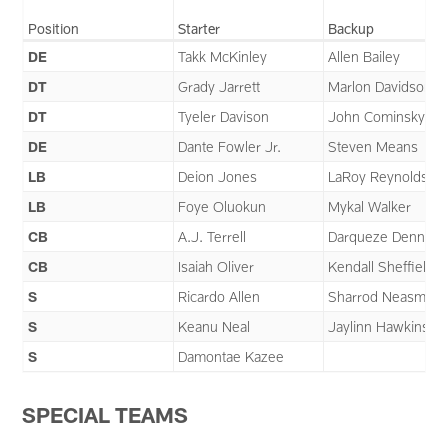
Position
Starter
Backup
DE
Takk McKinley
Allen Bailey
DT
Grady Jarrett
Marlon Davidson
DT
Tyeler Davison
John Cominsky
DE
Dante Fowler Jr.
Steven Means
LB
Deion Jones
LaRoy Reynolds
LB
Foye Oluokun
Mykal Walker
CB
A.J. Terrell
Darqueze Dennard
CB
Isaiah Oliver
Kendall Sheffield
S
Ricardo Allen
Sharrod Neasman
S
Keanu Neal
Jaylinn Hawkins
S
Damontae Kazee
SPECIAL TEAMS