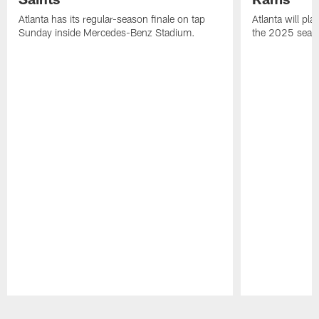
Atlanta has its regular-season finale on tap
Atlanta will pla
Sunday inside Mercedes-Benz Stadium.
the 2025 seas
Pause
Play