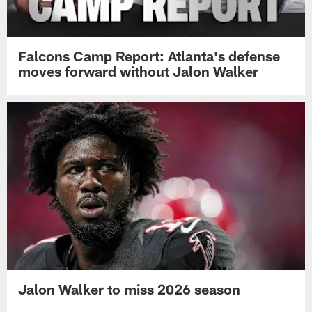
Falcons Camp Report: Atlanta's defense
moves forward without Jalon Walker
Jalon Walker to miss 2026 season