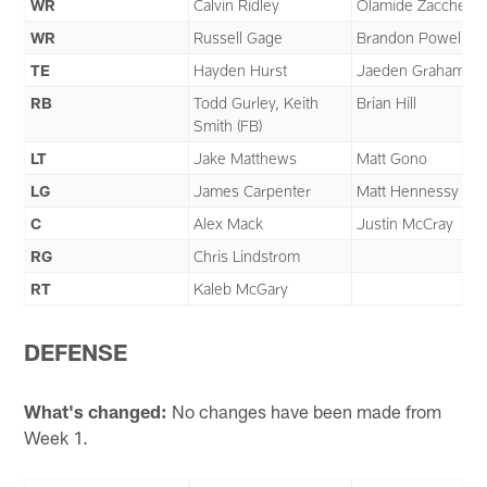
WR
Calvin Ridley
Olamide Zaccheau
WR
Russell Gage
Brandon Powell
TE
Hayden Hurst
Jaeden Graham
RB
Todd Gurley, Keith
Brian Hill
Smith (FB)
LT
Jake Matthews
Matt Gono
LG
James Carpenter
Matt Hennessy
C
Alex Mack
Justin McCray
RG
Chris Lindstrom
RT
Kaleb McGary
DEFENSE
What's changed:
No changes have been made from
Week 1.