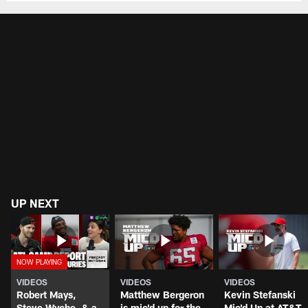
UP NEXT
VIDEOS
VIDEOS
VIDEOS
Robert Mays,
Matthew Bergeron
Kevin Stefanski
Steve Wyche, & a
is mic'd up for the
Mic'd Up at AT&T