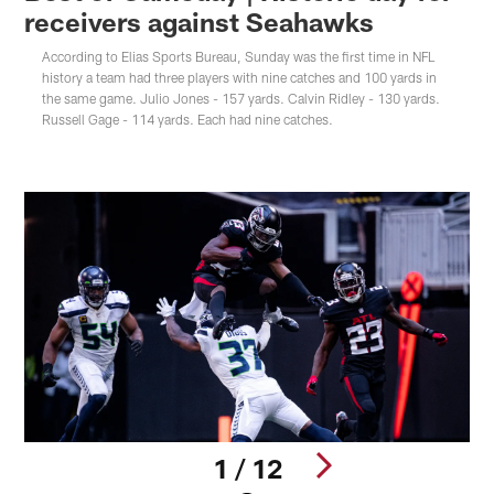
receivers against Seahawks
According to Elias Sports Bureau, Sunday was the first time in NFL
history a team had three players with nine catches and 100 yards in
the same game. Julio Jones - 157 yards. Calvin Ridley - 130 yards.
Russell Gage - 114 yards. Each had nine catches.
1 / 12