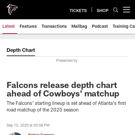
Skip
to
TICKETS
SHOP
Open menu button
main
content
Latest
Features
Transactions
Mailbag
Podcast
Training C
Depth Chart
Presented by
Falcons release depth chart
ahead of Cowboys' matchup
The Falcons' starting lineup is set ahead of Atlanta's first
road matchup of the 2020 season
Sep 15, 2020 at 03:08 PM
Kelsey Conway