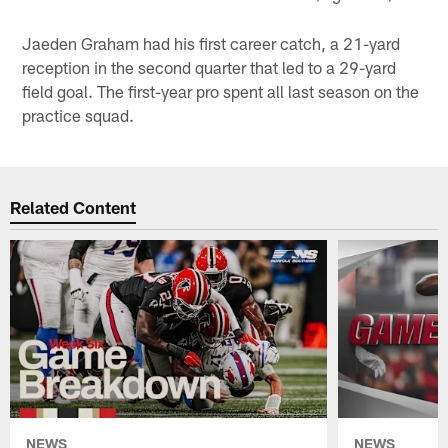
Jaeden Graham had his first career catch, a 21-yard
reception in the second quarter that led to a 29-yard
field goal. The first-year pro spent all last season on the
practice squad.
Related Content
NEWS
NEWS