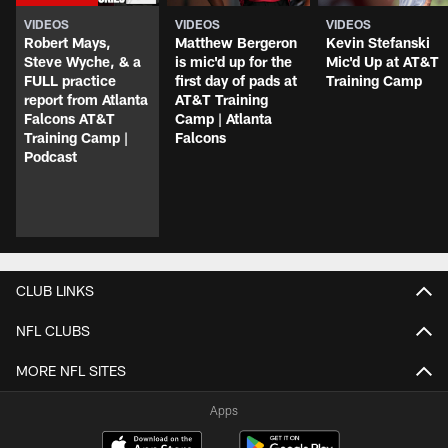
VIDEOS
VIDEOS
VIDEOS
Robert Mays,
Matthew Bergeron
Kevin Stefanski
Steve Wyche, & a
is mic'd up for the
Mic'd Up at AT&T
FULL practice
first day of pads at
Training Camp
report from Atlanta
AT&T Training
Falcons AT&T
Camp | Atlanta
Training Camp |
Falcons
Podcast
CLUB LINKS
NFL CLUBS
MORE NFL SITES
Apps