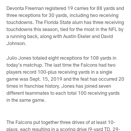
Devonta Freeman registered 19 carries for 88 yards and
three receptions for 30 yards, including two receiving
touchdowns. The Florida State alum has three receiving
touchdowns this season, tied for the most in the NFL by
a running back, along with Austin Ekeler and David
Johnson.
Julio Jones totaled eight receptions for 108 yards in
today's matchup. The last time the Falcons had two
players record 100-plus receiving yards in a single
game was Sept. 15, 2019 and the feat has occurred 20
times in franchise history. Jones has joined seven
different teammates to each total 100 receiving yards
in the same game.
The Falcons put together three drives of at least 10-
plays, each resulting in a scoring drive (9-yard TD, 29-