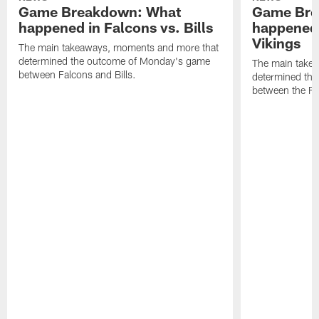
Game Breakdown: What
Game Bre
happened in Falcons vs. Bills
happened 
Vikings
The main takeaways, moments and more that
determined the outcome of Monday's game
The main take
between Falcons and Bills.
determined th
between the Fa