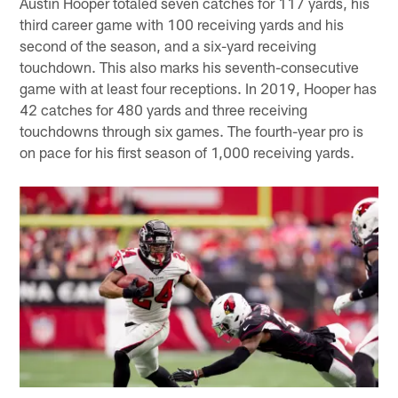
Austin Hooper totaled seven catches for 117 yards, his
third career game with 100 receiving yards and his
second of the season, and a six-yard receiving
touchdown. This also marks his seventh-consecutive
game with at least four receptions. In 2019, Hooper has
42 catches for 480 yards and three receiving
touchdowns through six games. The fourth-year pro is
on pace for his first season of 1,000 receiving yards.