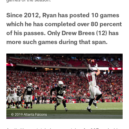
Since 2012, Ryan has posted 10 games
which he has completed over 80 percent
of his passes. Only Drew Brees (12) has
more such games during that span.
© 2019 Atlanta Falcons