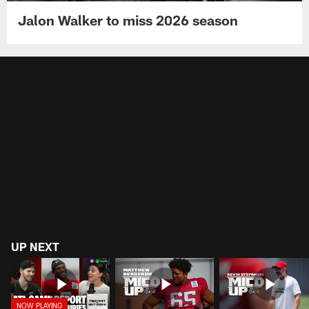
Jalon Walker to miss 2026 season
UP NEXT