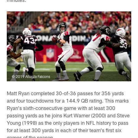
© 2019 Atlanta Falcons
Matt Ryan completed 30-of-36 passes for 356 yards
and four touchdowns for a 144.9 QB rating. This marks
Ryan's sixth-consecutive game with at least 300
passing yards as he joins Kurt Warner (2000) and Steve
Young (1998) as the only players in NFL history to pass
for at least 300 yards in each of their team's first six
games of the season.