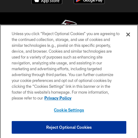
Unless you click “Reject Optional Cookies” you are agreeing to
the continued collection, storage, and use of cookies and
similar technologies (e.g., pixels) on this specific property,
© Atlanta Falcons Football Club - 2026
device, and browser. Cookies and similar technologies are
used for a variety of purposes such as enhancing site
PRIVACY POLICY
navigation, analyzing site usage, and assisting in our
EMPLOYMENT
marketing and advertising efforts, including targeted
advertising through third parties. You can further customize
FAQ
your cookie preferences and opt out of optional cookies by
clicking the “Cookies Settings” link in this banner or in the
MEDIA
footer of this website’s homepage. For more information,
ACCESSIBILITY
please refer to our
Privacy Policy
AD CHOICES
Cookie Settings
YOUR PRIVACY CHOICES
COOKIE SETTINGS
Reject Optional Cookies
PREFERENCE CENTER