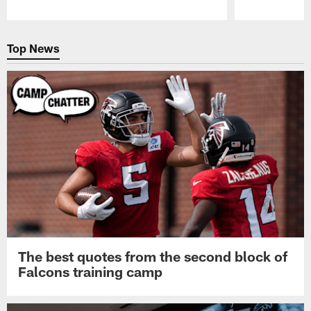
Pause
Play
Top News
The best quotes from the second block of
Falcons training camp