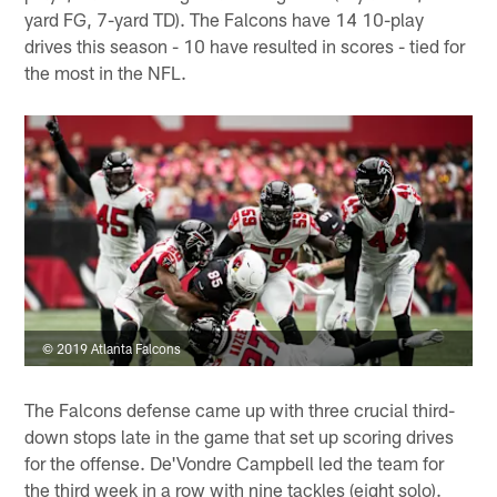
yard FG, 7-yard TD). The Falcons have 14 10-play
drives this season - 10 have resulted in scores - tied for
the most in the NFL.
© 2019 Atlanta Falcons
The Falcons defense came up with three crucial third-
down stops late in the game that set up scoring drives
for the offense. De'Vondre Campbell led the team for
the third week in a row with nine tackles (eight solo).