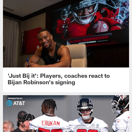
'Just Bij it': Players, coaches react to
Bijan Robinson's signing