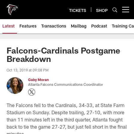
Skip
to
TICKETS
SHOP
Open menu button
main
content
Latest
Features
Transactions
Mailbag
Podcast
Training C
Falcons-Cardinals Postgame
Breakdown
Oct 13, 2019 at 09:08 PM
Gaby Moran
Atlanta Falcons Communications Coordinator
The Falcons fell to the Cardinals, 34-33, at State Farm
Stadium on Sunday. Despite trailing, 27-10, with more
than 11 minutes left in the third quarter, Atlanta fought
back to tie the game 27-27, but just fell short in the final
minutes.