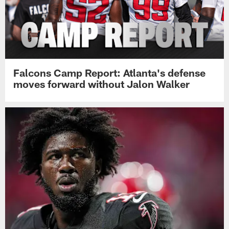
Falcons Camp Report: Atlanta's defense
moves forward without Jalon Walker