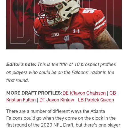
Editor's note:
This is the fifth of 10 prospect profiles
on players who could be on the Falcons' radar in the
first round.
MORE DRAFT PROFILES:
DE K'lavon Chaisson
|
CB
Kristian Fulton
|
DT Javon Kinlaw
|
LB Patrick Queen
There are a number of different ways the Atlanta
Falcons could go when they come on the clock in the
first round of the 2020 NFL Draft, but there's one player