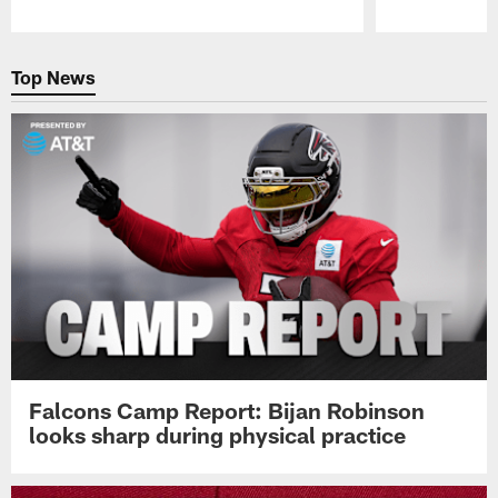
Pause
Play
Top News
Falcons Camp Report: Bijan Robinson
looks sharp during physical practice