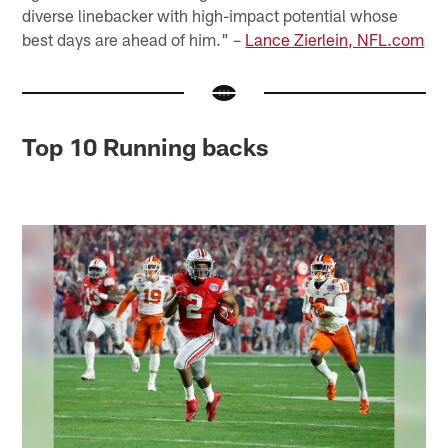
diverse linebacker with high-impact potential whose
best days are ahead of him." –
Lance Zierlein, NFL.com
Top 10 Running backs