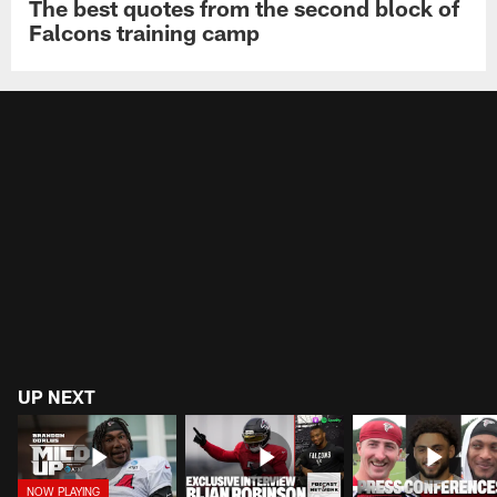
The best quotes from the second block of
Falcons training camp
UP NEXT