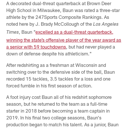
A decorated dual-threat quarterback at Brown Deer
High School in Milwaukee, Baun was rated a three-star
athlete by the 247Sports Composite Rankings. As
noted here by J. Brady McCollough of the
Los Angeles
, Baun "
excelled as a dual-threat quarterback,
Times
winning the state’s offensive player of the year award as
a senior with 59 touchdowns
, but had never played a
down of defense despite his athleticism."
After redshirting as a freshman at Wisconsin and
switching over to the defensive side of the ball, Baun
recorded 15 tackles, 3.5 tackles for a loss and one
forced fumble in his first season of action.
A foot injury cost Baun all of his redshirt sophomore
season, but he returned to the team as a full-time
starter in 2018 before becoming a team captain in
2019. In his final two college seasons, Baun's
production began to match his talent. As a junior, Baun