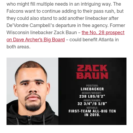
who might fill multiple needs in an intriguing way. The
Falcons want to continue adding to their pass rush, but
they could also stand to add another linebacker after
De'Vondre Campbell's departure in free agency. Former
Wisconsin linebacker Zack Baun –
the No. 28 prospect
on Dave Archer’s Big Board
– could benefit Atlanta in
both areas.