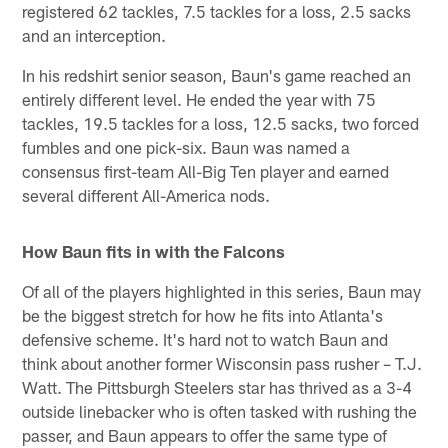
registered 62 tackles, 7.5 tackles for a loss, 2.5 sacks
and an interception.
In his redshirt senior season, Baun's game reached an
entirely different level. He ended the year with 75
tackles, 19.5 tackles for a loss, 12.5 sacks, two forced
fumbles and one pick-six. Baun was named a
consensus first-team All-Big Ten player and earned
several different All-America nods.
How Baun fits in with the Falcons
Of all of the players highlighted in this series, Baun may
be the biggest stretch for how he fits into Atlanta's
defensive scheme. It's hard not to watch Baun and
think about another former Wisconsin pass rusher – T.J.
Watt. The Pittsburgh Steelers star has thrived as a 3-4
outside linebacker who is often tasked with rushing the
passer, and Baun appears to offer the same type of