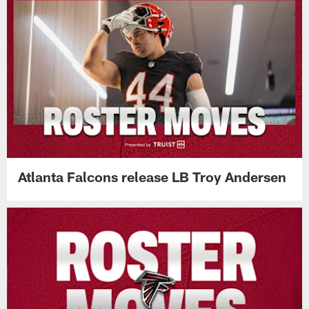
Atlanta Falcons release LB Troy Andersen