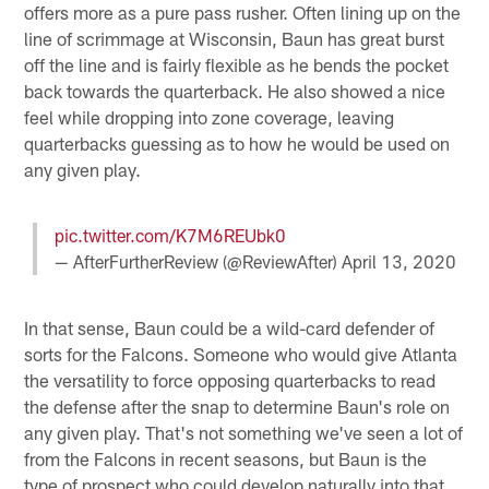
offers more as a pure pass rusher. Often lining up on the
line of scrimmage at Wisconsin, Baun has great burst
off the line and is fairly flexible as he bends the pocket
back towards the quarterback. He also showed a nice
feel while dropping into zone coverage, leaving
quarterbacks guessing as to how he would be used on
any given play.
pic.twitter.com/K7M6REUbk0
— AfterFurtherReview (@ReviewAfter)
April 13, 2020
In that sense, Baun could be a wild-card defender of
sorts for the Falcons. Someone who would give Atlanta
the versatility to force opposing quarterbacks to read
the defense after the snap to determine Baun's role on
any given play. That's not something we've seen a lot of
from the Falcons in recent seasons, but Baun is the
type of prospect who could develop naturally into that