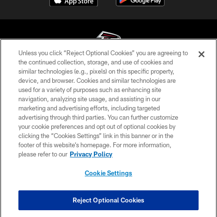
Unless you click “Reject Optional Cookies” you are agreeing to
the continued collection, storage, and use of cookies and
similar technologies (e.g., pixels) on this specific property,
© Atlanta Falcons Football Club - 2026
device, and browser. Cookies and similar technologies are
used for a variety of purposes such as enhancing site
PRIVACY POLICY
navigation, analyzing site usage, and assisting in our
EMPLOYMENT
marketing and advertising efforts, including targeted
advertising through third parties. You can further customize
FAQ
your cookie preferences and opt out of optional cookies by
clicking the “Cookies Settings” link in this banner or in the
MEDIA
footer of this website’s homepage. For more information,
ACCESSIBILITY
please refer to our
Privacy Policy
AD CHOICES
Cookie Settings
YOUR PRIVACY CHOICES
COOKIE SETTINGS
Reject Optional Cookies
PREFERENCE CENTER