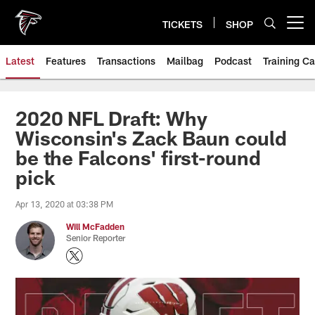
Skip
to
TICKETS
SHOP
Open menu button
main
content
Latest
Features
Transactions
Mailbag
Podcast
Training C
2020 NFL Draft: Why
Wisconsin's Zack Baun could
be the Falcons' first-round
pick
Apr 13, 2020 at 03:38 PM
Will McFadden
Senior Reporter