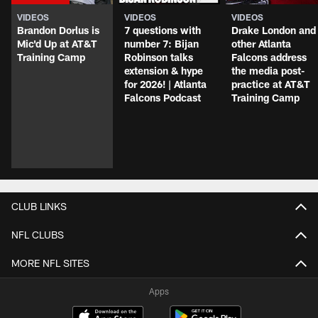
VIDEOS
VIDEOS
VIDEOS
Brandon Dorlus is
7 questions with
Drake London and
Mic'd Up at AT&T
number 7: Bijan
other Atlanta
Training Camp
Robinson talks
Falcons address
extension & hype
the media post-
for 2026! | Atlanta
practice at AT&T
Falcons Podcast
Training Camp
CLUB LINKS
NFL CLUBS
MORE NFL SITES
Apps