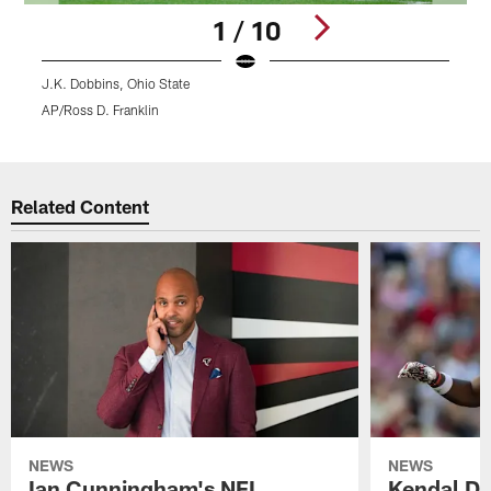
1 / 10
J.K. Dobbins, Ohio State
D
AP/Ross D. Franklin
Pause
Play
Related Content
NEWS
NEWS
Ian Cunningham's NFL
Kendal Dan