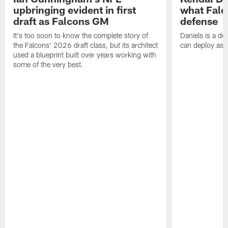
upbringing evident in first
what Falc
draft as Falcons GM
defense
It's too soon to know the complete story of
Daniels is a de
the Falcons' 2026 draft class, but its architect
can deploy as 
used a blueprint built over years working with
some of the very best.