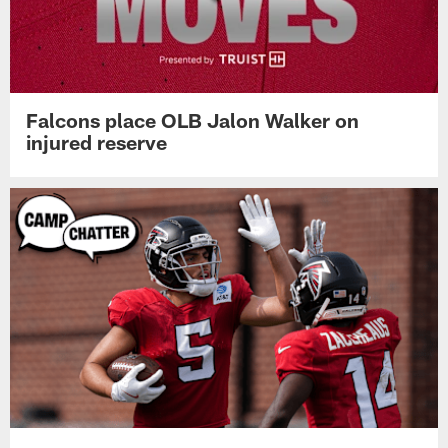
Falcons place OLB Jalon Walker on
injured reserve