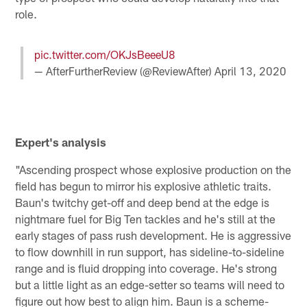
role.
pic.twitter.com/OKJsBeeeU8
— AfterFurtherReview (@ReviewAfter)
April 13, 2020
Expert's analysis
"Ascending prospect whose explosive production on the
field has begun to mirror his explosive athletic traits.
Baun's twitchy get-off and deep bend at the edge is
nightmare fuel for Big Ten tackles and he's still at the
early stages of pass rush development. He is aggressive
to flow downhill in run support, has sideline-to-sideline
range and is fluid dropping into coverage. He's strong
but a little light as an edge-setter so teams will need to
figure out how best to align him. Baun is a scheme-