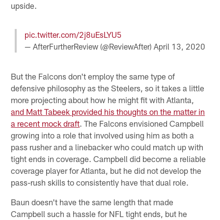
upside.
pic.twitter.com/2j8uEsLYU5
— AfterFurtherReview (@ReviewAfter)
April 13, 2020
But the Falcons don't employ the same type of
defensive philosophy as the Steelers, so it takes a little
more projecting about how he might fit with Atlanta,
and Matt Tabeek provided his thoughts on the matter in
a recent mock draft
. The Falcons envisioned Campbell
growing into a role that involved using him as both a
pass rusher and a linebacker who could match up with
tight ends in coverage. Campbell did become a reliable
coverage player for Atlanta, but he did not develop the
pass-rush skills to consistently have that dual role.
Baun doesn't have the same length that made
Campbell such a hassle for NFL tight ends, but he