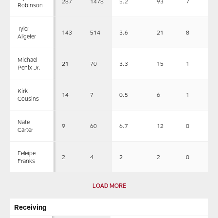
287
1478
5.2
93
7
Robinson
Tyler
143
514
3.6
21
8
Allgeier
Michael
21
70
3.3
15
1
Penix Jr.
Kirk
14
7
0.5
6
1
Cousins
Nate
9
60
6.7
12
0
Carter
Feleipe
2
4
2
2
0
Franks
LOAD MORE
Receiving