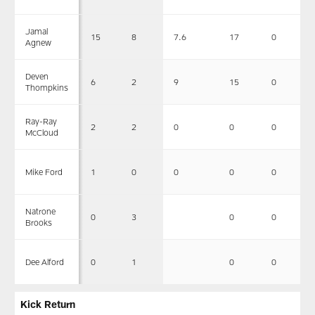
Jamal
15
8
7.6
17
0
Agnew
Deven
6
2
9
15
0
Thompkins
Ray-Ray
2
2
0
0
0
McCloud
1
0
0
0
0
Mike Ford
Natrone
0
3
0
0
Brooks
0
1
0
0
Dee Alford
Kick Return