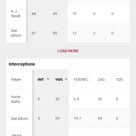
A.J.
68
49
19
0
0
2
Terrell
Dee
67
55
12
2
0
1
Alford
LOAD MORE
Interceptions
Player
INT
YDS
YDS/REC
LNG
TDS
Xavier
5
32
6.4
32
0
Watts
3
59
19.7
59
0
Dee Alford
Jessie