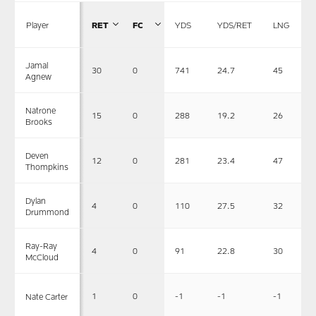
Player
RET
FC
YDS
YDS/RET
LNG
Jamal
30
0
741
24.7
45
Agnew
Natrone
15
0
288
19.2
26
Brooks
Deven
12
0
281
23.4
47
Thompkins
Dylan
4
0
110
27.5
32
Drummond
Ray-Ray
4
0
91
22.8
30
McCloud
1
0
-1
-1
-1
Nate Carter