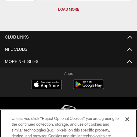
LOAD MORE
CLUB LINKS
NFL CLUBS
MORE NFL SITES
Apps
Unless you click “Reject Optional Cookies” you are agreeing to
the continued collection, storage, and use of cookies and
similar technologies (e.g., pixels) on this specific property,
© Atlanta Falcons Football Club - 2026
device, and browser. Cookies and similar technologies are