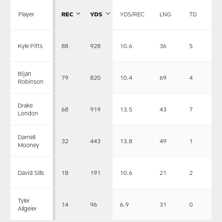
Player
REC
YDS
YDS/REC
LNG
TD
88
928
10.6
36
5
Kyle Pitts
Bijan
79
820
10.4
69
4
Robinson
Drake
68
919
13.5
43
7
London
Darnell
32
443
13.8
49
1
Mooney
18
191
10.6
21
2
David Sills
Tyler
14
96
6.9
31
0
Allgeier