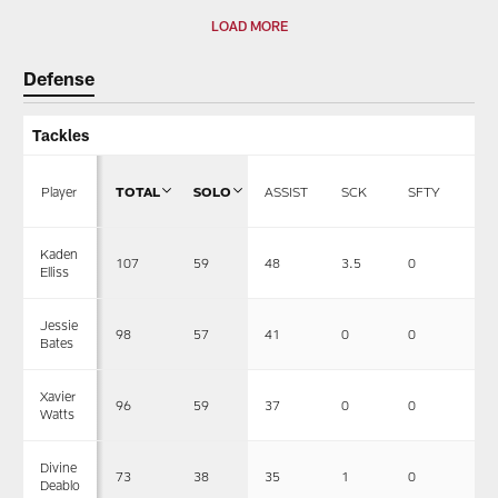
LOAD MORE
Defense
Tackles
Player
TOTAL
SOLO
ASSIST
SCK
SFTY
F
Kaden
107
59
48
3.5
0
1
Elliss
Jessie
98
57
41
0
0
1
Bates
Xavier
96
59
37
0
0
0
Watts
Divine
73
38
35
1
0
0
Deablo