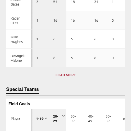
3
54
18
34
1
Bates
Kaden
1
16
16
16
0
Elliss
Mike
1
6
6
6
0
Hughes
DeAngelo
1
6
6
6
0
Malone
LOAD MORE
Special Teams
Field Goals
20-
30-
40-
50-
Player
1-19
60+
29
39
49
59