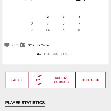
1
2
3
4
0
7
3
7
7
14
6
10
CBS
92.9 The Game
POSTGAME CENTRAL
PLAY
SCORING
LATEST
BY
HIGHLIGHTS
SUMMARY
PLAY
PLAYER STATISTICS