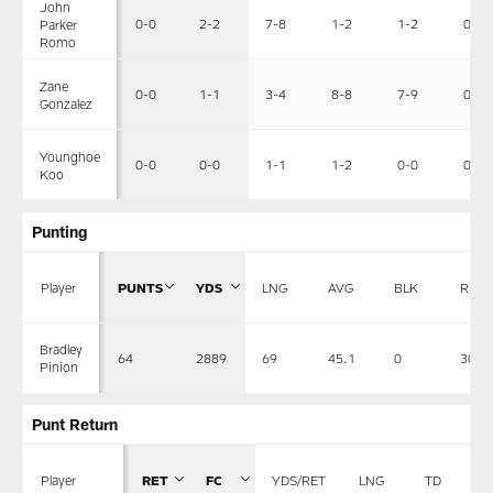
John
0-0
2-2
7-8
1-2
1-2
0-0
Parker
Romo
Zane
0-0
1-1
3-4
8-8
7-9
0-0
Gonzalez
Younghoe
0-0
0-0
1-1
1-2
0-0
0-0
Koo
Punting
Player
PUNTS
YDS
LNG
AVG
BLK
RET
Bradley
64
2889
69
45.1
0
30
Pinion
Punt Return
Player
RET
FC
YDS/RET
LNG
TD