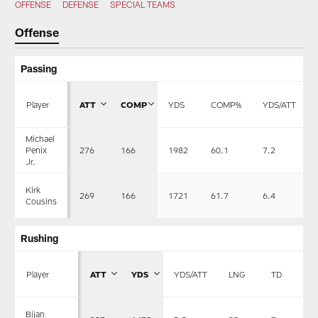
OFFENSE
DEFENSE
SPECIAL TEAMS
Offense
Passing
Player
ATT
COMP
YDS
COMP%
YDS/ATT
Michael
276
166
1982
60.1
7.2
Penix
Jr.
Kirk
269
166
1721
61.7
6.4
Cousins
Rushing
Player
ATT
YDS
YDS/ATT
LNG
TD
Bijan