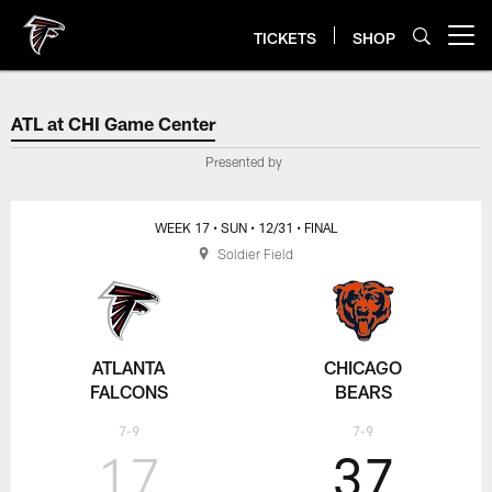
Skip
to
TICKETS
SHOP
Open menu button
main
content
ATL at CHI Game Center
ATL at CHI Game Center
Presented by
WEEK 17
• SUN
• 12/31
• FINAL
Soldier Field
ATLANTA
CHICAGO
FALCONS
BEARS
7-9
7-9
17
37