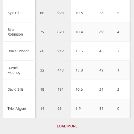
88
928
10.6
36
5
Kyle Pitts
Bijan
79
820
10.4
69
4
Robinson
68
919
13.5
43
7
Drake London
Darnell
32
443
13.8
49
1
Mooney
18
191
10.6
21
2
David Sills
14
96
6.9
31
0
Tyler Allgeier
LOAD MORE