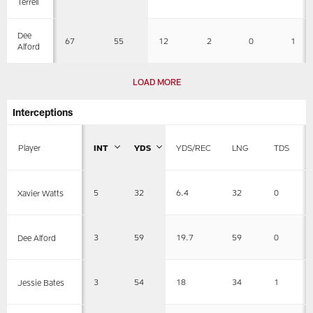
Terrell
Dee
67
55
12
2
0
1
Alford
LOAD MORE
Interceptions
Player
INT
YDS
YDS/REC
LNG
TDS
5
32
6.4
32
0
Xavier Watts
3
59
19.7
59
0
Dee Alford
3
54
18
34
1
Jessie Bates