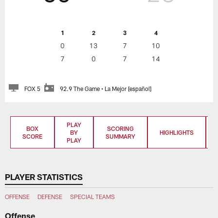
1
2
3
4
0
13
7
10
7
0
7
14
FOX 5
92.9 The Game • La Mejor [español]
PLAY
BOX
SCORING
BY
HIGHLIGHTS
SCORE
SUMMARY
PLAY
PLAYER STATISTICS
OFFENSE
DEFENSE
SPECIAL TEAMS
Offense