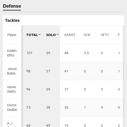
Defense
Tackles
Player
TOTAL
SOLO
ASSIST
SCK
SFTY
F
Kaden
107
59
48
3.5
0
1
Elliss
Jessie
98
57
41
0
0
1
Bates
Xavier
96
59
37
0
0
0
Watts
Divine
73
38
35
1
0
0
Deablo
A.J.
68
49
19
0
0
2