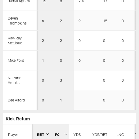
15
8
7.6
17
0
Jamal Agnew
Deven
6
2
9
15
0
Thompkins
Ray-Ray
2
2
0
0
0
McCloud
1
0
0
0
0
Mike Ford
Natrone
0
3
0
0
Brooks
0
1
0
0
Dee Alford
Kick Return
Player
RET
FC
YDS
YDS/RET
LNG
T