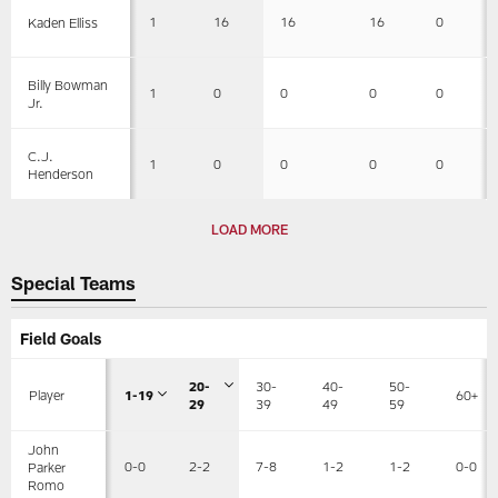
1
16
16
16
0
Kaden Elliss
Billy Bowman
1
0
0
0
0
Jr.
C.J.
1
0
0
0
0
Henderson
LOAD MORE
Special Teams
Field Goals
20-
30-
40-
50-
Player
1-19
60+
29
39
49
59
John
0-0
2-2
7-8
1-2
1-2
0-0
Parker
Romo