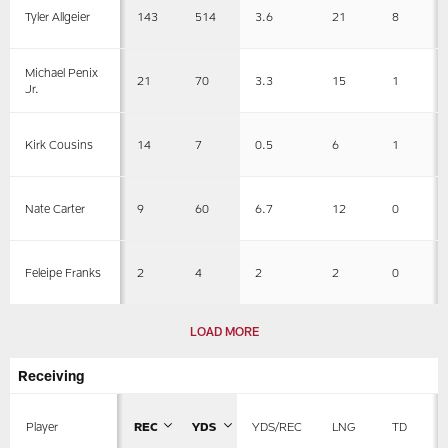
143
514
3.6
21
8
Tyler Allgeier
Michael Penix
21
70
3.3
15
1
Jr.
14
7
0.5
6
1
Kirk Cousins
9
60
6.7
12
0
Nate Carter
2
4
2
2
0
Feleipe Franks
LOAD MORE
Receiving
Player
REC
YDS
YDS/REC
LNG
TD