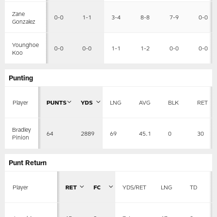
Zane
0-0
1-1
3-4
8-8
7-9
0-0
Gonzalez
Younghoe
0-0
0-0
1-1
1-2
0-0
0-0
Koo
Punting
Player
PUNTS
YDS
LNG
AVG
BLK
RET
Bradley
64
2889
69
45.1
0
30
Pinion
Punt Return
Player
RET
FC
YDS/RET
LNG
TD