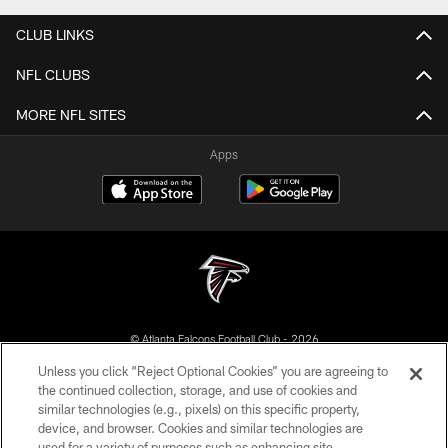
CLUB LINKS
NFL CLUBS
MORE NFL SITES
Apps
© Atlanta Falcons Football Club - 2026
Unless you click “Reject Optional Cookies” you are agreeing to
PRIVACY POLICY
the continued collection, storage, and use of cookies and
similar technologies (e.g., pixels) on this specific property,
EMPLOYMENT
device, and browser. Cookies and similar technologies are
FAQ
used for a variety of purposes such as enhancing site