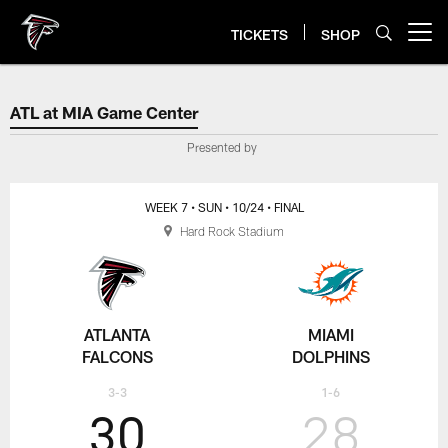
Skip
to
TICKETS
SHOP
Open menu button
main
content
ATL at MIA Game Center
ATL at MIA Game Center
Presented by
WEEK 7
• SUN
• 10/24
• FINAL
Hard Rock Stadium
ATLANTA
MIAMI
FALCONS
DOLPHINS
3-3
1-6
30
28