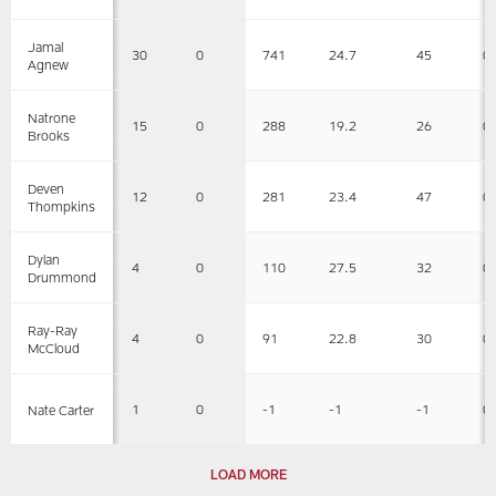
Jamal
30
0
741
24.7
45
0
Agnew
Natrone
15
0
288
19.2
26
0
Brooks
Deven
12
0
281
23.4
47
0
Thompkins
Dylan
4
0
110
27.5
32
0
Drummond
Ray-Ray
4
0
91
22.8
30
0
McCloud
1
0
-1
-1
-1
0
Nate Carter
LOAD MORE