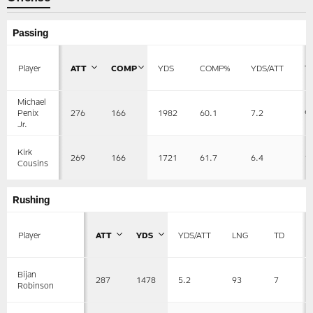
Passing
Player
ATT
COMP
YDS
COMP%
YDS/ATT
T
Michael
276
166
1982
60.1
7.2
9
Penix
Jr.
Kirk
269
166
1721
61.7
6.4
1
Cousins
Rushing
Player
ATT
YDS
YDS/ATT
LNG
TD
Bijan
287
1478
5.2
93
7
Robinson