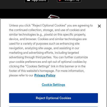
Unless you click “Reject Optional Cookies” you are agreeing to
the continued collection, storage, and use of cookies and
similar technologies (e.g., pixels) on this specific property,
© Atlanta Falcons Football Club - 2026
device, and browser. Cookies and similar technologies are
used for a variety of purposes such as enhancing site
PRIVACY POLICY
navigation, analyzing site usage, and assisting in our
EMPLOYMENT
marketing and advertising efforts, including targeted
advertising through third parties. You can further customize
FAQ
your cookie preferences and opt out of optional cookies by
clicking the “Cookies Settings” link in this banner or in the
MEDIA
footer of this website’s homepage. For more information,
ACCESSIBILITY
please refer to our
Privacy Policy
AD CHOICES
Cookie Settings
YOUR PRIVACY CHOICES
COOKIE SETTINGS
Reject Optional Cookies
PREFERENCE CENTER