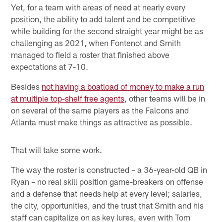
Yet, for a team with areas of need at nearly every
position, the ability to add talent and be competitive
while building for the second straight year might be as
challenging as 2021, when Fontenot and Smith
managed to field a roster that finished above
expectations at 7-10.
Besides
not having a boatload of money to make a run
at multiple top-shelf free agents
, other teams will be in
on several of the same players as the Falcons and
Atlanta must make things as attractive as possible.
That will take some work.
The way the roster is constructed – a 36-year-old QB in
Ryan – no real skill position game-breakers on offense
and a defense that needs help at every level; salaries,
the city, opportunities, and the trust that Smith and his
staff can capitalize on as key lures, even with Tom