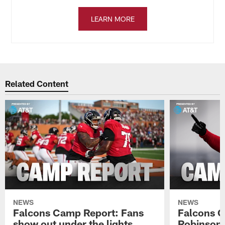
LEARN MORE
Related Content
NEWS
NEWS
Falcons Camp Report: Fans
Falcons C
show out under the lights
Robinson 