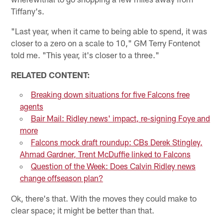
Tiffany's.
"Last year, when it came to being able to spend, it was
closer to a zero on a scale to 10," GM Terry Fontenot
told me. "This year, it's closer to a three."
RELATED CONTENT:
Breaking down situations for five Falcons free
agents
Bair Mail: Ridley news' impact, re-signing Foye and
more
Falcons mock draft roundup: CBs Derek Stingley,
Ahmad Gardner, Trent McDuffie linked to Falcons
Question of the Week: Does Calvin Ridley news
change offseason plan?
Ok, there's that. With the moves they could make to
clear space; it might be better than that.