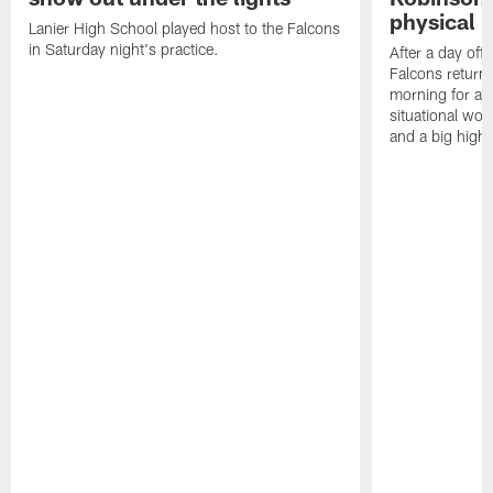
physical p
Lanier High School played host to the Falcons
in Saturday night's practice.
After a day off
Falcons returne
morning for a s
situational wor
and a big highl