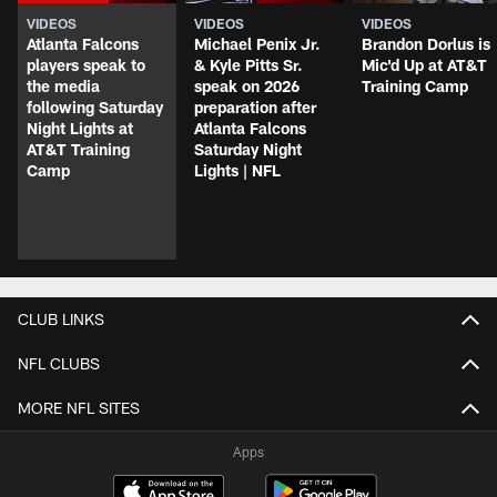
VIDEOS
VIDEOS
VIDEOS
Atlanta Falcons
Michael Penix Jr.
Brandon Dorlus is
players speak to
& Kyle Pitts Sr.
Mic'd Up at AT&T
the media
speak on 2026
Training Camp
following Saturday
preparation after
Night Lights at
Atlanta Falcons
AT&T Training
Saturday Night
Camp
Lights | NFL
CLUB LINKS
NFL CLUBS
MORE NFL SITES
Apps