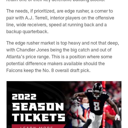
The needs, if prioritized, are edge rusher, a corner to
pair with A.J. Terrell, interior players on the offensive
line, wide receivers, speed at running back and a
backup quarterback.
The edge rusher market is top heavy and not that deep,
with Chandler Jones being the big catch and out of
Atlanta's price range. This is a position where some
potential difference makers available should the
Falcons keep the No. 8 overall draft pick.