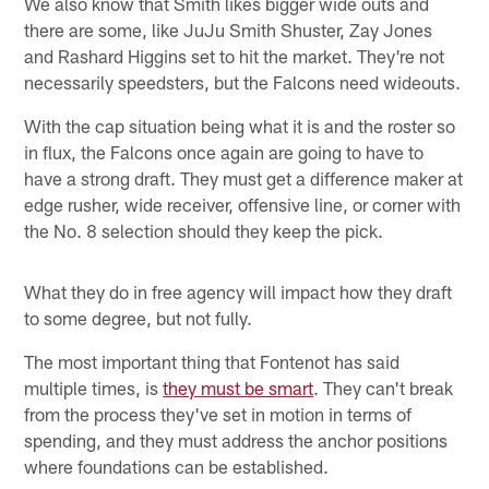
We also know that Smith likes bigger wide outs and
there are some, like JuJu Smith Shuster, Zay Jones
and Rashard Higgins set to hit the market. They're not
necessarily speedsters, but the Falcons need wideouts.
With the cap situation being what it is and the roster so
in flux, the Falcons once again are going to have to
have a strong draft. They must get a difference maker at
edge rusher, wide receiver, offensive line, or corner with
the No. 8 selection should they keep the pick.
What they do in free agency will impact how they draft
to some degree, but not fully.
The most important thing that Fontenot has said
multiple times, is
they must be smart
. They can't break
from the process they've set in motion in terms of
spending, and they must address the anchor positions
where foundations can be established.