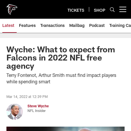
Skip
to
TICKETS
SHOP
Open menu button
main
content
Latest
Features
Transactions
Mailbag
Podcast
Training C
Wyche: What to expect from
Falcons in 2022 NFL free
agency
Terry Fontenot, Arthur Smith must find impact players
while spending smart
Mar 14, 2022 at 12:39 PM
Steve Wyche
NFL Insider