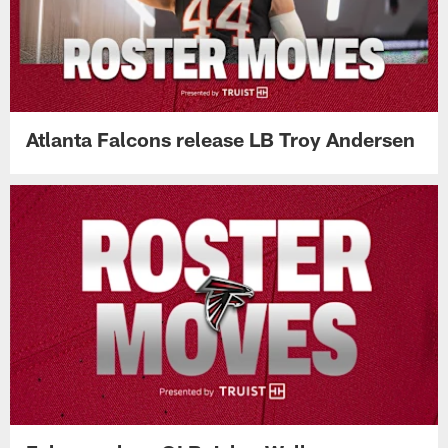
Atlanta Falcons release LB Troy Andersen