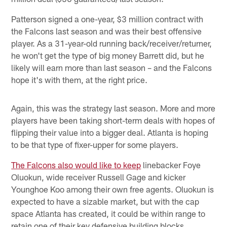
Patterson signed a one-year, $3 million contract with
the Falcons last season and was their best offensive
player. As a 31-year-old running back/receiver/returner,
he won't get the type of big money Barrett did, but he
likely will earn more than last season – and the Falcons
hope it's with them, at the right price.
Again, this was the strategy last season. More and more
players have been taking short-term deals with hopes of
flipping their value into a bigger deal. Atlanta is hoping
to be that type of fixer-upper for some players.
The Falcons also would like to keep
linebacker Foye
Oluokun, wide receiver Russell Gage and kicker
Younghoe Koo among their own free agents. Oluokun is
expected to have a sizable market, but with the cap
space Atlanta has created, it could be within range to
retain one of their key defensive building blocks.