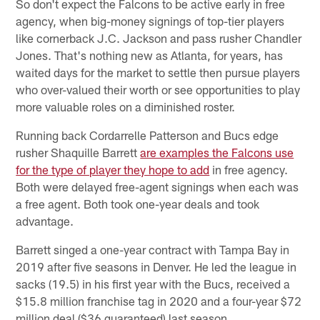
So don't expect the Falcons to be active early in free
agency, when big-money signings of top-tier players
like cornerback J.C. Jackson and pass rusher Chandler
Jones. That's nothing new as Atlanta, for years, has
waited days for the market to settle then pursue players
who over-valued their worth or see opportunities to play
more valuable roles on a diminished roster.
Running back Cordarrelle Patterson and Bucs edge
rusher Shaquille Barrett
are examples the Falcons use
for the type of player they hope to add
in free agency.
Both were delayed free-agent signings when each was
a free agent. Both took one-year deals and took
advantage.
Barrett singed a one-year contract with Tampa Bay in
2019 after five seasons in Denver. He led the league in
sacks (19.5) in his first year with the Bucs, received a
$15.8 million franchise tag in 2020 and a four-year $72
million deal ($36 guaranteed) last season.