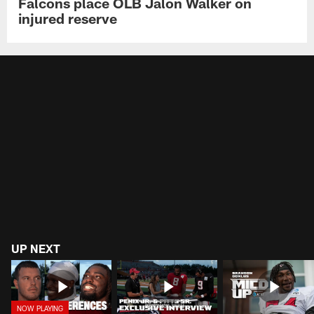
Falcons place OLB Jalon Walker on
injured reserve
UP NEXT