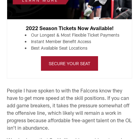
2022 Season Tickets Now Available!
Our Longest & Most Flexible Ticket Payments
Instant Member Benefit Access
Best Available Seat Locations
SECURE YOUR SEAT
People I have spoken to with the Falcons know they
have to get more speed at the skill positions. If you can
add game breakers, it takes the pressure somewhat off
the offensive line, which likely will remain a work in
progress because affordable free-agent talent on the OL
isn't in abundance.