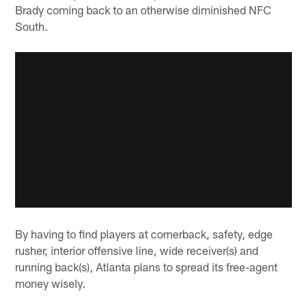
Brady coming back to an otherwise diminished NFC
South.
By having to find players at cornerback, safety, edge
rusher, interior offensive line, wide receiver(s) and
running back(s), Atlanta plans to spread its free-agent
money wisely.