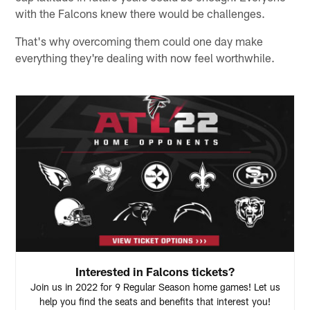
with the Falcons knew there would be challenges.
That's why overcoming them could one day make
everything they're dealing with now feel worthwhile.
Interested in Falcons tickets?
Join us in 2022 for 9 Regular Season home games! Let us
help you find the seats and benefits that interest you!