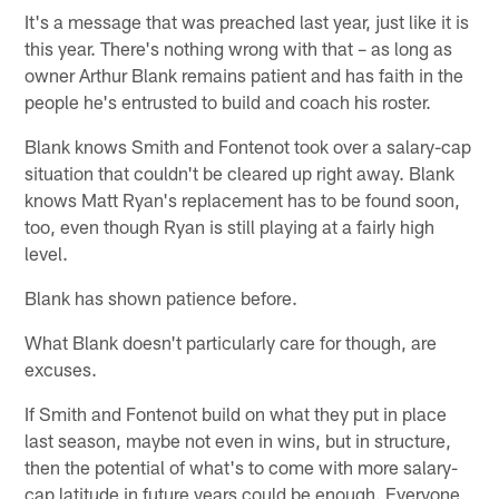
It's a message that was preached last year, just like it is
this year. There's nothing wrong with that – as long as
owner Arthur Blank remains patient and has faith in the
people he's entrusted to build and coach his roster.
Blank knows Smith and Fontenot took over a salary-cap
situation that couldn't be cleared up right away. Blank
knows Matt Ryan's replacement has to be found soon,
too, even though Ryan is still playing at a fairly high
level.
Blank has shown patience before.
What Blank doesn't particularly care for though, are
excuses.
If Smith and Fontenot build on what they put in place
last season, maybe not even in wins, but in structure,
then the potential of what's to come with more salary-
cap latitude in future years could be enough. Everyone