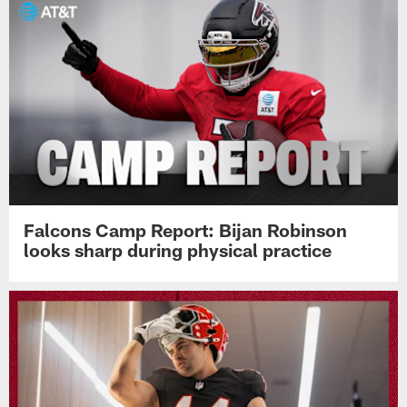
Falcons Camp Report: Bijan Robinson
looks sharp during physical practice