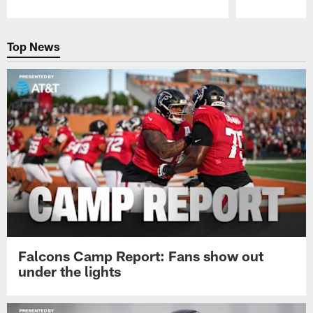
Pause
Play
Top News
Falcons Camp Report: Fans show out
under the lights