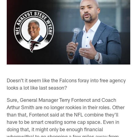
Doesn't it seem like the Falcons foray into free agency
looks a lot like last season?
Sure, General Manager Terry Fontenot and Coach
Arthur Smith are no longer rookies in their roles. Other
than that, Fontenot said at the NFL combine they'll
have to be smart creating some cap space. Even in
doing that, it might only be enough financial
wherewithal to go shopping a few miles away from