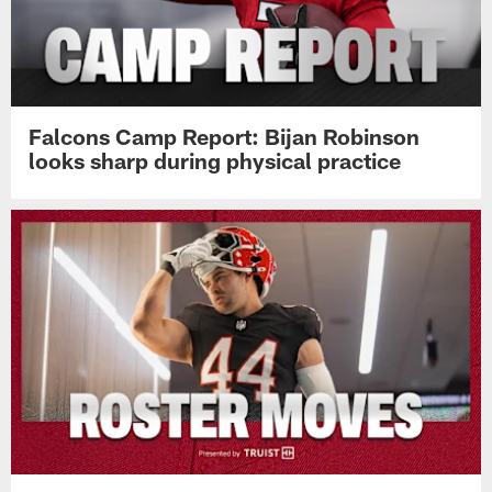
Falcons Camp Report: Bijan Robinson
looks sharp during physical practice