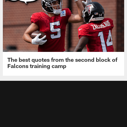
The best quotes from the second block of
Falcons training camp