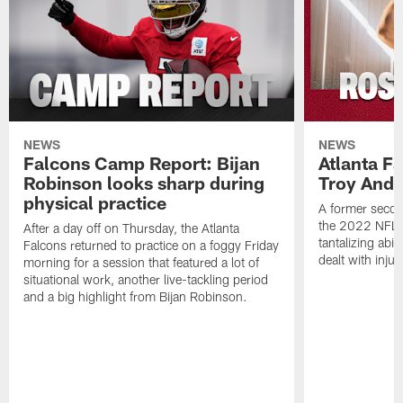
NEWS
NEWS
Falcons Camp Report: Bijan
Atlanta F
Robinson looks sharp during
Troy Ande
physical practice
A former secon
the 2022 NFL 
After a day off on Thursday, the Atlanta
tantalizing abil
Falcons returned to practice on a foggy Friday
dealt with injur
morning for a session that featured a lot of
situational work, another live-tackling period
and a big highlight from Bijan Robinson.