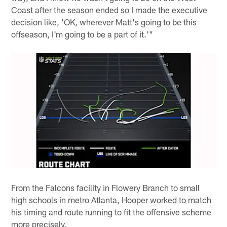
Coast after the season ended so I made the executive
decision like, 'OK, wherever Matt's going to be this
offseason, I'm going to be a part of it.'"
From the Falcons facility in Flowery Branch to small
high schools in metro Atlanta, Hooper worked to match
his timing and route running to fit the offensive scheme
more precisely.