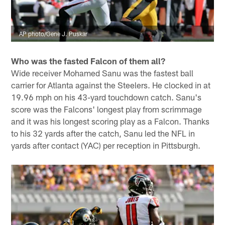
AP photo/Gene J. Puskar
Who was the fasted Falcon of them all?
Wide receiver Mohamed Sanu was the fastest ball
carrier for Atlanta against the Steelers. He clocked in at
19.96 mph on his 43-yard touchdown catch. Sanu's
score was the Falcons' longest play from scrimmage
and it was his longest scoring play as a Falcon. Thanks
to his 32 yards after the catch, Sanu led the NFL in
yards after contact (YAC) per reception in Pittsburgh.