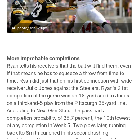
AP photo/Don Wright
More improbable completions
Ryan tells his receivers that the ball will find them, even
if that means he has to squeeze a throw from time to
time. Ryan did just that on his first connection with wide
receiver Julio Jones against the Steelers. Ryan's 21st
completion of the game was an 18-yard seed to Jones
on a third-and-5 play from the Pittsburgh 35-yard line.
According to Next Gen Stats, the pass had a
completion probability of 25.7 percent, the 10th lowest
of any completion in Week 5. Two plays later, running
back Ito Smith punched in his second rushing