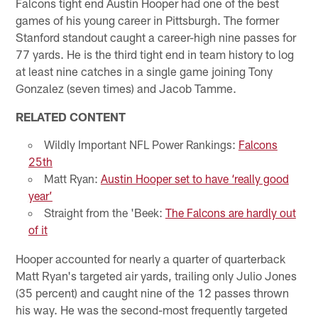
Falcons tight end Austin Hooper had one of the best
games of his young career in Pittsburgh. The former
Stanford standout caught a career-high nine passes for
77 yards. He is the third tight end in team history to log
at least nine catches in a single game joining Tony
Gonzalez (seven times) and Jacob Tamme.
RELATED CONTENT
Wildly Important NFL Power Rankings:
Falcons
25th
Matt Ryan:
Austin Hooper set to have ‘really good
year’
Straight from the 'Beek:
The Falcons are hardly out
of it
Hooper accounted for nearly a quarter of quarterback
Matt Ryan's targeted air yards, trailing only Julio Jones
(35 percent) and caught nine of the 12 passes thrown
his way. He was the second-most frequently targeted