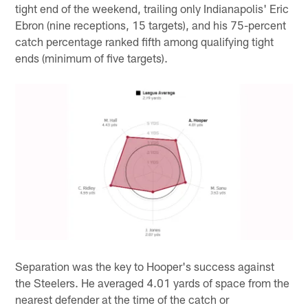
tight end of the weekend, trailing only Indianapolis' Eric
Ebron (nine receptions, 15 targets), and his 75-percent
catch percentage ranked fifth among qualifying tight
ends (minimum of five targets).
Separation was the key to Hooper's success against
the Steelers. He averaged 4.01 yards of space from the
nearest defender at the time of the catch or