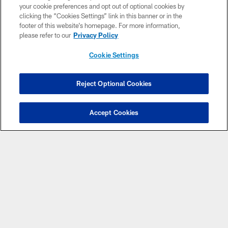
your cookie preferences and opt out of optional cookies by
clicking the “Cookies Settings” link in this banner or in the
CLUB LINKS
footer of this website’s homepage. For more information,
please refer to our
Privacy Policy
NFL CLUBS
Cookie Settings
MORE NFL SITES
Reject Optional Cookies
Apps
Accept Cookies
© Atlanta Falcons Football Club - 2026
PRIVACY POLICY
EMPLOYMENT