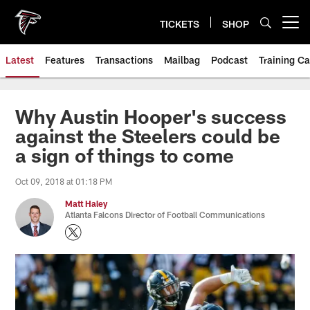
Skip
to
TICKETS
SHOP
Open menu button
main
content
Latest
Features
Transactions
Mailbag
Podcast
Training C
Why Austin Hooper's success
against the Steelers could be
a sign of things to come
Oct 09, 2018 at 01:18 PM
Matt Haley
Atlanta Falcons Director of Football Communications