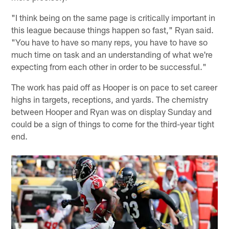
"I think being on the same page is critically important in
this league because things happen so fast," Ryan said.
"You have to have so many reps, you have to have so
much time on task and an understanding of what we're
expecting from each other in order to be successful."
The work has paid off as Hooper is on pace to set career
highs in targets, receptions, and yards. The chemistry
between Hooper and Ryan was on display Sunday and
could be a sign of things to come for the third-year tight
end.