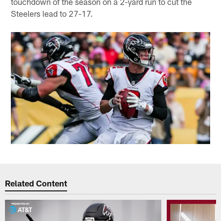
touchdown of the season on a 2-yard run to cut the
Steelers lead to 27-17.
Related Content