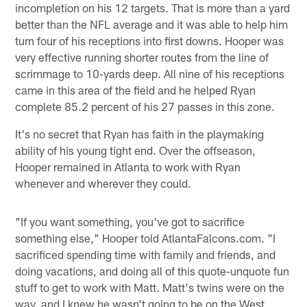
incompletion on his 12 targets. That is more than a yard
better than the NFL average and it was able to help him
turn four of his receptions into first downs. Hooper was
very effective running shorter routes from the line of
scrimmage to 10-yards deep. All nine of his receptions
came in this area of the field and he helped Ryan
complete 85.2 percent of his 27 passes in this zone.
It's no secret that Ryan has faith in the playmaking
ability of his young tight end. Over the offseason,
Hooper remained in Atlanta to work with Ryan
whenever and wherever they could.
"If you want something, you've got to sacrifice
something else," Hooper told AtlantaFalcons.com. "I
sacrificed spending time with family and friends, and
doing vacations, and doing all of this quote-unquote fun
stuff to get to work with Matt. Matt's twins were on the
way, and I knew he wasn't going to be on the West