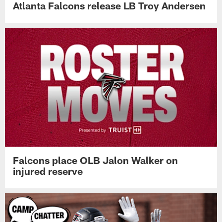
Atlanta Falcons release LB Troy Andersen
Falcons place OLB Jalon Walker on
injured reserve