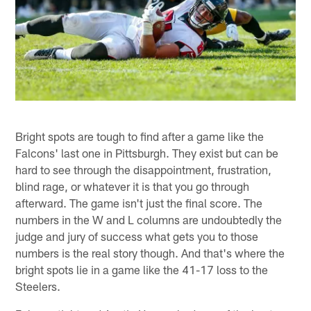
Bright spots are tough to find after a game like the
Falcons' last one in Pittsburgh. They exist but can be
hard to see through the disappointment, frustration,
blind rage, or whatever it is that you go through
afterward. The game isn't just the final score. The
numbers in the W and L columns are undoubtedly the
judge and jury of success what gets you to those
numbers is the real story though. And that's where the
bright spots lie in a game like the 41-17 loss to the
Steelers.