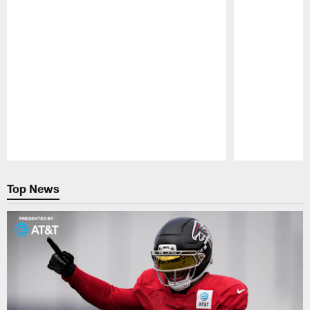
Pause
Play
Top News