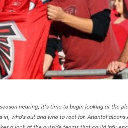
season nearing, it's time to begin looking at the p
 in, who's out and who to root for. AtlantaFalcons