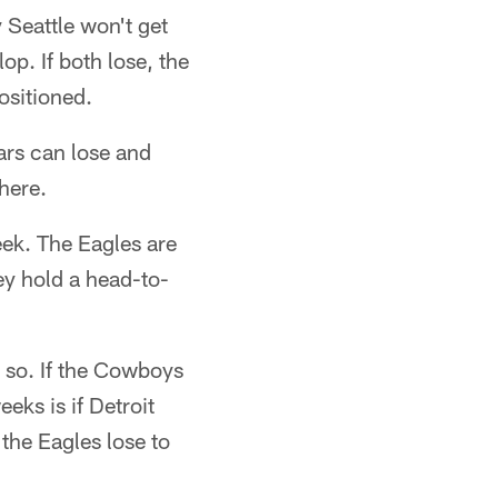
 Seattle won't get
lop. If both lose, the
ositioned.
ars can lose and
here.
eek. The Eagles are
ey hold a head-to-
o so. If the Cowboys
eks is if Detroit
the Eagles lose to