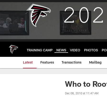
Skip
to
main
content
TRAINING CAMP
NEWS
VIDEO
PHOTOS
PO
Latest
Features
Transactions
Mailbag
Who to Roo
Dec 08, 2010 at 11:47 AM