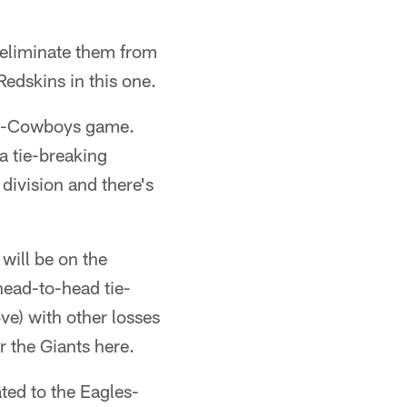
eliminate them from
Redskins in this one.
les-Cowboys game.
a tie-breaking
division and there's
will be on the
head-to-head tie-
ve) with other losses
or the Giants here.
ated to the Eagles-