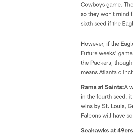
Cowboys game. The F
so they won't mind f
sixth seed if the Eag
However, if the Eagl
Future weeks' games 
the Packers, though 
means Atlanta clinch
Rams at Saints:
A w
in the fourth seed, i
wins by St. Louis, G
Falcons will have s
Seahawks at 49ers