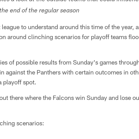
akes a look at the outside teams that could influen
 the end of the regular season
lt league to understand around this time of the year, 
tion around clinching scenarios for playoff teams flo
ries of possible results from Sunday's games through
n against the Panthers with certain outcomes in oth
a playoff spot.
 out there where the Falcons win Sunday and lose ou
nching scenarios: