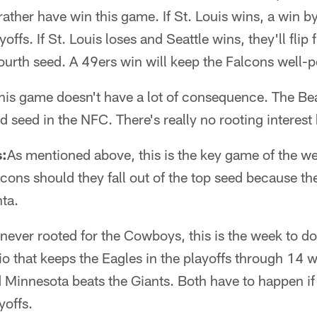
ather have win this game. If St. Louis wins, a win by
ffs. If St. Louis loses and Seattle wins, they'll flip f
urth seed. A 49ers win will keep the Falcons well-p
his game doesn't have a lot of consequence. The Be
d seed in the NFC. There's really no rooting interest 
:
As mentioned above, this is the key game of the w
cons should they fall out of the top seed because th
ta.
 never rooted for the Cowboys, this is the week to d
io that keeps the Eagles in the playoffs through 14 we
Minnesota beats the Giants. Both have to happen if 
yoffs.