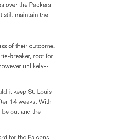
os over the Packers
 still maintain the
ess of their outcome.
ie-breaker, root for
however unlikely--
d it keep St. Louis
 after 14 weeks. With
l be out and the
ard for the Falcons