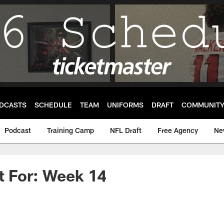
DCASTS
SCHEDULE
TEAM
UNIFORMS
DRAFT
COMMUNIT
Podcast
Training Camp
NFL Draft
Free Agency
Ne
t For: Week 14