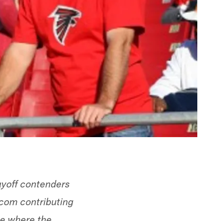
layoff contenders
.com contributing