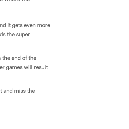
ce where the
and it gets even more
ods the super
 the end of the
er games will result
t and miss the