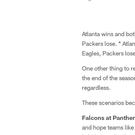
Atlanta wins and bot
Packers lose. * Atla
Eagles, Packers lose
One other thing to 
the end of the seaso
regardless.
These scenarios beco
Falcons at Panther
and hope teams like