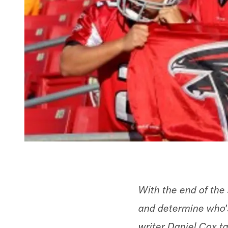
With the end of the 
and determine who's