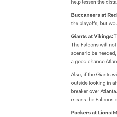
help lessen the dist
Buccaneers at Red
the playoffs, but wo
Giants at Vikings:
T
The Falcons will not
scenario be needed, 
a good chance Atlan
Also, if the Giants 
outside looking in a
breaker over Atlanta
means the Falcons cli
Packers at Lions:
M