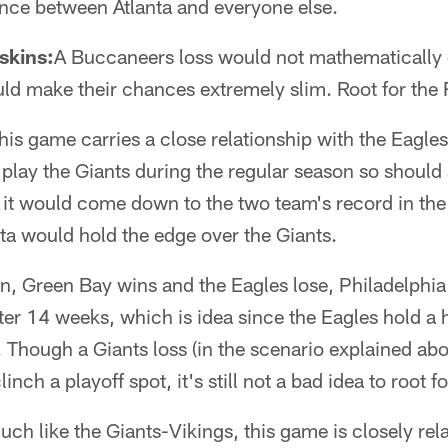
ance between Atlanta and everyone else.
skins:
A Buccaneers loss would not mathematically 
uld make their chances extremely slim. Root for the 
his game carries a close relationship with the Eag
 play the Giants during the regular season so should 
it would come down to the two team's record in the 
ta would hold the edge over the Giants.
win, Green Bay wins and the Eagles lose, Philadelphia 
fter 14 weeks, which is idea since the Eagles hold a 
. Though a Giants loss (in the scenario explained abo
nch a playoff spot, it's still not a bad idea to root f
uch like the Giants-Vikings, this game is closely rel