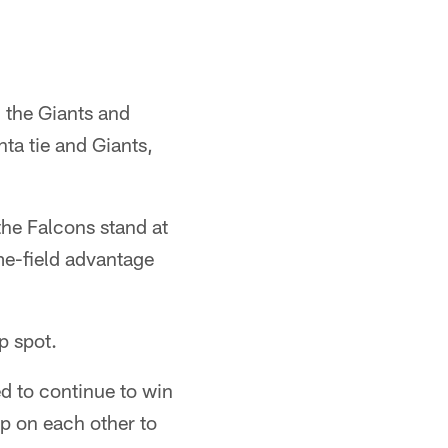
h the Giants and
nta tie and Giants,
he Falcons stand at
ome-field advantage
p spot.
d to continue to win
p on each other to