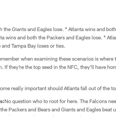
h the Giants and Eagles lose. * Atlanta wins and bot
nta wins and both the Packers and Eagles lose. * Atla
 and Tampa Bay loses or ties.
remember when examining these scenarios is where t
n. If they're the top seed in the NFC, they'll have h
me really important should Atlanta fall out of the to
s:
No question who to root for here. The Falcons nee
 the Packers and Bears and Giants and Eagles beat u