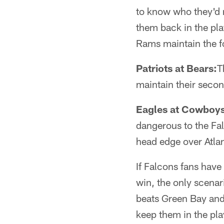
to know who they'd r
them back in the playo
Rams maintain the fo
Patriots at Bears:
T
maintain their secon
Eagles at Cowboys
dangerous to the Fal
head edge over Atlan
If Falcons fans have
win, the only scenar
beats Green Bay and 
keep them in the pla