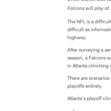
writer Daniel Cox t
Falcons will play at
The NFL is a difficu
difficult as informa
highway.
After surveying a se
season, a Falcons wi
in Atlanta clinching 
There are scenarios
playoffs entirely.
Atlanta's playoff cli