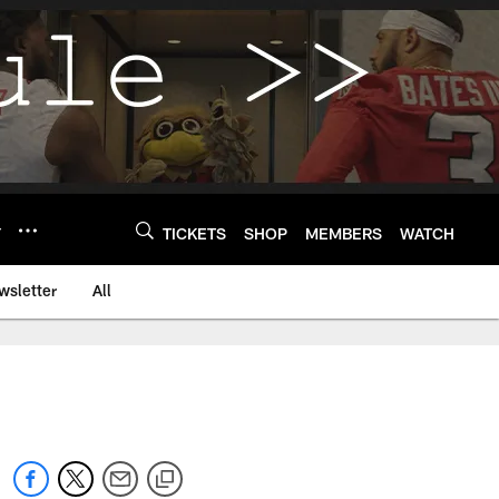
Y
TICKETS
SHOP
MEMBERS
WATCH
wsletter
All