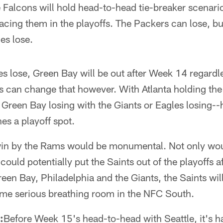
alcons will hold head-to-head tie-breaker scenari
acing them in the playoffs. The Packers can lose, but
les lose.
es lose, Green Bay will be out after Week 14 regardl
can change that however. With Atlanta holding the t
Green Bay losing with the Giants or Eagles losing--
es a playoff spot.
in by the Rams would be monumental. Not only woul
t could potentially put the Saints out of the playoffs
reen Bay, Philadelphia and the Giants, the Saints wil
ome serious breathing room in the NFC South.
:
Before Week 15's head-to-head with Seattle, it's h