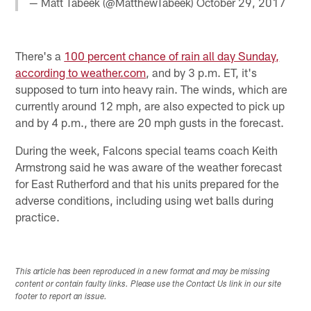
— Matt Tabeek (@MatthewTabeek)
October 29, 2017
There's a
100 percent chance of rain all day Sunday,
according to weather.com
, and by 3 p.m. ET, it's
supposed to turn into heavy rain. The winds, which are
currently around 12 mph, are also expected to pick up
and by 4 p.m., there are 20 mph gusts in the forecast.
During the week, Falcons special teams coach Keith
Armstrong said he was aware of the weather forecast
for East Rutherford and that his units prepared for the
adverse conditions, including using wet balls during
practice.
This article has been reproduced in a new format and may be missing
content or contain faulty links. Please use the Contact Us link in our site
footer to report an issue.