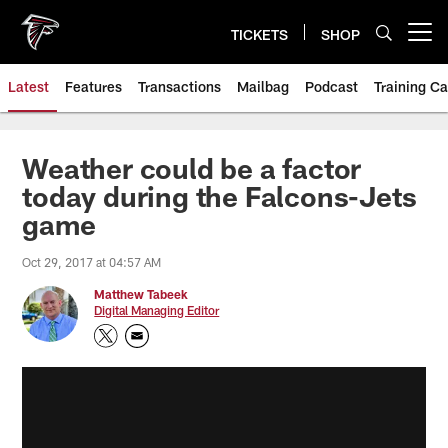
Skip
to
TICKETS
SHOP
Open menu button
main
content
Latest
Features
Transactions
Mailbag
Podcast
Training C
Weather could be a factor
today during the Falcons-Jets
game
Oct 29, 2017 at 04:57 AM
Matthew Tabeek
Digital Managing Editor