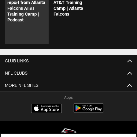
report from Atlanta
AT&T Training
Falcons AT&T
Camp | Atlanta
Training Camp |
Falcons
Podcast
CLUB LINKS
NFL CLUBS
MORE NFL SITES
Apps