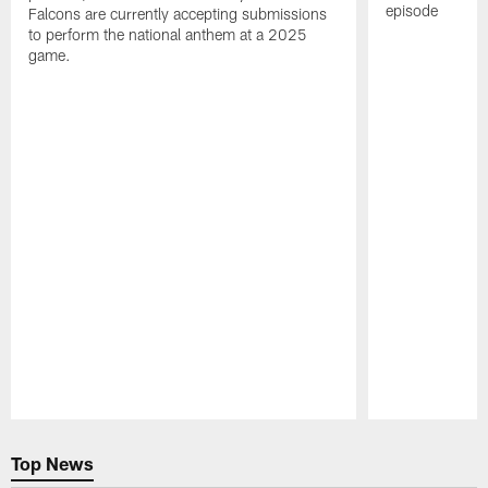
episode
Falcons are currently accepting submissions
to perform the national anthem at a 2025
game.
Pause
Play
Top News