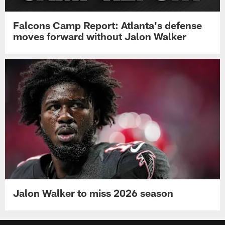
Falcons Camp Report: Atlanta's defense
moves forward without Jalon Walker
Jalon Walker to miss 2026 season