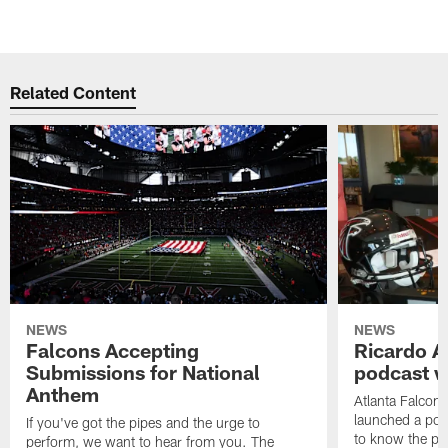
Related Content
NEWS
NEWS
Falcons Accepting
Ricardo A
Submissions for National
podcast w
Anthem
Atlanta Falcons
launched a podc
If you've got the pipes and the urge to
to know the pla
perform, we want to hear from you. The