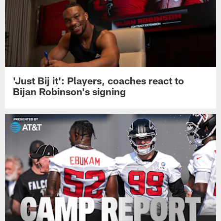
'Just Bij it': Players, coaches react to
Bijan Robinson's signing