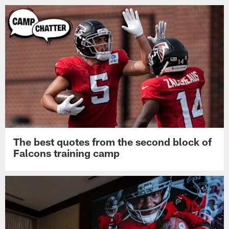
The best quotes from the second block of
Falcons training camp