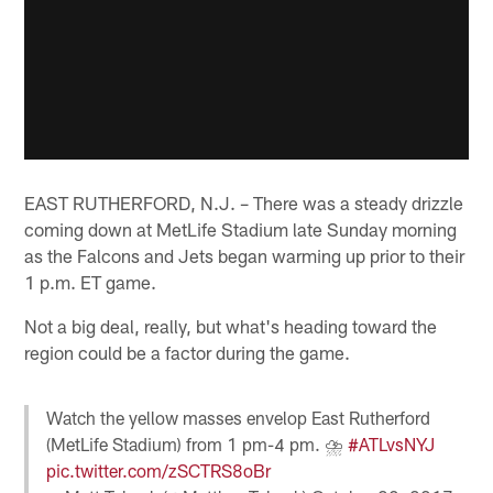
EAST RUTHERFORD, N.J. – There was a steady drizzle
coming down at MetLife Stadium late Sunday morning
as the Falcons and Jets began warming up prior to their
1 p.m. ET game.
Not a big deal, really, but what's heading toward the
region could be a factor during the game.
Watch the yellow masses envelop East Rutherford
(MetLife Stadium) from 1 pm-4 pm. ⛈
#ATLvsNYJ
pic.twitter.com/zSCTRS8oBr