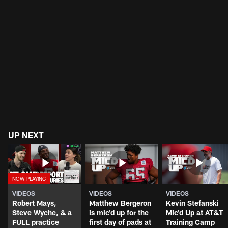
UP NEXT
VIDEOS
VIDEOS
VIDEOS
Robert Mays,
Matthew Bergeron
Kevin Stefanski
Steve Wyche, & a
is mic'd up for the
Mic'd Up at AT&T
FULL practice
first day of pads at
Training Camp