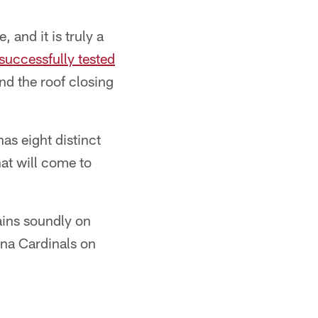
and it is truly a
successfully tested
nd the roof closing
as eight distinct
hat will come to
ains soundly on
ona Cardinals on