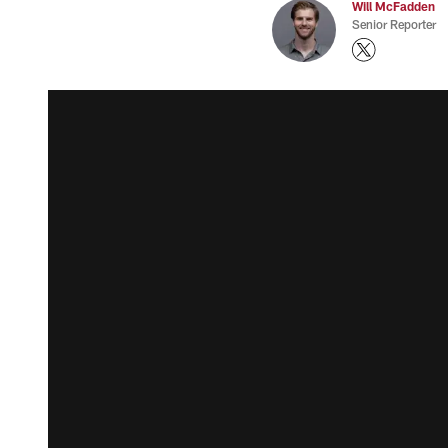
Will McFadden
Senior Reporter