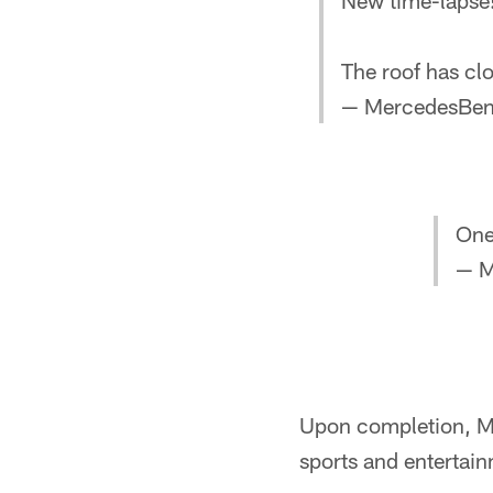
New time-lapse
The roof has clo
— MercedesBen
One
— M
Upon completion, Me
sports and entertain