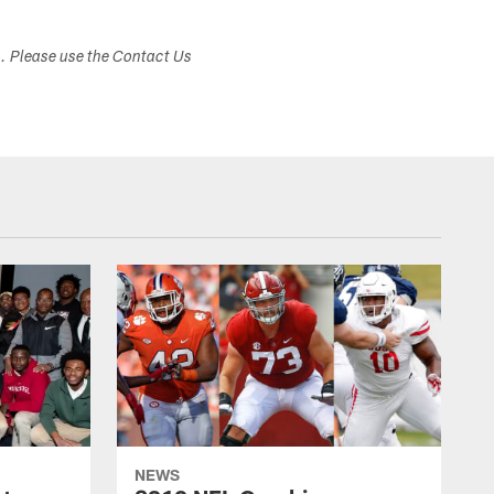
s. Please use the Contact Us
NEWS