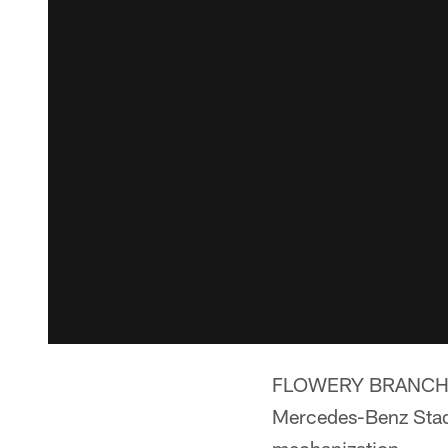
FLOWERY BRANCH, Ga
Mercedes-Benz Stadi