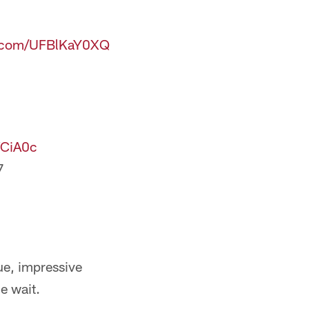
er.com/UFBlKaY0XQ
TCiA0c
7
e, impressive
e wait.