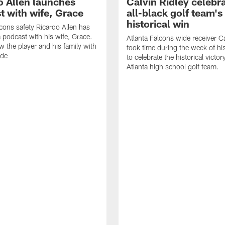
o Allen launches
Calvin Ridley celebr
t with wife, Grace
all-black golf team's
historical win
lcons safety Ricardo Allen has
 podcast with his wife, Grace.
Atlanta Falcons wide receiver Ca
w the player and his family with
took time during the week of hi
ode
to celebrate the historical victor
Atlanta high school golf team.