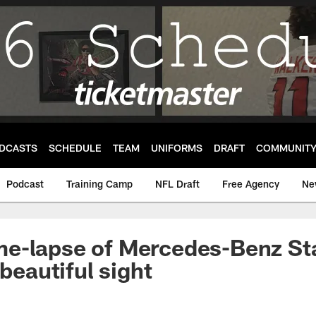
DCASTS
SCHEDULE
TEAM
UNIFORMS
DRAFT
COMMUNIT
Podcast
Training Camp
NFL Draft
Free Agency
Ne
e-lapse of Mercedes-Benz St
 beautiful sight