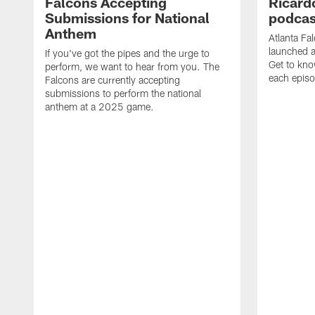
Falcons Accepting
Ricard
Submissions for National
podcas
Anthem
Atlanta Fa
launched a
If you've got the pipes and the urge to
Get to kno
perform, we want to hear from you. The
each epis
Falcons are currently accepting
submissions to perform the national
anthem at a 2025 game.