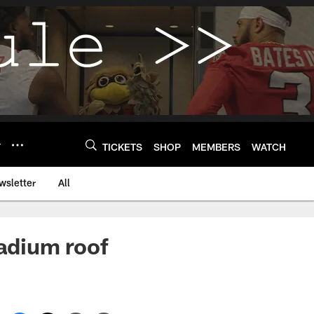
Y
TICKETS
SHOP
MEMBERS
WATCH
wsletter
All
adium roof