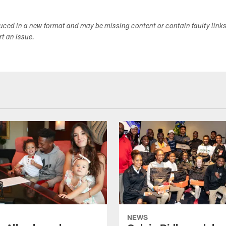
duced in a new format and may be missing content or contain faulty link
ort an issue.
NEWS