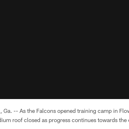
. -- As the Falcons opened training camp in Flow
um roof closed as progress continues towards the 