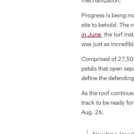
mechanization.
Progress is being ma
site to behold. The 
in June
, the turf in
was just as incredibl
Comprised of 27,500
petals that open sepa
define the defendi
As the roof continue
track to be ready fo
Aug. 26.