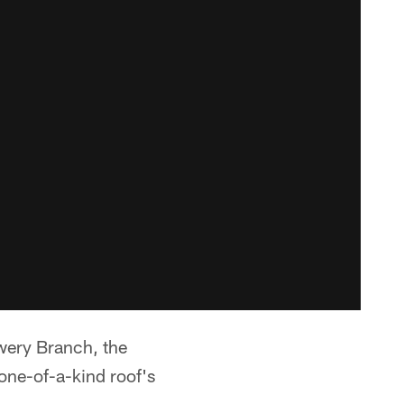
ery Branch, the
one-of-a-kind roof's