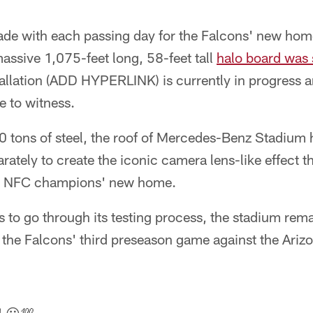
de with each passing day for the Falcons' new home, 
massive 1,075-feet long, 58-feet tall
halo board was 
stallation (ADD HYPERLINK) is currently in progress a
e to witness.
 tons of steel, the roof of Mercedes-Benz Stadium h
rately to create the iconic camera lens-like effect t
ng NFC champions' new home.
s to go through its testing process, the stadium rem
r the Falcons' third preseason game against the Ariz