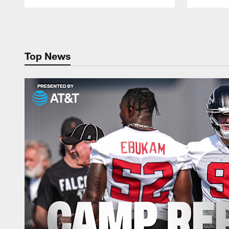
Pause
Play
Top News