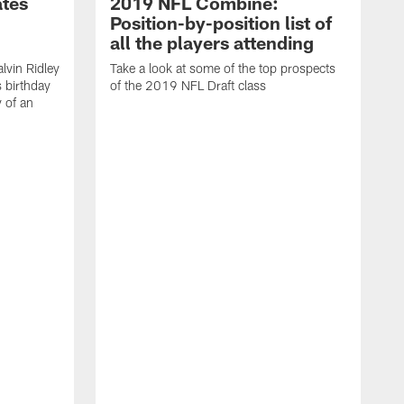
ates
2019 NFL Combine:
Position-by-position list of
all the players attending
lvin Ridley
Take a look at some of the top prospects
s birthday
of the 2019 NFL Draft class
y of an
H
w
T