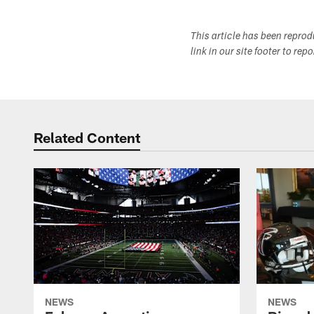
This article has been repro
link in our site footer to rep
Related Content
NEWS
NEWS