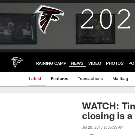
Skip
to
main
content
TRAINING CAMP
NEWS
VIDEO
PHOTOS
PO
Latest
Features
Transactions
Mailbag
WATCH: Tim
closing is a
Jul 28, 2017 at 05:55 AM