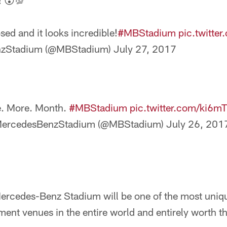
! 😮💯
sed and it looks incredible!
#MBStadium
pic.twitt
zStadium (@MBStadium)
July 27, 2017
. More. Month.
#MBStadium
pic.twitter.com/ki6m
ercedesBenzStadium (@MBStadium)
July 26, 201
rcedes-Benz Stadium will be one of the most uniqu
ment venues in the entire world and entirely worth th