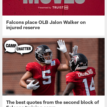
Falcons place OLB Jalon Walker on
injured reserve
The best quotes from the second block of