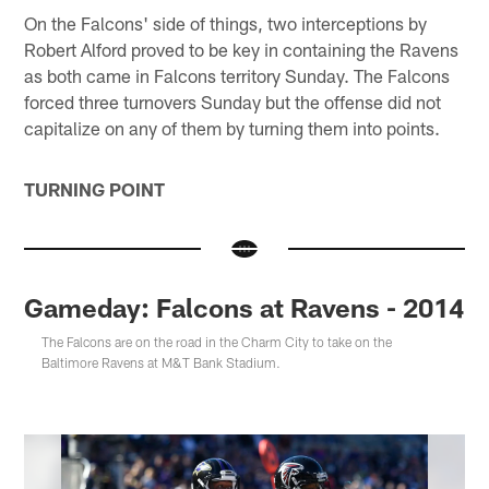
On the Falcons' side of things, two interceptions by
Robert Alford proved to be key in containing the Ravens
as both came in Falcons territory Sunday. The Falcons
forced three turnovers Sunday but the offense did not
capitalize on any of them by turning them into points.
TURNING POINT
Gameday: Falcons at Ravens - 2014
The Falcons are on the road in the Charm City to take on the
Baltimore Ravens at M&T Bank Stadium.