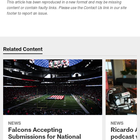
This article has been reproduced in a new format and may be missing
content or contain faulty links. Please use the Contact Us link in our site
footer to report an issue.
Related Content
NEWS
NEWS
Falcons Accepting
Ricardo A
Submissions for National
podcast w