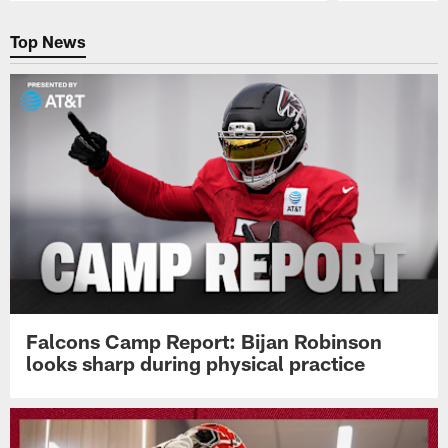
Pause
Play
Top News
Falcons Camp Report: Bijan Robinson
looks sharp during physical practice