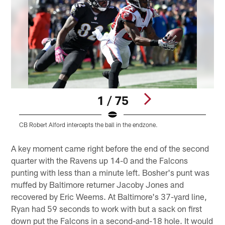
1 / 75
CB Robert Alford intercepts the ball in the endzone.
Q
Pause
Play
A key moment came right before the end of the second
quarter with the Ravens up 14-0 and the Falcons
punting with less than a minute left. Bosher's punt was
muffed by Baltimore returner Jacoby Jones and
recovered by Eric Weems. At Baltimore's 37-yard line,
Ryan had 59 seconds to work with but a sack on first
down put the Falcons in a second-and-18 hole. It would