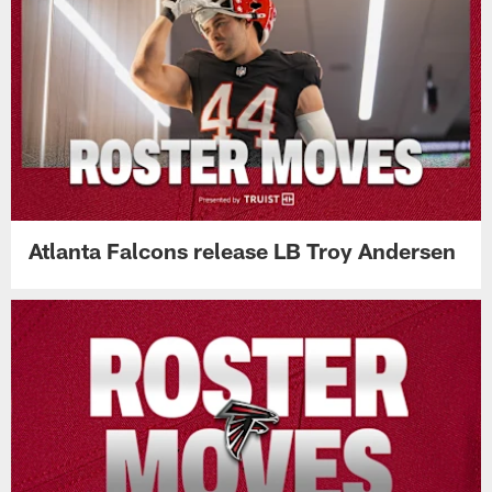
Atlanta Falcons release LB Troy Andersen