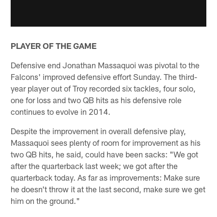
PLAYER OF THE GAME
Defensive end Jonathan Massaquoi was pivotal to the
Falcons' improved defensive effort Sunday. The third-
year player out of Troy recorded six tackles, four solo,
one for loss and two QB hits as his defensive role
continues to evolve in 2014.
Despite the improvement in overall defensive play,
Massaquoi sees plenty of room for improvement as his
two QB hits, he said, could have been sacks: "We got
after the quarterback last week; we got after the
quarterback today. As far as improvements: Make sure
he doesn't throw it at the last second, make sure we get
him on the ground."