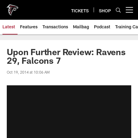
Skip
to
TICKETS
SHOP
Open menu button
main
content
Latest
Features
Transactions
Mailbag
Podcast
Training C
Upon Further Review: Ravens
29, Falcons 7
Oct 19, 2014 at 10:06 AM