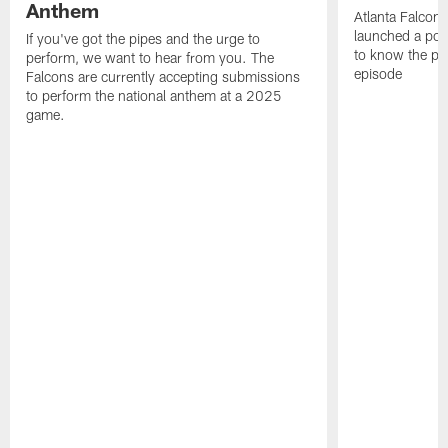
Anthem
Atlanta Falcons
launched a podc
If you've got the pipes and the urge to
to know the pla
perform, we want to hear from you. The
episode
Falcons are currently accepting submissions
to perform the national anthem at a 2025
game.