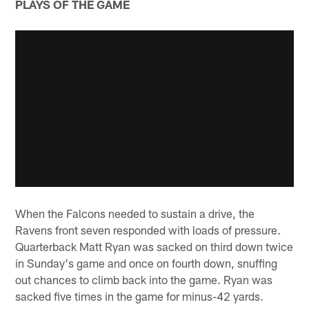
PLAYS OF THE GAME
When the Falcons needed to sustain a drive, the
Ravens front seven responded with loads of pressure.
Quarterback Matt Ryan was sacked on third down twice
in Sunday's game and once on fourth down, snuffing
out chances to climb back into the game. Ryan was
sacked five times in the game for minus-42 yards.