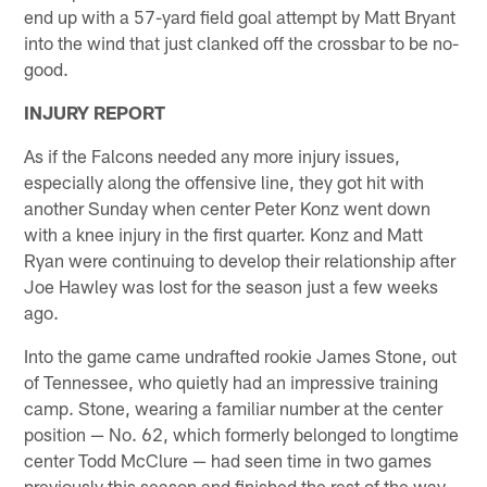
end up with a 57-yard field goal attempt by Matt Bryant
into the wind that just clanked off the crossbar to be no-
good.
INJURY REPORT
As if the Falcons needed any more injury issues,
especially along the offensive line, they got hit with
another Sunday when center Peter Konz went down
with a knee injury in the first quarter. Konz and Matt
Ryan were continuing to develop their relationship after
Joe Hawley was lost for the season just a few weeks
ago.
Into the game came undrafted rookie James Stone, out
of Tennessee, who quietly had an impressive training
camp. Stone, wearing a familiar number at the center
position — No. 62, which formerly belonged to longtime
center Todd McClure — had seen time in two games
previously this season and finished the rest of the way.