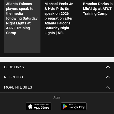
Atlanta Falcons
Michael Penix Jr.
Brandon Dorlus is
players speak to
& Kyle Pitts Sr.
Mic'd Up at AT&T
the media
speak on 2026
Training Camp
following Saturday
preparation after
Night Lights at
Atlanta Falcons
AT&T Training
Saturday Night
Camp
Lights | NFL
CLUB LINKS
NFL CLUBS
MORE NFL SITES
Apps