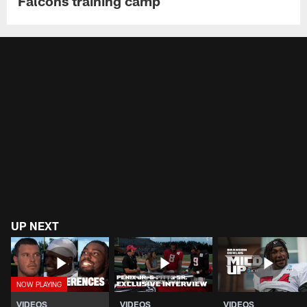
Falcons training camp
UP NEXT
VIDEOS
VIDEOS
VIDEOS