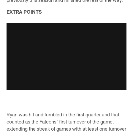
EXTRA POINTS
Ryan was hit and fumbled in the first quarter and that
counted as the Falcons' first turnover of the game,
extending the streak of games with at least one turnover