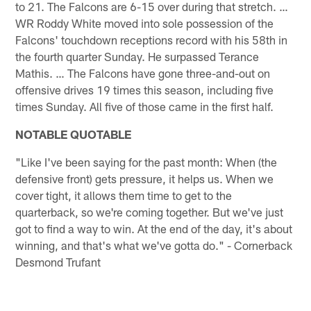
to 21. The Falcons are 6-15 over during that stretch. …
WR Roddy White moved into sole possession of the
Falcons' touchdown receptions record with his 58th in
the fourth quarter Sunday. He surpassed Terance
Mathis. … The Falcons have gone three-and-out on
offensive drives 19 times this season, including five
times Sunday. All five of those came in the first half.
NOTABLE QUOTABLE
"Like I've been saying for the past month: When (the
defensive front) gets pressure, it helps us. When we
cover tight, it allows them time to get to the
quarterback, so we're coming together. But we've just
got to find a way to win. At the end of the day, it's about
winning, and that's what we've gotta do." - Cornerback
Desmond Trufant