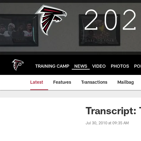
Skip
to
main
content
TRAINING CAMP
NEWS
VIDEO
PHOTOS
PO
Latest
Features
Transactions
Mailbag
Transcript:
Jul 30, 2010 at 09:35 AM