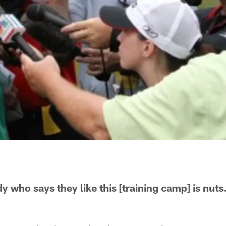
y who says they like this [training camp] is nut