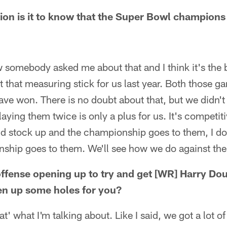
n is it to know that the Super Bowl champions 
w somebody asked me about that and I think it's the 
 that measuring stick for us last year. Both those 
ve won. There is no doubt about that, but we didn't 
laying them twice is only a plus for us. It's competit
nd stock up and the championship goes to them, I do
nship goes to them. We'll see how we do against the
offense opening up to try and get [WR] Harry Do
pen up some holes for you?
at' what I'm talking about. Like I said, we got a lot of