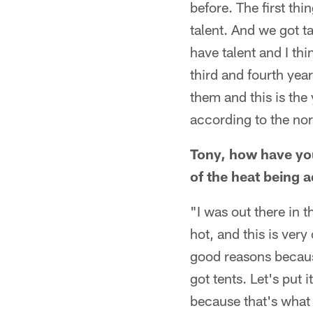
before. The first thi
talent. And we got ta
have talent and I thi
third and fourth yea
them and this is the 
according to the nor
Tony, how have you
of the heat being 
"I was out there in 
hot, and this is very 
good reasons because
got tents. Let's put 
because that's what