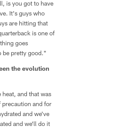
l, is you got to have
eve. It's guys who
uys are hitting that
quarterback is one of
ything goes
o be pretty good."
een the evolution
e heat, and that was
of precaution and for
 hydrated and we've
ated and we'll do it