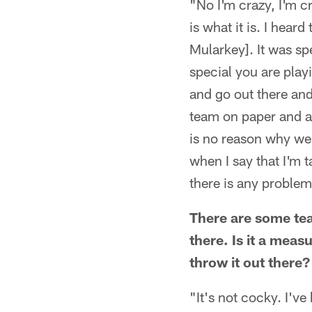
"No I'm crazy, I'm cr
is what it is. I hea
Mularkey]. It was sp
special you are playi
and go out there and
team on paper and al
is no reason why we 
when I say that I'm t
there is any problem 
There are some tea
there. Is it a meas
throw it out there?
"It's not cocky. I'v