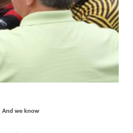
s. And we know