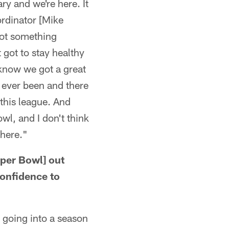
ry and we're here. It
ordinator [Mike
 got something
 got to stay healthy
 know we got a great
e ever been and there
 this league. And
wl, and I don't think
there."
per Bowl] out
confidence to
t going into a season