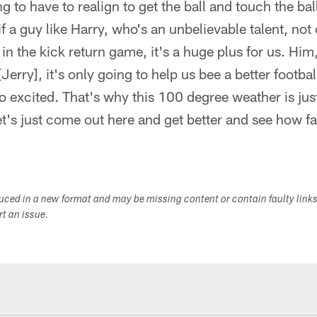
ng to have to realign to get the ball and touch the ball
f a guy like Harry, who's an unbelievable talent, not 
 in the kick return game, it's a huge plus for us. Him
Jerry], it's only going to help us bee a better footbal
o excited. That's why this 100 degree weather is just
t's just come out here and get better and see how fa
duced in a new format and may be missing content or contain faulty link
ort an issue.