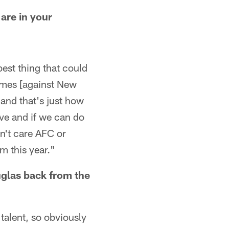
are in your
best thing that could
games [against New
and that's just how
ive and if we can do
n't care AFC or
m this year."
uglas back from the
 talent, so obviously