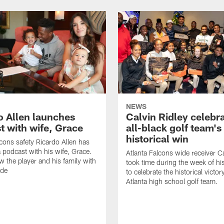
NEWS
o Allen launches
Calvin Ridley celebr
t with wife, Grace
all-black golf team's
historical win
lcons safety Ricardo Allen has
 podcast with his wife, Grace.
Atlanta Falcons wide receiver Ca
w the player and his family with
took time during the week of hi
ode
to celebrate the historical victor
Atlanta high school golf team.