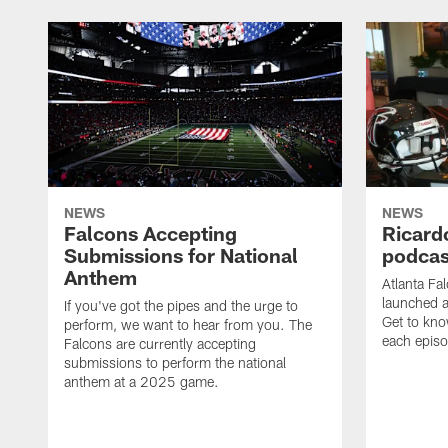
NEWS
NEWS
Falcons Accepting
Ricard
Submissions for National
podcas
Anthem
Atlanta Fa
launched a
If you've got the pipes and the urge to
Get to kno
perform, we want to hear from you. The
each epis
Falcons are currently accepting
submissions to perform the national
anthem at a 2025 game.