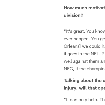
How much motivatio
division?
"It's great. You kno
ever happen. You get
Orleans] we could ha
it goes in the NFL. P
well against them a
NFC, it the champio
Talking about the 
injury, will that o
"It can only help. Th