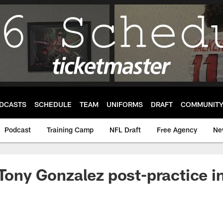
DCASTS
SCHEDULE
TEAM
UNIFORMS
DRAFT
COMMUNIT
Podcast
Training Camp
NFL Draft
Free Agency
Ne
 Tony Gonzalez post-practice i