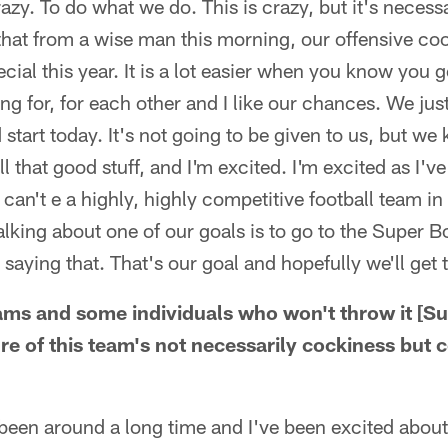
azy. To do what we do. This is crazy, but it's necessa
rd that from a wise man this morning, our offensive co
ecial this year. It is a lot easier when you know you
ng for, for each other and I like our chances. We just
 start today. It's not going to be given to us, but we
l that good stuff, and I'm excited. I'm excited as I'v
can't e a highly, highly competitive football team in
alking about one of our goals is to go to the Super Bo
saying that. That's our goal and hopefully we'll get 
ms and some individuals who won't throw it [Su
ure of this team's not necessarily cockiness but 
e been around a long time and I've been excited abou