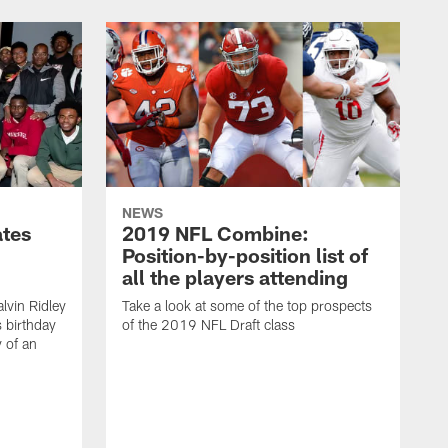
NEWS
ates
2019 NFL Combine:
Position-by-position list of
all the players attending
lvin Ridley
Take a look at some of the top prospects
s birthday
of the 2019 NFL Draft class
y of an