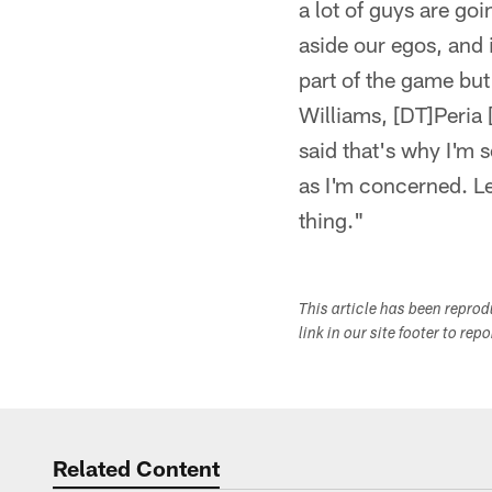
a lot of guys are goi
aside our egos, and i
part of the game but
Williams, [DT]Peria [
said that's why I'm s
as I'm concerned. Le
thing."
This article has been repro
link in our site footer to rep
Related Content