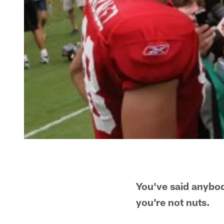
You've said anybod
you're not nuts.