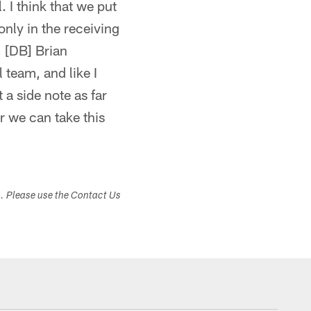
. I think that we put
only in the receiving
, [DB] Brian
l team, and like I
 a side note as far
r we can take this
s. Please use the Contact Us