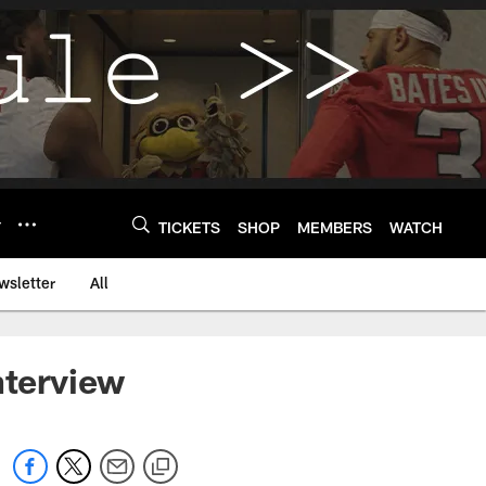
Y
TICKETS
SHOP
MEMBERS
WATCH
wsletter
All
nterview