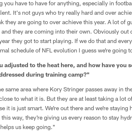
ng you have to have for anything, especially in footbal
lent. It's not guys who try really hard and over achi
nk they are going to over achieve this year. A lot of g
r and they are coming into their own. Obviously out 
year they got to start playing. If we do that and ever
mal schedule of NFL evolution I guess we're going t
 adjusted to the heat here, and how have you s
addressed during training camp?"
the same area where Kory Stringer passes away in th
close to what it is. But they are at least taking a lot 
 it is just smart. We're out there and we're staying
it this way, they're giving us every reason to stay hydr
 helps us keep going."