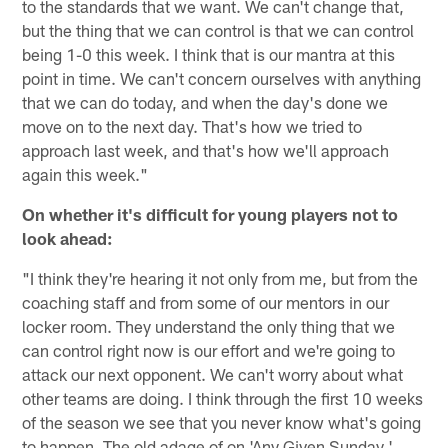
to the standards that we want. We can't change that,
but the thing that we can control is that we can control
being 1-0 this week. I think that is our mantra at this
point in time. We can't concern ourselves with anything
that we can do today, and when the day's done we
move on to the next day. That's how we tried to
approach last week, and that's how we'll approach
again this week."
On whether it's difficult for young players not to
look ahead:
"I think they're hearing it not only from me, but from the
coaching staff and from some of our mentors in our
locker room. They understand the only thing that we
can control right now is our effort and we're going to
attack our next opponent. We can't worry about what
other teams are doing. I think through the first 10 weeks
of the season we see that you never know what's going
to happen. The old adage of on 'Any Given Sunday,'