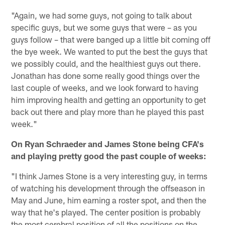
"Again, we had some guys, not going to talk about
specific guys, but we some guys that were – as you
guys follow – that were banged up a little bit coming off
the bye week. We wanted to put the best the guys that
we possibly could, and the healthiest guys out there.
Jonathan has done some really good things over the
last couple of weeks, and we look forward to having
him improving health and getting an opportunity to get
back out there and play more than he played this past
week."
On Ryan Schraeder and James Stone being CFA's
and playing pretty good the past couple of weeks:
"I think James Stone is a very interesting guy, in terms
of watching his development through the offseason in
May and June, him earning a roster spot, and then the
way that he's played. The center position is probably
the most cerebral position of all the positions on the