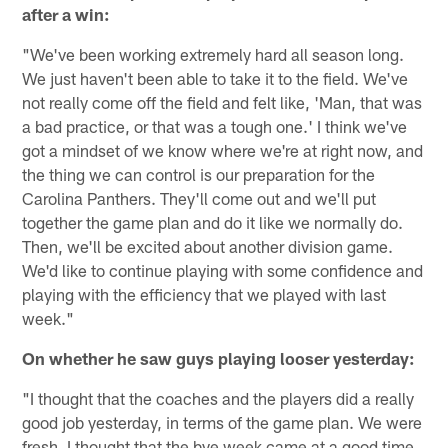
after a win:
"We've been working extremely hard all season long.
We just haven't been able to take it to the field. We've
not really come off the field and felt like, 'Man, that was
a bad practice, or that was a tough one.' I think we've
got a mindset of we know where we're at right now, and
the thing we can control is our preparation for the
Carolina Panthers. They'll come out and we'll put
together the game plan and do it like we normally do.
Then, we'll be excited about another division game.
We'd like to continue playing with some confidence and
playing with the efficiency that we played with last
week."
On whether he saw guys playing looser yesterday:
"I thought that the coaches and the players did a really
good job yesterday, in terms of the game plan. We were
fresh. I thought that the bye week came at a good time