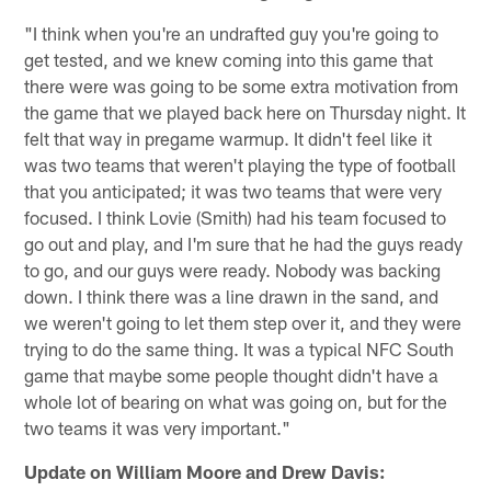
"I think when you're an undrafted guy you're going to
get tested, and we knew coming into this game that
there were was going to be some extra motivation from
the game that we played back here on Thursday night. It
felt that way in pregame warmup. It didn't feel like it
was two teams that weren't playing the type of football
that you anticipated; it was two teams that were very
focused. I think Lovie (Smith) had his team focused to
go out and play, and I'm sure that he had the guys ready
to go, and our guys were ready. Nobody was backing
down. I think there was a line drawn in the sand, and
we weren't going to let them step over it, and they were
trying to do the same thing. It was a typical NFC South
game that maybe some people thought didn't have a
whole lot of bearing on what was going on, but for the
two teams it was very important."
Update on William Moore and Drew Davis: