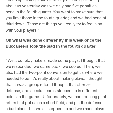
about us yesterday was we only had five penalties,
none in the fourth quarter. You want to make sure that
you limit those in the fourth quarter, and we had none of
third down. Those are things you really try to focus on
with your players."
On what was done differently this week once the
Buccaneers took the lead in the fourth quarter:
"Well, our playmakers made some plays. I thought that
we responded; we came back, we scored. Then, we
also had the two-point conversion to get us where we
needed to be. It's really about making plays. I thought
that it was a group effort. I thought that offense,
defense, and special teams stepped up in different
points in the game. Unfortunately, we had the long punt
return that put us on a short field, and put the defense in
a bad place, but we all stepped up and we made plays