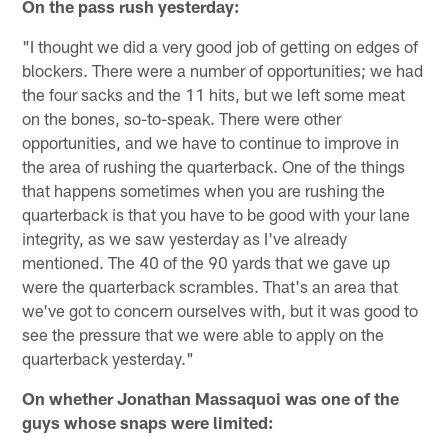
On the pass rush yesterday:
"I thought we did a very good job of getting on edges of
blockers. There were a number of opportunities; we had
the four sacks and the 11 hits, but we left some meat
on the bones, so-to-speak. There were other
opportunities, and we have to continue to improve in
the area of rushing the quarterback. One of the things
that happens sometimes when you are rushing the
quarterback is that you have to be good with your lane
integrity, as we saw yesterday as I've already
mentioned. The 40 of the 90 yards that we gave up
were the quarterback scrambles. That's an area that
we've got to concern ourselves with, but it was good to
see the pressure that we were able to apply on the
quarterback yesterday."
On whether Jonathan Massaquoi was one of the
guys whose snaps were limited: