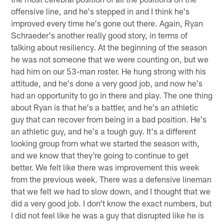
offensive line, and he's stepped in and I think he's
improved every time he's gone out there. Again, Ryan
Schraeder's another really good story, in terms of
talking about resiliency. At the beginning of the season
he was not someone that we were counting on, but we
had him on our 53-man roster. He hung strong with his
attitude, and he's done a very good job, and now he's
had an opportunity to go in there and play. The one thing
about Ryan is that he's a battler, and he's an athletic
guy that can recover from being in a bad position. He's
an athletic guy, and he's a tough guy. It's a different
looking group from what we started the season with,
and we know that they're going to continue to get
better. We felt like there was improvement this week
from the previous week. There was a defensive lineman
that we felt we had to slow down, and I thought that we
did a very good job. I don't know the exact numbers, but
I did not feel like he was a guy that disrupted like he is