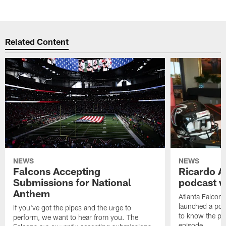
Related Content
NEWS
NEWS
Falcons Accepting
Ricardo A
Submissions for National
podcast w
Anthem
Atlanta Falcons
launched a podc
If you've got the pipes and the urge to
to know the pla
perform, we want to hear from you. The
episode