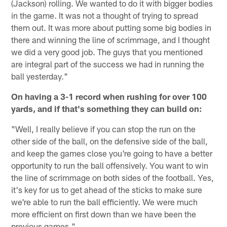
(Jackson) rolling. We wanted to do it with bigger bodies
in the game. It was not a thought of trying to spread
them out. It was more about putting some big bodies in
there and winning the line of scrimmage, and I thought
we did a very good job. The guys that you mentioned
are integral part of the success we had in running the
ball yesterday."
On having a 3-1 record when rushing for over 100
yards, and if that's something they can build on:
"Well, I really believe if you can stop the run on the
other side of the ball, on the defensive side of the ball,
and keep the games close you're going to have a better
opportunity to run the ball offensively. You want to win
the line of scrimmage on both sides of the football. Yes,
it's key for us to get ahead of the sticks to make sure
we're able to run the ball efficiently. We were much
more efficient on first down than we have been the
previous games."