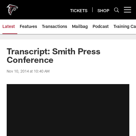
Skip
to
TICKETS
SHOP
Open menu button
main
content
Latest
Features
Transactions
Mailbag
Podcast
Training C
Transcript: Smith Press
Conference
Nov 10, 2014 at 10:40 AM