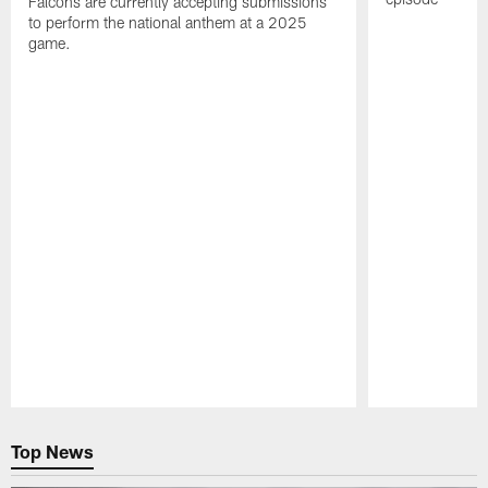
Falcons are currently accepting submissions
to perform the national anthem at a 2025
game.
Pause
Play
Top News