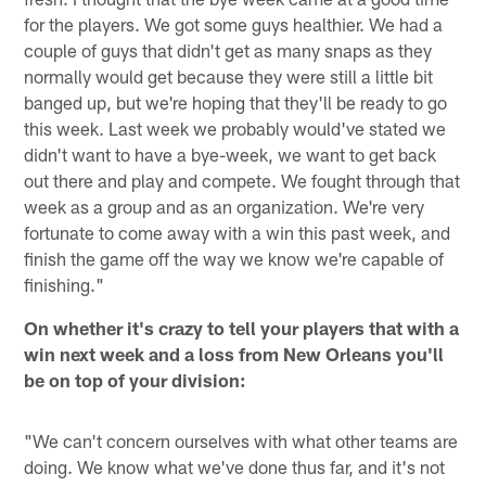
for the players. We got some guys healthier. We had a
couple of guys that didn't get as many snaps as they
normally would get because they were still a little bit
banged up, but we're hoping that they'll be ready to go
this week. Last week we probably would've stated we
didn't want to have a bye-week, we want to get back
out there and play and compete. We fought through that
week as a group and as an organization. We're very
fortunate to come away with a win this past week, and
finish the game off the way we know we're capable of
finishing."
On whether it's crazy to tell your players that with a
win next week and a loss from New Orleans you'll
be on top of your division:
"We can't concern ourselves with what other teams are
doing. We know what we've done thus far, and it's not