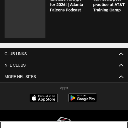
for 2026! | Atlanta
practice at AT&T
Falcons Podcast
Training Camp
CLUB LINKS
NFL CLUBS
MORE NFL SITES
Apps