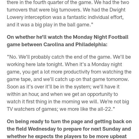
there in the fourth quarter of the game. We had the two
turnovers that were big turnovers. We had the Dwight
Lowery interception was a fantastic individual effort,
and it was a big play in the ball game."
On whether he'll watch the Monday Night Football
game between Carolina and Philadelphia:
"No. We'll probably catch the end of the game. We'll be
working here late tonight. When it's a Monday night
game, you get a lot more productivity from watching the
game tape, and we'll catch up on that game tomorrow.
Soon as it's over it'll be in the system; we'll have it
within an hour, and when we get an opportunity to
watch it first thing in the morning we will. We're not big
TV watchers of games; we more like the all-22."
On being ready to turn the page and getting back on
the field Wednesday to prepare for next Sunday and
whether he expects the players to be more upbeat