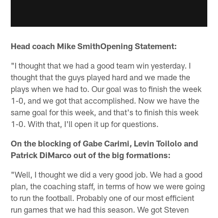
Head coach Mike SmithOpening Statement:
"I thought that we had a good team win yesterday. I
thought that the guys played hard and we made the
plays when we had to. Our goal was to finish the week
1-0, and we got that accomplished. Now we have the
same goal for this week, and that's to finish this week
1-0. With that, I'll open it up for questions.
On the blocking of Gabe Carimi, Levin Toilolo and
Patrick DiMarco out of the big formations:
"Well, I thought we did a very good job. We had a good
plan, the coaching staff, in terms of how we were going
to run the football. Probably one of our most efficient
run games that we had this season. We got Steven