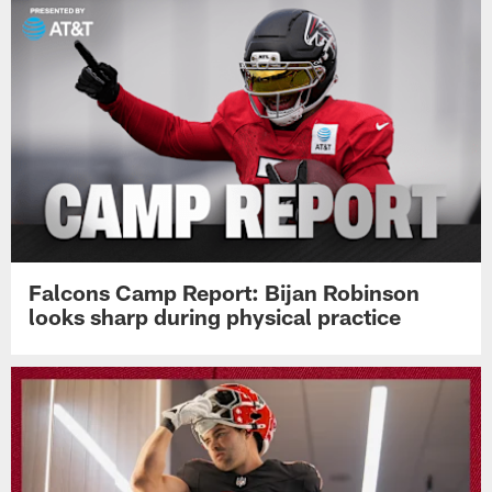
Falcons Camp Report: Bijan Robinson
looks sharp during physical practice