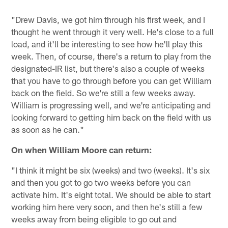
"Drew Davis, we got him through his first week, and I
thought he went through it very well. He's close to a full
load, and it'll be interesting to see how he'll play this
week. Then, of course, there's a return to play from the
designated-IR list, but there's also a couple of weeks
that you have to go through before you can get William
back on the field. So we're still a few weeks away.
William is progressing well, and we're anticipating and
looking forward to getting him back on the field with us
as soon as he can."
On when William Moore can return:
"I think it might be six (weeks) and two (weeks). It's six
and then you got to go two weeks before you can
activate him. It's eight total. We should be able to start
working him here very soon, and then he's still a few
weeks away from being eligible to go out and