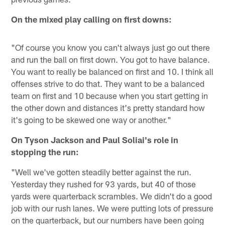
On the mixed play calling on first downs:
"Of course you know you can't always just go out there
and run the ball on first down. You got to have balance.
You want to really be balanced on first and 10. I think all
offenses strive to do that. They want to be a balanced
team on first and 10 because when you start getting in
the other down and distances it's pretty standard how
it's going to be skewed one way or another."
On Tyson Jackson and Paul Soliai's role in
stopping the run:
"Well we've gotten steadily better against the run.
Yesterday they rushed for 93 yards, but 40 of those
yards were quarterback scrambles. We didn't do a good
job with our rush lanes. We were putting lots of pressure
on the quarterback, but our numbers have been going