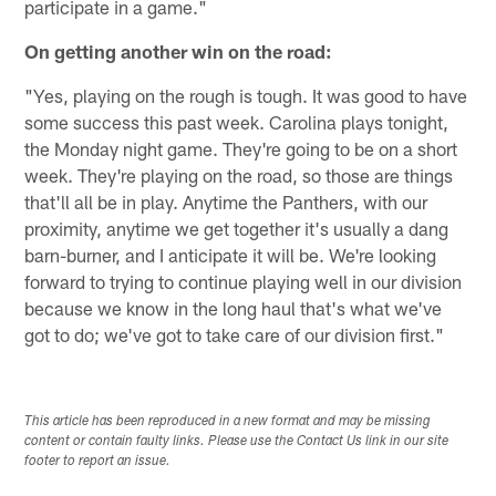
participate in a game."
On getting another win on the road:
"Yes, playing on the rough is tough. It was good to have
some success this past week. Carolina plays tonight,
the Monday night game. They're going to be on a short
week. They're playing on the road, so those are things
that'll all be in play. Anytime the Panthers, with our
proximity, anytime we get together it's usually a dang
barn-burner, and I anticipate it will be. We're looking
forward to trying to continue playing well in our division
because we know in the long haul that's what we've
got to do; we've got to take care of our division first."
This article has been reproduced in a new format and may be missing
content or contain faulty links. Please use the Contact Us link in our site
footer to report an issue.