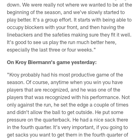
down. We were really not where we wanted to be at the
beginning of the season, and we've slowly started to
play better. It's a group effort. It starts with being able to
occupy blockers with your front, and then having the
linebackers and the safeties making sure they fit it well.
It's good to see us play the run much better here,
especially the last three or four weeks."
On Kroy Biermann's game yesterday:
"Kroy probably had his most productive game of the
season. Of course, anytime when you win you have
players that are recognized, and he was one of the
players that was recognized with his performance. Not
only against the run, he set the edge a couple of times
and didn't allow the ball to get outside. He put some
pressure on the quarterback. He had a nice sack there
in the fourth quarter. It's very important, if you going to
get sacks you want to get them in the fourth quarter of