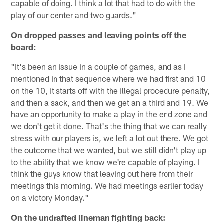
capable of doing. I think a lot that had to do with the
play of our center and two guards."
On dropped passes and leaving points off the
board:
"It's been an issue in a couple of games, and as I
mentioned in that sequence where we had first and 10
on the 10, it starts off with the illegal procedure penalty,
and then a sack, and then we get an a third and 19. We
have an opportunity to make a play in the end zone and
we don't get it done. That's the thing that we can really
stress with our players is, we left a lot out there. We got
the outcome that we wanted, but we still didn't play up
to the ability that we know we're capable of playing. I
think the guys know that leaving out here from their
meetings this morning. We had meetings earlier today
on a victory Monday."
On the undrafted lineman fighting back: