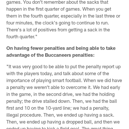
games. You don't remember about the sacks that
happen in the first quarter of games. When you get
them in the fourth quarter, especially in the last three or
four minutes, the clock's going to continue to run.
There's a lot of positives from getting a sack in the
fourth quarter."
On having fewer penalties and being able to take
advantage of the Buccaneers penalties:
"It was very good to be able to put the penalty report up
with the players today, and talk about some of the
importance of playing smart football. When we did have
a penalty we weren't able to overcome it. We had early
in the game, in the second drive, we had the holding
penalty; the drive stalled down. Then, we had the ball
first and 10 on the 10-yard line; we had a penalty,
illegal procedure. Then, we ended up having a sack.
Then, we ended up having a dropped ball, and then we
ended up having to kick a field goal. The great thing