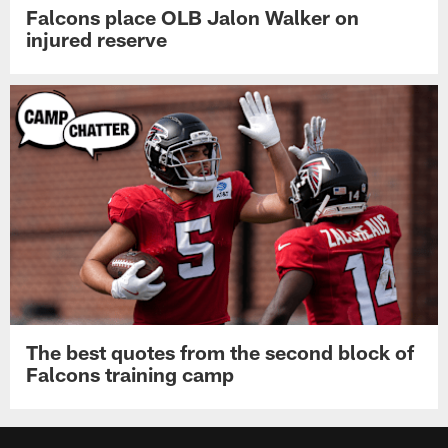
Falcons place OLB Jalon Walker on
injured reserve
The best quotes from the second block of
Falcons training camp