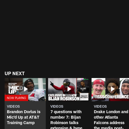
UP NEXT
VIDEOS
VIDEOS
VIDEOS
Brandon Dorlus is
7 questions with
Drake London and
Mic'd Up at AT&T
number 7: Bijan
other Atlanta
Training Camp
Robinson talks
Falcons address
extension & hype
the media post-