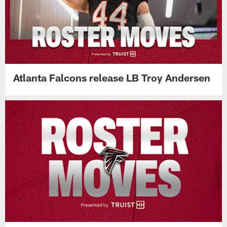
Atlanta Falcons release LB Troy Andersen