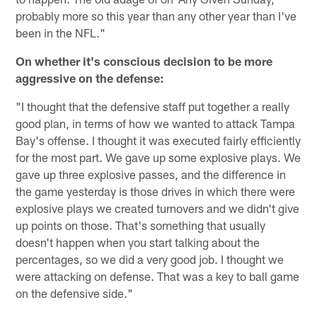
probably more so this year than any other year than I've
been in the NFL."
On whether it's conscious decision to be more
aggressive on the defense:
"I thought that the defensive staff put together a really
good plan, in terms of how we wanted to attack Tampa
Bay's offense. I thought it was executed fairly efficiently
for the most part. We gave up some explosive plays. We
gave up three explosive passes, and the difference in
the game yesterday is those drives in which there were
explosive plays we created turnovers and we didn't give
up points on those. That's something that usually
doesn't happen when you start talking about the
percentages, so we did a very good job. I thought we
were attacking on defense. That was a key to ball game
on the defensive side."