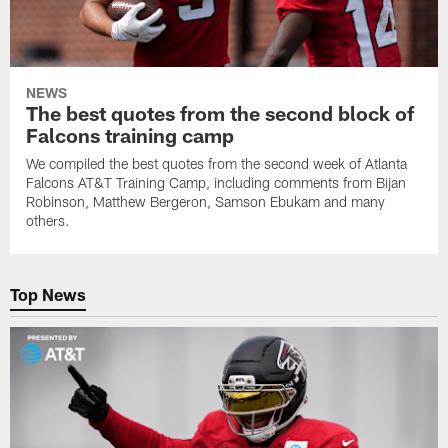
NEWS
The best quotes from the second block of
Falcons training camp
We compiled the best quotes from the second week of Atlanta
Falcons AT&T Training Camp, including comments from Bijan
Robinson, Matthew Bergeron, Samson Ebukam and many
others.
Top News