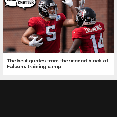
The best quotes from the second block of
Falcons training camp