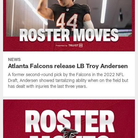
NEWS
Atlanta Falcons release LB Troy Andersen
A former second-round pick by the Falcons in the 2022 NFL
Draft, Andersen showed tantalizing ability when on the field but
has dealt with injuries the last three years.