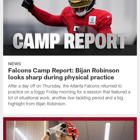
NEWS
Falcons Camp Report: Bijan Robinson
looks sharp during physical practice
After a day off on Thursday, the Atlanta Falcons returned to
practice on a foggy Friday morning for a session that featured a
lot of situational work, another live-tackling period and a big
highlight from Bijan Robinson.