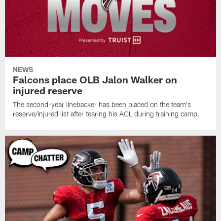
NEWS
Falcons place OLB Jalon Walker on
injured reserve
The second-year linebacker has been placed on the team's
reserve/injured list after tearing his ACL during training camp.