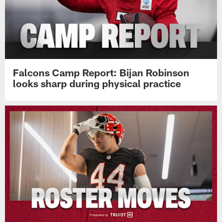
Falcons Camp Report: Bijan Robinson
looks sharp during physical practice