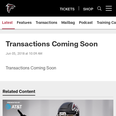
Skip
to
TICKETS
SHOP
Open menu button
main
content
Latest
Features
Transactions
Mailbag
Podcast
Training C
Transactions Coming Soon
Jun 05, 2018 at 10:09 AM
Transactions Coming Soon
Related Content