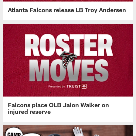
Atlanta Falcons release LB Troy Andersen
Falcons place OLB Jalon Walker on
injured reserve