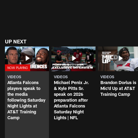
UP NEXT
VIDEOS
VIDEOS
VIDEOS
Atlanta Falcons
Michael Penix Jr.
Brandon Dorlus is
players speak to
& Kyle Pitts Sr.
Mic'd Up at AT&T
the media
speak on 2026
Training Camp
following Saturday
preparation after
Night Lights at
Atlanta Falcons
AT&T Training
Saturday Night
Camp
Lights | NFL