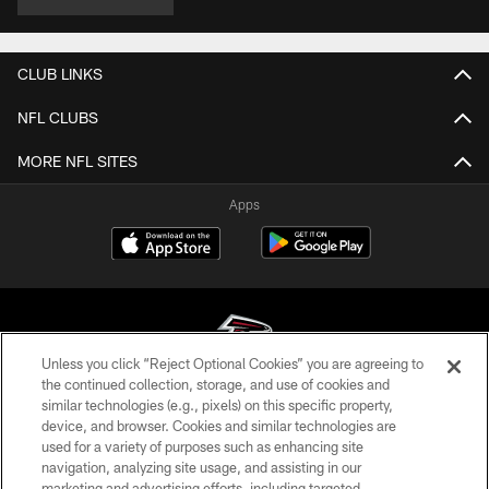
CLUB LINKS
NFL CLUBS
MORE NFL SITES
Apps
Unless you click “Reject Optional Cookies” you are agreeing to
the continued collection, storage, and use of cookies and
similar technologies (e.g., pixels) on this specific property,
© Atlanta Falcons Football Club - 2026
device, and browser. Cookies and similar technologies are
used for a variety of purposes such as enhancing site
PRIVACY POLICY
navigation, analyzing site usage, and assisting in our
EMPLOYMENT
marketing and advertising efforts, including targeted