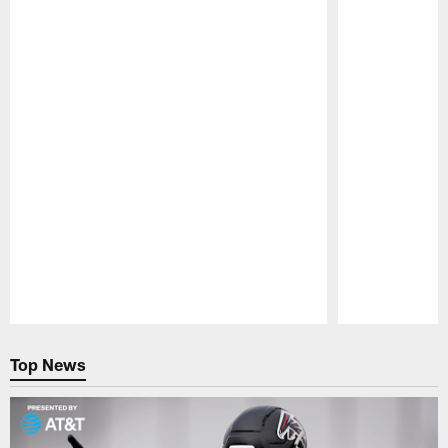
Pause
Play
Top News