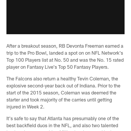
After a breakout season, RB Devonta Freeman earned a
trip to the Pro Bowl, landed a spot on on NFL Network's
Top 100 Players list at No. 50 and was the No. 15 rated
player on Fantasy Live's Top 50 Fantasy Players.
The Falcons also return a healthy Tevin Coleman, the
explosive second-year back out of Indiana. Prior to the
start of the 2015 season, Coleman was deemed the
starter and took majority of the carries until getting
injured in Week 2.
It's safe to say that Atlanta has presumably one of the
best backfield duos in the NFL, and also two talented