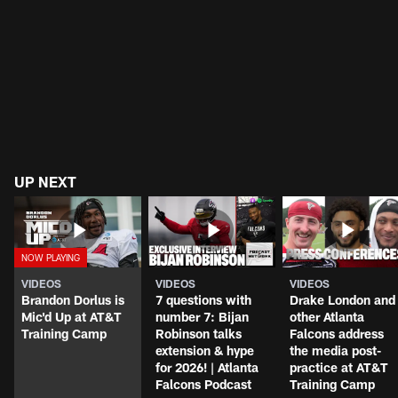
UP NEXT
VIDEOS
VIDEOS
VIDEOS
Brandon Dorlus is
7 questions with
Drake London and
Mic'd Up at AT&T
number 7: Bijan
other Atlanta
Training Camp
Robinson talks
Falcons address
extension & hype
the media post-
for 2026! | Atlanta
practice at AT&T
Falcons Podcast
Training Camp