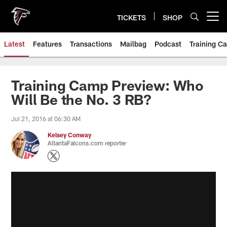
Skip
to
TICKETS
SHOP
Open menu button
main
content
Latest
Features
Transactions
Mailbag
Podcast
Training C
Training Camp Preview: Who
Will Be the No. 3 RB?
Jul 21, 2016 at 06:30 AM
Kelsey Conway
AtlantaFalcons.com reporter