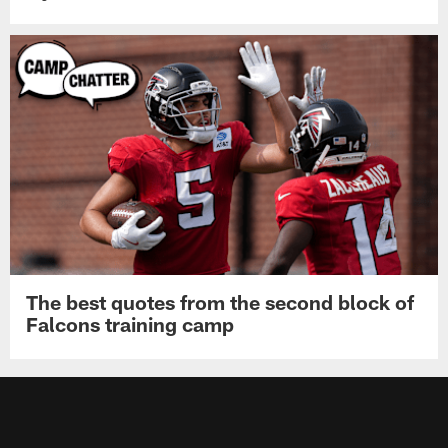
The best quotes from the second block of
Falcons training camp