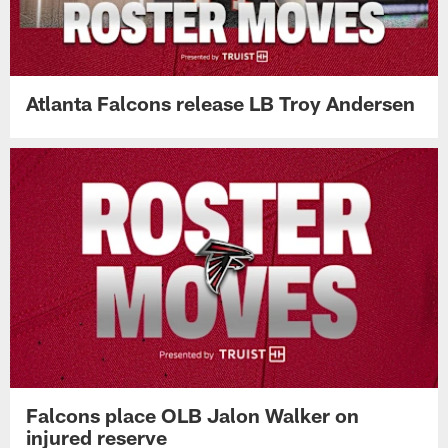
Atlanta Falcons release LB Troy Andersen
Falcons place OLB Jalon Walker on
injured reserve