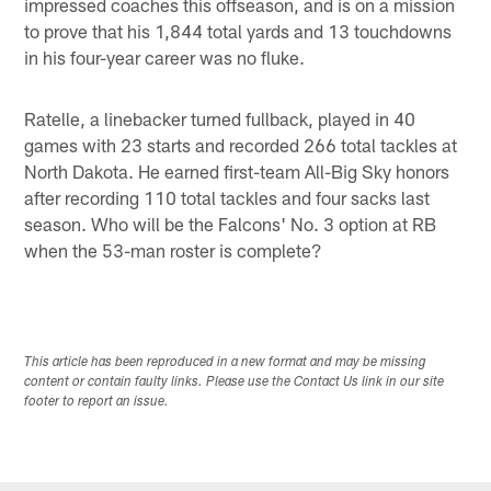
impressed coaches this offseason, and is on a mission
to prove that his 1,844 total yards and 13 touchdowns
in his four-year career was no fluke.
Ratelle, a linebacker turned fullback, played in 40
games with 23 starts and recorded 266 total tackles at
North Dakota. He earned first-team All-Big Sky honors
after recording 110 total tackles and four sacks last
season. Who will be the Falcons' No. 3 option at RB
when the 53-man roster is complete?
This article has been reproduced in a new format and may be missing
content or contain faulty links. Please use the Contact Us link in our site
footer to report an issue.