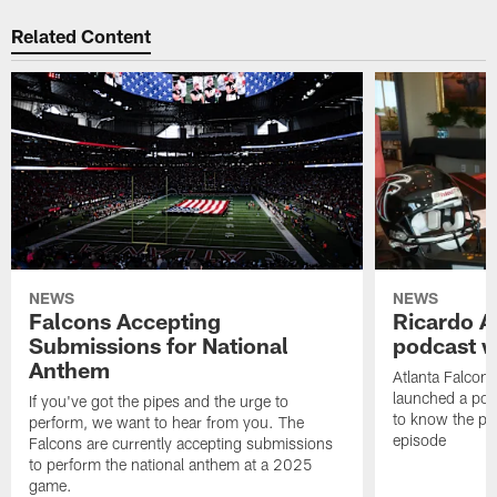
Related Content
NEWS
NEWS
Falcons Accepting
Ricardo A
Submissions for National
podcast w
Anthem
Atlanta Falcons
launched a podc
If you've got the pipes and the urge to
to know the pla
perform, we want to hear from you. The
episode
Falcons are currently accepting submissions
to perform the national anthem at a 2025
game.