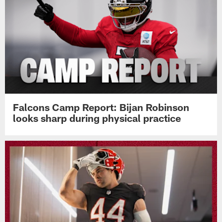
Falcons Camp Report: Bijan Robinson
looks sharp during physical practice