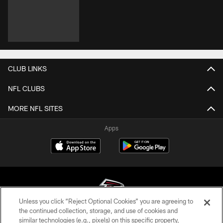
CLUB LINKS
NFL CLUBS
MORE NFL SITES
Apps
Unless you click “Reject Optional Cookies” you are agreeing to
the continued collection, storage, and use of cookies and
similar technologies (e.g., pixels) on this specific property,
© Atlanta Falcons Football Club - 2026