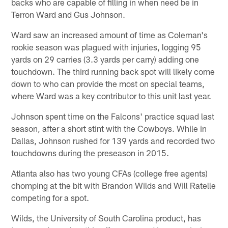
backs who are capable of filling in when need be in
Terron Ward and Gus Johnson.
Ward saw an increased amount of time as Coleman's
rookie season was plagued with injuries, logging 95
yards on 29 carries (3.3 yards per carry) adding one
touchdown. The third running back spot will likely come
down to who can provide the most on special teams,
where Ward was a key contributor to this unit last year.
Johnson spent time on the Falcons' practice squad last
season, after a short stint with the Cowboys. While in
Dallas, Johnson rushed for 139 yards and recorded two
touchdowns during the preseason in 2015.
Atlanta also has two young CFAs (college free agents)
chomping at the bit with Brandon Wilds and Will Ratelle
competing for a spot.
Wilds, the University of South Carolina product, has