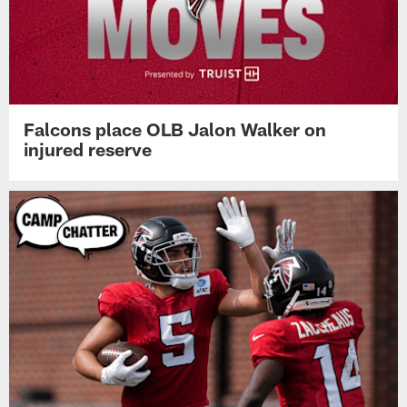
Falcons place OLB Jalon Walker on
injured reserve