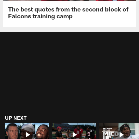
The best quotes from the second block of
Falcons training camp
UP NEXT