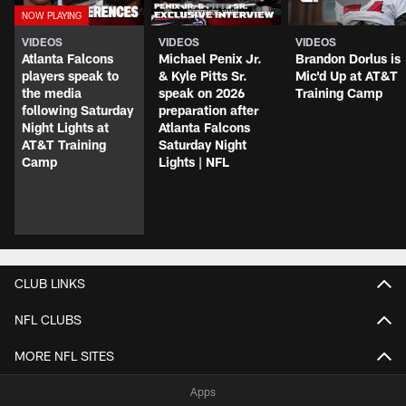
VIDEOS
VIDEOS
VIDEOS
Atlanta Falcons
Michael Penix Jr.
Brandon Dorlus is
players speak to
& Kyle Pitts Sr.
Mic'd Up at AT&T
the media
speak on 2026
Training Camp
following Saturday
preparation after
Night Lights at
Atlanta Falcons
AT&T Training
Saturday Night
Camp
Lights | NFL
CLUB LINKS
NFL CLUBS
MORE NFL SITES
Apps