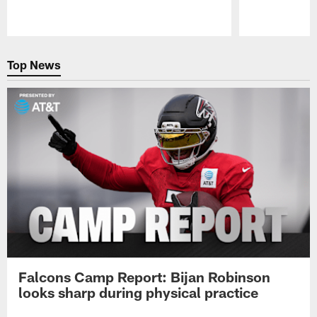
Pause
Play
Top News
Falcons Camp Report: Bijan Robinson
looks sharp during physical practice