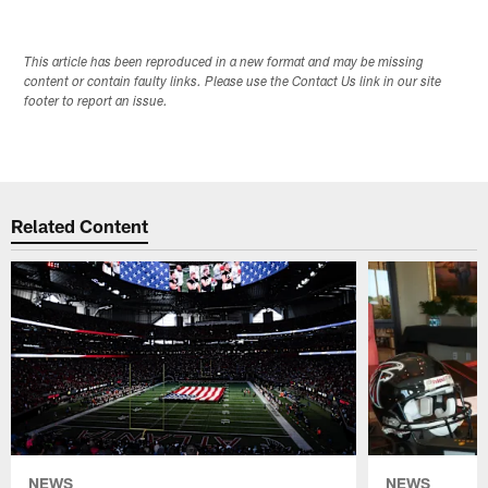
This article has been reproduced in a new format and may be missing
content or contain faulty links. Please use the Contact Us link in our site
footer to report an issue.
Related Content
NEWS
NEWS