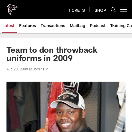
Skip
to
TICKETS
SHOP
Open menu button
main
content
Latest
Features
Transactions
Mailbag
Podcast
Training C
Team to don throwback
uniforms in 2009
Aug 20, 2009 at 06:37 PM