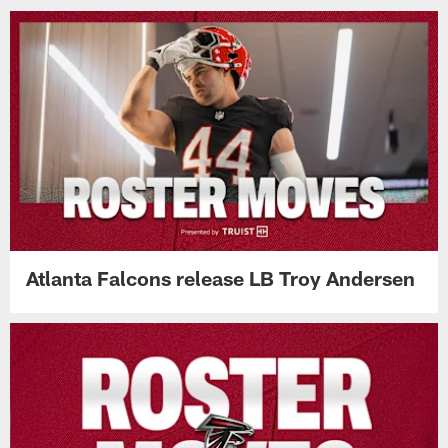
Atlanta Falcons release LB Troy Andersen