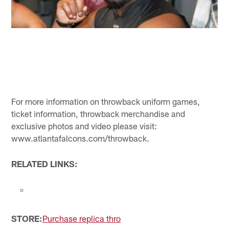
For more information on throwback uniform games,
ticket information, throwback merchandise and
exclusive photos and video please visit:
www.atlantafalcons.com/throwback.
RELATED LINKS:
STORE:
Purchase replica thro