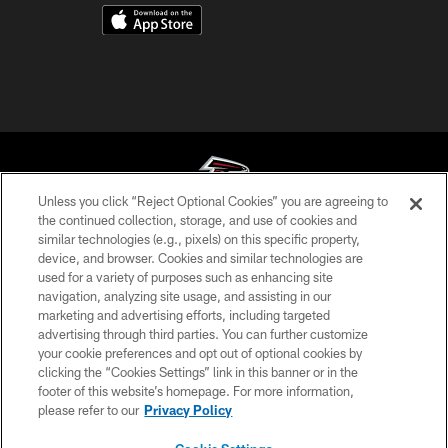
Unless you click “Reject Optional Cookies” you are agreeing to
the continued collection, storage, and use of cookies and
similar technologies (e.g., pixels) on this specific property,
© Atlanta Falcons Football Club - 2026
device, and browser. Cookies and similar technologies are
used for a variety of purposes such as enhancing site
PRIVACY POLICY
navigation, analyzing site usage, and assisting in our
EMPLOYMENT
marketing and advertising efforts, including targeted
advertising through third parties. You can further customize
FAQ
your cookie preferences and opt out of optional cookies by
clicking the “Cookies Settings” link in this banner or in the
MEDIA
footer of this website’s homepage. For more information,
ACCESSIBILITY
please refer to our
Privacy Policy
AD CHOICES