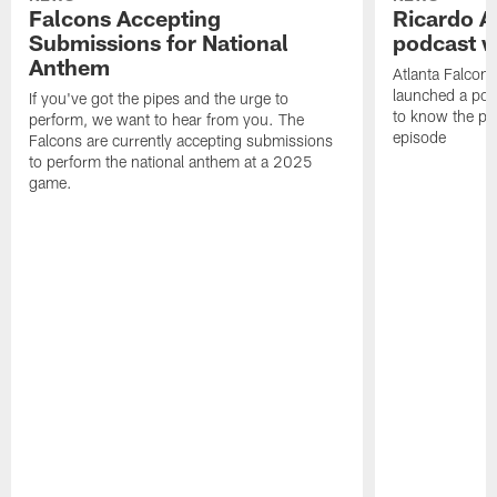
Falcons Accepting
Ricardo A
Submissions for National
podcast w
Anthem
Atlanta Falcons
launched a podc
If you've got the pipes and the urge to
to know the pla
perform, we want to hear from you. The
episode
Falcons are currently accepting submissions
to perform the national anthem at a 2025
game.