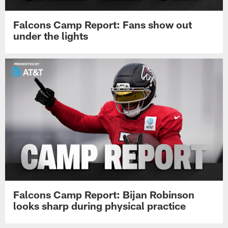
Falcons Camp Report: Fans show out
under the lights
Falcons Camp Report: Bijan Robinson
looks sharp during physical practice