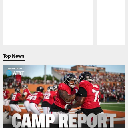
Pause
Play
Top News