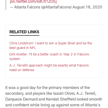
pic.twitter.com/sdCit1ZO5j
— Atlanta Falcons (@AtlantaFalcons)
August 18, 2020
RELATED LINKS
Chris Lindstrom: I want to win a Super Bowl and be the
best guard in NFL
Dirk Koetter: I’ll be a better coach in Year 2 in Falcons
system
A.J. Terrell’s approach might be exactly what Falcons
need on defense
It was a good day for the primary members of the
secondary, and players like Isaiah Oliver, A.J. Terrell,
Darqueze Dennard and Kendall Sheffield looked smooth
and confident while lining up against some of Atlanta's