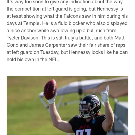
It's way too soon to give any indication about the way
the competition at left guard is going, but Hennessy is
at least showing what the Falcons saw in him during his
days at Temple. He is a fluid blocker who also displayed
a nice anchor while swallowing up a bull rush from
Tyeler Davison. This is still truly a battle, and both Matt
Gono and James Carpenter saw their fair share of reps
at left guard on Tuesday, but Hennessy looks like he can
hold his own in the NFL.