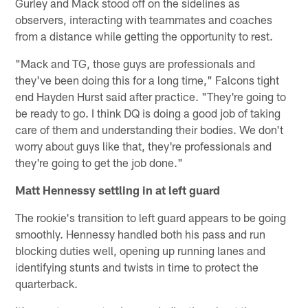
Gurley and Mack stood off on the sidelines as
observers, interacting with teammates and coaches
from a distance while getting the opportunity to rest.
"Mack and TG, those guys are professionals and
they've been doing this for a long time," Falcons tight
end Hayden Hurst said after practice. "They're going to
be ready to go. I think DQ is doing a good job of taking
care of them and understanding their bodies. We don't
worry about guys like that, they're professionals and
they're going to get the job done."
Matt Hennessy settling in at left guard
The rookie's transition to left guard appears to be going
smoothly. Hennessy handled both his pass and run
blocking duties well, opening up running lanes and
identifying stunts and twists in time to protect the
quarterback.