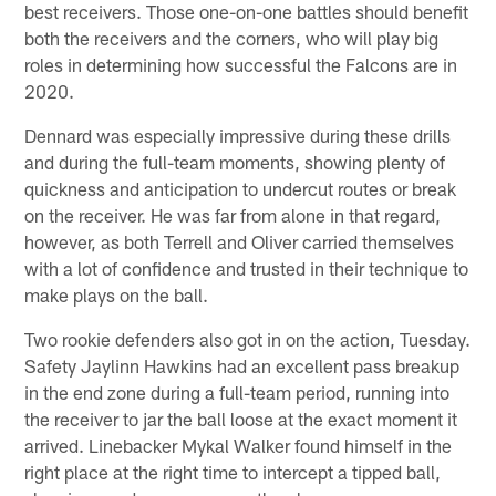
best receivers. Those one-on-one battles should benefit
both the receivers and the corners, who will play big
roles in determining how successful the Falcons are in
2020.
Dennard was especially impressive during these drills
and during the full-team moments, showing plenty of
quickness and anticipation to undercut routes or break
on the receiver. He was far from alone in that regard,
however, as both Terrell and Oliver carried themselves
with a lot of confidence and trusted in their technique to
make plays on the ball.
Two rookie defenders also got in on the action, Tuesday.
Safety Jaylinn Hawkins had an excellent pass breakup
in the end zone during a full-team period, running into
the receiver to jar the ball loose at the exact moment it
arrived. Linebacker Mykal Walker found himself in the
right place at the right time to intercept a tipped ball,