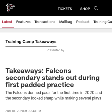
Skip
to
TICKETS
SHOP
Open menu button
main
content
Latest
Features
Transactions
Mailbag
Podcast
Training C
Training Camp Takeaways
Presented by
Takeaways: Falcons
secondary stands out during
first padded practice
The Falcons donned pads for the first time in 2020 and
the secondary looked sharp while making several plays
Aug 18, 2020 at 02:43 PM