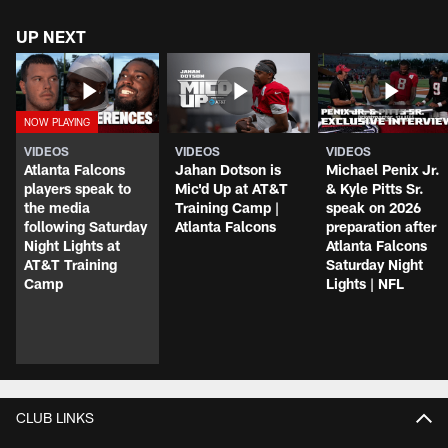
UP NEXT
VIDEOS
VIDEOS
VIDEOS
Atlanta Falcons
Jahan Dotson is
Michael Penix Jr.
players speak to
Mic'd Up at AT&T
& Kyle Pitts Sr.
the media
Training Camp |
speak on 2026
following Saturday
Atlanta Falcons
preparation after
Night Lights at
Atlanta Falcons
AT&T Training
Saturday Night
Camp
Lights | NFL
CLUB LINKS