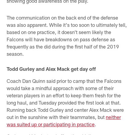
showing good awareness on the play.
The communication on the back end of the defense
was also apparent. While it's too soon to ultimately tell,
based on one practice, it doesn't seem likely the
Falcons will have breakdowns on pass defense as
frequently as the did during the first half of the 2019
season.
Todd Gurley and Alex Mack get day off
Coach Dan Quinn said prior to camp that the Falcons
would take a mindful approach with some of their
veteran players in an effort to keep them fresh for the
long haul, and Tuesday provided the first look at that.
Running back Todd Gurley and center Alex Mack were
out in the sunshine with their teammates, but
neither
was suited up or participating in practice
.