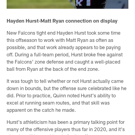
Hayden Hurst-Matt Ryan connection on display
New Falcons tight end Hayden Hurst took some time
this offseason to work with Matt Ryan as often as
possible, and that work already appears to be paying
off. During a full-team period, Hurst broke free against
the Falcons' zone defense and caught a well-placed
ball from Ryan at the back of the end zone.
It was tough to tell whether or not Hurst actually came
down in bounds, but the offense sure celebrated like he
did. Prior to practice, Quinn noted Hurst's ability to
excel at running seam routes, and that skill was
apparent on the catch he made.
Hurst's athleticism has been a primary talking point for
many of the offensive players thus far in 2020, and it's