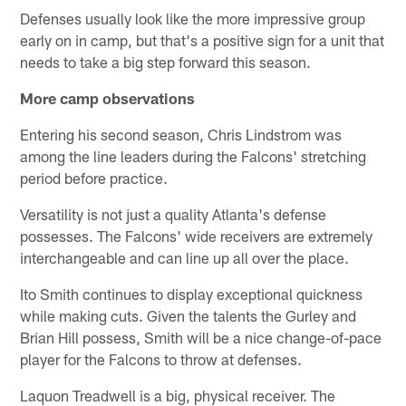
Defenses usually look like the more impressive group
early on in camp, but that's a positive sign for a unit that
needs to take a big step forward this season.
More camp observations
Entering his second season, Chris Lindstrom was
among the line leaders during the Falcons' stretching
period before practice.
Versatility is not just a quality Atlanta's defense
possesses. The Falcons' wide receivers are extremely
interchangeable and can line up all over the place.
Ito Smith continues to display exceptional quickness
while making cuts. Given the talents the Gurley and
Brian Hill possess, Smith will be a nice change-of-pace
player for the Falcons to throw at defenses.
Laquon Treadwell is a big, physical receiver. The