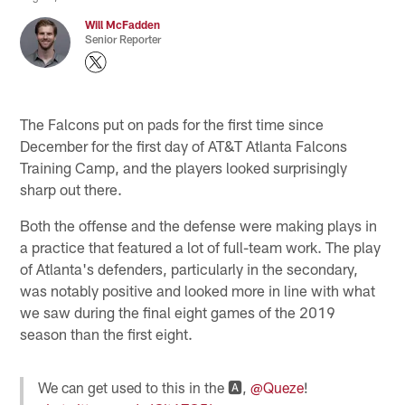
Will McFadden
Senior Reporter
The Falcons put on pads for the first time since
December for the first day of AT&T Atlanta Falcons
Training Camp, and the players looked surprisingly
sharp out there.
Both the offense and the defense were making plays in
a practice that featured a lot of full-team work. The play
of Atlanta's defenders, particularly in the secondary,
was notably positive and looked more in line with what
we saw during the final eight games of the 2019
season than the first eight.
We can get used to this in the 🅰️,
@Queze
!