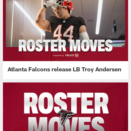
Atlanta Falcons release LB Troy Andersen