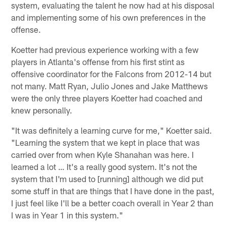
system, evaluating the talent he now had at his disposal
and implementing some of his own preferences in the
offense.
Koetter had previous experience working with a few
players in Atlanta's offense from his first stint as
offensive coordinator for the Falcons from 2012-14 but
not many. Matt Ryan, Julio Jones and Jake Matthews
were the only three players Koetter had coached and
knew personally.
"It was definitely a learning curve for me," Koetter said.
"Learning the system that we kept in place that was
carried over from when Kyle Shanahan was here. I
learned a lot … It's a really good system. It's not the
system that I'm used to [running] although we did put
some stuff in that are things that I have done in the past,
I just feel like I'll be a better coach overall in Year 2 than
I was in Year 1 in this system."