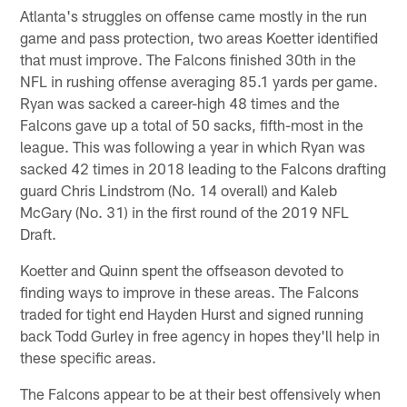
Atlanta's struggles on offense came mostly in the run
game and pass protection, two areas Koetter identified
that must improve. The Falcons finished 30th in the
NFL in rushing offense averaging 85.1 yards per game.
Ryan was sacked a career-high 48 times and the
Falcons gave up a total of 50 sacks, fifth-most in the
league. This was following a year in which Ryan was
sacked 42 times in 2018 leading to the Falcons drafting
guard Chris Lindstrom (No. 14 overall) and Kaleb
McGary (No. 31) in the first round of the 2019 NFL
Draft.
Koetter and Quinn spent the offseason devoted to
finding ways to improve in these areas. The Falcons
traded for tight end Hayden Hurst and signed running
back Todd Gurley in free agency in hopes they'll help in
these specific areas.
The Falcons appear to be at their best offensively when