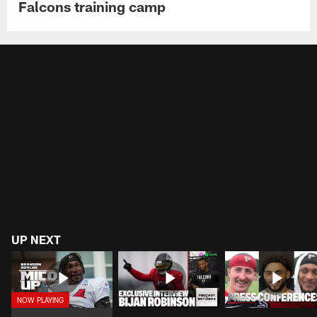
Falcons training camp
UP NEXT