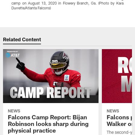
camp on August 13, 2020 in Flowery Branch, Ga. (Photo by Kara
b
Durrette/Atlanta Falcons)
D
Pause
Play
Related Content
NEWS
NEWS
Falcons Camp Report: Bijan
Falcons p
Robinson looks sharp during
Walker on
physical practice
The second-yea