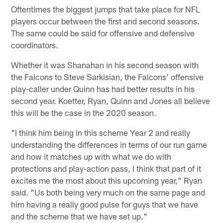
Oftentimes the biggest jumps that take place for NFL
players occur between the first and second seasons.
The same could be said for offensive and defensive
coordinators.
Whether it was Shanahan in his second season with
the Falcons to Steve Sarkisian, the Falcons' offensive
play-caller under Quinn has had better results in his
second year. Koetter, Ryan, Quinn and Jones all believe
this will be the case in the 2020 season.
"I think him being in this scheme Year 2 and really
understanding the differences in terms of our run game
and how it matches up with what we do with
protections and play-action pass, I think that part of it
excites me the most about this upcoming year," Ryan
said. "Us both being very much on the same page and
him having a really good pulse for guys that we have
and the scheme that we have set up."