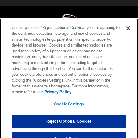
Unless you click “Reject Optional Cookies” you are agreeing to
the continued collection, storage, and use of cookies and
similar technologies (e.g., pixels) on this specific property,
© Atlanta Falcons Football Club - 2026
device, and browser. Cookies and similar technologies are
used for a variety of purposes such as enhancing site
PRIVACY POLICY
navigation, analyzing site usage, and assisting in our
EMPLOYMENT
marketing and advertising efforts, including targeted
advertising through third parties. You can further customize
FAQ
your cookie preferences and opt out of optional cookies by
clicking the “Cookies Settings” link in this banner or in the
MEDIA
footer of this website’s homepage. For more information,
ACCESSIBILITY
please refer to our
Privacy Policy
AD CHOICES
Cookie Settings
YOUR PRIVACY CHOICES
COOKIE SETTINGS
Reject Optional Cookies
PREFERENCE CENTER