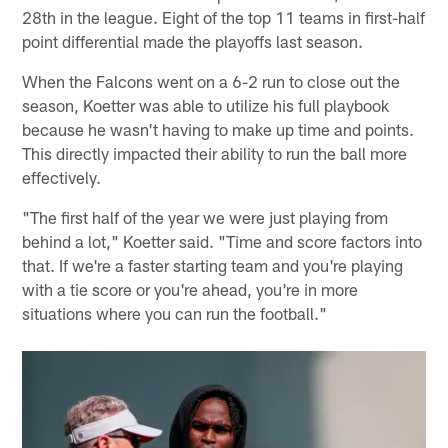
28th in the league. Eight of the top 11 teams in first-half
point differential made the playoffs last season.
When the Falcons went on a 6-2 run to close out the
season, Koetter was able to utilize his full playbook
because he wasn't having to make up time and points.
This directly impacted their ability to run the ball more
effectively.
"The first half of the year we were just playing from
behind a lot," Koetter said. "Time and score factors into
that. If we're a faster starting team and you're playing
with a tie score or you're ahead, you're in more
situations where you can run the football."