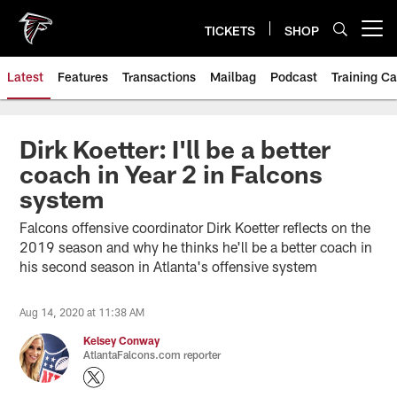
Skip
to
TICKETS
SHOP
Open menu button
main
content
Latest
Features
Transactions
Mailbag
Podcast
Training C
Dirk Koetter: I'll be a better
coach in Year 2 in Falcons
system
Falcons offensive coordinator Dirk Koetter reflects on the
2019 season and why he thinks he'll be a better coach in
his second season in Atlanta's offensive system
Aug 14, 2020 at 11:38 AM
Kelsey Conway
AtlantaFalcons.com reporter