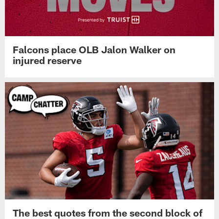
Falcons place OLB Jalon Walker on
injured reserve
The best quotes from the second block of