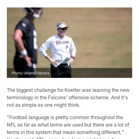
Photo/ Atlanta Falcons
The biggest challenge for Koetter was learning the new
terminology in the Falcons' offensive scheme. And it's
not as simple as one might think.
"Football language is pretty common throughout the
NFL as far as what terms are used but there are a lot of
terms in this system that mean something different,"