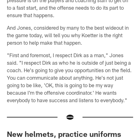
pressure is on the players and coaching staff to get off
to a fast start, and the offense needs to do its part to
ensure that happens.
And Jones, considered by many to the best wideout in
the game today, will tell you why Koetter is the right
person to help make that happen.
"First and foremost, I respect Dirk as a man," Jones
said. "I respect Dirk as who he is outside of just being a
coach. He's going to give you opportunities on the field.
You can communicate about anything. He's not just
going to be like, 'OK, this is going to be my way
because I'm the offensive coordinator.' He wants
everybody to have success and listens to everybody."
New helmets, practice uniforms