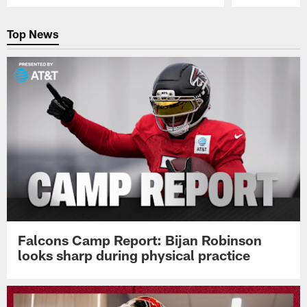
Pause
Play
Top News
Falcons Camp Report: Bijan Robinson
looks sharp during physical practice