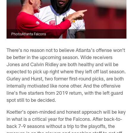
Photo/Atlanta Falcons
There's no reason not to believe Atlanta's offense won't
be better in the upcoming season. Wide receivers
Jones and Calvin Ridley are both healthy and will be
expected to pick up right where they left off last season.
Gurley and Hurst, two former first-round picks, are both
internally motivated like none other. And the offensive
line's five starters from 2019 return, with the left guard
spot still to be decided.
Koetter's open-minded and honest approach will be key
in what is a critical year for the Falcons. After back-to-
back 7-9 seasons without a trip to the playoffs, the