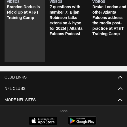
VIDEOS
VIDEOS
VIDEOS
Brandon Dorlus is
7 questions with
Drake London and
Mic'd Up at AT&T
number 7: Bijan
other Atlanta
Training Camp
Robinson talks
Falcons address
extension & hype
the media post-
for 2026! | Atlanta
practice at AT&T
Falcons Podcast
Training Camp
CLUB LINKS
NFL CLUBS
MORE NFL SITES
Apps