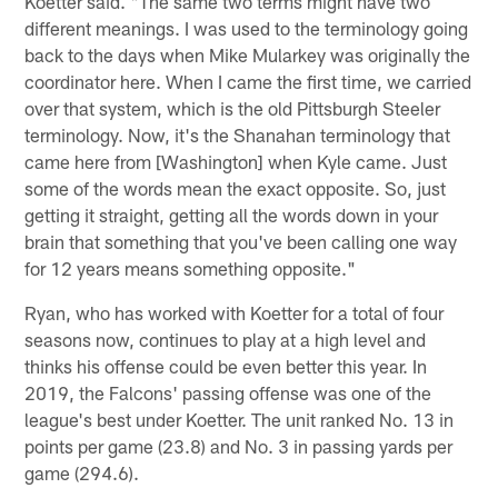
Koetter said. "The same two terms might have two
different meanings. I was used to the terminology going
back to the days when Mike Mularkey was originally the
coordinator here. When I came the first time, we carried
over that system, which is the old Pittsburgh Steeler
terminology. Now, it's the Shanahan terminology that
came here from [Washington] when Kyle came. Just
some of the words mean the exact opposite. So, just
getting it straight, getting all the words down in your
brain that something that you've been calling one way
for 12 years means something opposite."
Ryan, who has worked with Koetter for a total of four
seasons now, continues to play at a high level and
thinks his offense could be even better this year. In
2019, the Falcons' passing offense was one of the
league's best under Koetter. The unit ranked No. 13 in
points per game (23.8) and No. 3 in passing yards per
game (294.6).