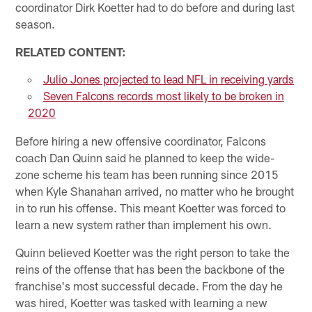
coordinator Dirk Koetter had to do before and during last
season.
RELATED CONTENT:
Julio Jones projected to lead NFL in receiving yards
Seven Falcons records most likely to be broken in
2020
Before hiring a new offensive coordinator, Falcons
coach Dan Quinn said he planned to keep the wide-
zone scheme his team has been running since 2015
when Kyle Shanahan arrived, no matter who he brought
in to run his offense. This meant Koetter was forced to
learn a new system rather than implement his own.
Quinn believed Koetter was the right person to take the
reins of the offense that has been the backbone of the
franchise's most successful decade. From the day he
was hired, Koetter was tasked with learning a new