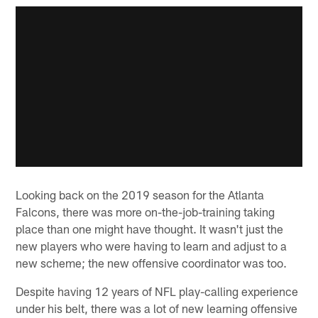
Looking back on the 2019 season for the Atlanta
Falcons, there was more on-the-job-training taking
place than one might have thought. It wasn't just the
new players who were having to learn and adjust to a
new scheme; the new offensive coordinator was too.
Despite having 12 years of NFL play-calling experience
under his belt, there was a lot of new learning offensive