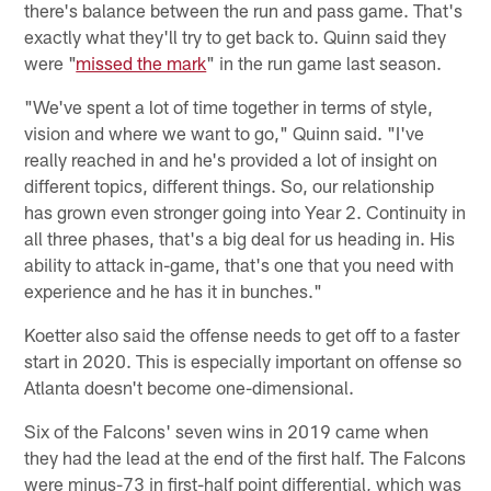
there's balance between the run and pass game. That's
exactly what they'll try to get back to. Quinn said they
were "
missed the mark
" in the run game last season.
"We've spent a lot of time together in terms of style,
vision and where we want to go," Quinn said. "I've
really reached in and he's provided a lot of insight on
different topics, different things. So, our relationship
has grown even stronger going into Year 2. Continuity in
all three phases, that's a big deal for us heading in. His
ability to attack in-game, that's one that you need with
experience and he has it in bunches."
Koetter also said the offense needs to get off to a faster
start in 2020. This is especially important on offense so
Atlanta doesn't become one-dimensional.
Six of the Falcons' seven wins in 2019 came when
they had the lead at the end of the first half. The Falcons
were minus-73 in first-half point differential, which was