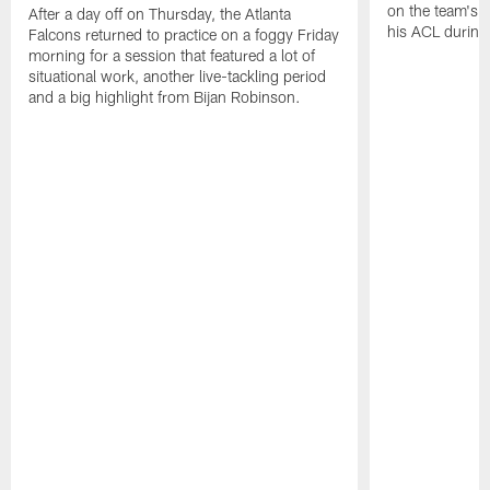
on the team's re
After a day off on Thursday, the Atlanta
his ACL during
Falcons returned to practice on a foggy Friday
morning for a session that featured a lot of
situational work, another live-tackling period
and a big highlight from Bijan Robinson.