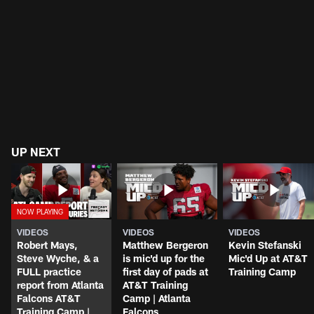
UP NEXT
VIDEOS
VIDEOS
VIDEOS
Robert Mays,
Matthew Bergeron
Kevin Stefanski
Steve Wyche, & a
is mic'd up for the
Mic'd Up at AT&T
FULL practice
first day of pads at
Training Camp
report from Atlanta
AT&T Training
Falcons AT&T
Camp | Atlanta
Training Camp |
Falcons