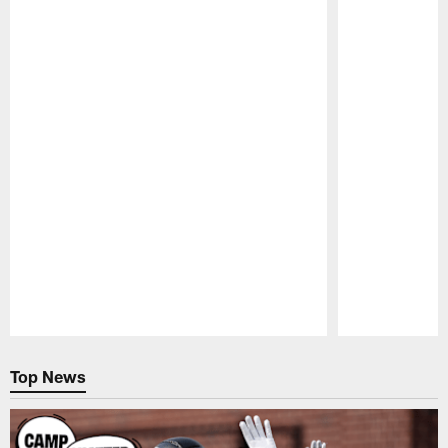
Pause
Play
Top News