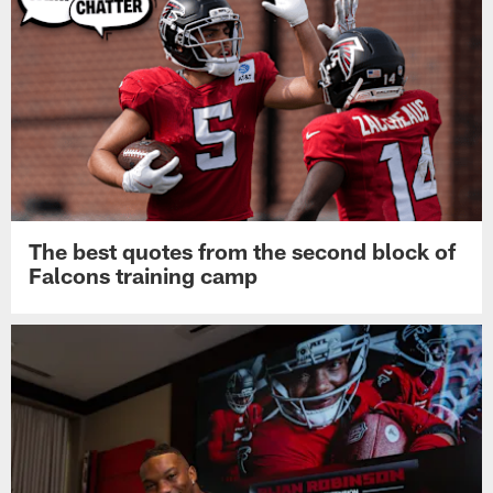
The best quotes from the second block of
Falcons training camp