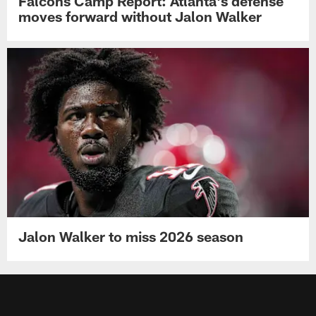
Falcons Camp Report: Atlanta's defense
moves forward without Jalon Walker
Jalon Walker to miss 2026 season