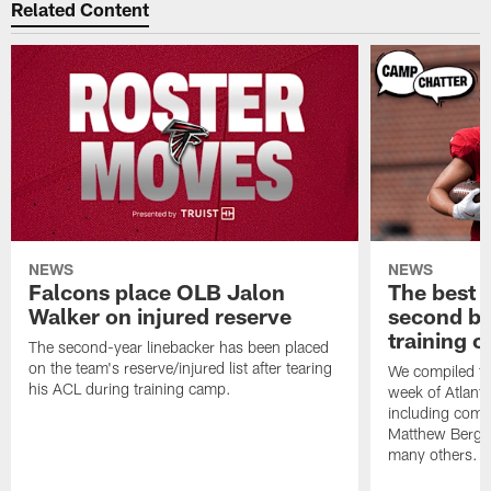
Related Content
NEWS
NEWS
Falcons place OLB Jalon
The best 
Walker on injured reserve
second bl
training 
The second-year linebacker has been placed
on the team's reserve/injured list after tearing
We compiled th
his ACL during training camp.
week of Atlant
including comm
Matthew Berg
many others.