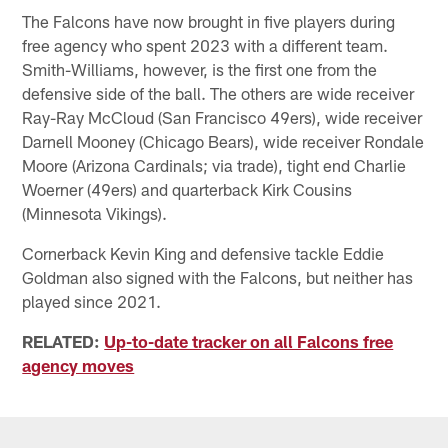
The Falcons have now brought in five players during
free agency who spent 2023 with a different team.
Smith-Williams, however, is the first one from the
defensive side of the ball. The others are wide receiver
Ray-Ray McCloud (San Francisco 49ers), wide receiver
Darnell Mooney (Chicago Bears), wide receiver Rondale
Moore (Arizona Cardinals; via trade), tight end Charlie
Woerner (49ers) and quarterback Kirk Cousins
(Minnesota Vikings).
Cornerback Kevin King and defensive tackle Eddie
Goldman also signed with the Falcons, but neither has
played since 2021.
RELATED:
Up-to-date tracker on all Falcons free
agency moves