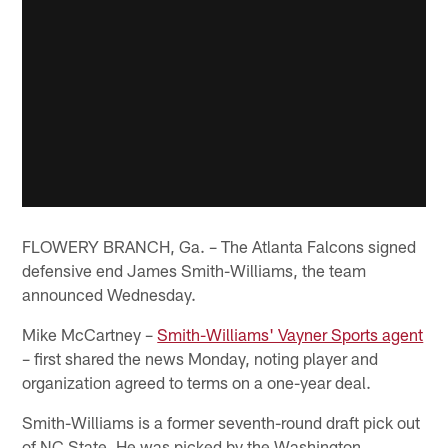
FLOWERY BRANCH, Ga. – The Atlanta Falcons signed
defensive end James Smith-Williams, the team
announced Wednesday.
Mike McCartney –
Smith-Williams' Vayner Sports agent
– first shared the news Monday, noting player and
organization agreed to terms on a one-year deal.
Smith-Williams is a former seventh-round draft pick out
of NC State. He was picked by the Washington