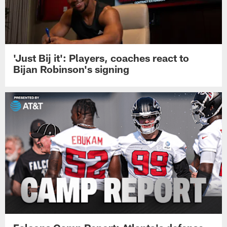
'Just Bij it': Players, coaches react to
Bijan Robinson's signing