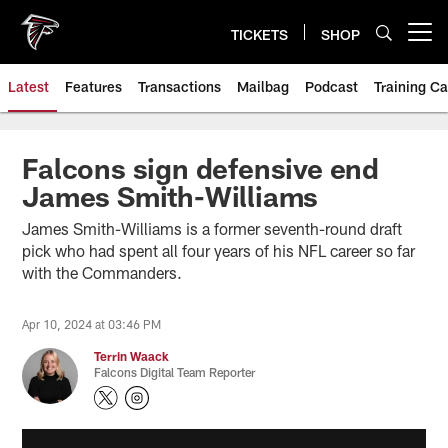
Skip
to
TICKETS
SHOP
Open menu button
main
content
Latest
Features
Transactions
Mailbag
Podcast
Training C
Falcons sign defensive end
James Smith-Williams
James Smith-Williams is a former seventh-round draft
pick who had spent all four years of his NFL career so far
with the Commanders.
Apr 10, 2024 at 03:46 PM
Terrin Waack
Falcons Digital Team Reporter