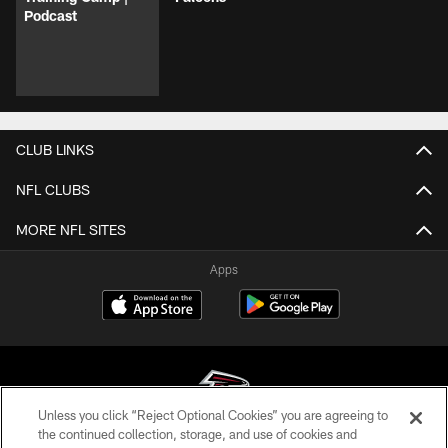
Podcast
CLUB LINKS
NFL CLUBS
MORE NFL SITES
Apps
Unless you click “Reject Optional Cookies” you are agreeing to
the continued collection, storage, and use of cookies and