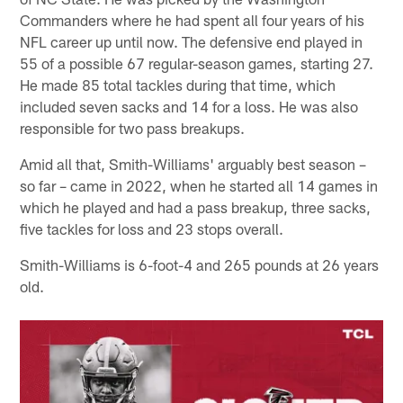
Commanders where he had spent all four years of his
NFL career up until now. The defensive end played in
55 of a possible 67 regular-season games, starting 27.
He made 85 total tackles during that time, which
included seven sacks and 14 for a loss. He was also
responsible for two pass breakups.
Amid all that, Smith-Williams' arguably best season –
so far – came in 2022, when he started all 14 games in
which he played and had a pass breakup, three sacks,
five tackles for loss and 23 stops overall.
Smith-Williams is 6-foot-4 and 265 pounds at 26 years
old.