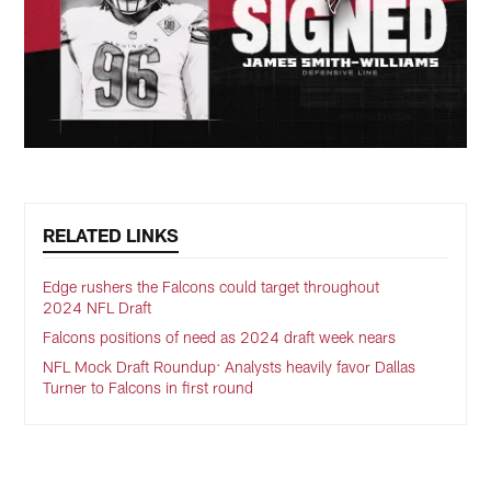
RELATED LINKS
Edge rushers the Falcons could target throughout
2024 NFL Draft
Falcons positions of need as 2024 draft week nears
NFL Mock Draft Roundup: Analysts heavily favor Dallas
Turner to Falcons in first round