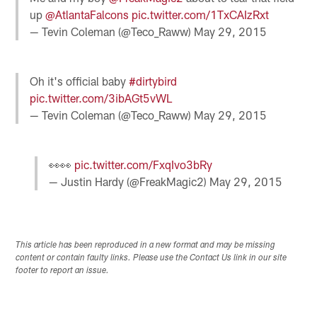
up
@AtlantaFalcons
pic.twitter.com/1TxCAIzRxt
— Tevin Coleman (@Teco_Raww)
May 29, 2015
Oh it's official baby
#dirtybird
pic.twitter.com/3ibAGt5vWL
— Tevin Coleman (@Teco_Raww)
May 29, 2015
👀👀
pic.twitter.com/FxqIvo3bRy
— Justin Hardy (@FreakMagic2)
May 29, 2015
This article has been reproduced in a new format and may be missing
content or contain faulty links. Please use the Contact Us link in our site
footer to report an issue.