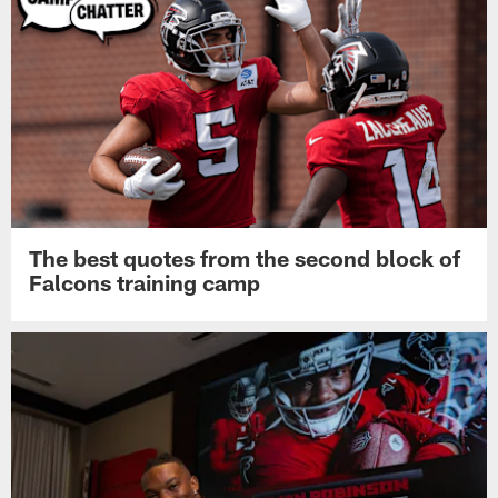
The best quotes from the second block of
Falcons training camp