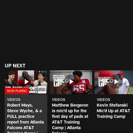
UP NEXT
VIDEOS
VIDEOS
VIDEOS
Robert Mays,
Matthew Bergeron
Kevin Stefanski
Steve Wyche, & a
is mic'd up for the
Mic'd Up at AT&T
FULL practice
first day of pads at
Training Camp
report from Atlanta
AT&T Training
Falcons AT&T
Camp | Atlanta