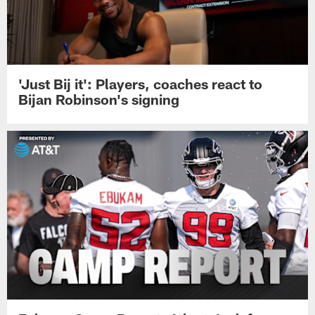
'Just Bij it': Players, coaches react to
Bijan Robinson's signing