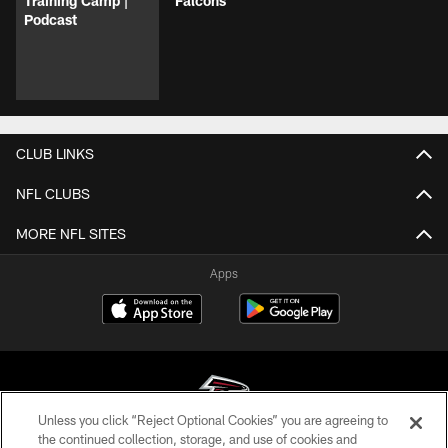
Training Camp |
Falcons
Podcast
CLUB LINKS
NFL CLUBS
MORE NFL SITES
Apps
Unless you click “Reject Optional Cookies” you are agreeing to
the continued collection, storage, and use of cookies and