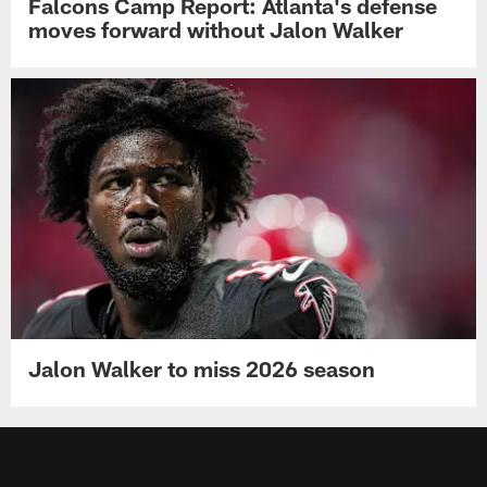
Falcons Camp Report: Atlanta's defense
moves forward without Jalon Walker
Jalon Walker to miss 2026 season