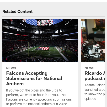
Related Content
NEWS
NEWS
Falcons Accepting
Ricardo A
Submissions for National
podcast w
Anthem
Atlanta Falcons
launched a podc
If you've got the pipes and the urge to
to know the pla
perform, we want to hear from you. The
episode
Falcons are currently accepting submissions
to perform the national anthem at a 2025