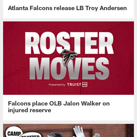
Atlanta Falcons release LB Troy Andersen
Falcons place OLB Jalon Walker on
injured reserve