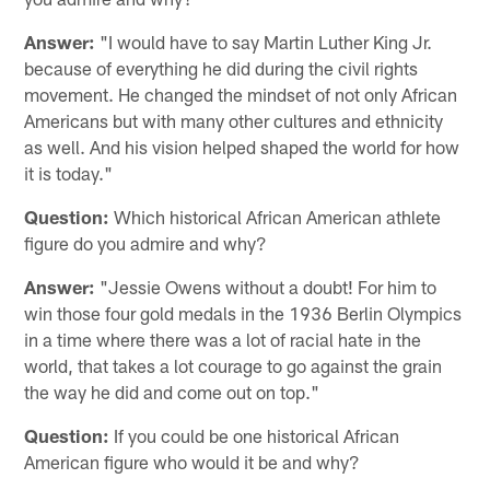
Answer:
"I would have to say Martin Luther King Jr.
because of everything he did during the civil rights
movement. He changed the mindset of not only African
Americans but with many other cultures and ethnicity
as well. And his vision helped shaped the world for how
it is today."
Question:
Which historical African American athlete
figure do you admire and why?
Answer:
"Jessie Owens without a doubt! For him to
win those four gold medals in the 1936 Berlin Olympics
in a time where there was a lot of racial hate in the
world, that takes a lot courage to go against the grain
the way he did and come out on top."
Question:
If you could be one historical African
American figure who would it be and why?