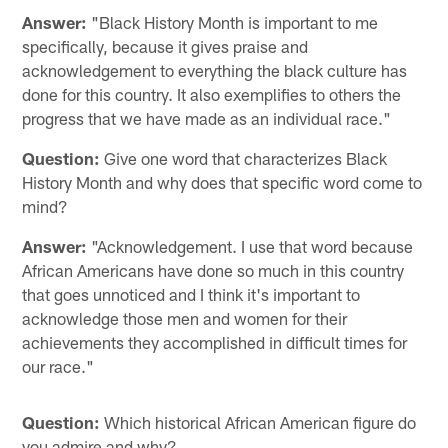
Answer:
"Black History Month is important to me
specifically, because it gives praise and
acknowledgement to everything the black culture has
done for this country. It also exemplifies to others the
progress that we have made as an individual race."
Question:
Give one word that characterizes Black
History Month and why does that specific word come to
mind?
Answer:
"Acknowledgement. I use that word because
African Americans have done so much in this country
that goes unnoticed and I think it's important to
acknowledge those men and women for their
achievements they accomplished in difficult times for
our race."
Question:
Which historical African American figure do
you admire and why?