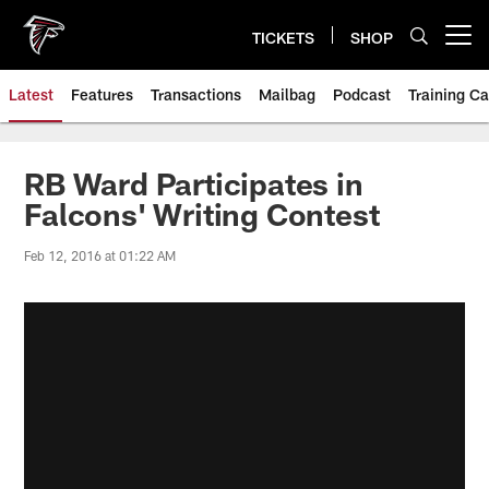
Skip
to
TICKETS
SHOP
Open menu button
main
content
Latest
Features
Transactions
Mailbag
Podcast
Training C
RB Ward Participates in
Falcons' Writing Contest
Feb 12, 2016 at 01:22 AM