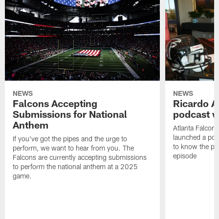
NEWS
NEWS
Falcons Accepting
Ricardo A
Submissions for National
podcast w
Anthem
Atlanta Falcons
launched a podc
If you've got the pipes and the urge to
to know the pla
perform, we want to hear from you. The
episode
Falcons are currently accepting submissions
to perform the national anthem at a 2025
game.