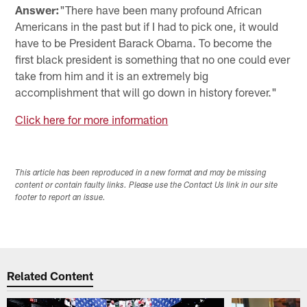
Answer:
"There have been many profound African
Americans in the past but if I had to pick one, it would
have to be President Barack Obama. To become the
first black president is something that no one could ever
take from him and it is an extremely big
accomplishment that will go down in history forever."
Click here for more information
This article has been reproduced in a new format and may be missing
content or contain faulty links. Please use the Contact Us link in our site
footer to report an issue.
Related Content