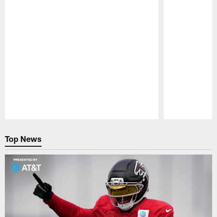
Pause
Play
Top News