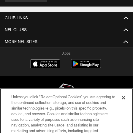
CLUB LINKS
NFL CLUBS
MORE NFL SITES
Apps
Unless you click “Reject Optional Cookies” you are agreeing to
the continued collection, storage, and use of cookies and
similar technologies (e.g., pixels) on this specific property,
© Atlanta Falcons Football Club - 2026
device, and browser. Cookies and similar technologies are
used for a variety of purposes such as enhancing site
PRIVACY POLICY
navigation, analyzing site usage, and assisting in our
EMPLOYMENT
marketing and advertising efforts, including targeted