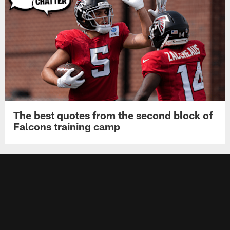
The best quotes from the second block of
Falcons training camp