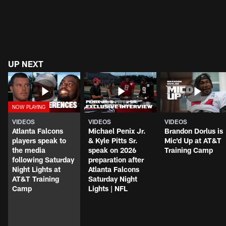
UP NEXT
VIDEOS
VIDEOS
VIDEOS
Atlanta Falcons
Michael Penix Jr.
Brandon Dorlus is
players speak to
& Kyle Pitts Sr.
Mic'd Up at AT&T
the media
speak on 2026
Training Camp
following Saturday
preparation after
Night Lights at
Atlanta Falcons
AT&T Training
Saturday Night
Camp
Lights | NFL