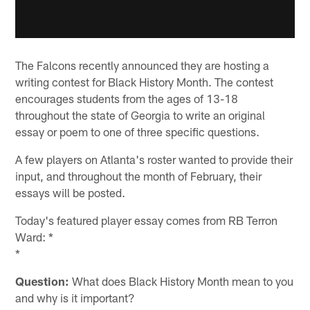
The Falcons recently announced they are hosting a
writing contest for Black History Month. The contest
encourages students from the ages of 13-18
throughout the state of Georgia to write an original
essay or poem to one of three specific questions.
A few players on Atlanta's roster wanted to provide their
input, and throughout the month of February, their
essays will be posted.
Today's featured player essay comes from RB Terron
Ward: *
*
Question:
What does Black History Month mean to you
and why is it important?