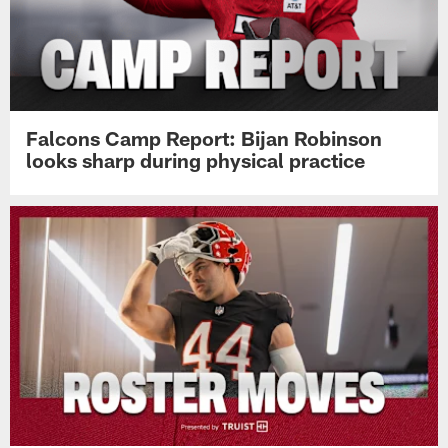
Falcons Camp Report: Bijan Robinson
looks sharp during physical practice