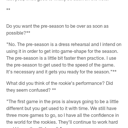
**
Do you want the pre-season to be over as soon as
possible?**
"No. The pre-season is a dress rehearsal and I intend on
using it in order to get into game-shape for the season.
The pre-season is a little bit faster then practice. I use
the pre-season to get used to the speed of the game.
It's necessary and it gets you ready for the season."**
What did you think of the rookie's performance? Did
they seem confused? **
"The first game in the pros is always going to be a little
different but you get used to it with time. We still have
three more games to go, so I have all the confidence in
the world for the rookies. They'll continue to work hard