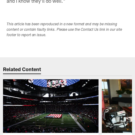
and I know they'll do well."
This article has been reproduced in a new format and may be missing
content or contain faulty links. Please use the Contact Us link in our site
footer to report an issue.
Related Content