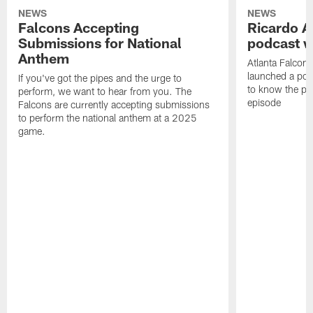
NEWS
NEWS
Falcons Accepting
Ricardo A
Submissions for National
podcast w
Anthem
Atlanta Falcons
launched a podc
If you've got the pipes and the urge to
to know the pla
perform, we want to hear from you. The
episode
Falcons are currently accepting submissions
to perform the national anthem at a 2025
game.