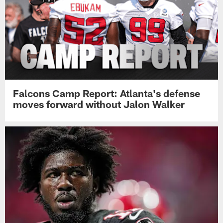
Falcons Camp Report: Atlanta's defense
moves forward without Jalon Walker