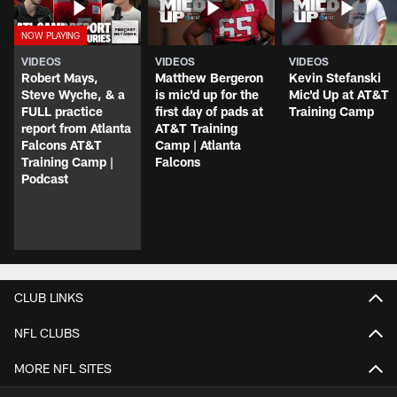
VIDEOS
VIDEOS
VIDEOS
Robert Mays,
Matthew Bergeron
Kevin Stefanski
Steve Wyche, & a
is mic'd up for the
Mic'd Up at AT&T
FULL practice
first day of pads at
Training Camp
report from Atlanta
AT&T Training
Falcons AT&T
Camp | Atlanta
Training Camp |
Falcons
Podcast
CLUB LINKS
NFL CLUBS
MORE NFL SITES