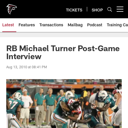
Skip
to
TICKETS
SHOP
Open menu button
main
content
Latest
Features
Transactions
Mailbag
Podcast
Training C
RB Michael Turner Post-Game
Interview
Aug 13, 2010 at 08:41 PM