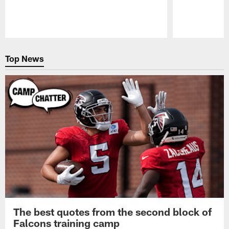
Pause
Play
Top News
The best quotes from the second block of
Falcons training camp