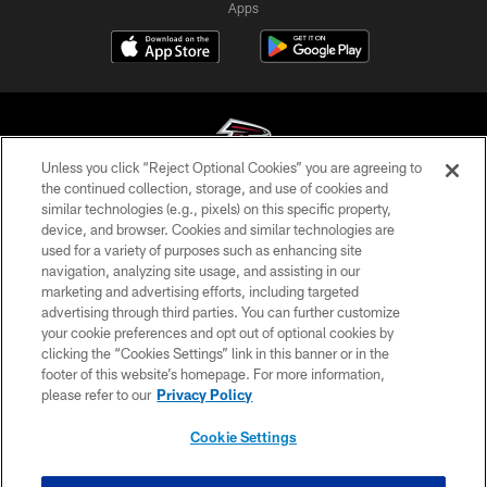
Apps
Unless you click “Reject Optional Cookies” you are agreeing to
the continued collection, storage, and use of cookies and
similar technologies (e.g., pixels) on this specific property,
© Atlanta Falcons Football Club - 2026
device, and browser. Cookies and similar technologies are
used for a variety of purposes such as enhancing site
PRIVACY POLICY
navigation, analyzing site usage, and assisting in our
EMPLOYMENT
marketing and advertising efforts, including targeted
advertising through third parties. You can further customize
FAQ
your cookie preferences and opt out of optional cookies by
clicking the “Cookies Settings” link in this banner or in the
MEDIA
footer of this website’s homepage. For more information,
ACCESSIBILITY
please refer to our
Privacy Policy
AD CHOICES
Cookie Settings
YOUR PRIVACY CHOICES