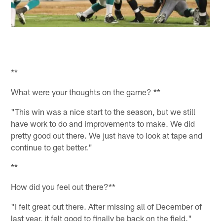
**
What were your thoughts on the game? **
"This win was a nice start to the season, but we still
have work to do and improvements to make. We did
pretty good out there. We just have to look at tape and
continue to get better."
**
How did you feel out there?**
"I felt great out there. After missing all of December of
last year, it felt good to finally be back on the field."