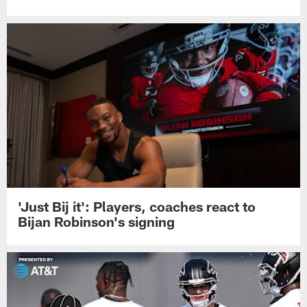
'Just Bij it': Players, coaches react to
Bijan Robinson's signing