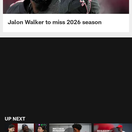
Jalon Walker to miss 2026 season
UP NEXT