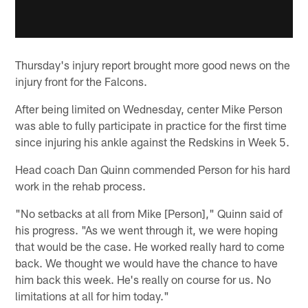
Thursday's injury report brought more good news on the
injury front for the Falcons.
After being limited on Wednesday, center Mike Person
was able to fully participate in practice for the first time
since injuring his ankle against the Redskins in Week 5.
Head coach Dan Quinn commended Person for his hard
work in the rehab process.
"No setbacks at all from Mike [Person]," Quinn said of
his progress. "As we went through it, we were hoping
that would be the case. He worked really hard to come
back. We thought we would have the chance to have
him back this week. He's really on course for us. No
limitations at all for him today."