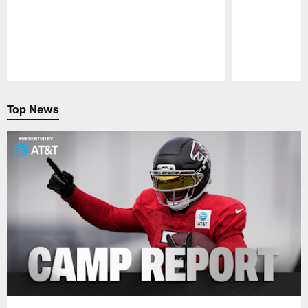
Pause
Play
Top News