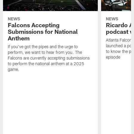
NEWS
NEWS
Falcons Accepting
Ricardo A
Submissions for National
podcast w
Anthem
Atlanta Falcons
launched a podc
If you've got the pipes and the urge to
to know the pla
perform, we want to hear from you. The
episode
Falcons are currently accepting submissions
to perform the national anthem at a 2025
game.