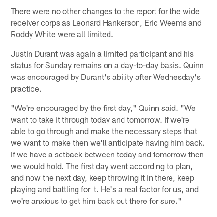
There were no other changes to the report for the wide
receiver corps as Leonard Hankerson, Eric Weems and
Roddy White were all limited.
Justin Durant was again a limited participant and his
status for Sunday remains on a day-to-day basis. Quinn
was encouraged by Durant's ability after Wednesday's
practice.
"We're encouraged by the first day," Quinn said. "We
want to take it through today and tomorrow. If we're
able to go through and make the necessary steps that
we want to make then we'll anticipate having him back.
If we have a setback between today and tomorrow then
we would hold. The first day went according to plan,
and now the next day, keep throwing it in there, keep
playing and battling for it. He's a real factor for us, and
we're anxious to get him back out there for sure."