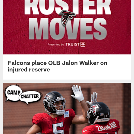
Falcons place OLB Jalon Walker on
injured reserve