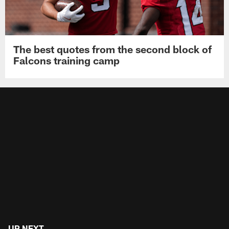
The best quotes from the second block of
Falcons training camp
UP NEXT