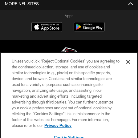
MORE NFL SITES
Apps
Unless you click “Reject Optional Cookies” you are agreeing to
the continued collection, storage, and use of cookies and
similar technologies (e.g., pixels) on this specific property,
© Atlanta Falcons Football Club - 2026
device, and browser. Cookies and similar technologies are
used for a variety of purposes such as enhancing site
PRIVACY POLICY
navigation, analyzing site usage, and assisting in our
EMPLOYMENT
marketing and advertising efforts, including targeted
advertising through third parties. You can further customize
FAQ
your cookie preferences and opt out of optional cookies by
clicking the “Cookies Settings” link in this banner or in the
MEDIA
footer of this website’s homepage. For more information,
ACCESSIBILITY
please refer to our
Privacy Policy
AD CHOICES
Cookie Settings