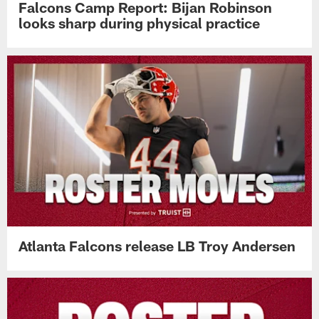
Falcons Camp Report: Bijan Robinson
looks sharp during physical practice
Atlanta Falcons release LB Troy Andersen