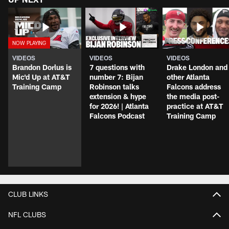
VIDEOS
VIDEOS
VIDEOS
Brandon Dorlus is
7 questions with
Drake London and
Mic'd Up at AT&T
number 7: Bijan
other Atlanta
Training Camp
Robinson talks
Falcons address
extension & hype
the media post-
for 2026! | Atlanta
practice at AT&T
Falcons Podcast
Training Camp
CLUB LINKS
NFL CLUBS