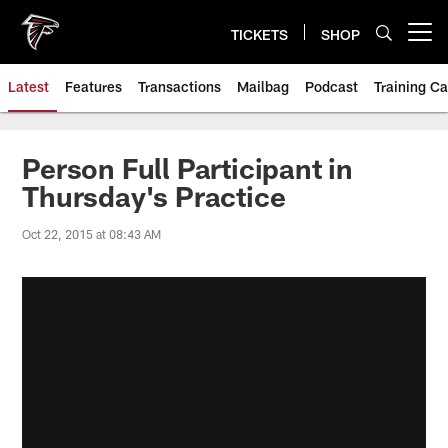
Skip
to
TICKETS
SHOP
Open menu button
main
content
Latest
Features
Transactions
Mailbag
Podcast
Training C
Person Full Participant in
Thursday's Practice
Oct 22, 2015 at 08:43 AM