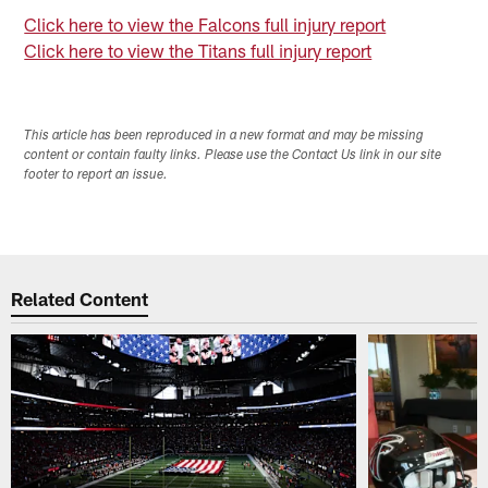
Click here to view the Falcons full injury report
Click here to view the Titans full injury report
This article has been reproduced in a new format and may be missing
content or contain faulty links. Please use the Contact Us link in our site
footer to report an issue.
Related Content