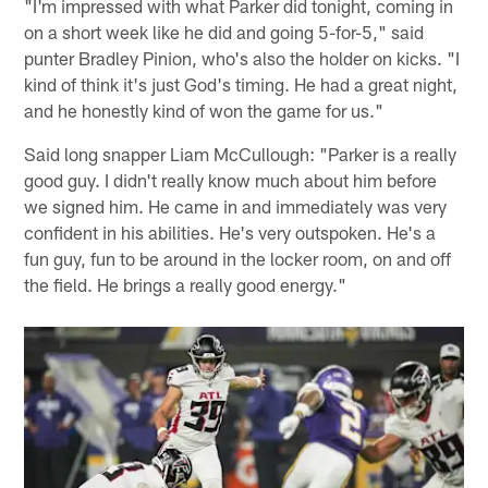
"I'm impressed with what Parker did tonight, coming in
on a short week like he did and going 5-for-5," said
punter Bradley Pinion, who's also the holder on kicks. "I
kind of think it's just God's timing. He had a great night,
and he honestly kind of won the game for us."
Said long snapper Liam McCullough: "Parker is a really
good guy. I didn't really know much about him before
we signed him. He came in and immediately was very
confident in his abilities. He's very outspoken. He's a
fun guy, fun to be around in the locker room, on and off
the field. He brings a really good energy."