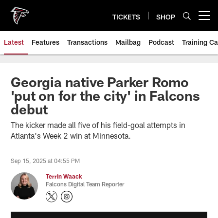
Skip
to
TICKETS
SHOP
Open menu button
main
content
Latest
Features
Transactions
Mailbag
Podcast
Training C
Georgia native Parker Romo
'put on for the city' in Falcons
debut
The kicker made all five of his field-goal attempts in
Atlanta's Week 2 win at Minnesota.
Sep 15, 2025 at 04:55 PM
Terrin Waack
Falcons Digital Team Reporter