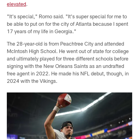
elevated
.
"It's special," Romo said. "It's super special for me to
be able to put on for the city of Atlanta because I spent
17 years of my life in Georgia."
The 28-year-old is from Peachtree City and attended
McIntosh High School. He went out of state for college
and ultimately played for three different schools before
signing with the New Orleans Saints as an undrafted
free agent in 2022. He made his NFL debut, though, in
2024 with the Vikings.