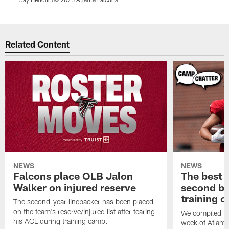
Pause
Play
Related Content
NEWS
NEWS
Falcons place OLB Jalon
The best 
Walker on injured reserve
second bl
training 
The second-year linebacker has been placed
on the team's reserve/injured list after tearing
We compiled th
his ACL during training camp.
week of Atlant