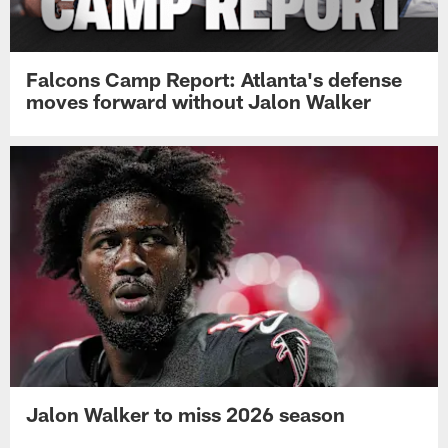
Falcons Camp Report: Atlanta's defense
moves forward without Jalon Walker
Jalon Walker to miss 2026 season