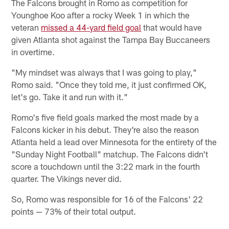
The Falcons brought in Romo as competition for
Younghoe Koo after a rocky Week 1 in which the
veteran
missed a 44-yard field goal
that would have
given Atlanta shot against the Tampa Bay Buccaneers
in overtime.
"My mindset was always that I was going to play,"
Romo said. "Once they told me, it just confirmed OK,
let's go. Take it and run with it."
Romo's five field goals marked the most made by a
Falcons kicker in his debut. They're also the reason
Atlanta held a lead over Minnesota for the entirety of the
"Sunday Night Football" matchup. The Falcons didn't
score a touchdown until the 3:22 mark in the fourth
quarter. The Vikings never did.
So, Romo was responsible for 16 of the Falcons' 22
points — 73% of their total output.