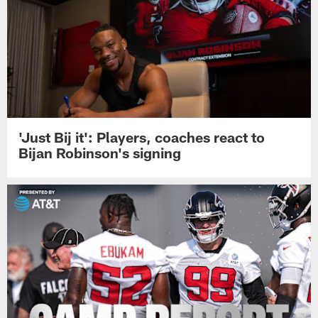
'Just Bij it': Players, coaches react to
Bijan Robinson's signing