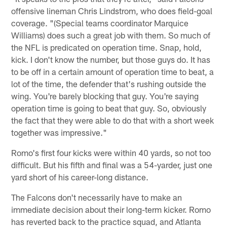
offensive lineman Chris Lindstrom, who does field-goal
coverage. "(Special teams coordinator Marquice
Williams) does such a great job with them. So much of
the NFL is predicated on operation time. Snap, hold,
kick. I don't know the number, but those guys do. It has
to be off in a certain amount of operation time to beat, a
lot of the time, the defender that's rushing outside the
wing. You're barely blocking that guy. You're saying
operation time is going to beat that guy. So, obviously
the fact that they were able to do that with a short week
together was impressive."
Romo's first four kicks were within 40 yards, so not too
difficult. But his fifth and final was a 54-yarder, just one
yard short of his career-long distance.
The Falcons don't necessarily have to make an
immediate decision about their long-term kicker. Romo
has reverted back to the practice squad, and Atlanta