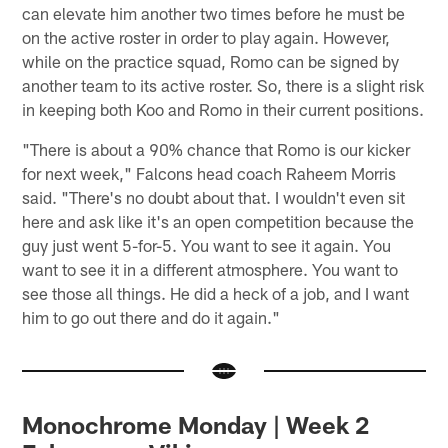
can elevate him another two times before he must be
on the active roster in order to play again. However,
while on the practice squad, Romo can be signed by
another team to its active roster. So, there is a slight risk
in keeping both Koo and Romo in their current positions.
"There is about a 90% chance that Romo is our kicker
for next week," Falcons head coach Raheem Morris
said. "There's no doubt about that. I wouldn't even sit
here and ask like it's an open competition because the
guy just went 5-for-5. You want to see it again. You
want to see it in a different atmosphere. You want to
see those all things. He did a heck of a job, and I want
him to go out there and do it again."
Monochrome Monday | Week 2