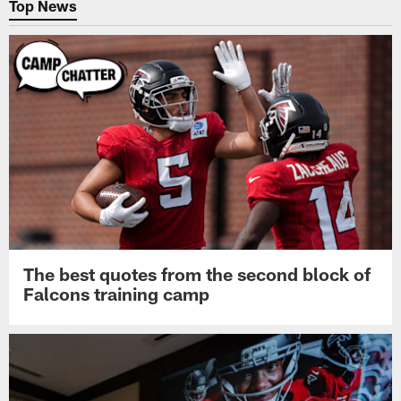
Top News
The best quotes from the second block of
Falcons training camp