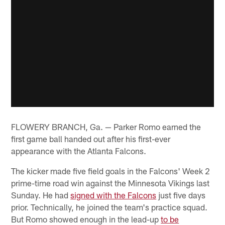
FLOWERY BRANCH, Ga. — Parker Romo earned the
first game ball handed out after his first-ever
appearance with the Atlanta Falcons.
The kicker made five field goals in the Falcons' Week 2
prime-time road win against the Minnesota Vikings last
Sunday. He had
signed with the Falcons
just five days
prior. Technically, he joined the team's practice squad.
But Romo showed enough in the lead-up
to be