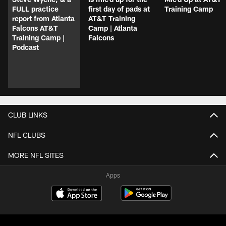
FULL practice
first day of pads at
Training Camp
report from Atlanta
AT&T Training
Falcons AT&T
Camp | Atlanta
Training Camp |
Falcons
Podcast
CLUB LINKS
NFL CLUBS
MORE NFL SITES
Apps