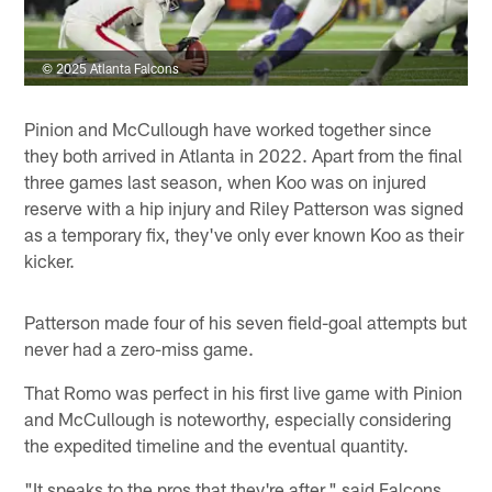
© 2025 Atlanta Falcons
Pinion and McCullough have worked together since
they both arrived in Atlanta in 2022. Apart from the final
three games last season, when Koo was on injured
reserve with a hip injury and Riley Patterson was signed
as a temporary fix, they've only ever known Koo as their
kicker.
Patterson made four of his seven field-goal attempts but
never had a zero-miss game.
That Romo was perfect in his first live game with Pinion
and McCullough is noteworthy, especially considering
the expedited timeline and the eventual quantity.
"It speaks to the pros that they're after," said Falcons