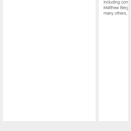
including comm
Matthew Berg
many others.
Pause
Play