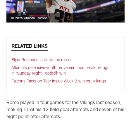
© 2025 Atlanta Falcons
RELATED LINKS
Bijan Robinson is off to the races
Atlanta's defensive youth movement has breakthrough
in 'Sunday Night Football' win
Falcons Facts on Tap: Inside Week 2 win vs. Vikings
Romo played in four games for the Vikings last season,
making 11 of his 12 field goal attempts and seven of his
eight point-after attempts.