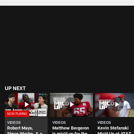
UP NEXT
VIDEOS
VIDEOS
VIDEOS
Robert Mays,
Matthew Bergeron
Kevin Stefanski
Steve Wyche, & a
is mic'd up for the
Mic'd Up at AT&T