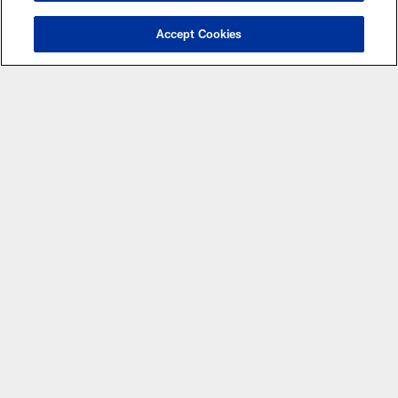
MORE NFL SITES
Accept Cookies
Apps
© Atlanta Falcons Football Club - 2026
PRIVACY POLICY
EMPLOYMENT
FAQ
MEDIA
ACCESSIBILITY
AD CHOICES