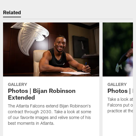
Related
GALLERY
GALLERY
Photos | Bijan Robinson
Photos | F
Extended
Take a look at 
Falcons put on 
The Atlanta Falcons extend Bijan Robinson's
practice at th
contract through 2030. Take a look at some
of our favorite images and relive some of his
best moments in Atlanta.