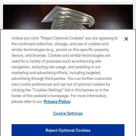
Unless you click “Reject Optional Cookies” you are agreeing to
the continued collection, storage, and use of cookies and
similar technologies (e.g., pixels) on this specific property,
device, and browser. Cookies and similar technologies are
used for a variety of purposes such as enhancing site
navigation, analyzing site usage, and assisting in our
marketing and advertising efforts, including targeted
advertising through third parties. You can further customize
your cookie preferences and opt out of optional cookies by
Photos | Matthew Bergeron Extended
clicking the “Cookies Settings” link in this banner or in the
footer of this website’s homepage. For more information,
please refer to our
Privacy Policy
Cookie Settings
CLUB LINKS
NFL CLUBS
Reject Optional Cookies