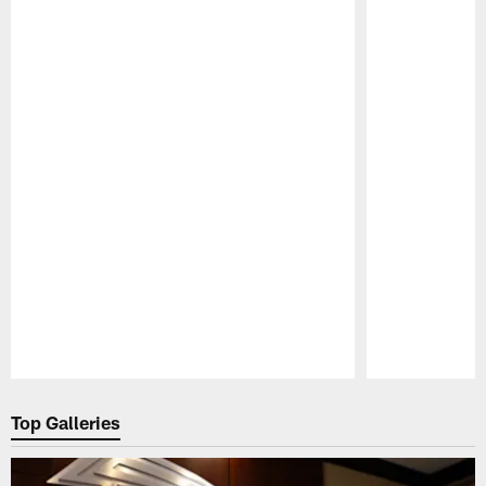
Pause
Play
Top Galleries