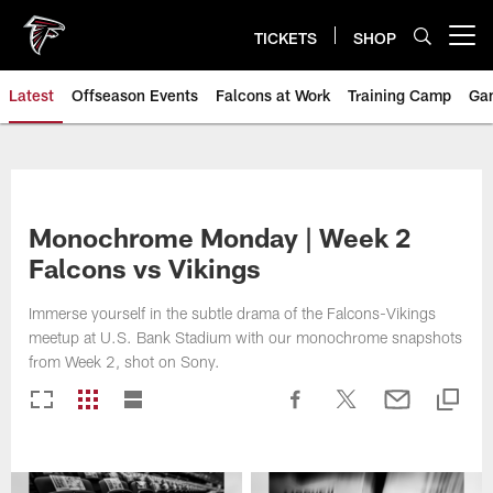
Skip
to
TICKETS
SHOP
Open menu button
main
content
Latest
Offseason Events
Falcons at Work
Training Camp
Ga
Monochrome Monday | Week 2
Falcons vs Vikings
Immerse yourself in the subtle drama of the Falcons-Vikings
meetup at U.S. Bank Stadium with our monochrome snapshots
from Week 2, shot on Sony.