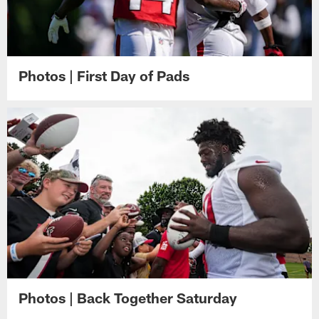
Photos | First Day of Pads
Photos | Back Together Saturday