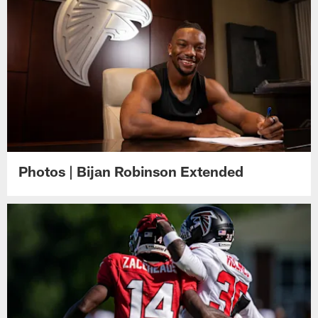
Photos | Bijan Robinson Extended