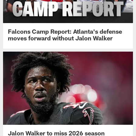
Falcons Camp Report: Atlanta's defense
moves forward without Jalon Walker
Jalon Walker to miss 2026 season