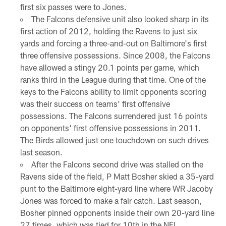
first six passes were to Jones.
The Falcons defensive unit also looked sharp in its
first action of 2012, holding the Ravens to just six
yards and forcing a three-and-out on Baltimore's first
three offensive possessions. Since 2008, the Falcons
have allowed a stingy 20.1 points per game, which
ranks third in the League during that time. One of the
keys to the Falcons ability to limit opponents scoring
was their success on teams' first offensive
possessions. The Falcons surrendered just 16 points
on opponents' first offensive possessions in 2011.
The Birds allowed just one touchdown on such drives
last season.
After the Falcons second drive was stalled on the
Ravens side of the field, P Matt Bosher skied a 35-yard
punt to the Baltimore eight-yard line where WR Jacoby
Jones was forced to make a fair catch. Last season,
Bosher pinned opponents inside their own 20-yard line
27 times, which was tied for 10th in the NFL.