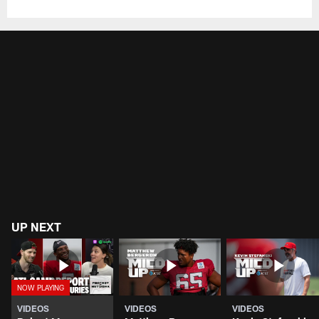
UP NEXT
VIDEOS
VIDEOS
VIDEOS