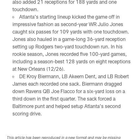
also added 21 receptions for 188 yards and one
touchdown.
Atlanta's starting lineup kicked the game off in
impressive fashion as second-year WR Julio Jones
caught six passes for 109 yards with one touchdown.
Jones also hauled in a game-long 36-yard reception
setting up Rodgers two-yard touchdown run. In his
rookie season, Jones recorded five 100-yard games,
including a season-best 128 yards on eight receptions
at New Orleans (12/26).
DE Kroy Biermann, LB Akeem Dent, and LB Robert
James each recorded one sack. Biermann dragged
down Ravens QB Joe Flacco for a six-yard loss on a
third down in the first quarter. The sack forced a
Baltimore punt and helped setup Atlanta's second
scoring drive.
This article has been reproduced in a new format and may be missing