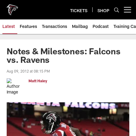
Skip
to
TICKETS
SHOP
Open menu button
main
content
Latest
Features
Transactions
Mailbag
Podcast
Training C
Notes & Milestones: Falcons
vs. Ravens
Aug 09, 2012 at 08:15 PM
Matt Haley