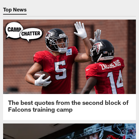
Top News
The best quotes from the second block of
Falcons training camp