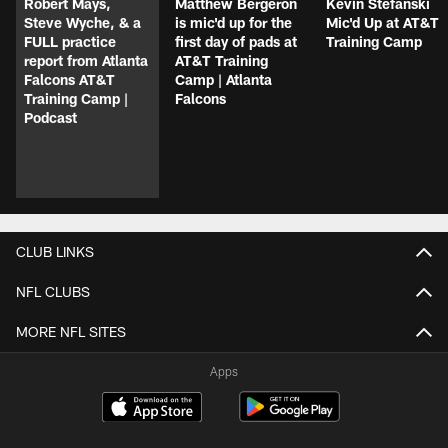
Robert Mays,
Matthew Bergeron
Kevin Stefanski
Steve Wyche, & a
is mic'd up for the
Mic'd Up at AT&T
FULL practice
first day of pads at
Training Camp
report from Atlanta
AT&T Training
Falcons AT&T
Camp | Atlanta
Training Camp |
Falcons
Podcast
CLUB LINKS
NFL CLUBS
MORE NFL SITES
Apps