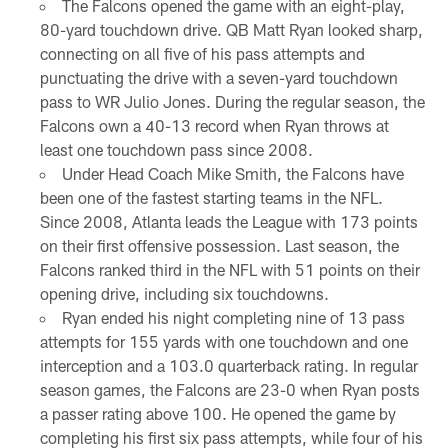
The Falcons opened the game with an eight-play,
80-yard touchdown drive. QB Matt Ryan looked sharp,
connecting on all five of his pass attempts and
punctuating the drive with a seven-yard touchdown
pass to WR Julio Jones. During the regular season, the
Falcons own a 40-13 record when Ryan throws at
least one touchdown pass since 2008.
Under Head Coach Mike Smith, the Falcons have
been one of the fastest starting teams in the NFL.
Since 2008, Atlanta leads the League with 173 points
on their first offensive possession. Last season, the
Falcons ranked third in the NFL with 51 points on their
opening drive, including six touchdowns.
Ryan ended his night completing nine of 13 pass
attempts for 155 yards with one touchdown and one
interception and a 103.0 quarterback rating. In regular
season games, the Falcons are 23-0 when Ryan posts
a passer rating above 100. He opened the game by
completing his first six pass attempts, while four of his