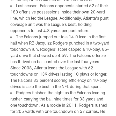
Last season, Falcons opponents started 62 of their
180 offensive possessions inside their own 20-yard
line, which led the League. Additionally, Atlanta's punt
coverage unit was the League's best, holding
opponents to just 4.8 yards per punt return.
The Falcons jumped out to a 14-0 lead in the first
half when RB Jacquizz Rodgers punched in a two-yard
touchdown run. Rodgers' score capped a 10-play, 85-
yard drive that chewed up 4:59. The Falcons offense
has thrived on ball control over the last four years.
Since 2008, Atlanta leads the League with 62
touchdowns on 139 drives lasting 10 plays or longer.
The Falcons 83 percent scoring efficiency on 10-play
drives is also the best in the NFL during that span.
Rodgers finished the night as the Falcons leading
rusher, carrying the ball nine times for 33 yards and
one touchdown. As a rookie in 2011, Rodgers rushed
for 205 yards with one touchdown on 57 carries. He