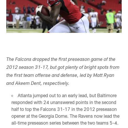
The Falcons dropped the first preseason game of the
2012 season 31-17, but got plenty of bright spots from
the first team offense and defense, led by Matt Ryan
and Akeem Dent, respectively.
Atlanta jumped out to an early lead, but Baltimore
responded with 24 unanswered points in the second
half to top the Falcons 31-17 in the 2012 preseason
opener at the Georgia Dome. The Ravens now lead the
all-time preseason series between the two teams 5-4.