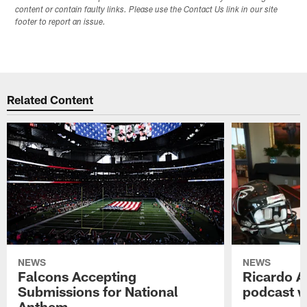
content or contain faulty links. Please use the Contact Us link in our site
footer to report an issue.
Related Content
NEWS
NEWS
Falcons Accepting
Ricardo A
Submissions for National
podcast w
Anthem