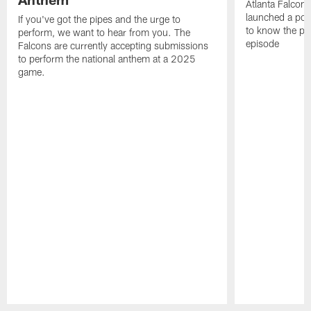
Atlanta Falcons
launched a podc
If you've got the pipes and the urge to
to know the pla
perform, we want to hear from you. The
episode
Falcons are currently accepting submissions
to perform the national anthem at a 2025
game.
Pause
Play