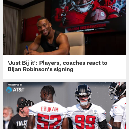
'Just Bij it': Players, coaches react to
Bijan Robinson's signing