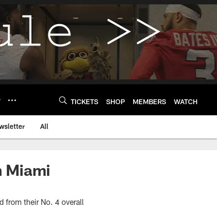
Y
TICKETS
SHOP
MEMBERS
WATCH
wsletter
All
in Miami
 from their No. 4 overall