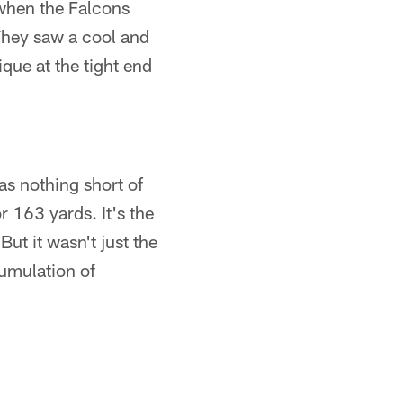
 when the Falcons
hey saw a cool and
ue at the tight end
as nothing short of
r 163 yards. It's the
ut it wasn't just the
cumulation of