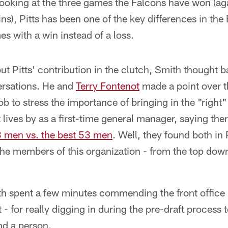
Looking at the three games the Falcons have won (aga
s), Pitts has been one of the key differences in the
 with a win instead of a loss.
 Pitts' contribution in the clutch, Smith thought b
ersations. He and
Terry Fontenot
made a point over t
ob to stress the importance of bringing in the "right" 
lives by as a first-time general manager, saying ther
3 men vs. the best 53 men
. Well, they found both in P
he members of this organization - from the top down 
h spent a few minutes commending the front office -
- for really digging in during the pre-draft process t
and a person.