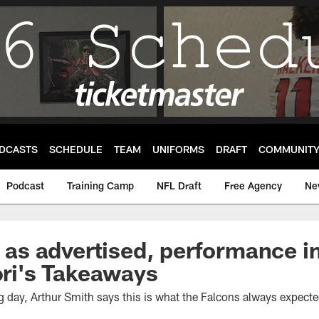
DCASTS
SCHEDULE
TEAM
UNIFORMS
DRAFT
COMMUNIT
Podcast
Training Camp
NFL Draft
Free Agency
Ne
is as advertised, performance 
Tori's Takeaways
g day, Arthur Smith says this is what the Falcons always expected