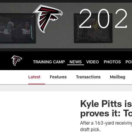
Skip
to
main
content
TRAINING CAMP
NEWS
VIDEO
PHOTOS
PO
Latest
Features
Transactions
Mailbag
Kyle Pitts 
proves it: 
After a 163-yard receivin
draft pick.