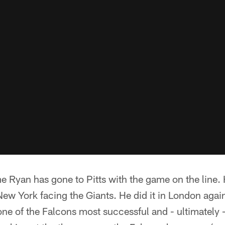
time Ryan has gone to Pitts with the game on the line.
ew York facing the Giants. He did it in London agains
one of the Falcons most successful and - ultimately