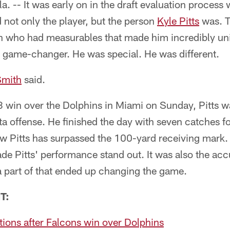
 -- It was early on in the draft evaluation process
d not only the player, but the person
Kyle Pitts
was. T
 who had measurables that made him incredibly uniq
a game-changer. He was special. He was different.
Smith
said.
 win over the Dolphins in Miami on Sunday, Pitts w
nta offense. He finished the day with seven catches fo
 Pitts has surpassed the 100-yard receiving mark. B
 made Pitts' performance stand out. It was also the ac
 part of that ended up changing the game.
T:
tions after Falcons win over Dolphins