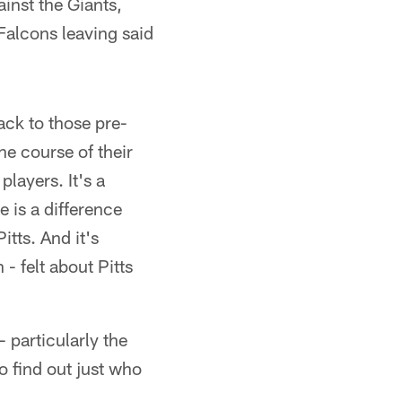
inst the Giants,
 Falcons leaving said
ack to those pre-
he course of their
players. It's a
e is a difference
itts. And it's
- felt about Pitts
 particularly the
o find out just who