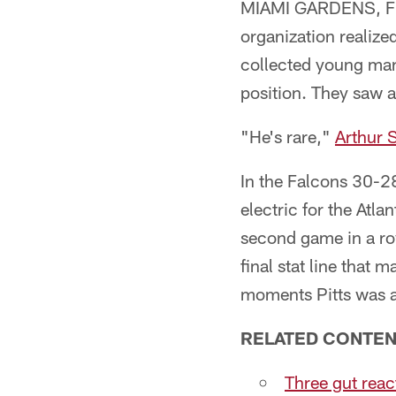
MIAMI GARDENS, Fla.
organization realize
collected young man
position. They saw 
"He's rare,"
Arthur 
In the Falcons 30-28
electric for the Atla
second game in a row
final stat line that
moments Pitts was a
RELATED CONTEN
Three gut reac