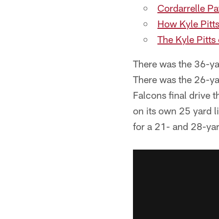
Cordarrelle P
How Kyle Pitt
The Kyle Pitts
There was the 36-yard
There was the 26-ya
Falcons final drive t
on its own 25 yard l
for a 21- and 28-ya