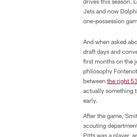
drives this season. 
Jets and now Dolphin
one-possession games
And when asked about
draft days and conv
first months on the j
philosophy Fontenot 
between
the right 5
actually something t
early.
After the game, Smit
scouting department 
Pitts was a player, 