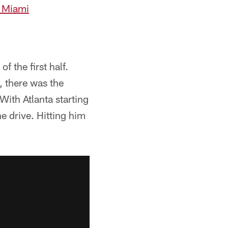
r Miami
f the first half.
, there was the
With Atlanta starting
e drive. Hitting him