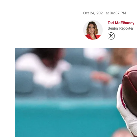
Oct 24, 2021 at 06:37 PM
Tori McElhaney
Senior Reporter