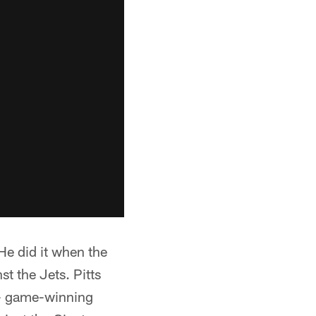
 He did it when the
t the Jets. Pitts
 - game-winning