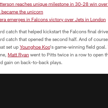
atterson reaches unique milestone in 30-28 win ove
s became the unicorn
 era emerges in Falcons victory over Jets in London
 catch that helped kickstart the Falcons final drive o
rd catch that opened the second half. And of course
hat set up
Younghoe Koo
's game-winning field goal. 
ine,
Matt Ryan
went to Pitts twice in a row to open th
rd gain on back-to-back plays.