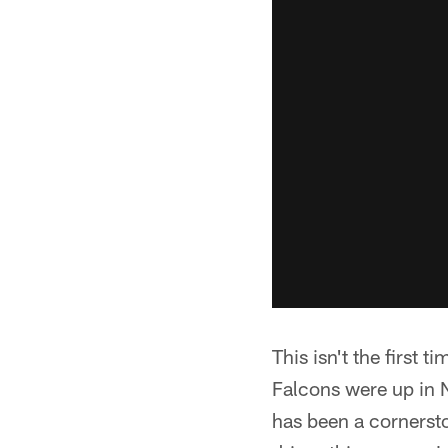
This isn't the first 
Falcons were up in N
has been a cornerst