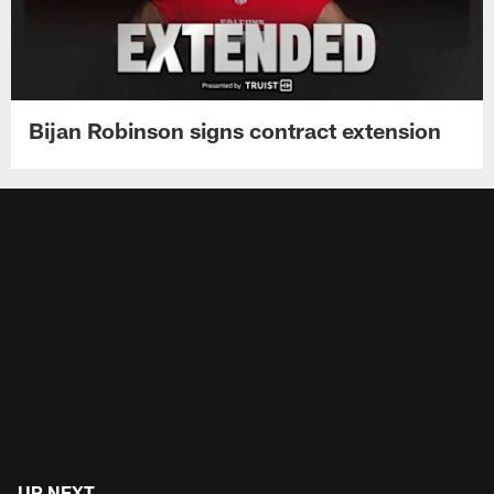
Bijan Robinson signs contract extension
UP NEXT