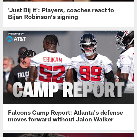
'Just Bij it': Players, coaches react to
Bijan Robinson's signing
Falcons Camp Report: Atlanta's defense
moves forward without Jalon Walker