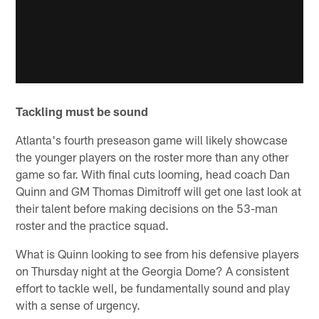
Tackling must be sound
Atlanta's fourth preseason game will likely showcase
the younger players on the roster more than any other
game so far. With final cuts looming, head coach Dan
Quinn and GM Thomas Dimitroff will get one last look at
their talent before making decisions on the 53-man
roster and the practice squad.
What is Quinn looking to see from his defensive players
on Thursday night at the Georgia Dome? A consistent
effort to tackle well, be fundamentally sound and play
with a sense of urgency.