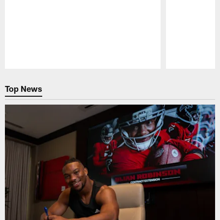
Pause
Play
Top News