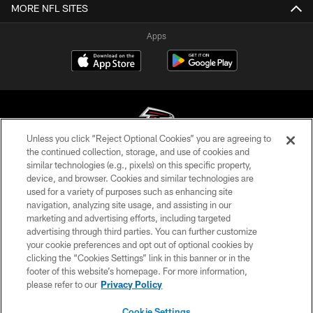
MORE NFL SITES
Apps
Unless you click “Reject Optional Cookies” you are agreeing to
the continued collection, storage, and use of cookies and
similar technologies (e.g., pixels) on this specific property,
© Atlanta Falcons Football Club - 2026
device, and browser. Cookies and similar technologies are
used for a variety of purposes such as enhancing site
PRIVACY POLICY
navigation, analyzing site usage, and assisting in our
EMPLOYMENT
marketing and advertising efforts, including targeted
advertising through third parties. You can further customize
FAQ
your cookie preferences and opt out of optional cookies by
clicking the “Cookies Settings” link in this banner or in the
MEDIA
footer of this website’s homepage. For more information,
ACCESSIBILITY
please refer to our
Privacy Policy
AD CHOICES
Cookie Settings