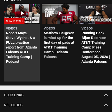
VIDEOS
VIDEOS
VIDEOS
Robert Mays,
Matthew Bergeron
Running Back
Steve Wyche, & a
is mic'd up for the
Bijan Robinson
FULL practice
first day of pads at
AT&T Training
report from Atlanta
AT&T Training
Camp Press
Falcons AT&T
Camp | Atlanta
Conference |
Training Camp |
Falcons
August 05, 2026 |
Podcast
Atlanta Falcons
CLUB LINKS
NFL CLUBS