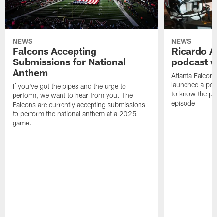
NEWS
NEWS
Falcons Accepting
Ricardo A
Submissions for National
podcast w
Anthem
Atlanta Falcons
launched a podc
If you've got the pipes and the urge to
to know the pla
perform, we want to hear from you. The
episode
Falcons are currently accepting submissions
to perform the national anthem at a 2025
game.