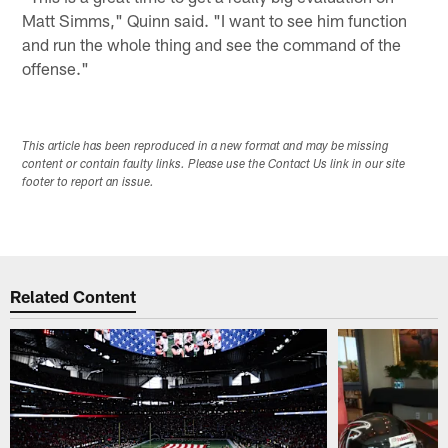
Matt Simms," Quinn said. "I want to see him function
and run the whole thing and see the command of the
offense."
This article has been reproduced in a new format and may be missing
content or contain faulty links. Please use the Contact Us link in our site
footer to report an issue.
Related Content