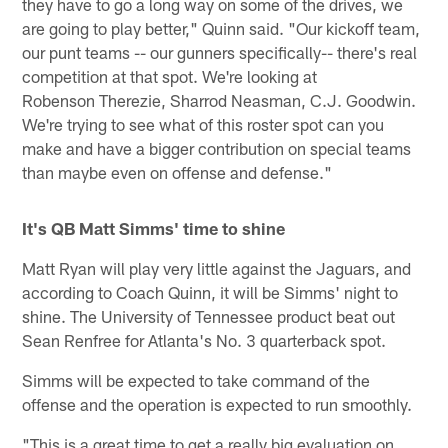
they have to go a long way on some of the drives, we
are going to play better," Quinn said. "Our kickoff team,
our punt teams -- our gunners specifically-- there's real
competition at that spot. We're looking at
Robenson Therezie, Sharrod Neasman, C.J. Goodwin.
We're trying to see what of this roster spot can you
make and have a bigger contribution on special teams
than maybe even on offense and defense."
It's QB Matt Simms' time to shine
Matt Ryan will play very little against the Jaguars, and
according to Coach Quinn, it will be Simms' night to
shine. The University of Tennessee product beat out
Sean Renfree for Atlanta's No. 3 quarterback spot.
Simms will be expected to take command of the
offense and the operation is expected to run smoothly.
"This is a great time to get a really big evaluation on