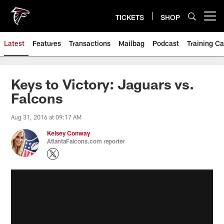
Skip
to
TICKETS
SHOP
Open menu button
main
content
Latest
Features
Transactions
Mailbag
Podcast
Training C
Keys to Victory: Jaguars vs.
Falcons
Aug 31, 2016 at 09:17 AM
Kelsey Conway
AtlantaFalcons.com reporter