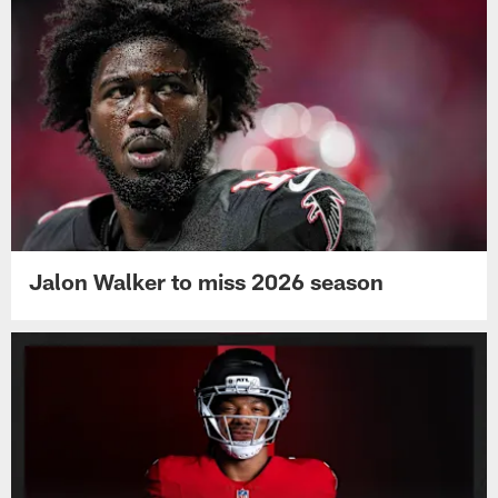
Jalon Walker to miss 2026 season