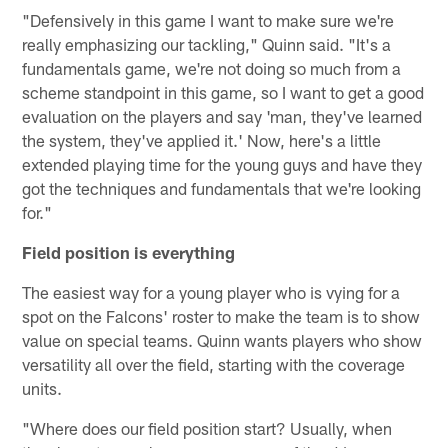
"Defensively in this game I want to make sure we're
really emphasizing our tackling," Quinn said. "It's a
fundamentals game, we're not doing so much from a
scheme standpoint in this game, so I want to get a good
evaluation on the players and say 'man, they've learned
the system, they've applied it.' Now, here's a little
extended playing time for the young guys and have they
got the techniques and fundamentals that we're looking
for."
Field position is everything
The easiest way for a young player who is vying for a
spot on the Falcons' roster to make the team is to show
value on special teams. Quinn wants players who show
versatility all over the field, starting with the coverage
units.
"Where does our field position start? Usually, when