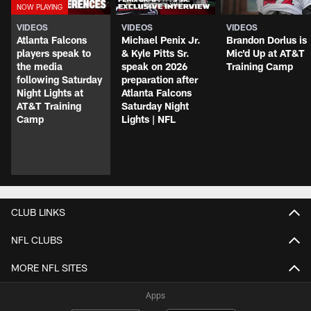
VIDEOS
VIDEOS
VIDEOS
Atlanta Falcons
Michael Penix Jr.
Brandon Dorlus is
players speak to
& Kyle Pitts Sr.
Mic'd Up at AT&T
the media
speak on 2026
Training Camp
following Saturday
preparation after
Night Lights at
Atlanta Falcons
AT&T Training
Saturday Night
Camp
Lights | NFL
CLUB LINKS
NFL CLUBS
MORE NFL SITES
Apps