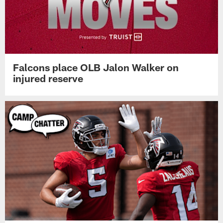
Falcons place OLB Jalon Walker on
injured reserve