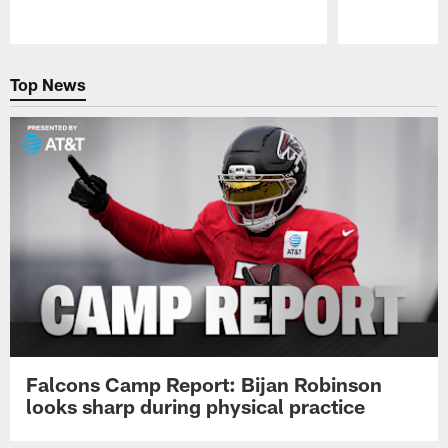
Pause
Play
Top News
Falcons Camp Report: Bijan Robinson
looks sharp during physical practice