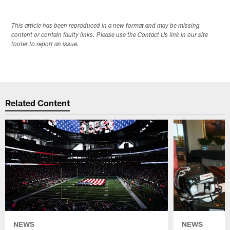
This article has been reproduced in a new format and may be missing
content or contain faulty links. Please use the Contact Us link in our site
footer to report an issue.
Related Content
NEWS
NEWS