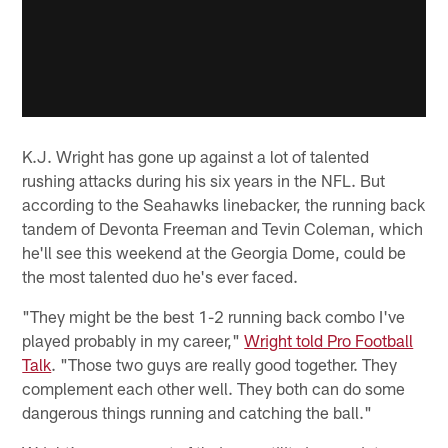
K.J. Wright has gone up against a lot of talented
rushing attacks during his six years in the NFL. But
according to the Seahawks linebacker, the running back
tandem of Devonta Freeman and Tevin Coleman, which
he'll see this weekend at the Georgia Dome, could be
the most talented duo he's ever faced.
"They might be the best 1-2 running back combo I've
played probably in my career,"
Wright told Pro Football
Talk
. "Those two guys are really good together. They
complement each other well. They both can do some
dangerous things running and catching the ball."