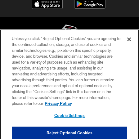
Unless you click “Reject Optional Cookies” you are agreeing to
the continued collection, storage, and use of cookies and
similar technologies (e.g., pixels) on this specific property,
© Atlanta Falcons Football Club - 2026
device, and browser. Cookies and similar technologies are
used for a variety of purposes such as enhancing site
PRIVACY POLICY
navigation, analyzing site usage, and assisting in our
EMPLOYMENT
marketing and advertising efforts, including targeted
advertising through third parties. You can further customize
FAQ
your cookie preferences and opt out of optional cookies by
clicking the “Cookies Settings” link in this banner or in the
MEDIA
footer of this website’s homepage. For more information,
ACCESSIBILITY
please refer to our
Privacy Policy
AD CHOICES
Cookie Settings
YOUR PRIVACY CHOICES
COOKIE SETTINGS
Reject Optional Cookies