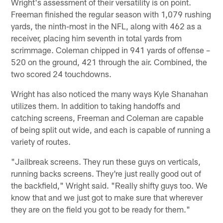
Wright's assessment of their versatility is on point.
Freeman finished the regular season with 1,079 rushing
yards, the ninth-most in the NFL, along with 462 as a
receiver, placing him seventh in total yards from
scrimmage. Coleman chipped in 941 yards of offense –
520 on the ground, 421 through the air. Combined, the
two scored 24 touchdowns.
Wright has also noticed the many ways Kyle Shanahan
utilizes them. In addition to taking handoffs and
catching screens, Freeman and Coleman are capable
of being split out wide, and each is capable of running a
variety of routes.
"Jailbreak screens. They run these guys on verticals,
running backs screens. They're just really good out of
the backfield," Wright said. "Really shifty guys too. We
know that and we just got to make sure that wherever
they are on the field you got to be ready for them."