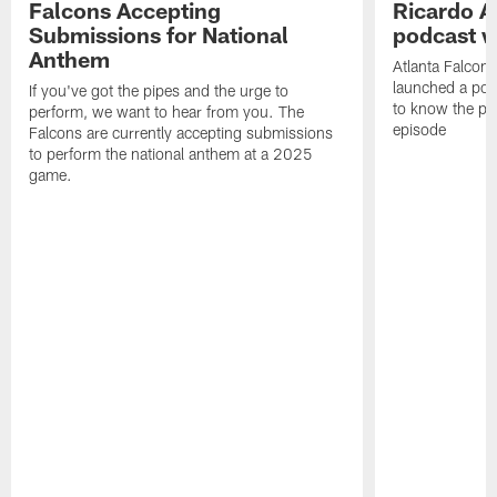
Falcons Accepting
Ricardo A
Submissions for National
podcast w
Anthem
Atlanta Falcons
launched a podc
If you've got the pipes and the urge to
to know the pla
perform, we want to hear from you. The
episode
Falcons are currently accepting submissions
to perform the national anthem at a 2025
game.