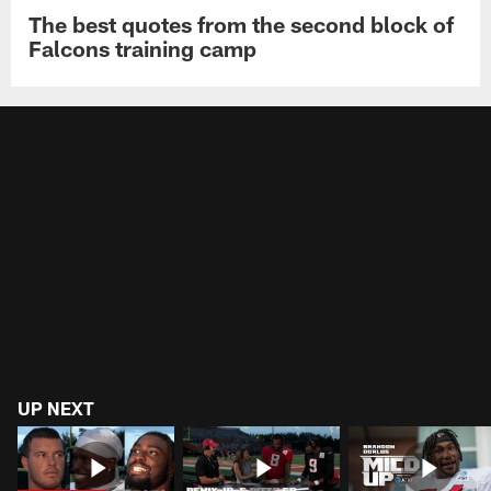
The best quotes from the second block of
Falcons training camp
UP NEXT