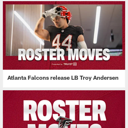
Atlanta Falcons release LB Troy Andersen