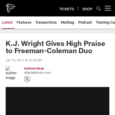
Skip
to
TICKETS
SHOP
Open menu button
main
content
Latest
Features
Transactions
Mailbag
Podcast
Training C
K.J. Wright Gives High Praise
to Freeman-Coleman Duo
Jan 13, 2017 at 12:00 AM
Andrew Hirsh
atlantafalcons.com