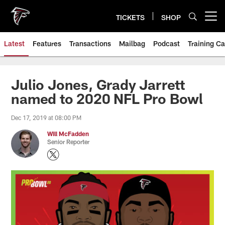
Skip
to
TICKETS
SHOP
Open menu button
main
content
Latest
Features
Transactions
Mailbag
Podcast
Training C
Julio Jones, Grady Jarrett
named to 2020 NFL Pro Bowl
Dec 17, 2019 at 08:00 PM
Will McFadden
Senior Reporter