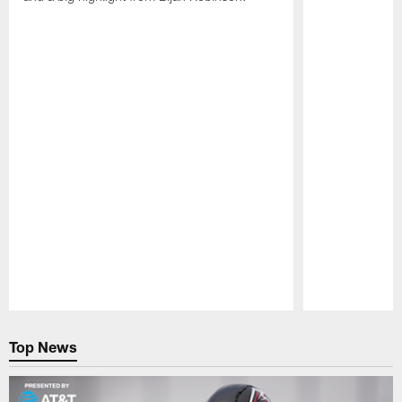
Pause
Play
Top News