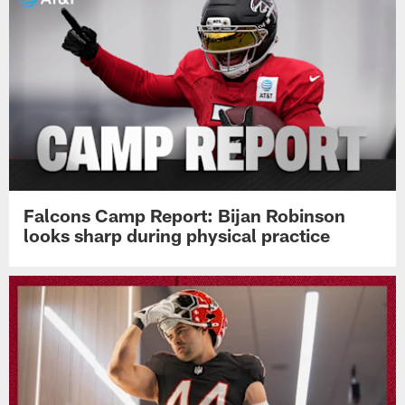
Falcons Camp Report: Bijan Robinson
looks sharp during physical practice