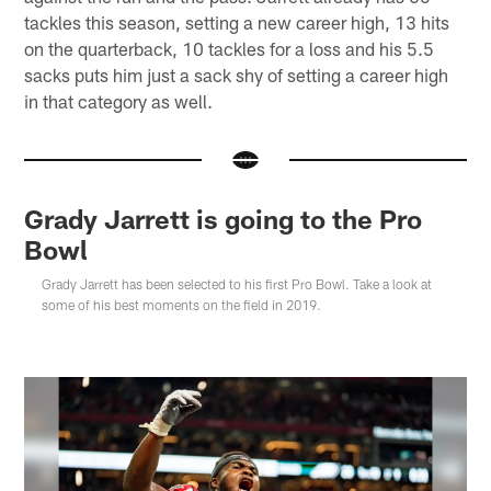
tackles this season, setting a new career high, 13 hits
on the quarterback, 10 tackles for a loss and his 5.5
sacks puts him just a sack shy of setting a career high
in that category as well.
Grady Jarrett is going to the Pro
Bowl
Grady Jarrett has been selected to his first Pro Bowl. Take a look at
some of his best moments on the field in 2019.