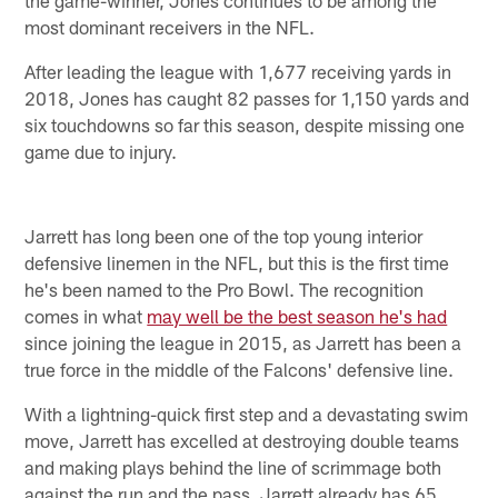
most dominant receivers in the NFL.
After leading the league with 1,677 receiving yards in
2018, Jones has caught 82 passes for 1,150 yards and
six touchdowns so far this season, despite missing one
game due to injury.
Jarrett has long been one of the top young interior
defensive linemen in the NFL, but this is the first time
he's been named to the Pro Bowl. The recognition
comes in what
may well be the best season he's had
since joining the league in 2015, as Jarrett has been a
true force in the middle of the Falcons' defensive line.
With a lightning-quick first step and a devastating swim
move, Jarrett has excelled at destroying double teams
and making plays behind the line of scrimmage both
against the run and the pass. Jarrett already has 65