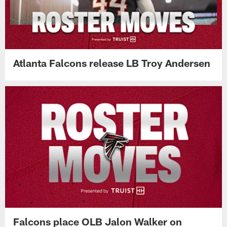
Atlanta Falcons release LB Troy Andersen
Falcons place OLB Jalon Walker on