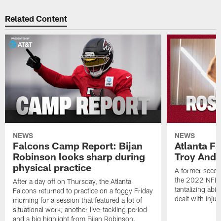
Related Content
NEWS
NEWS
Falcons Camp Report: Bijan
Atlanta F
Robinson looks sharp during
Troy Ande
physical practice
A former secon
the 2022 NFL 
After a day off on Thursday, the Atlanta
tantalizing abil
Falcons returned to practice on a foggy Friday
dealt with injur
morning for a session that featured a lot of
situational work, another live-tackling period
and a big highlight from Bijan Robinson.