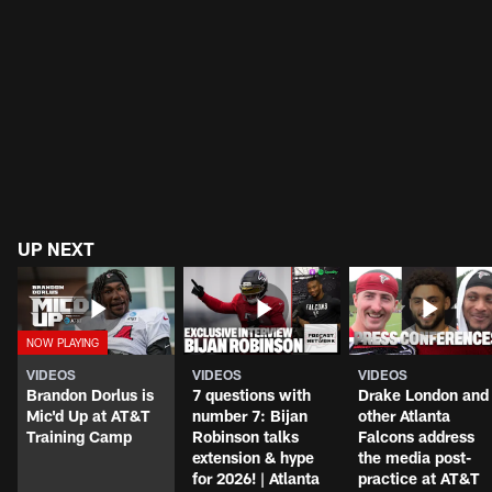
UP NEXT
VIDEOS
VIDEOS
VIDEOS
Brandon Dorlus is
7 questions with
Drake London and
Mic'd Up at AT&T
number 7: Bijan
other Atlanta
Training Camp
Robinson talks
Falcons address
extension & hype
the media post-
for 2026! | Atlanta
practice at AT&T