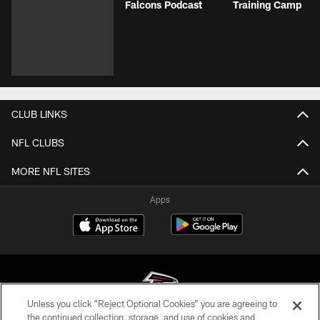
Falcons Podcast
Training Camp
CLUB LINKS
NFL CLUBS
MORE NFL SITES
Apps
Unless you click “Reject Optional Cookies” you are agreeing to
the continued collection, storage, and use of cookies and