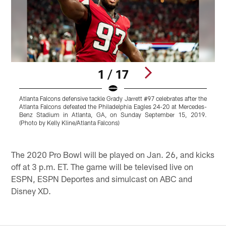
1 / 17
Atlanta Falcons defensive tackle Grady Jarrett #97 celebrates after the
A
Atlanta Falcons defeated the Philadelphia Eagles 24-20 at Mercedes-
E
Benz Stadium in Atlanta, GA, on Sunday September 15, 2019.
(Photo by Kelly Kline/Atlanta Falcons)
B
Pause
Play
The 2020 Pro Bowl will be played on Jan. 26, and kicks
off at 3 p.m. ET. The game will be televised live on
ESPN, ESPN Deportes and simulcast on ABC and
Disney XD.