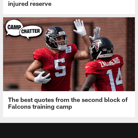
injured reserve
The best quotes from the second block of
Falcons training camp