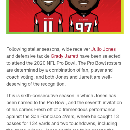
Following stellar seasons, wide receiver
Julio Jones
and defensive tackle
Grady Jarrett
have been selected
to attend the 2020 NFL Pro Bowl. The Pro Bowl rosters
are determined by a combination of fan, player and
coach voting, and both Jones and Jarrett are well-
deserving of the recognition.
This is sixth-consecutive season in which Jones has
been named to the Pro Bowl, and the seventh invitation
of his career. Fresh off of a tremendous performance
against the San Francisco 49ers, where he caught 13
passes for 134 yards and two touchdowns, including
the game-winner, Jones continues to be among the