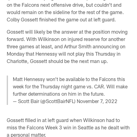
on the Falcons next offensive drive, but couldn't and
would remain on the sideline for the rest of the game.
Colby Gossett finished the game out at left guard.
Gossett will likely be the answer at the position moving
forward. With Wilkinson on injured reserve for another
three games at least, and Arthur Smith announcing on
Monday that Hennessy will not play this Thursday in
Charlotte, Gossett should be the next man up.
Matt Hennessy won't be available to the Falcons this
week for the Thursday night game vs. CAR. Will make
further determinations on him in the future.
— Scott Bair (@ScottBairNFL)
November 7, 2022
Gossett filled in at left guard when Wilkinson had to
miss the Falcons Week 3 win in Seattle as he dealt with
a personal matter.