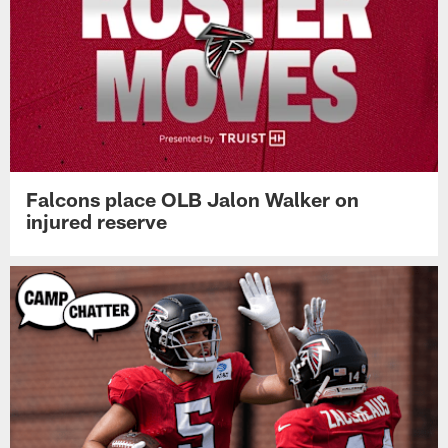
Falcons place OLB Jalon Walker on
injured reserve