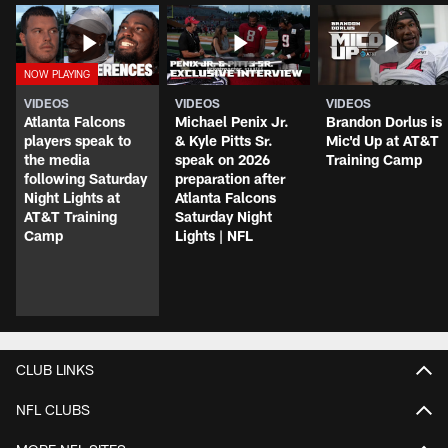
VIDEOS
VIDEOS
VIDEOS
Atlanta Falcons
Michael Penix Jr.
Brandon Dorlus is
players speak to
& Kyle Pitts Sr.
Mic'd Up at AT&T
the media
speak on 2026
Training Camp
following Saturday
preparation after
Night Lights at
Atlanta Falcons
AT&T Training
Saturday Night
Camp
Lights | NFL
CLUB LINKS
NFL CLUBS