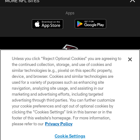
MORE NFL SITES
Apps
Unless you click “Reject Optional Cookies” you are agreeing to
the continued collection, storage, and use of cookies and
similar technologies (e.g., pixels) on this specific property,
© Atlanta Falcons Football Club - 2026
device, and browser. Cookies and similar technologies are
used for a variety of purposes such as enhancing site
PRIVACY POLICY
navigation, analyzing site usage, and assisting in our
EMPLOYMENT
marketing and advertising efforts, including targeted
advertising through third parties. You can further customize
FAQ
your cookie preferences and opt out of optional cookies by
clicking the “Cookies Settings” link in this banner or in the
MEDIA
footer of this website’s homepage. For more information,
ACCESSIBILITY
please refer to our
Privacy Policy
AD CHOICES
Cookie Settings