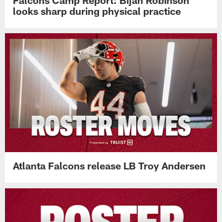
Falcons Camp Report: Bijan Robinson
looks sharp during physical practice
Atlanta Falcons release LB Troy Andersen