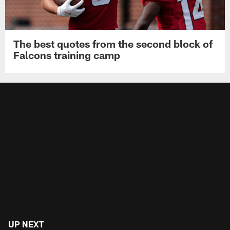
The best quotes from the second block of
Falcons training camp
UP NEXT