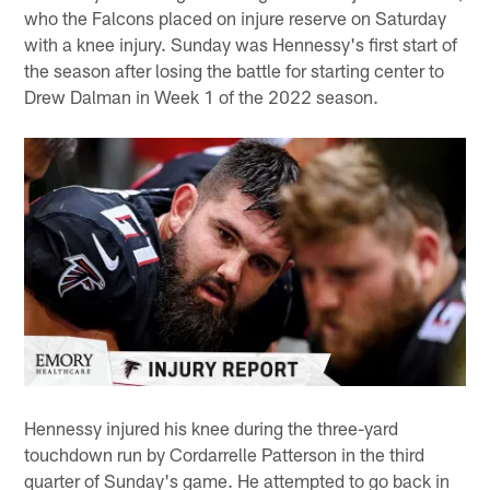
who the Falcons placed on injure reserve on Saturday
with a knee injury. Sunday was Hennessy's first start of
the season after losing the battle for starting center to
Drew Dalman in Week 1 of the 2022 season.
Hennessy injured his knee during the three-yard
touchdown run by Cordarrelle Patterson in the third
quarter of Sunday's game. He attempted to go back in