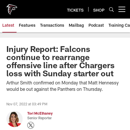
Skip
to
TICKETS
SHOP
Open menu button
main
content
Latest
Features
Transactions
Mailbag
Podcast
Training C
Injury Report: Falcons
continue to rearrange
offensive line after Chargers
loss with Sunday starter out
Arthur Smith confirmed on Monday that Matt Hennessy
would be out against the Panthers on Thursday.
Nov 07, 2022 at 03:49 PM
Tori McElhaney
Senior Reporter