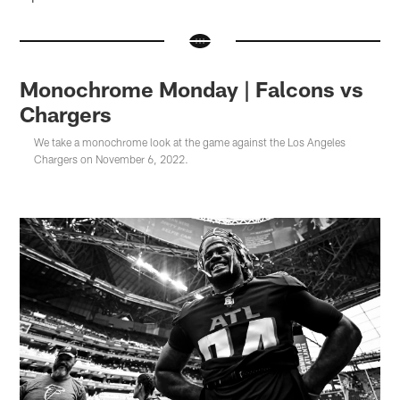
Monochrome Monday | Falcons vs
Chargers
We take a monochrome look at the game against the Los Angeles
Chargers on November 6, 2022.