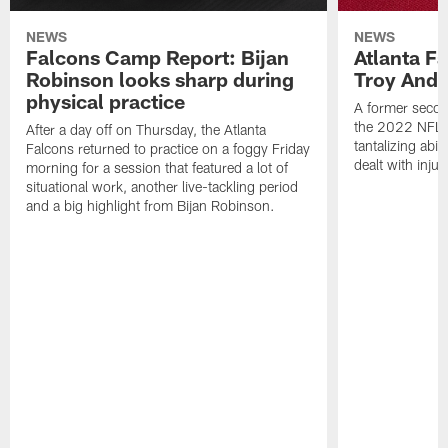
NEWS
NEWS
Falcons Camp Report: Bijan
Atlanta F
Robinson looks sharp during
Troy Ande
physical practice
A former secon
the 2022 NFL 
After a day off on Thursday, the Atlanta
tantalizing abil
Falcons returned to practice on a foggy Friday
dealt with injur
morning for a session that featured a lot of
situational work, another live-tackling period
and a big highlight from Bijan Robinson.