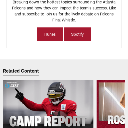
Breaking down the hottest topics surrounding the Atlanta
Falcons and how they can impact the team's success. Like
and subscribe to join us for the lively debate on Falcons
Final Whistle.
iTunes
Spotify
Related Content