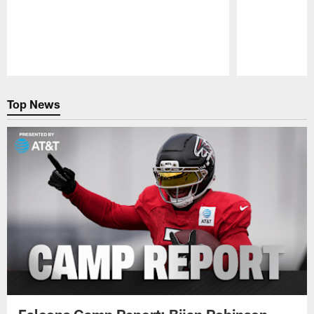
Pause
Play
Top News