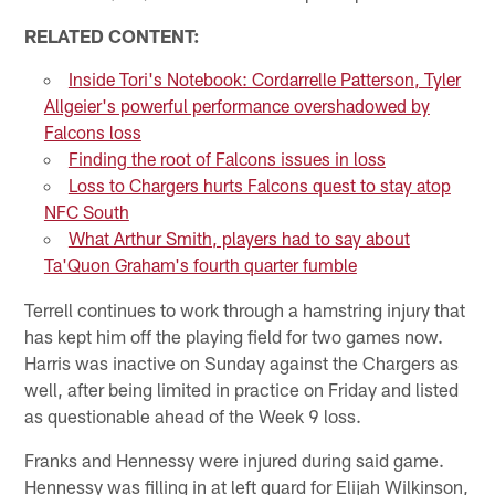
RELATED CONTENT:
Inside Tori's Notebook: Cordarrelle Patterson, Tyler
Allgeier's powerful performance overshadowed by
Falcons loss
Finding the root of Falcons issues in loss
Loss to Chargers hurts Falcons quest to stay atop
NFC South
What Arthur Smith, players had to say about
Ta'Quon Graham's fourth quarter fumble
Terrell continues to work through a hamstring injury that
has kept him off the playing field for two games now.
Harris was inactive on Sunday against the Chargers as
well, after being limited in practice on Friday and listed
as questionable ahead of the Week 9 loss.
Franks and Hennessy were injured during said game.
Hennessy was filling in at left guard for Elijah Wilkinson,