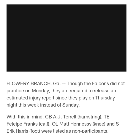
FLOWERY BRANCH, Ga. -- Though the Falcons did not
practice on Monday, they are required to release an
estimated injury report since they play on Thursday
night this week instead of Sunday.
With this in mind, CB A.J. Terrell (hamstring), TE
Feleipe Franks (calf), OL Matt Hennessy (knee) and S
Erik Harris (foot) were listed as non-participants.