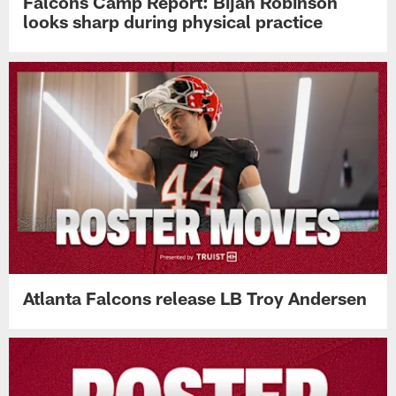
Falcons Camp Report: Bijan Robinson
looks sharp during physical practice
Atlanta Falcons release LB Troy Andersen