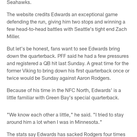
Seahawks.
The website credits Edwards an exceptional game
defending the run, giving him two stops and winning a
few head-to-head battles with Seattle's tight end Zach
Miller.
But let's be honest, fans want to see Edwards bring
down the quarterback. PFF said he had a few pressures
and registered a QB hit last Sunday. A great time for the
former Viking to bring down his first quarterback once or
twice would be Sunday against Aaron Rodgers.
Because of his time in the NFC North, Edwards' is a
little familiar with Green Bay's special quarterback.
"We know each other a little," he said. "I tried to stay
around him a lot when I was in Minnesota."
The stats say Edwards has sacked Rodgers four times