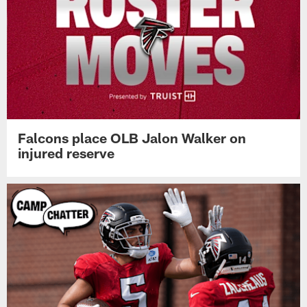
Falcons place OLB Jalon Walker on
injured reserve