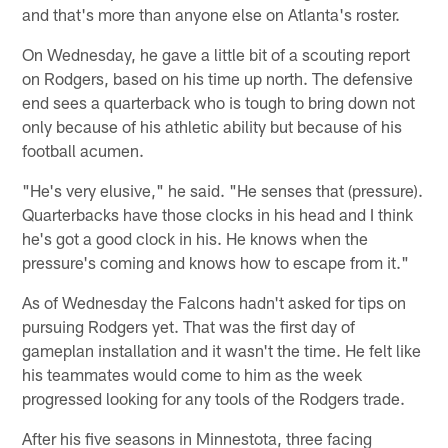
and that's more than anyone else on Atlanta's roster.
On Wednesday, he gave a little bit of a scouting report
on Rodgers, based on his time up north. The defensive
end sees a quarterback who is tough to bring down not
only because of his athletic ability but because of his
football acumen.
"He's very elusive," he said. "He senses that (pressure).
Quarterbacks have those clocks in his head and I think
he's got a good clock in his. He knows when the
pressure's coming and knows how to escape from it."
As of Wednesday the Falcons hadn't asked for tips on
pursuing Rodgers yet. That was the first day of
gameplan installation and it wasn't the time. He felt like
his teammates would come to him as the week
progressed looking for any tools of the Rodgers trade.
After his five seasons in Minnestota, three facing