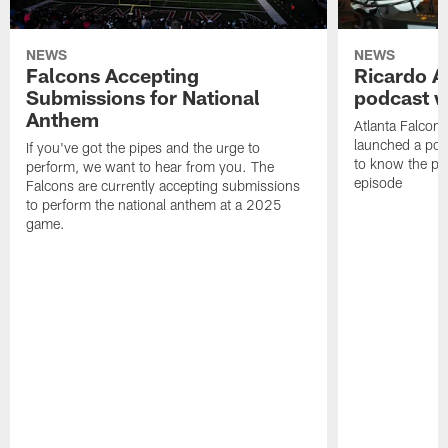
NEWS
NEWS
Falcons Accepting
Ricardo A
Submissions for National
podcast w
Anthem
Atlanta Falcons
launched a podc
If you've got the pipes and the urge to
to know the pla
perform, we want to hear from you. The
episode
Falcons are currently accepting submissions
to perform the national anthem at a 2025
game.