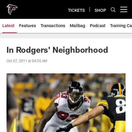
Skip
to
TICKETS
SHOP
Open menu button
main
content
Latest
Features
Transactions
Mailbag
Podcast
Training C
In Rodgers' Neighborhood
Oct 07, 2011 at 04:55 AM