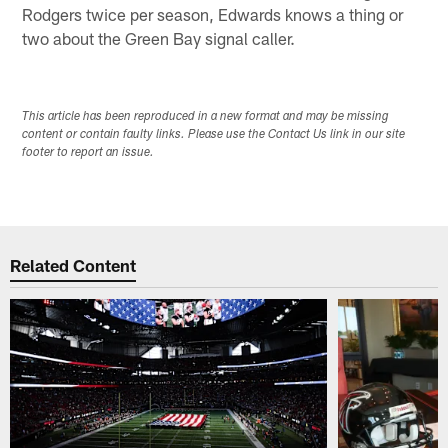
Rodgers twice per season, Edwards knows a thing or
two about the Green Bay signal caller.
This article has been reproduced in a new format and may be missing
content or contain faulty links. Please use the Contact Us link in our site
footer to report an issue.
Related Content