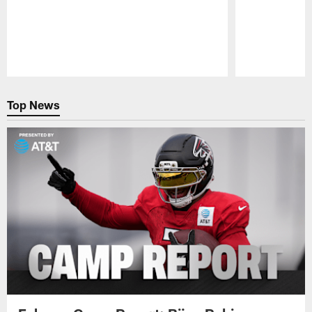
Pause
Play
Top News