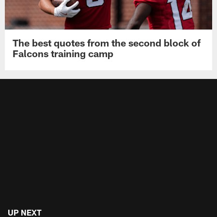
The best quotes from the second block of
Falcons training camp
UP NEXT