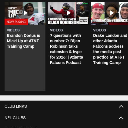
VIDEOS
VIDEOS
VIDEOS
Brandon Dorlus is
7 questions with
Drake London and
Mic'd Up at AT&T
number 7: Bijan
other Atlanta
Training Camp
Robinson talks
Falcons address
extension & hype
the media post-
for 2026! | Atlanta
practice at AT&T
Falcons Podcast
Training Camp
CLUB LINKS
NFL CLUBS