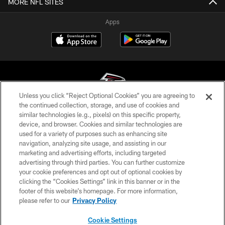
MORE NFL SITES
Apps
Unless you click “Reject Optional Cookies” you are agreeing to
the continued collection, storage, and use of cookies and
similar technologies (e.g., pixels) on this specific property,
© Atlanta Falcons Football Club - 2026
device, and browser. Cookies and similar technologies are
used for a variety of purposes such as enhancing site
PRIVACY POLICY
navigation, analyzing site usage, and assisting in our
EMPLOYMENT
marketing and advertising efforts, including targeted
advertising through third parties. You can further customize
FAQ
your cookie preferences and opt out of optional cookies by
clicking the “Cookies Settings” link in this banner or in the
MEDIA
footer of this website’s homepage. For more information,
ACCESSIBILITY
please refer to our
Privacy Policy
AD CHOICES
Cookie Settings