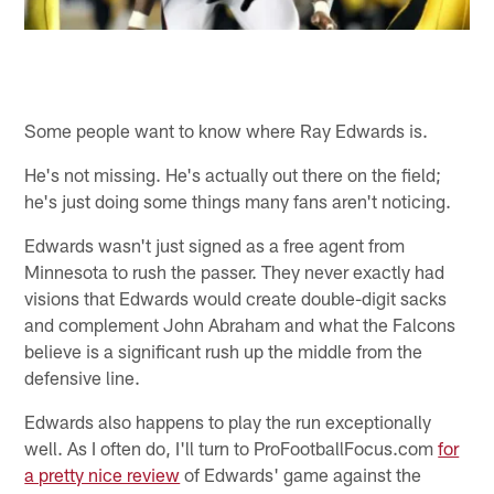
Some people want to know where Ray Edwards is.
He's not missing. He's actually out there on the field;
he's just doing some things many fans aren't noticing.
Edwards wasn't just signed as a free agent from
Minnesota to rush the passer. They never exactly had
visions that Edwards would create double-digit sacks
and complement John Abraham and what the Falcons
believe is a significant rush up the middle from the
defensive line.
Edwards also happens to play the run exceptionally
well. As I often do, I'll turn to ProFootballFocus.com
for
a pretty nice review
of Edwards' game against the