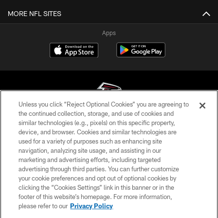
MORE NFL SITES
Apps
Unless you click “Reject Optional Cookies” you are agreeing to
the continued collection, storage, and use of cookies and
similar technologies (e.g., pixels) on this specific property,
© Atlanta Falcons Football Club - 2026
device, and browser. Cookies and similar technologies are
used for a variety of purposes such as enhancing site
PRIVACY POLICY
navigation, analyzing site usage, and assisting in our
EMPLOYMENT
marketing and advertising efforts, including targeted
advertising through third parties. You can further customize
FAQ
your cookie preferences and opt out of optional cookies by
clicking the “Cookies Settings” link in this banner or in the
MEDIA
footer of this website’s homepage. For more information,
ACCESSIBILITY
please refer to our
Privacy Policy