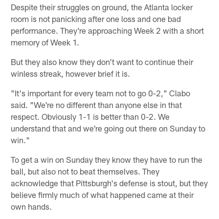
Despite their struggles on ground, the Atlanta locker
room is not panicking after one loss and one bad
performance. They're approaching Week 2 with a short
memory of Week 1.
But they also know they don't want to continue their
winless streak, however brief it is.
"It's important for every team not to go 0-2," Clabo
said. "We're no different than anyone else in that
respect. Obviously 1-1 is better than 0-2. We
understand that and we're going out there on Sunday to
win."
To get a win on Sunday they know they have to run the
ball, but also not to beat themselves. They
acknowledge that Pittsburgh's defense is stout, but they
believe firmly much of what happened came at their
own hands.