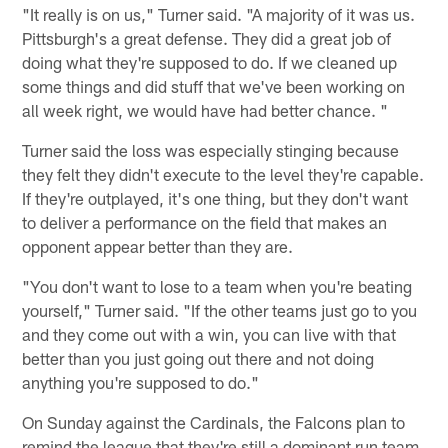
"It really is on us," Turner said. "A majority of it was us.
Pittsburgh's a great defense. They did a great job of
doing what they're supposed to do. If we cleaned up
some things and did stuff that we've been working on
all week right, we would have had better chance. "
Turner said the loss was especially stinging because
they felt they didn't execute to the level they're capable.
If they're outplayed, it's one thing, but they don't want
to deliver a performance on the field that makes an
opponent appear better than they are.
"You don't want to lose to a team when you're beating
yourself," Turner said. "If the other teams just go to you
and they come out with a win, you can live with that
better than you just going out there and not doing
anything you're supposed to do."
On Sunday against the Cardinals, the Falcons plan to
remind the league that they're still a dominant run team