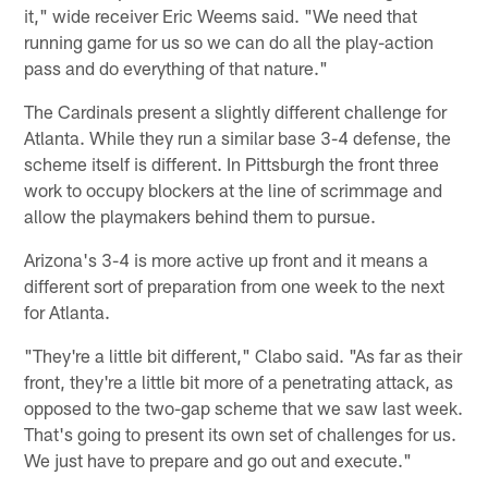
it," wide receiver Eric Weems said. "We need that
running game for us so we can do all the play-action
pass and do everything of that nature."
The Cardinals present a slightly different challenge for
Atlanta. While they run a similar base 3-4 defense, the
scheme itself is different. In Pittsburgh the front three
work to occupy blockers at the line of scrimmage and
allow the playmakers behind them to pursue.
Arizona's 3-4 is more active up front and it means a
different sort of preparation from one week to the next
for Atlanta.
"They're a little bit different," Clabo said. "As far as their
front, they're a little bit more of a penetrating attack, as
opposed to the two-gap scheme that we saw last week.
That's going to present its own set of challenges for us.
We just have to prepare and go out and execute."