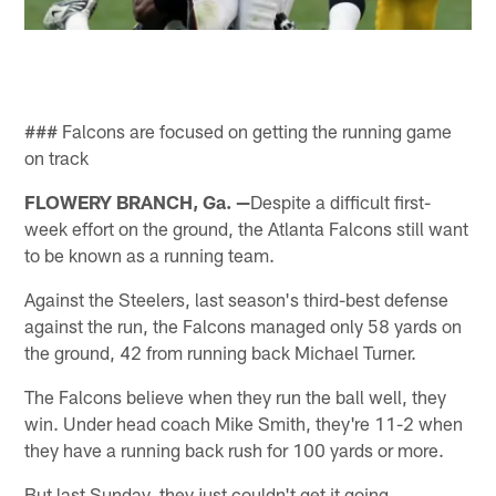
### Falcons are focused on getting the running game
on track
FLOWERY BRANCH, Ga. —
Despite a difficult first-
week effort on the ground, the Atlanta Falcons still want
to be known as a running team.
Against the Steelers, last season's third-best defense
against the run, the Falcons managed only 58 yards on
the ground, 42 from running back Michael Turner.
The Falcons believe when they run the ball well, they
win. Under head coach Mike Smith, they're 11-2 when
they have a running back rush for 100 yards or more.
But last Sunday, they just couldn't get it going.