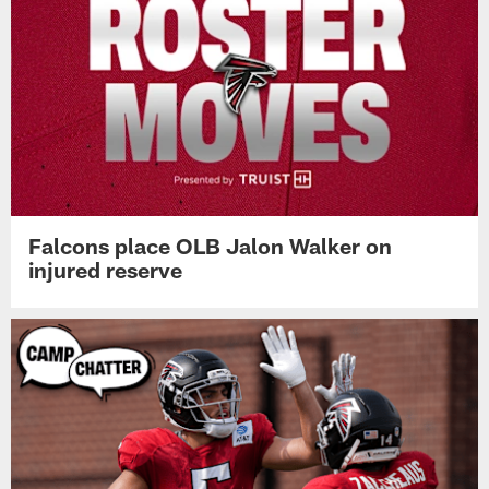
Falcons place OLB Jalon Walker on
injured reserve