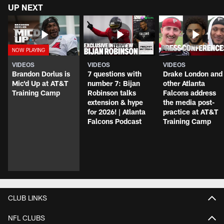
UP NEXT
VIDEOS
VIDEOS
VIDEOS
Brandon Dorlus is
7 questions with
Drake London and
Mic'd Up at AT&T
number 7: Bijan
other Atlanta
Training Camp
Robinson talks
Falcons address
extension & hype
the media post-
for 2026! | Atlanta
practice at AT&T
Falcons Podcast
Training Camp
CLUB LINKS
NFL CLUBS