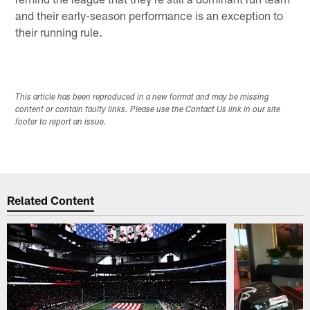
and their early-season performance is an exception to
their running rule.
This article has been reproduced in a new format and may be missing
content or contain faulty links. Please use the Contact Us link in our site
footer to report an issue.
Related Content