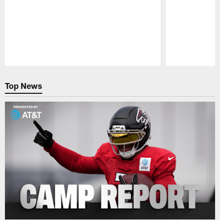
Pause
Play
Top News