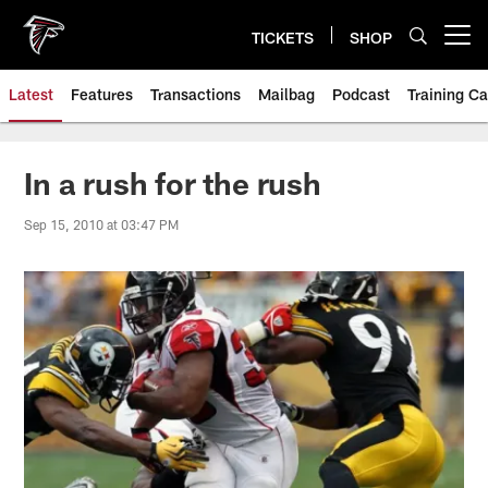
Skip
to
TICKETS
SHOP
Open menu button
main
content
Latest
Features
Transactions
Mailbag
Podcast
Training C
In a rush for the rush
Sep 15, 2010 at 03:47 PM