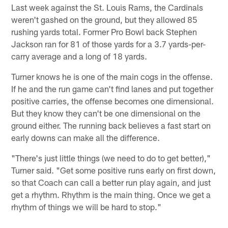
Last week against the St. Louis Rams, the Cardinals
weren't gashed on the ground, but they allowed 85
rushing yards total. Former Pro Bowl back Stephen
Jackson ran for 81 of those yards for a 3.7 yards-per-
carry average and a long of 18 yards.
Turner knows he is one of the main cogs in the offense.
If he and the run game can't find lanes and put together
positive carries, the offense becomes one dimensional.
But they know they can't be one dimensional on the
ground either. The running back believes a fast start on
early downs can make all the difference.
"There's just little things (we need to do to get better),"
Turner said. "Get some positive runs early on first down,
so that Coach can call a better run play again, and just
get a rhythm. Rhythm is the main thing. Once we get a
rhythm of things we will be hard to stop."