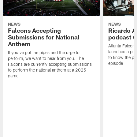
NEWS
NEWS
Falcons Accepting
Ricardo A
Submissions for National
podcast w
Anthem
Atlanta Falcons
launched a podc
If you've got the pipes and the urge to
to know the pla
perform, we want to hear from you. The
episode
Falcons are currently accepting submissions
to perform the national anthem at a 2025
game.