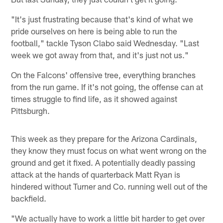
"It's just frustrating because that's kind of what we
pride ourselves on here is being able to run the
football," tackle Tyson Clabo said Wednesday. "Last
week we got away from that, and it's just not us."
On the Falcons' offensive tree, everything branches
from the run game. If it's not going, the offense can at
times struggle to find life, as it showed against
Pittsburgh.
This week as they prepare for the Arizona Cardinals,
they know they must focus on what went wrong on the
ground and get it fixed. A potentially deadly passing
attack at the hands of quarterback Matt Ryan is
hindered without Turner and Co. running well out of the
backfield.
"We actually have to work a little bit harder to get over