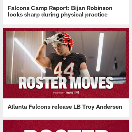
Falcons Camp Report: Bijan Robinson
looks sharp during physical practice
Atlanta Falcons release LB Troy Andersen