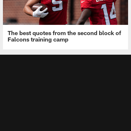
The best quotes from the second block of
Falcons training camp