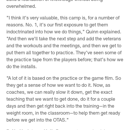
overwhelmed.
"I think it's very valuable, this camp is, for a number of
reasons. No. 1, it's our first exposure to get them
indoctrinated into how we do things," Quinn explained.
"And then we'll take the next step and add the veterans
and the workouts and the meetings, and then we get to
put them all together to practice. They've seen some of
the practice tape from the players before; that's how we
do the installs.
"A lot of it is based on the practice or the game film. So
they get a sense of how we want to do it. Now, as
coaches, we can really slow it down, get the exact
teaching that we want to get done, do it for a couple
days and then get right back into the training—in the
weight room, in the classroom—to help them get ready
before we get into the OTAS."