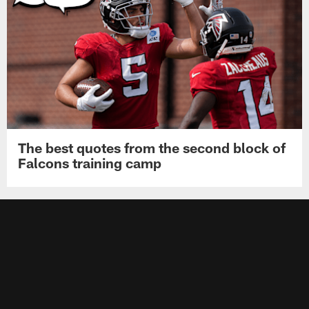
The best quotes from the second block of
Falcons training camp