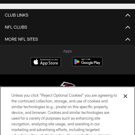
CLUB LINKS
NFL CLUBS
MORE NFL SITES
Apps
Unless you click “Reject Optional Cookies” you are agreeing to
the continued collection, storage, and use of cookies and
similar technologies (e.g., pixels) on this specific property,
© Atlanta Falcons Football Club - 2026
device, and browser. Cookies and similar technologies are
used for a variety of purposes such as enhancing site
PRIVACY POLICY
navigation, analyzing site usage, and assisting in our
EMPLOYMENT
marketing and advertising efforts, including targeted