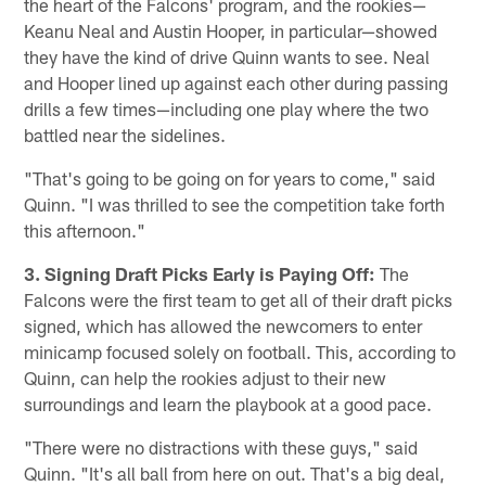
the heart of the Falcons' program, and the rookies—
Keanu Neal and Austin Hooper, in particular—showed
they have the kind of drive Quinn wants to see. Neal
and Hooper lined up against each other during passing
drills a few times—including one play where the two
battled near the sidelines.
"That's going to be going on for years to come," said
Quinn. "I was thrilled to see the competition take forth
this afternoon."
3. Signing Draft Picks Early is Paying Off:
The
Falcons were the first team to get all of their draft picks
signed, which has allowed the newcomers to enter
minicamp focused solely on football. This, according to
Quinn, can help the rookies adjust to their new
surroundings and learn the playbook at a good pace.
"There were no distractions with these guys," said
Quinn. "It's all ball from here on out. That's a big deal,