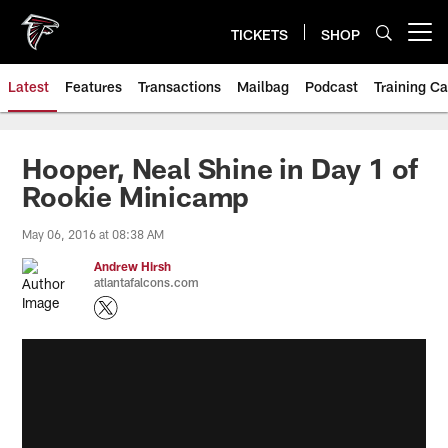
Skip
to
TICKETS
SHOP
Open menu button
main
content
Latest
Features
Transactions
Mailbag
Podcast
Training C
Hooper, Neal Shine in Day 1 of
Rookie Minicamp
May 06, 2016 at 08:38 AM
Andrew Hirsh
atlantafalcons.com