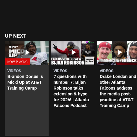
UP NEXT
VIDEOS
VIDEOS
VIDEOS
Brandon Dorlus is
7 questions with
Drake London and
Mic'd Up at AT&T
number 7: Bijan
other Atlanta
Training Camp
Robinson talks
Falcons address
extension & hype
the media post-
for 2026! | Atlanta
practice at AT&T
Falcons Podcast
Training Camp