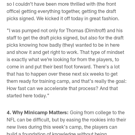
so I couldn't have been more thrilled with (the front
office) getting everything together, getting the draft
picks signed. We kicked it off today in great fashion.
"I was pumped not only for Thomas (Dimitroff) and his
staff to get the draft picks signed, but also for the draft
picks knowing how badly (they) wanted to be in here
and show it and get right to work. That type of mindset
is exactly what we're looking for from the players, to
come in and put their best foot forward. There's a lot
that has to happen over these next six weeks to get
them ready for training camp, and that's really the goal:
How fast can we accelerate that process? And that
started here today."
4. Why Minicamp Matters:
Going from college to the
NFL can be difficult, but by easing the rookies into their
new lives during this week's camp, the players can
build a foundation of knowledge without being