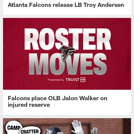
Atlanta Falcons release LB Troy Andersen
Falcons place OLB Jalon Walker on
injured reserve