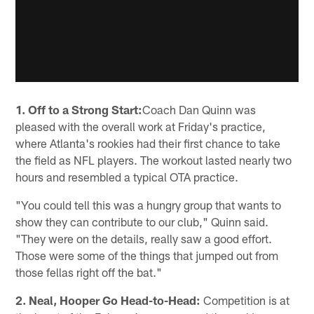
1. Off to a Strong Start:
Coach Dan Quinn was
pleased with the overall work at Friday's practice,
where Atlanta's rookies had their first chance to take
the field as NFL players. The workout lasted nearly two
hours and resembled a typical OTA practice.
"You could tell this was a hungry group that wants to
show they can contribute to our club," Quinn said.
"They were on the details, really saw a good effort.
Those were some of the things that jumped out from
those fellas right off the bat."
2. Neal, Hooper Go Head-to-Head:
Competition is at