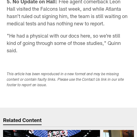
5. No Update on Hall:
Free agent cornerback Leon
Hall visited the Falcons last week, and while Atlanta
hasn't ruled out signing him, the team is still waiting on
medical tests and has nothing new to report.
"He had a physical with our docs here, so we're still
kind of going through some of those studies," Quinn
said.
This article has been reproduced in a new format and may be missing
content or contain faulty links. Please use the Contact Us link in our site
footer to report an issue.
Related Content