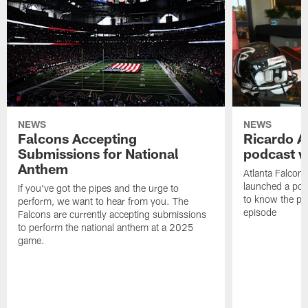
NEWS
NEWS
Falcons Accepting
Ricardo A
Submissions for National
podcast w
Anthem
Atlanta Falcons
launched a podc
If you've got the pipes and the urge to
to know the pla
perform, we want to hear from you. The
episode
Falcons are currently accepting submissions
to perform the national anthem at a 2025
game.