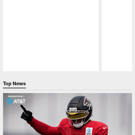
Pause
Play
Top News