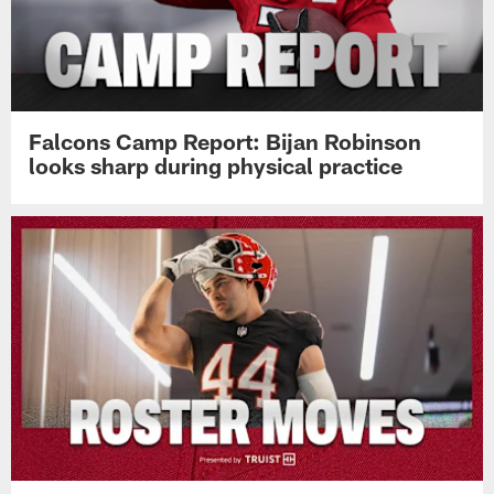
Falcons Camp Report: Bijan Robinson
looks sharp during physical practice