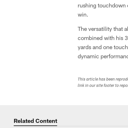
rushing touchdown o
win.
The versatility that
combined with his 3
yards and one touch
dynamic performance
This article has been repro
link in our site footer to rep
Related Content