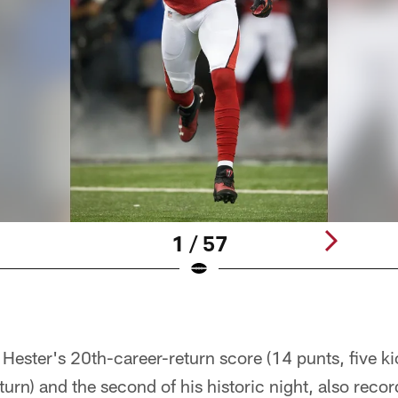
1 / 57
ester's 20th-career-return score (14 punts, five ki
turn) and the second of his historic night, also recor