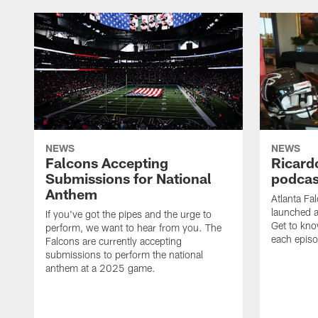
NEWS
NEWS
Falcons Accepting
Ricard
Submissions for National
podcas
Anthem
Atlanta Fa
launched a
If you've got the pipes and the urge to
Get to kno
perform, we want to hear from you. The
each epis
Falcons are currently accepting
submissions to perform the national
anthem at a 2025 game.