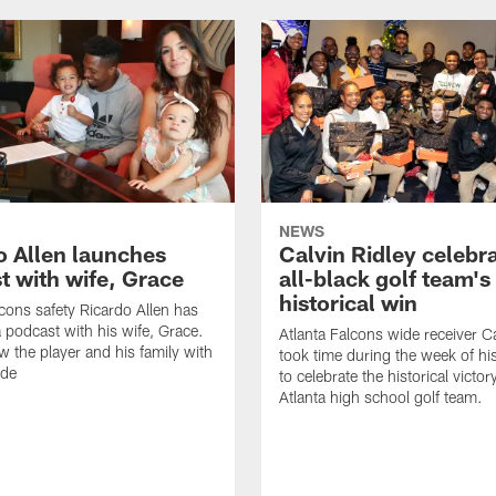
NEWS
o Allen launches
Calvin Ridley celebr
t with wife, Grace
all-black golf team's
historical win
lcons safety Ricardo Allen has
 podcast with his wife, Grace.
Atlanta Falcons wide receiver Ca
w the player and his family with
took time during the week of hi
ode
to celebrate the historical victor
Atlanta high school golf team.