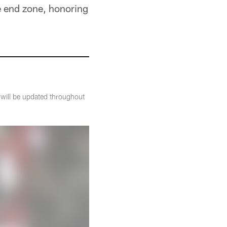
 end zone, honoring
t will be updated throughout