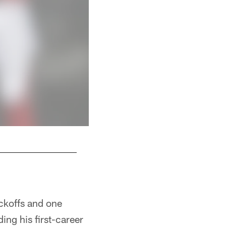
S Ricardo Allen
ckoffs and one
ding his first-career