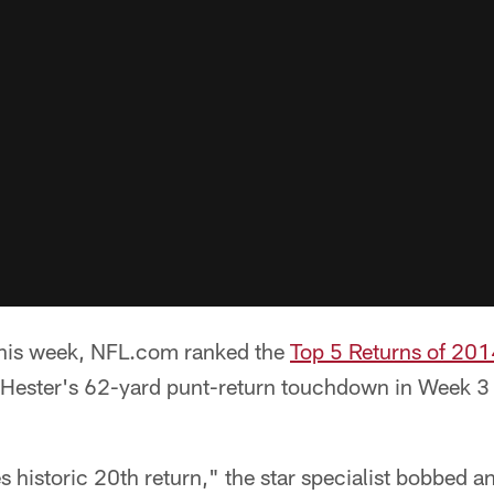
 this week, NFL.com ranked the
Top 5 Returns of 201
 Hester's 62-yard punt-return touchdown in Week 3
.
les historic 20th return," the star specialist bobbed