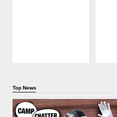
Pause
Play
Top News