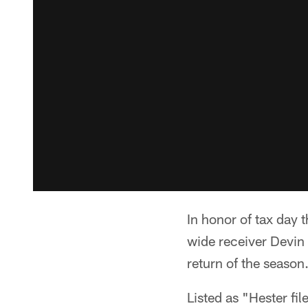
In honor of tax day
wide receiver Devin
return of the season
Listed as "Hester fi