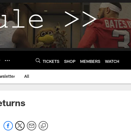
Y
TICKETS
SHOP
MEMBERS
WATCH
wsletter
All
eturns