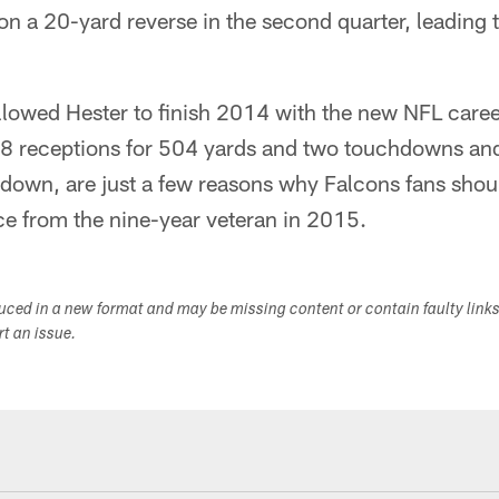
n a 20-yard reverse in the second quarter, leading 
 allowed Hester to finish 2014 with the new NFL caree
8 receptions for 504 yards and two touchdowns and 
down, are just a few reasons why Falcons fans shoul
 from the nine-year veteran in 2015.
duced in a new format and may be missing content or contain faulty link
ort an issue.