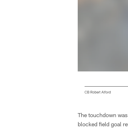
CB Robert Alford
Pause
Play
The touchdown was H
blocked field goal re