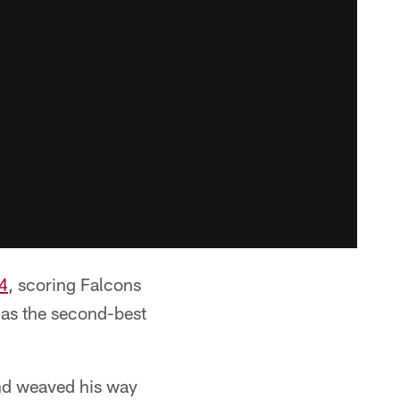
4
, scoring Falcons
 as the second-best
 and weaved his way