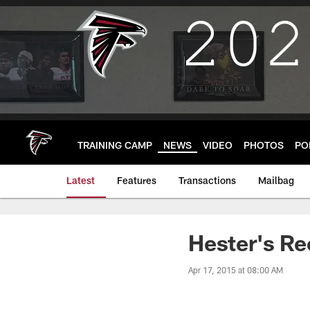
Skip
to
main
content
TRAINING CAMP
NEWS
VIDEO
PHOTOS
PO
Latest
Features
Transactions
Mailbag
Hester's Re
Apr 17, 2015 at 08:00 AM