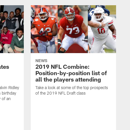
NEWS
ates
2019 NFL Combine:
Position-by-position list of
all the players attending
lvin Ridley
Take a look at some of the top prospects
s birthday
of the 2019 NFL Draft class
y of an