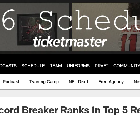
DCASTS
SCHEDULE
TEAM
UNIFORMS
DRAFT
COMMUNIT
Podcast
Training Camp
NFL Draft
Free Agency
Ne
cord Breaker Ranks in Top 5 R