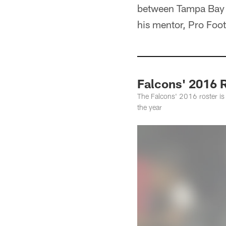
between Tampa Bay B
his mentor, Pro Foo
Falcons' 2016 R
The Falcons' 2016 roster is 
the year