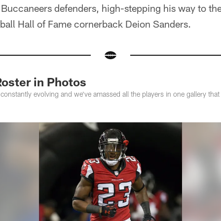
uccaneers defenders, high-stepping his way to the
tball Hall of Fame cornerback Deion Sanders.
oster in Photos
constantly evolving and we've amassed all the players in one gallery tha