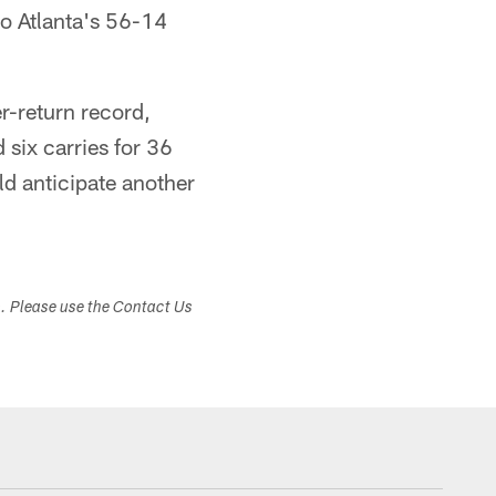
to Atlanta's 56-14
r-return record,
six carries for 36
d anticipate another
s. Please use the Contact Us