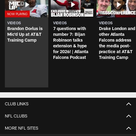
VIDEOS
VIDEOS
VIDEOS
Brandon Dorlus is
7 questions with
Drake London and
Mic'd Up at AT&T
number 7: Bijan
other Atlanta
Training Camp
Robinson talks
Falcons address
extension & hype
the media post-
for 2026! | Atlanta
practice at AT&T
Falcons Podcast
Training Camp
CLUB LINKS
NFL CLUBS
MORE NFL SITES