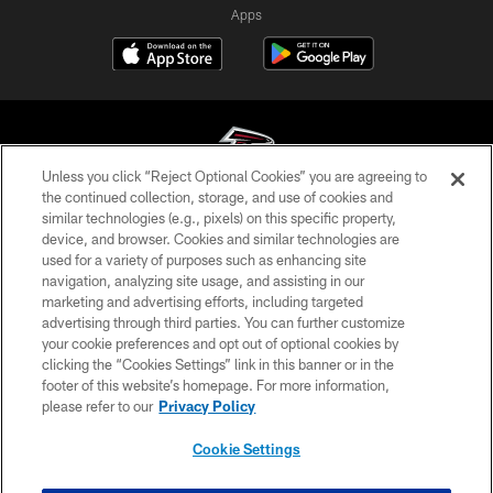
Apps
Unless you click “Reject Optional Cookies” you are agreeing to
the continued collection, storage, and use of cookies and
similar technologies (e.g., pixels) on this specific property,
© Atlanta Falcons Football Club - 2026
device, and browser. Cookies and similar technologies are
used for a variety of purposes such as enhancing site
PRIVACY POLICY
navigation, analyzing site usage, and assisting in our
EMPLOYMENT
marketing and advertising efforts, including targeted
advertising through third parties. You can further customize
FAQ
your cookie preferences and opt out of optional cookies by
clicking the “Cookies Settings” link in this banner or in the
MEDIA
footer of this website’s homepage. For more information,
ACCESSIBILITY
please refer to our
Privacy Policy
AD CHOICES
Cookie Settings
YOUR PRIVACY CHOICES