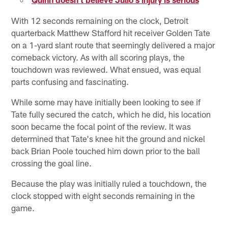
With 12 seconds remaining on the clock, Detroit
quarterback Matthew Stafford hit receiver Golden Tate
on a 1-yard slant route that seemingly delivered a major
comeback victory. As with all scoring plays, the
touchdown was reviewed. What ensued, was equal
parts confusing and fascinating.
While some may have initially been looking to see if
Tate fully secured the catch, which he did, his location
soon became the focal point of the review. It was
determined that Tate's knee hit the ground and nickel
back Brian Poole touched him down prior to the ball
crossing the goal line.
Because the play was initially ruled a touchdown, the
clock stopped with eight seconds remaining in the
game.