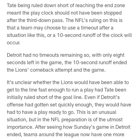
Tate being ruled down short of reaching the end zone
meant the play clock should not have been stopped
after the third-down pass. The NFL's ruling on this is
that a team may choose to use a timeout after a
situation like this, or a 10-second runoff of the clock will
occur.
Detroit had no timeouts remaining so, with only eight
seconds left in the game, the 10-second runoff ended
the Lions' comeback attempt and the game.
It's unclear whether the Lions would have been able to
get to the line fast enough to run a play had Tate been
initially ruled short of the goal line. Even if Detroit's
offense had gotten set quickly enough, they would have
had to have a play ready to go. This is an unusual
situation, but in the NFL preparation is of the utmost
importance. After seeing how Sunday's game in Detroit
ended, teams around the league now have one more