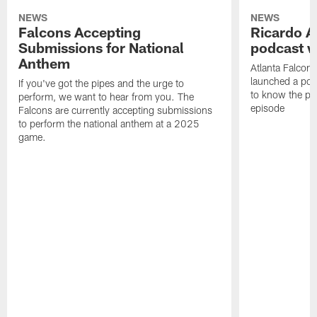
NEWS
NEWS
Falcons Accepting
Ricardo A
Submissions for National
podcast w
Anthem
Atlanta Falcons
launched a podc
If you've got the pipes and the urge to
to know the pla
perform, we want to hear from you. The
episode
Falcons are currently accepting submissions
to perform the national anthem at a 2025
game.