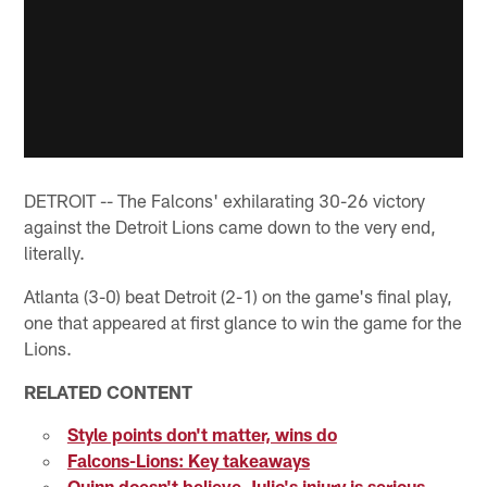
DETROIT -- The Falcons' exhilarating 30-26 victory
against the Detroit Lions came down to the very end,
literally.
Atlanta (3-0) beat Detroit (2-1) on the game's final play,
one that appeared at first glance to win the game for the
Lions.
RELATED CONTENT
Style points don't matter, wins do
Falcons-Lions: Key takeaways
Quinn doesn't believe Julio's injury is serious