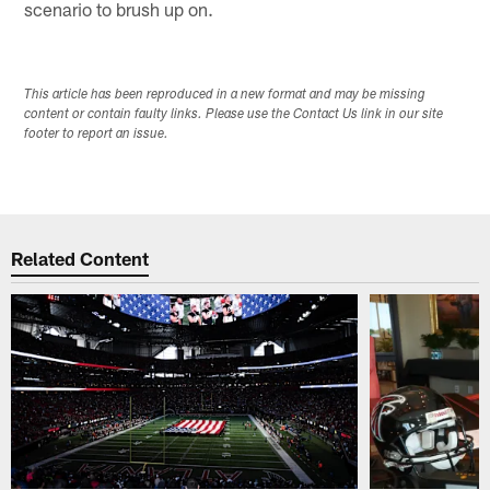
scenario to brush up on.
This article has been reproduced in a new format and may be missing
content or contain faulty links. Please use the Contact Us link in our site
footer to report an issue.
Related Content