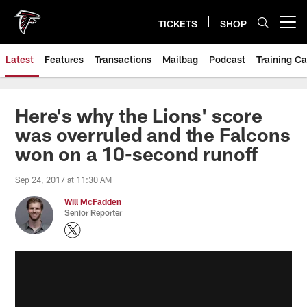
Skip
to
TICKETS
SHOP
Open menu button
main
content
Latest
Features
Transactions
Mailbag
Podcast
Training C
Here's why the Lions' score
was overruled and the Falcons
won on a 10-second runoff
Sep 24, 2017 at 11:30 AM
Will McFadden
Senior Reporter