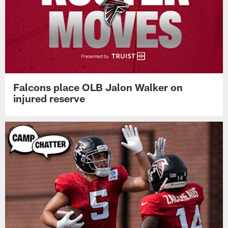
Falcons place OLB Jalon Walker on
injured reserve