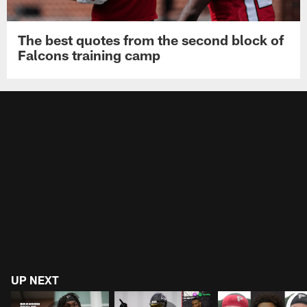
The best quotes from the second block of
Falcons training camp
UP NEXT