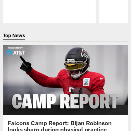
Pause
Play
Top News
Falcons Camp Report: Bijan Robinson
looks sharp during physical practice