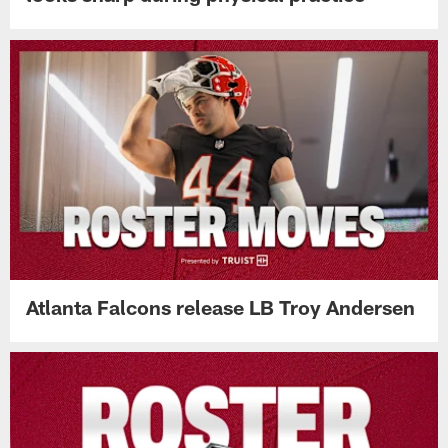
Atlanta Falcons release LB Troy Andersen