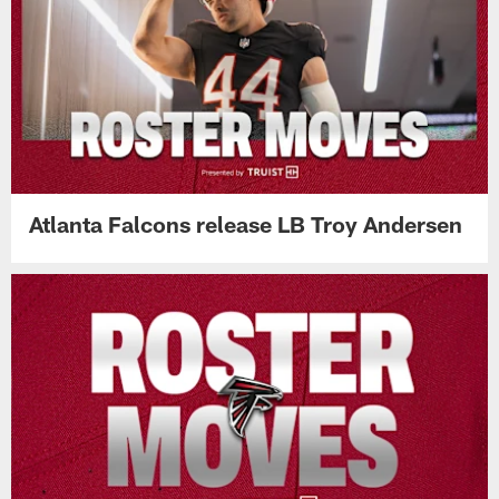
Atlanta Falcons release LB Troy Andersen