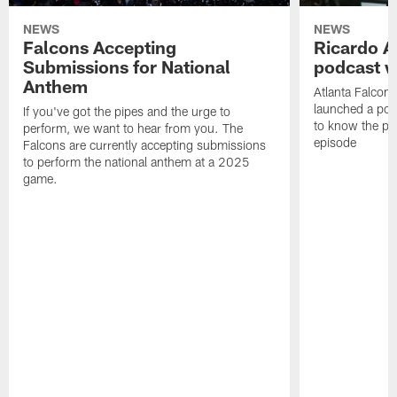
NEWS
NEWS
Falcons Accepting
Ricardo A
Submissions for National
podcast w
Anthem
Atlanta Falcons
launched a podc
If you've got the pipes and the urge to
to know the pla
perform, we want to hear from you. The
episode
Falcons are currently accepting submissions
to perform the national anthem at a 2025
game.