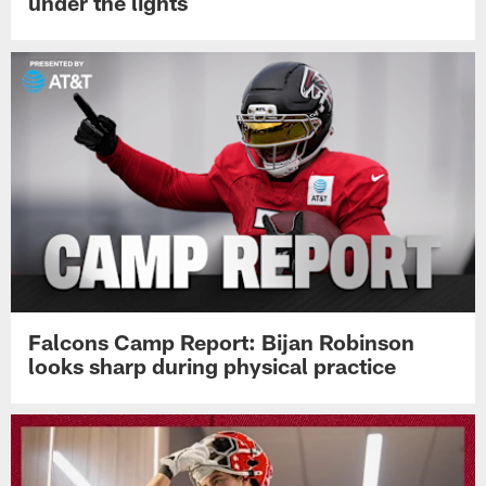
under the lights
Falcons Camp Report: Bijan Robinson
looks sharp during physical practice