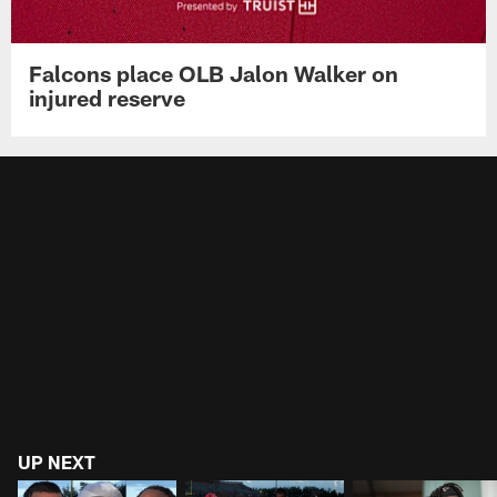
Falcons place OLB Jalon Walker on
injured reserve
UP NEXT