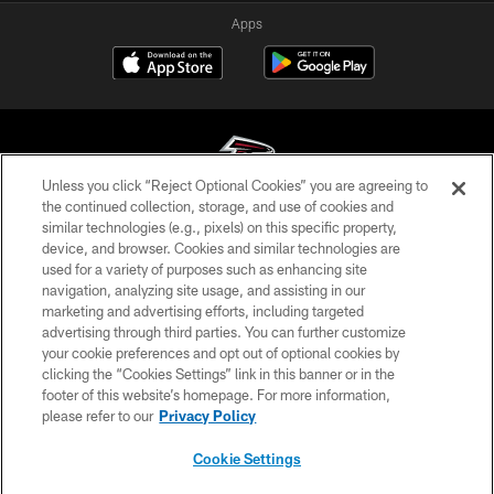
Apps
Unless you click “Reject Optional Cookies” you are agreeing to
the continued collection, storage, and use of cookies and
similar technologies (e.g., pixels) on this specific property,
© Atlanta Falcons Football Club - 2026
device, and browser. Cookies and similar technologies are
used for a variety of purposes such as enhancing site
PRIVACY POLICY
navigation, analyzing site usage, and assisting in our
EMPLOYMENT
marketing and advertising efforts, including targeted
advertising through third parties. You can further customize
FAQ
your cookie preferences and opt out of optional cookies by
clicking the “Cookies Settings” link in this banner or in the
MEDIA
footer of this website’s homepage. For more information,
ACCESSIBILITY
please refer to our
Privacy Policy
AD CHOICES
Cookie Settings
YOUR PRIVACY CHOICES