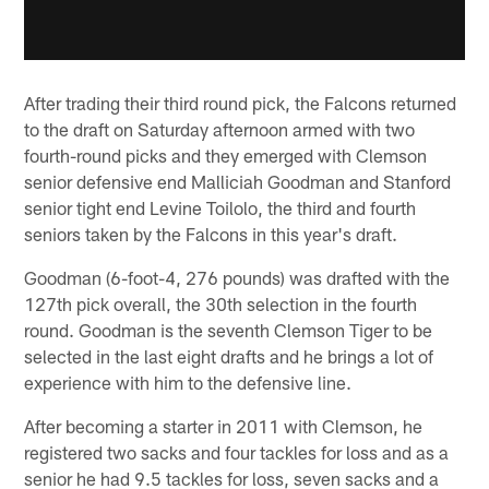
After trading their third round pick, the Falcons returned
to the draft on Saturday afternoon armed with two
fourth-round picks and they emerged with Clemson
senior defensive end Malliciah Goodman and Stanford
senior tight end Levine Toilolo, the third and fourth
seniors taken by the Falcons in this year's draft.
Goodman (6-foot-4, 276 pounds) was drafted with the
127th pick overall, the 30th selection in the fourth
round. Goodman is the seventh Clemson Tiger to be
selected in the last eight drafts and he brings a lot of
experience with him to the defensive line.
After becoming a starter in 2011 with Clemson, he
registered two sacks and four tackles for loss and as a
senior he had 9.5 tackles for loss, seven sacks and a