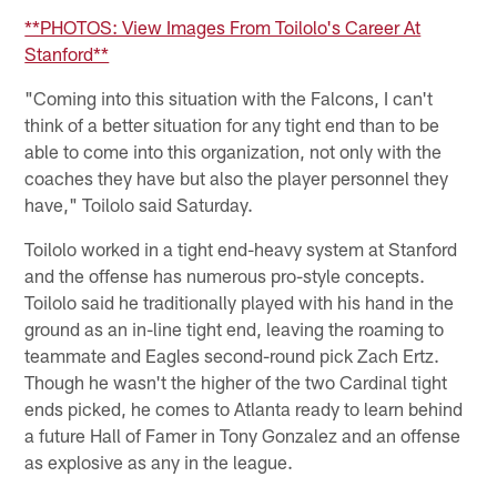
**PHOTOS: View Images From Toilolo's Career At
Stanford**
"Coming into this situation with the Falcons, I can't
think of a better situation for any tight end than to be
able to come into this organization, not only with the
coaches they have but also the player personnel they
have," Toilolo said Saturday.
Toilolo worked in a tight end-heavy system at Stanford
and the offense has numerous pro-style concepts.
Toilolo said he traditionally played with his hand in the
ground as an in-line tight end, leaving the roaming to
teammate and Eagles second-round pick Zach Ertz.
Though he wasn't the higher of the two Cardinal tight
ends picked, he comes to Atlanta ready to learn behind
a future Hall of Famer in Tony Gonzalez and an offense
as explosive as any in the league.