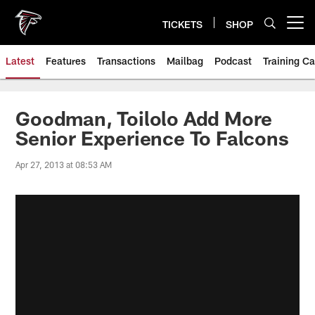
Skip
to
TICKETS
SHOP
Open menu button
main
content
Latest
Features
Transactions
Mailbag
Podcast
Training C
Goodman, Toilolo Add More
Senior Experience To Falcons
Apr 27, 2013 at 08:53 AM