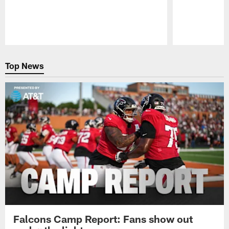
Pause
Play
Top News
Falcons Camp Report: Fans show out