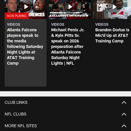
VIDEOS
VIDEOS
VIDEOS
Atlanta Falcons
Michael Penix Jr.
Brandon Dorlus is
players speak to
& Kyle Pitts Sr.
Mic'd Up at AT&T
the media
speak on 2026
Training Camp
following Saturday
preparation after
Night Lights at
Atlanta Falcons
AT&T Training
Saturday Night
Camp
Lights | NFL
CLUB LINKS
NFL CLUBS
MORE NFL SITES