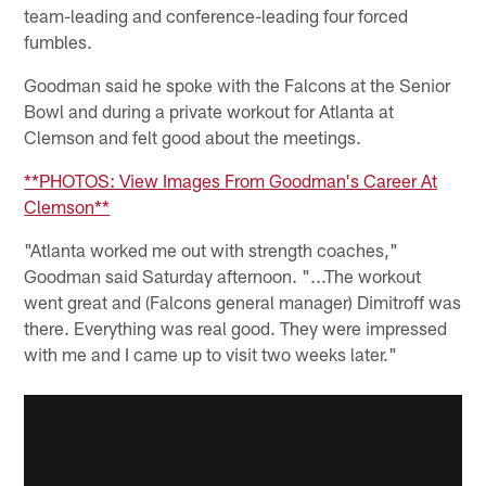
team-leading and conference-leading four forced
fumbles.
Goodman said he spoke with the Falcons at the Senior
Bowl and during a private workout for Atlanta at
Clemson and felt good about the meetings.
**PHOTOS: View Images From Goodman's Career At
Clemson**
"Atlanta worked me out with strength coaches,"
Goodman said Saturday afternoon. "...The workout
went great and (Falcons general manager) Dimitroff was
there. Everything was real good. They were impressed
with me and I came up to visit two weeks later."