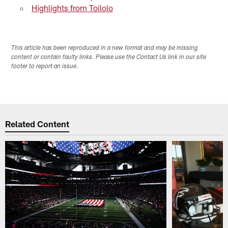
Highlights from Toilolo
This article has been reproduced in a new format and may be missing
content or contain faulty links. Please use the Contact Us link in our site
footer to report an issue.
Related Content