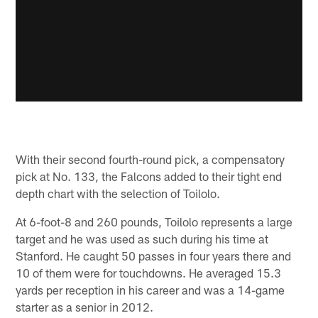
With their second fourth-round pick, a compensatory
pick at No. 133, the Falcons added to their tight end
depth chart with the selection of Toilolo.
At 6-foot-8 and 260 pounds, Toilolo represents a large
target and he was used as such during his time at
Stanford. He caught 50 passes in four years there and
10 of them were for touchdowns. He averaged 15.3
yards per reception in his career and was a 14-game
starter as a senior in 2012.