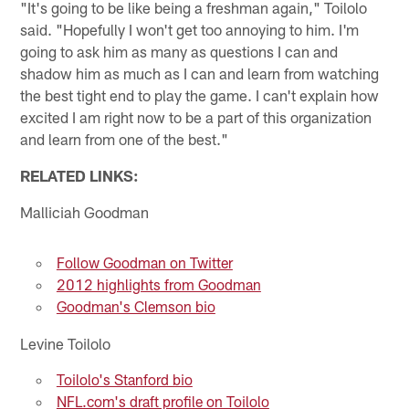
"It's going to be like being a freshman again," Toilolo
said. "Hopefully I won't get too annoying to him. I'm
going to ask him as many as questions I can and
shadow him as much as I can and learn from watching
the best tight end to play the game. I can't explain how
excited I am right now to be a part of this organization
and learn from one of the best."
RELATED LINKS:
Malliciah Goodman
Follow Goodman on Twitter
2012 highlights from Goodman
Goodman's Clemson bio
Levine Toilolo
Toilolo's Stanford bio
NFL.com's draft profile on Toilolo