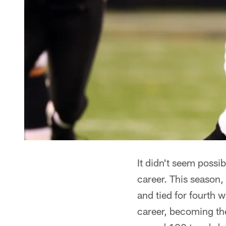
It didn't seem possi
career. This season,
and tied for fourth 
career, becoming the 