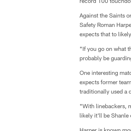
record 100 touchdow
Against the Saints o
Safety Roman Harper 
expects that to likel
"If you go on what t
probably be guarding
One interesting mat
expects former teamm
traditionally used a 
"With linebackers, m
likely it'll be Shanle
Harper is known more