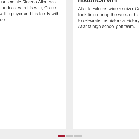
lcons safety Ricardo Allen has
 podcast with his wife, Grace.
Atlanta Falcons wide receiver Ca
w the player and his family with
took time during the week of hi
ode
to celebrate the historical victor
Atlanta high school golf team.