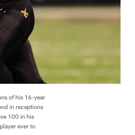
ons of his 16-year
ond in receptions
eve 100 in his
 player ever to