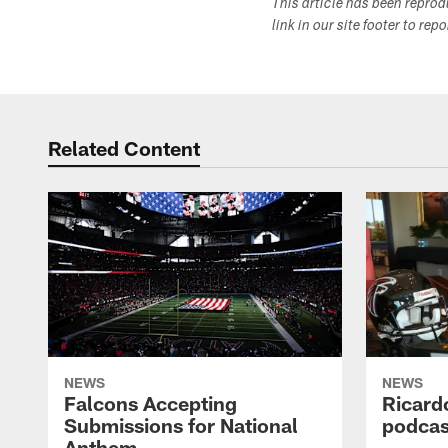
This article has been repro
link in our site footer to rep
Related Content
NEWS
NEWS
Falcons Accepting
Ricard
Submissions for National
podcas
Anthem