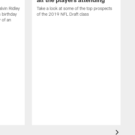
lvin Ridley
Take a look at some of the top prospects
s birthday
of the 2019 NFL Draft class
y of an
H
w
T