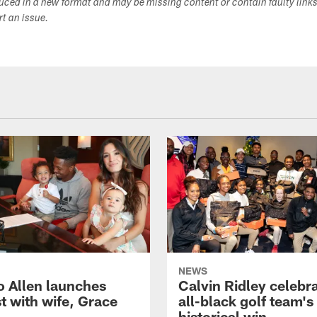
duced in a new format and may be missing content or contain faulty link
ort an issue.
NEWS
o Allen launches
Calvin Ridley celebr
t with wife, Grace
all-black golf team's
historical win