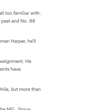
l too familiar with.
s past and No. 88
oman Harper, he'll
 assignment. He
aints have
while, but more than
 the NFL. Since