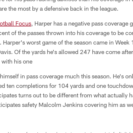
re the most by a defensive back in the league.
otball Focus
, Harper has a negative pass coverage g
cent of the passes thrown into his coverage to be c
s. Harper's worst game of the season came in Week
vis. Of the yards he's allowed 247 have come after 
 with his one
 himself in pass coverage much this season. He's on
wed ten completions for 104 yards and one touchdow
cipates turns out to be different from what actually
ticipates safety Malcolm Jenkins covering him as we