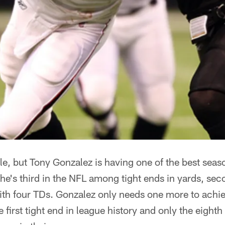
ble, but Tony Gonzalez is having one of the best seas
 he's third in the NFL among tight ends in yards, sec
with four TDs. Gonzalez only needs one more to achi
first tight end in league history and only the eighth