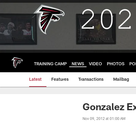
Skip
to
main
content
TRAINING CAMP
NEWS
VIDEO
PHOTOS
PO
Latest
Features
Transactions
Mailbag
Gonzalez E
Nov 09, 2012 at 01:00 AM