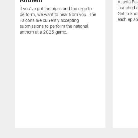
Atlanta Fa
launched a
If you've got the pipes and the urge to
Get to kno
perform, we want to hear from you. The
each epis
Falcons are currently accepting
submissions to perform the national
anthem at a 2025 game.
Pause
Play