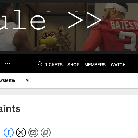
Y
TICKETS
SHOP
MEMBERS
WATCH
wsletter
All
aints