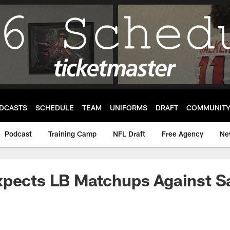
DCASTS
SCHEDULE
TEAM
UNIFORMS
DRAFT
COMMUNIT
Podcast
Training Camp
NFL Draft
Free Agency
Ne
xpects LB Matchups Against S