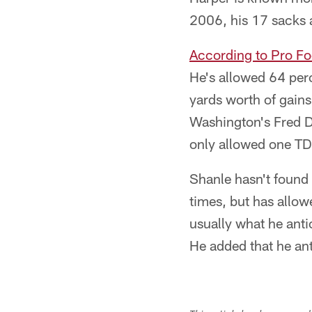
2006, his 17 sacks a
According to Pro Fo
He's allowed 64 per
yards worth of gain
Washington's Fred Da
only allowed one TD
Shanle hasn't found
times, but has allo
usually what he anti
He added that he an