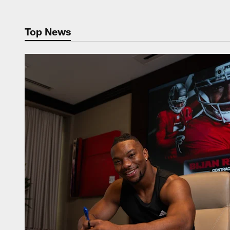
Top News