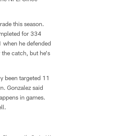
rade this season.
ompleted for 334
 1 when he defended
the catch, but he's
ly been targeted 11
n. Gonzalez said
 happens in games.
ll.