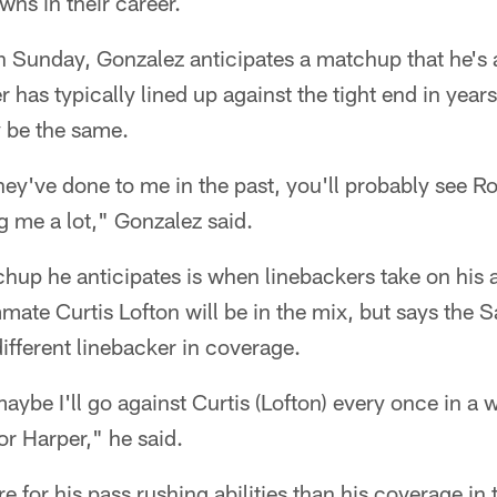
ns in their career.
n Sunday, Gonzalez anticipates a matchup that he's al
has typically lined up against the tight end in year
y be the same.
hey've done to me in the past, you'll probably see R
 me a lot," Gonzalez said.
chup he anticipates is when linebackers take on his
ate Curtis Lofton will be in the mix, but says the S
different linebacker in coverage.
aybe I'll go against Curtis (Lofton) every once in a 
 or Harper," he said.
 for his pass rushing abilities than his coverage in