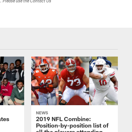
s. Please use the Contact Us
NEWS
ates
2019 NFL Combine:
Position-by-position list of
all the players attending