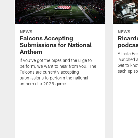
NEWS
NEWS
Falcons Accepting
Ricard
Submissions for National
podcas
Anthem
Atlanta Fa
launched a
If you've got the pipes and the urge to
Get to kno
perform, we want to hear from you. The
each epis
Falcons are currently accepting
submissions to perform the national
anthem at a 2025 game.