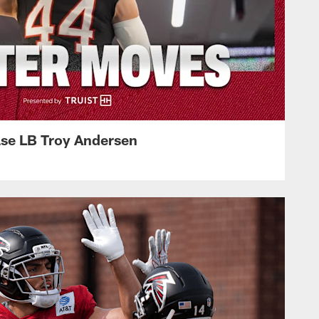
ase LB Troy Andersen