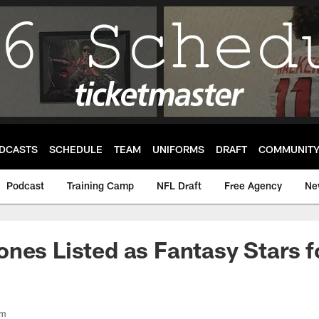
DCASTS
SCHEDULE
TEAM
UNIFORMS
DRAFT
COMMUNIT
Podcast
Training Camp
NFL Draft
Free Agency
Ne
nes Listed as Fantasy Stars f
om