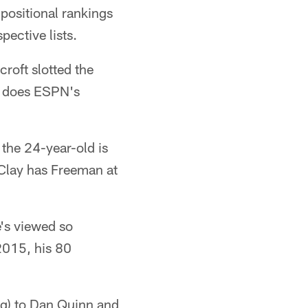
 positional rankings
pective lists.
roft slotted the
s does ESPN's
the 24-year-old is
 Clay has Freeman at
's viewed so
 2015, his 80
ng) to Dan Quinn and