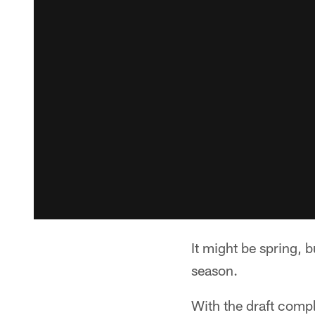
It might be spring, b
season.
With the draft compl