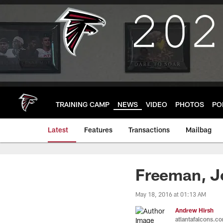
Skip
to
main
content
TRAINING CAMP
NEWS
VIDEO
PHOTOS
PO
Latest
Features
Transactions
Mailbag
Freeman, Jo
May 18, 2016 at 01:13 AM
Andrew Hirsh
atlantafalcons.c