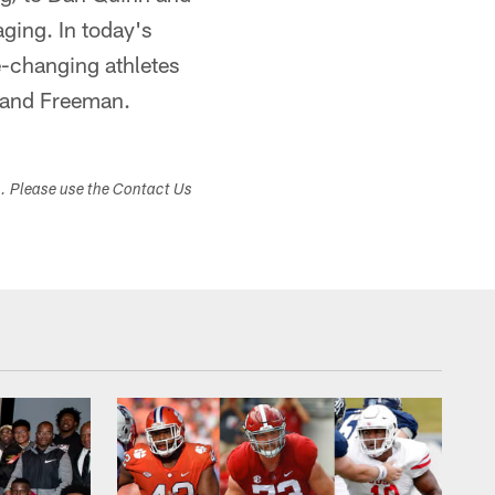
aging. In today's
-changing athletes
s and Freeman.
s. Please use the Contact Us