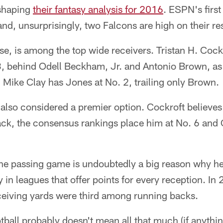
 shaping
their fantasy analysis for 2016
. ESPN's first
nd, unsurprisingly, two Falcons are high on their res
se, is among the top wide receivers. Tristan H. Cockc
 3, behind Odell Beckham, Jr. and Antonio Brown, a
Mike Clay has Jones at No. 2, trailing only Brown.
lso considered a premier option. Cockroft believes 
ack, the consensus rankings place him at No. 6 and
the passing game is undoubtedly a big reason why he
 in leagues that offer points for every reception. In
eiving yards were third among running backs.
tball probably doesn't mean all that much (if anythi