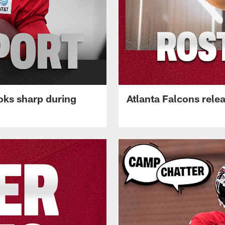
oks sharp during
Atlanta Falcons rele