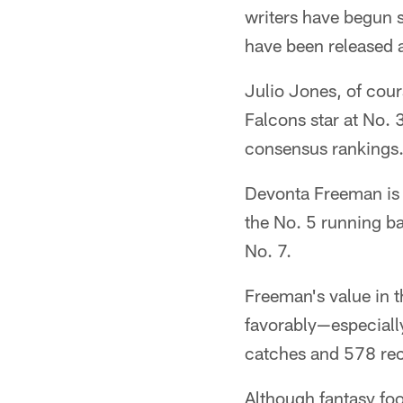
writers have begun
have been released a
Julio Jones, of cour
Falcons star at No.
consensus rankings. 
Devonta Freeman is a
the No. 5 running b
No. 7.
Freeman's value in 
favorably—especially
catches and 578 rec
Although fantasy foo