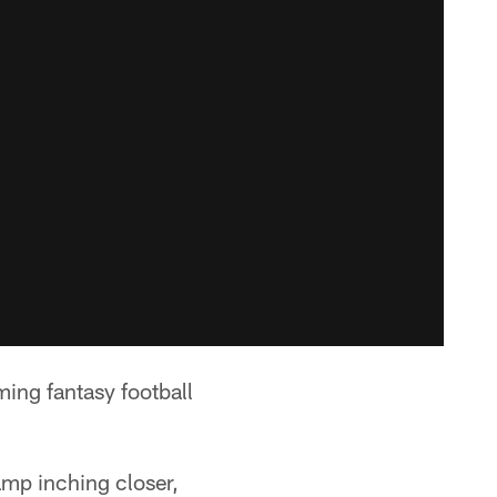
oming fantasy football
amp inching closer,