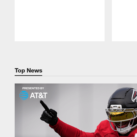
Pause
Play
Top News