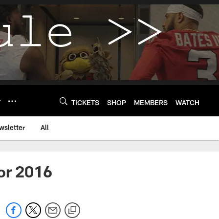
Y
TICKETS
SHOP
MEMBERS
WATCH
wsletter
All
or 2016