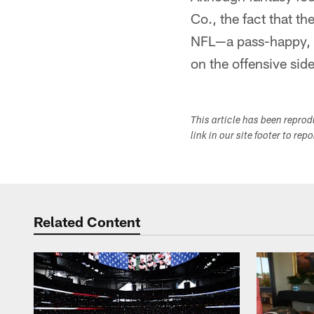
Co., the fact that th
NFL—a pass-happy, h
on the offensive sid
This article has been repro
link in our site footer to rep
Related Content