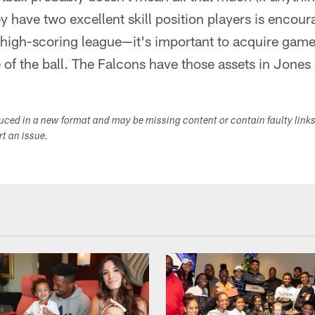
ey have two excellent skill position players is encour
igh-scoring league—it's important to acquire game
e of the ball. The Falcons have those assets in Jone
duced in a new format and may be missing content or contain faulty link
ort an issue.