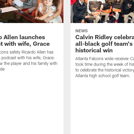
NEWS
o Allen launches
Calvin Ridley celebr
t with wife, Grace
all-black golf team's
historical win
lcons safety Ricardo Allen has
 podcast with his wife, Grace.
Atlanta Falcons wide receiver Ca
w the player and his family with
took time during the week of hi
ode
to celebrate the historical victor
Atlanta high school golf team.