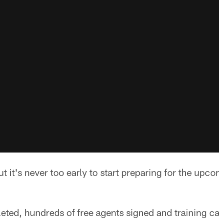
ut it's never too early to start preparing for the upc
eted, hundreds of free agents signed and training c