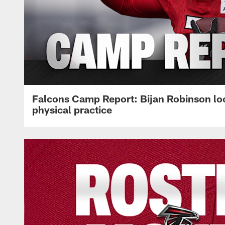
Falcons Camp Report: Bijan Robinson lo
physical practice