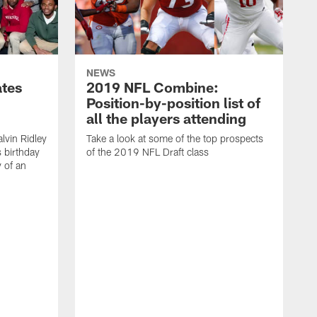
NEWS
ates
2019 NFL Combine:
Position-by-position list of
all the players attending
lvin Ridley
Take a look at some of the top prospects
s birthday
of the 2019 NFL Draft class
y of an