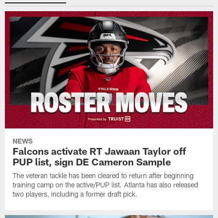
NEWS
Falcons activate RT Jawaan Taylor off
PUP list, sign DE Cameron Sample
The veteran tackle has been cleared to return after beginning
training camp on the active/PUP list. Atlanta has also released
two players, including a former draft pick.