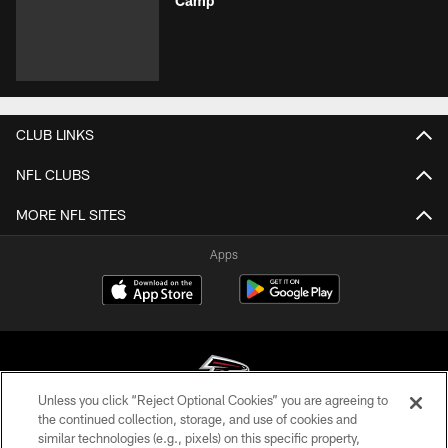
Camp
CLUB LINKS
NFL CLUBS
MORE NFL SITES
Apps
Unless you click “Reject Optional Cookies” you are agreeing to
the continued collection, storage, and use of cookies and
similar technologies (e.g., pixels) on this specific property,
© Atlanta Falcons Football Club - 2026