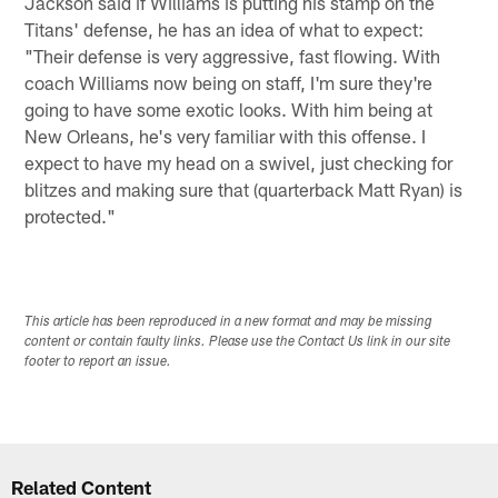
Jackson said if Williams is putting his stamp on the
Titans' defense, he has an idea of what to expect:
"Their defense is very aggressive, fast flowing. With
coach Williams now being on staff, I'm sure they're
going to have some exotic looks. With him being at
New Orleans, he's very familiar with this offense. I
expect to have my head on a swivel, just checking for
blitzes and making sure that (quarterback Matt Ryan) is
protected."
This article has been reproduced in a new format and may be missing
content or contain faulty links. Please use the Contact Us link in our site
footer to report an issue.
Related Content