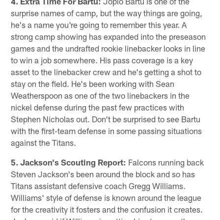
4. Extra Time For Bartu:
Joplo Bartu is one of the
surprise names of camp, but the way things are going,
he's a name you're going to remember this year. A
strong camp showing has expanded into the preseason
games and the undrafted rookie linebacker looks in line
to win a job somewhere. His pass coverage is a key
asset to the linebacker crew and he's getting a shot to
stay on the field. He's been working with Sean
Weatherspoon as one of the two linebackers in the
nickel defense during the past few practices with
Stephen Nicholas out. Don't be surprised to see Bartu
with the first-team defense in some passing situations
against the Titans.
5. Jackson's Scouting Report:
Falcons running back
Steven Jackson's been around the block and so has
Titans assistant defensive coach Gregg Williams.
Williams' style of defense is known around the league
for the creativity it fosters and the confusion it creates.