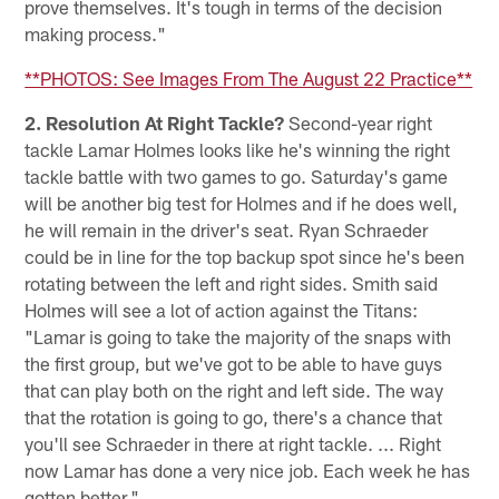
prove themselves. It's tough in terms of the decision
making process."
**PHOTOS: See Images From The August 22 Practice**
2. Resolution At Right Tackle?
Second-year right
tackle Lamar Holmes looks like he's winning the right
tackle battle with two games to go. Saturday's game
will be another big test for Holmes and if he does well,
he will remain in the driver's seat. Ryan Schraeder
could be in line for the top backup spot since he's been
rotating between the left and right sides. Smith said
Holmes will see a lot of action against the Titans:
"Lamar is going to take the majority of the snaps with
the first group, but we've got to be able to have guys
that can play both on the right and left side. The way
that the rotation is going to go, there's a chance that
you'll see Schraeder in there at right tackle. ... Right
now Lamar has done a very nice job. Each week he has
gotten better."