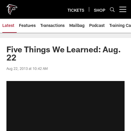
Skip
to
TICKETS
SHOP
Open menu button
main
content
Latest
Features
Transactions
Mailbag
Podcast
Training C
Five Things We Learned: Aug.
22
Aug 22, 2013 at 10:42 AM