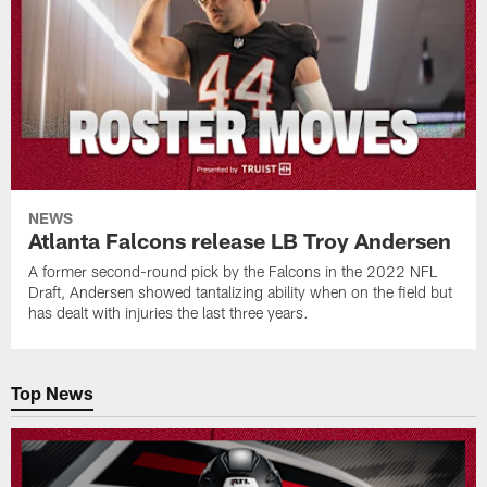
NEWS
Atlanta Falcons release LB Troy Andersen
A former second-round pick by the Falcons in the 2022 NFL
Draft, Andersen showed tantalizing ability when on the field but
has dealt with injuries the last three years.
Top News