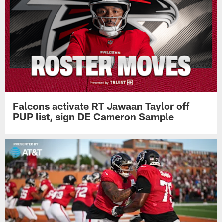
Falcons activate RT Jawaan Taylor off
PUP list, sign DE Cameron Sample