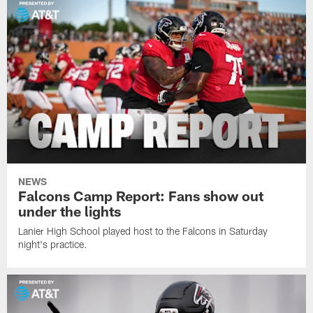
NEWS
Falcons Camp Report: Fans show out
under the lights
Lanier High School played host to the Falcons in Saturday
night's practice.