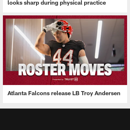
looks sharp during physical practice
Atlanta Falcons release LB Troy Andersen