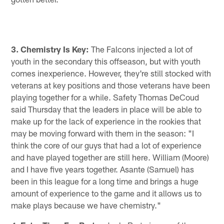
3. Chemistry Is Key:
The Falcons injected a lot of
youth in the secondary this offseason, but with youth
comes inexperience. However, they're still stocked with
veterans at key positions and those veterans have been
playing together for a while. Safety Thomas DeCoud
said Thursday that the leaders in place will be able to
make up for the lack of experience in the rookies that
may be moving forward with them in the season: "I
think the core of our guys that had a lot of experience
and have played together are still here. William (Moore)
and I have five years together. Asante (Samuel) has
been in this league for a long time and brings a huge
amount of experience to the game and it allows us to
make plays because we have chemistry."