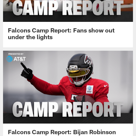
Falcons Camp Report: Fans show out
under the lights
Falcons Camp Report: Bijan Robinson