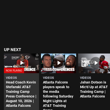
UP NEXT
VIDEOS
VIDEOS
VIDEOS
Head Coach Kevin
Atlanta Falcons
Jahan Dotson is
Stefanski AT&T
players speak to
Mic'd Up at AT&T
Training Camp
the media
Training Camp |
Press Conference |
following Saturday
Atlanta Falcons
August 10, 2026 |
Night Lights at
Atlanta Falcons
AT&T Training