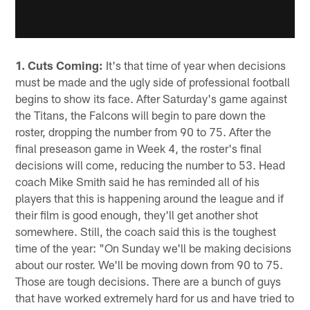
1. Cuts Coming:
It's that time of year when decisions
must be made and the ugly side of professional football
begins to show its face. After Saturday's game against
the Titans, the Falcons will begin to pare down the
roster, dropping the number from 90 to 75. After the
final preseason game in Week 4, the roster's final
decisions will come, reducing the number to 53. Head
coach Mike Smith said he has reminded all of his
players that this is happening around the league and if
their film is good enough, they'll get another shot
somewhere. Still, the coach said this is the toughest
time of the year: "On Sunday we'll be making decisions
about our roster. We'll be moving down from 90 to 75.
Those are tough decisions. There are a bunch of guys
that have worked extremely hard for us and have tried to