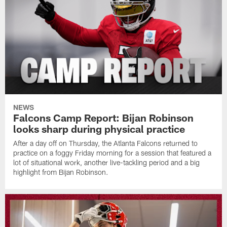
NEWS
Falcons Camp Report: Bijan Robinson
looks sharp during physical practice
After a day off on Thursday, the Atlanta Falcons returned to
practice on a foggy Friday morning for a session that featured a
lot of situational work, another live-tackling period and a big
highlight from Bijan Robinson.