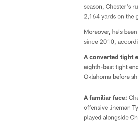
season, Chester's r
2,164 yards on the gr
Moreover, he's been 
since 2010, accordi
A converted tight 
eighth-best tight en
Oklahoma before shif
A familiar face:
Che
offensive lineman T
played alongside Ches