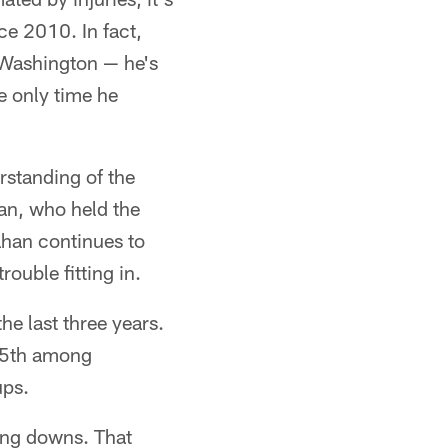
ce 2010. In fact,
 Washington — he's
e only time he
rstanding of the
an, who held the
han continues to
rouble fitting in.
he last three years.
 15th among
ups.
ing downs. That