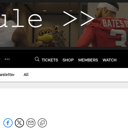
Y
TICKETS
SHOP
MEMBERS
WATCH
wsletter
All