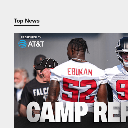
Top News