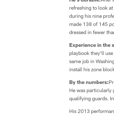
refreshing to look a
during his nine prof
made 138 of 145 pos
dressed in fewer tha
Experience in the 
playbook they'll us
same job in Washin
install his zone bloc
By the numbers:
Pr
He was particularly
qualifying guards. 
His 2013 performanc