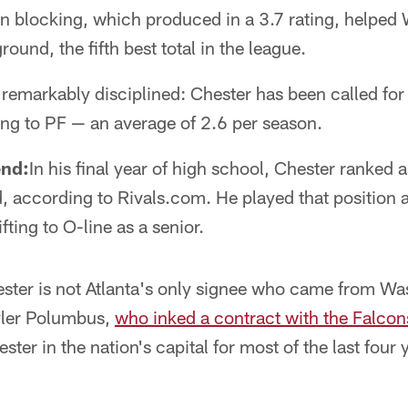
un blocking, which produced in a 3.7 rating, helpe
ound, the fifth best total in the league.
remarkably disciplined: Chester has been called for 
ng to PF — an average of 2.6 per season.
end:
In his final year of high school, Chester ranked 
d, according to Rivals.com. He played that position a
ting to O-line as a senior.
ster is not Atlanta's only signee who came from Wa
yler Polumbus,
who inked a contract with the Falcons
ter in the nation's capital for most of the last four 