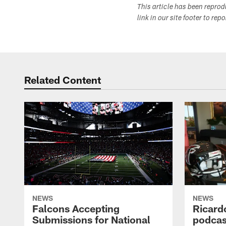
This article has been repro
link in our site footer to rep
Related Content
NEWS
NEWS
Falcons Accepting
Ricard
Submissions for National
podcas