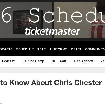
DCASTS
SCHEDULE
TEAM
UNIFORMS
DRAFT
COMMUNIT
Podcast
Training Camp
NFL Draft
Free Agency
Ne
 to Know About Chris Chester
om