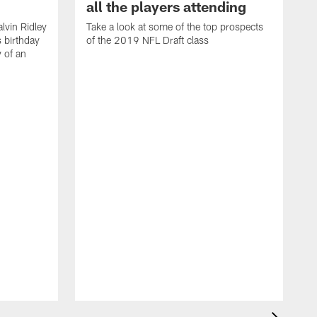
all the players attending
lvin Ridley
Take a look at some of the top prospects
s birthday
of the 2019 NFL Draft class
y of an
H
w
T