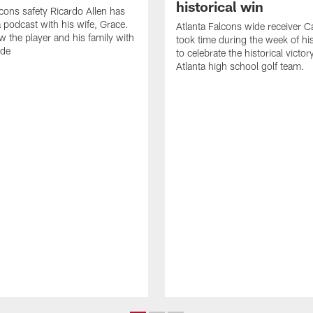
historical win
lcons safety Ricardo Allen has
 podcast with his wife, Grace.
Atlanta Falcons wide receiver Ca
w the player and his family with
took time during the week of hi
ode
to celebrate the historical victor
Atlanta high school golf team.