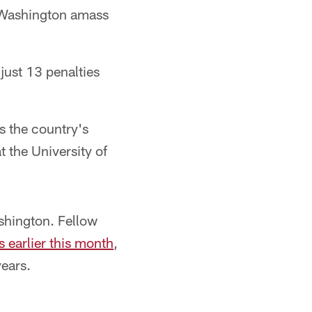
d Washington amass
just 13 penalties
as the country's
t the University of
shington. Fellow
 earlier this month
,
years.