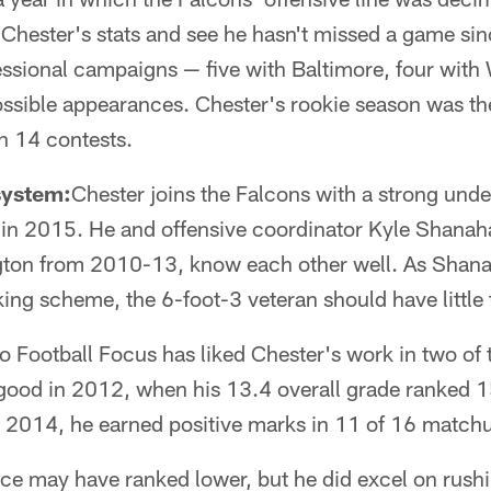
t Chester's stats and see he hasn't missed a game sin
essional campaigns — five with Baltimore, four with
sible appearances. Chester's rookie season was th
n 14 contests.
system:
Chester joins the Falcons with a strong unde
e in 2015. He and offensive coordinator Kyle Shanah
gton from 2010-13, know each other well. As Shana
king scheme, the 6-foot-3 veteran should have little t
o Football Focus has liked Chester's work in two of t
 good in 2012, when his 13.4 overall grade ranked
In 2014, he earned positive marks in 11 of 16 match
e may have ranked lower, but he did excel on rush