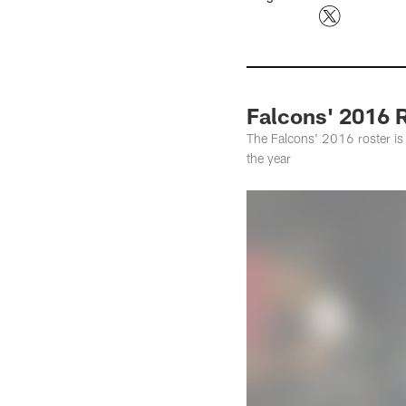
Falcons' 2016 R
The Falcons' 2016 roster is 
the year