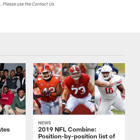
s. Please use the Contact Us
NEWS
ates
2019 NFL Combine:
Position-by-position list of