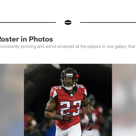
oster in Photos
constantly evolving and we've amassed all the players in one gallery tha