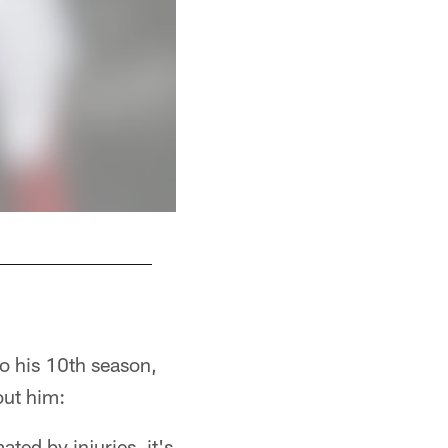
S Ricardo Allen
o his 10th season,
out him:
ted by injuries, it's