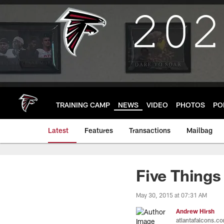
Skip
to
main
content
TRAINING CAMP
NEWS
VIDEO
PHOTOS
PO
Latest
Features
Transactions
Mailbag
Five Things
May 30, 2015 at 07:31 AM
Andrew Hirsh
atlantafalcons.c