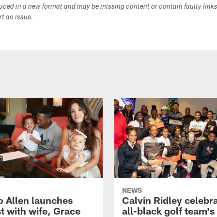
duced in a new format and may be missing content or contain faulty link
ort an issue.
NEWS
o Allen launches
Calvin Ridley celebr
t with wife, Grace
all-black golf team's