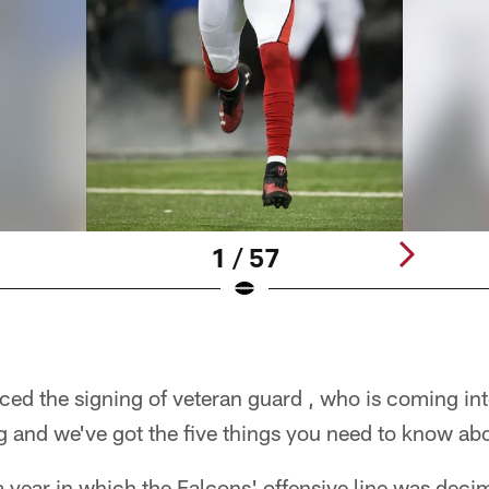
1 / 57
ed the signing of veteran guard , who is coming int
 and we've got the five things you need to know ab
a year in which the Falcons' offensive line was decima