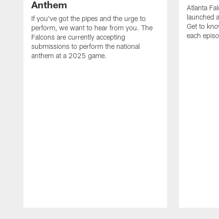
Anthem
Atlanta Fa
launched a
If you've got the pipes and the urge to
Get to kno
perform, we want to hear from you. The
each epis
Falcons are currently accepting
submissions to perform the national
anthem at a 2025 game.
Pause
Play