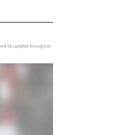
t will be updated throughout