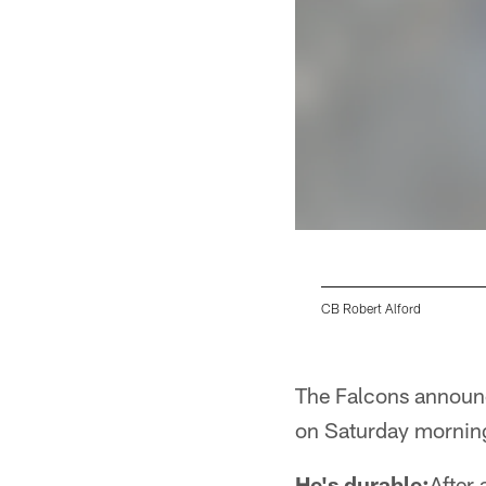
CB Robert Alford
Pause
Play
The Falcons announc
on Saturday morning
He's durable:
After 