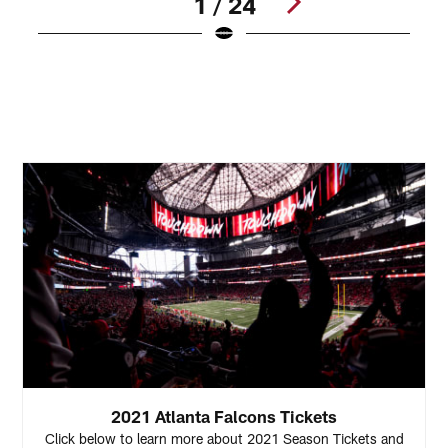
1 / 24
C
d
S
Pause
Play
2021 Atlanta Falcons Tickets
Click below to learn more about 2021 Season Tickets and