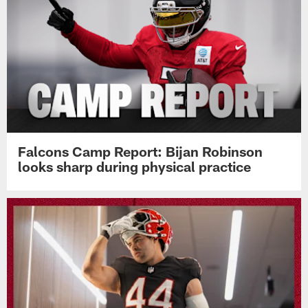
Falcons Camp Report: Bijan Robinson
looks sharp during physical practice