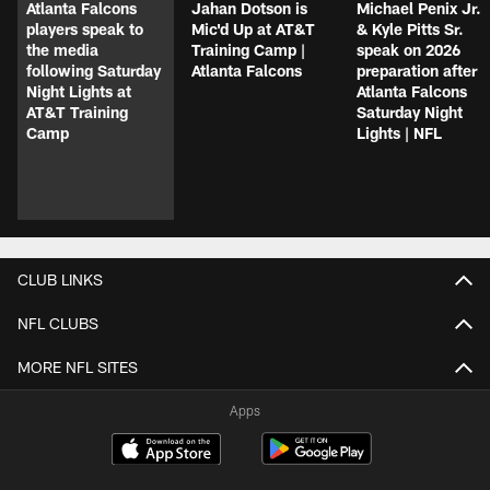
Atlanta Falcons
Jahan Dotson is
Michael Penix Jr.
players speak to
Mic'd Up at AT&T
& Kyle Pitts Sr.
the media
Training Camp |
speak on 2026
following Saturday
Atlanta Falcons
preparation after
Night Lights at
Atlanta Falcons
AT&T Training
Saturday Night
Camp
Lights | NFL
CLUB LINKS
NFL CLUBS
MORE NFL SITES
Apps