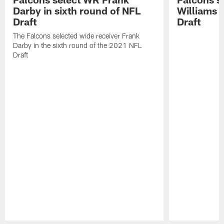
Darby in sixth round of NFL
Williams i
Draft
Draft
The Falcons selected wide receiver Frank
Darby in the sixth round of the 2021 NFL
Draft