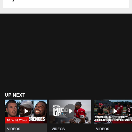
UP NEXT
VIDEOS
VIDEOS
VIDEOS