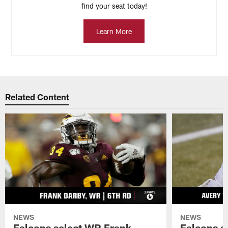
find your seat today!
Learn More
Related Content
NEWS
NEWS
Falcons select WR Frank
Falcons s