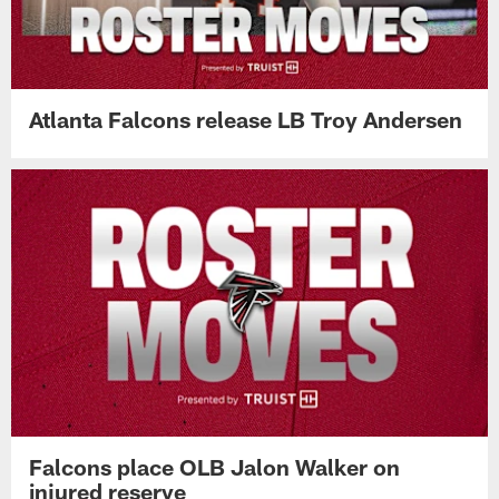
Atlanta Falcons release LB Troy Andersen
Falcons place OLB Jalon Walker on
injured reserve