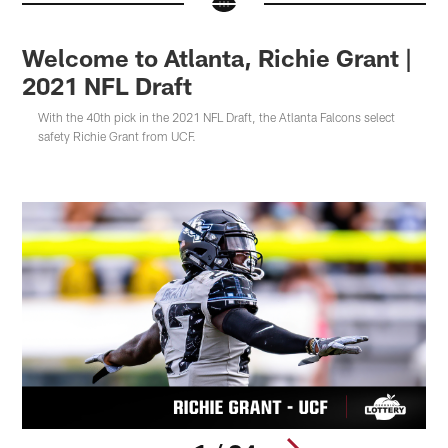
Welcome to Atlanta, Richie Grant |
2021 NFL Draft
With the 40th pick in the 2021 NFL Draft, the Atlanta Falcons select
safety Richie Grant from UCF.