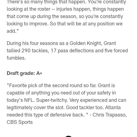
There's so many things that happen. You're constantly
looking at the roster -- injuries happen, things happen
that come up during the season, so you're constantly
looking to improve. So that will be at any position we
add."
During his four seasons as a Golden Knight, Grant
tallied 290 tackles, 17 pass deflections and five forced
fumbles.
Draft grade: A+
"Favorite pick of the second round so far. Grant is
capable of anything you need out of your safety in
today's NFL. Super-twitchy. Very experienced and can
legitimately cover the slot. Good tackler too. Atlanta
needed this type of defensive back. " - Chris Trapasso,
CBS Sports