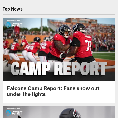
Pause
Play
Top News
Falcons Camp Report: Fans show out
under the lights