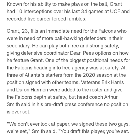
Known for his ability to make plays on the ball, Grant
had 10 interceptions over his last 34 games at UCF and
recorded five career forced fumbles.
Grant, 23, fills an immediate need for the Falcons who
were in need of more ball-hawking defenders in their
secondary. He can play both free and strong safety,
giving defensive coordinator Dean Pees options on how
he feature Grant. One of the biggest positional needs for
the Falcons heading into free agency was at safety. All
three of Atlanta's starters from the 2020 season at the
position signed with other teams. Veterans Erik Harris
and Duron Harmon were added to the roster and give
the Falcons depth at safety, but head coach Arthur
Smith said in his pre-draft press conference no position
is ever set.
"We don't ever look at paper, we signed these two guys,
we're set," Smith said. "You draft this player, you're set.