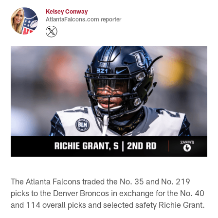
Kelsey Conway
AtlantaFalcons.com reporter
The Atlanta Falcons traded the No. 35 and No. 219
picks to the Denver Broncos in exchange for the No. 40
and 114 overall picks and selected safety Richie Grant.