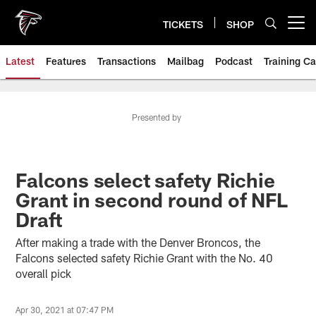
Skip
to
TICKETS
SHOP
Open menu button
main
content
Latest
Features
Transactions
Mailbag
Podcast
Training C
Presented by
Falcons select safety Richie
Grant in second round of NFL
Draft
After making a trade with the Denver Broncos, the
Falcons selected safety Richie Grant with the No. 40
overall pick
Apr 30, 2021 at 07:47 PM