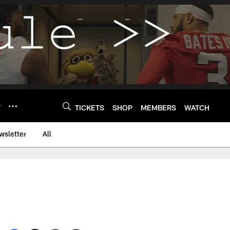
Y
TICKETS
SHOP
MEMBERS
WATCH
wsletter
All