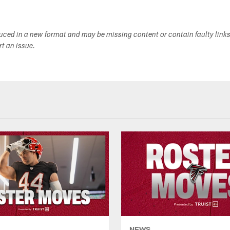
duced in a new format and may be missing content or contain faulty link
ort an issue.
NEWS