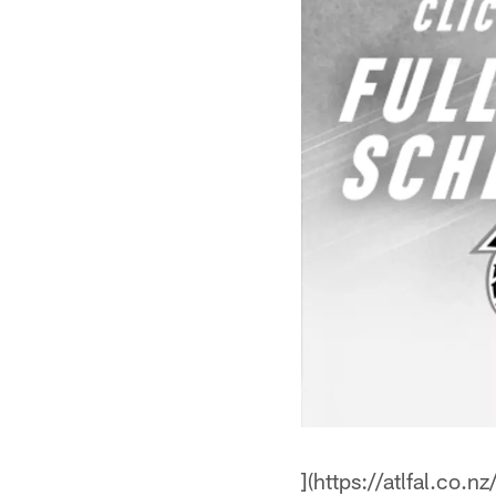
](https://atlfal.co.n