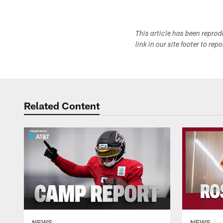
This article has been repro
link in our site footer to rep
Related Content
NEWS
NEWS