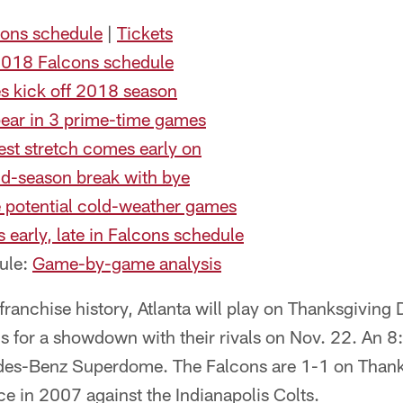
ons schedule
|
Tickets
 2018 Falcons schedule
s kick off 2018 season
pear in 3 prime-time games
st stretch comes early on
id-season break with bye
 potential cold-weather games
 early, late in Falcons schedule
ule:
Game-by-game analysis
 franchise history, Atlanta will play on Thanksgiving
s for a showdown with their rivals on Nov. 22. An 8
des-Benz Superdome. The Falcons are 1-1 on Thanks
ce in 2007 against the Indianapolis Colts.