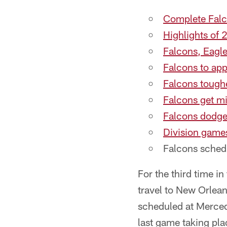
Complete Falc
Highlights of
Falcons, Eagle
Falcons to ap
Falcons toughe
Falcons get m
Falcons dodge
Division games
Falcons sched
For the third time in
travel to New Orlean
scheduled at Merce
last game taking pla