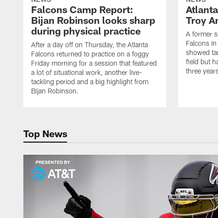
Falcons Camp Report:
Atlant
Bijan Robinson looks sharp
Troy A
during physical practice
A former s
Falcons in
After a day off on Thursday, the Atlanta
showed tan
Falcons returned to practice on a foggy
field but h
Friday morning for a session that featured
three year
a lot of situational work, another live-
tackling period and a big highlight from
Bijan Robinson.
Top News