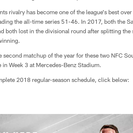
ts rivalry has become one of the league's best over 
ading the all-time series 51-46. In 2017, both the S
 both lost in the divisional round after splitting the
inning.
e second matchup of the year for these two NFC Sout
ace in Week 3 at Mercedes-Benz Stadium.
mplete 2018 regular-season schedule, click below: