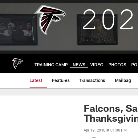
Skip
to
main
content
TRAINING CAMP
NEWS
VIDEO
PHOTOS
PO
Latest
Features
Transactions
Mailbag
Falcons, Sa
Thanksgivi
Apr 19, 2018 at 01:00 PM