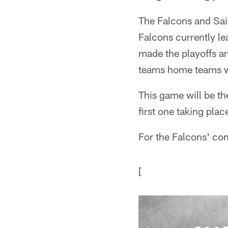
The Falcons and Sain
Falcons currently le
made the playoffs and
teams home teams w
This game will be th
first one taking pl
For the Falcons' co
[