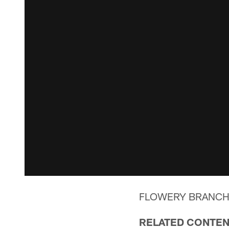
FLOWERY BRANCH, Ga
RELATED CONTE