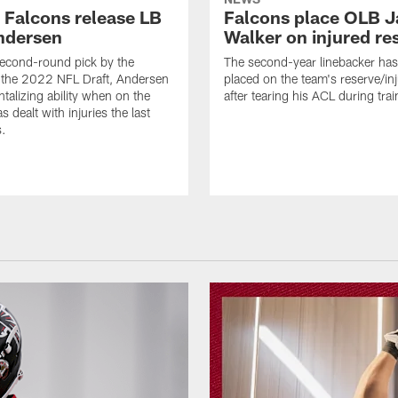
a Falcons release LB
Falcons place OLB J
ndersen
Walker on injured re
econd-round pick by the
The second-year linebacker ha
 the 2022 NFL Draft, Andersen
placed on the team's reserve/inj
talizing ability when on the
after tearing his ACL during tra
as dealt with injuries the last
s.