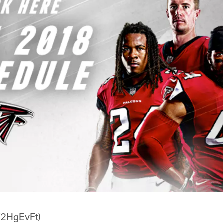
z/2HgEvFt)