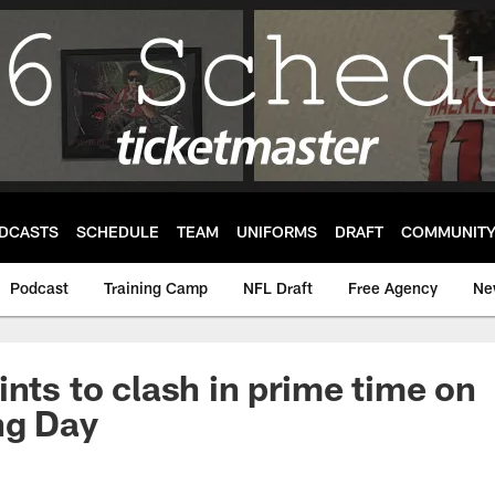
DCASTS
SCHEDULE
TEAM
UNIFORMS
DRAFT
COMMUNIT
Podcast
Training Camp
NFL Draft
Free Agency
Ne
ints to clash in prime time on
ng Day