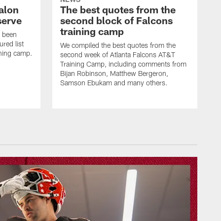
alon
The best quotes from the
serve
second block of Falcons
training camp
s been
ured list
We compiled the best quotes from the
ining camp.
second week of Atlanta Falcons AT&T
Training Camp, including comments from
Bijan Robinson, Matthew Bergeron,
Samson Ebukam and many others.