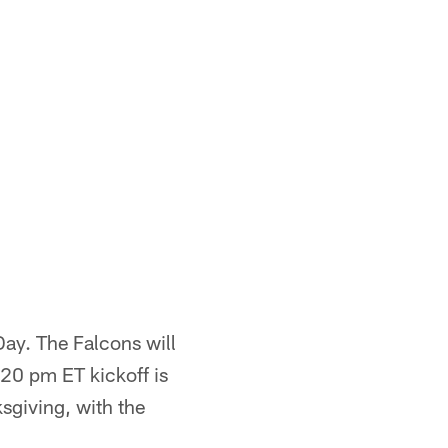
 Day. The Falcons will
:20 pm ET kickoff is
giving, with the