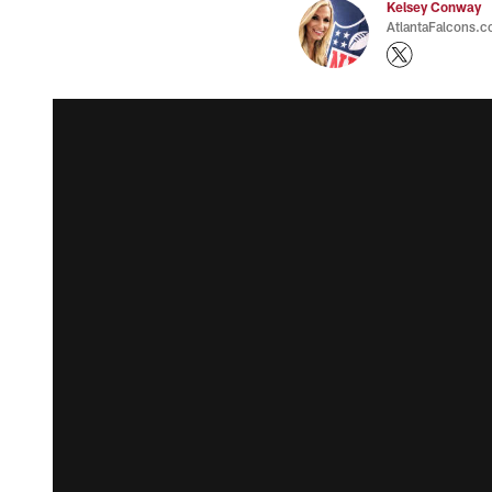
Kelsey Conway
AtlantaFalcons.c