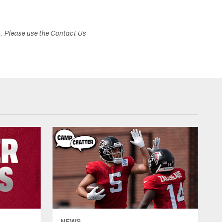
s. Please use the Contact Us
NEWS