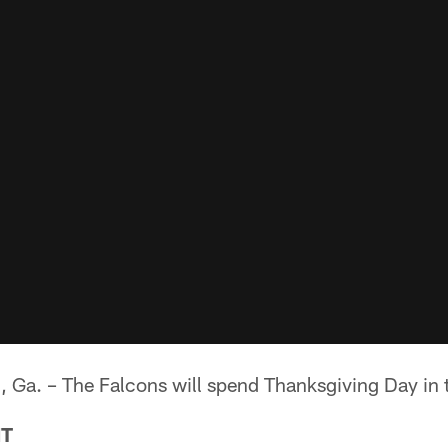
. – The Falcons will spend Thanksgiving Day in t
NT