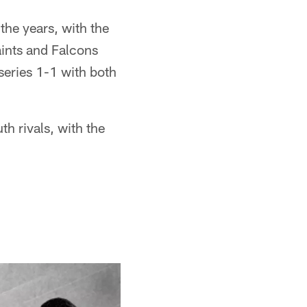
the years, with the
aints and Falcons
 series 1-1 with both
h rivals, with the