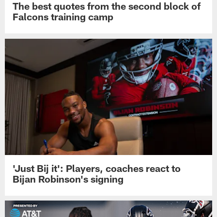
The best quotes from the second block of
Falcons training camp
'Just Bij it': Players, coaches react to
Bijan Robinson's signing