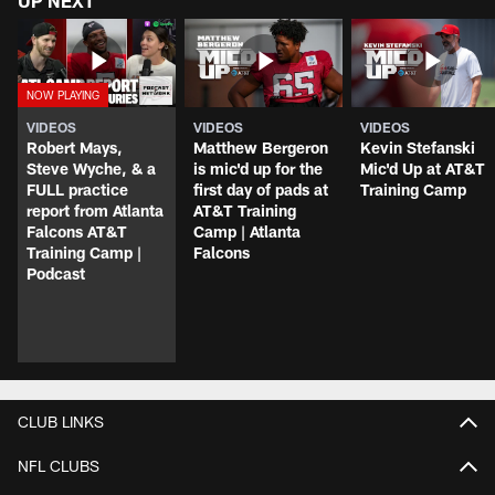
UP NEXT
VIDEOS
VIDEOS
VIDEOS
Robert Mays,
Matthew Bergeron
Kevin Stefanski
Steve Wyche, & a
is mic'd up for the
Mic'd Up at AT&T
FULL practice
first day of pads at
Training Camp
report from Atlanta
AT&T Training
Falcons AT&T
Camp | Atlanta
Training Camp |
Falcons
Podcast
CLUB LINKS
NFL CLUBS