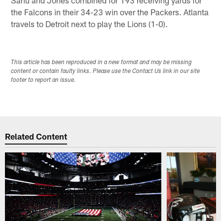
the Falcons in their 34-23 win over the Packers. Atlanta
travels to Detroit next to play the Lions (1-0).
This article has been reproduced in a new format and may be missing
content or contain faulty links. Please use the Contact Us link in our site
footer to report an issue.
Related Content