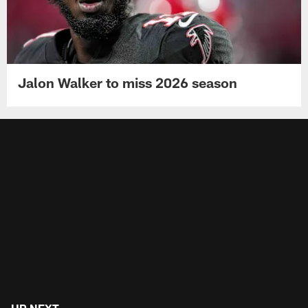
Jalon Walker to miss 2026 season