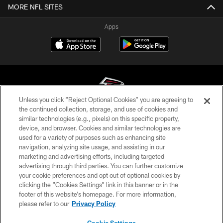
MORE NFL SITES
Apps
Unless you click “Reject Optional Cookies” you are agreeing to
the continued collection, storage, and use of cookies and
similar technologies (e.g., pixels) on this specific property,
© Atlanta Falcons Football Club - 2026
device, and browser. Cookies and similar technologies are
used for a variety of purposes such as enhancing site
PRIVACY POLICY
navigation, analyzing site usage, and assisting in our
EMPLOYMENT
marketing and advertising efforts, including targeted
advertising through third parties. You can further customize
FAQ
your cookie preferences and opt out of optional cookies by
clicking the “Cookies Settings” link in this banner or in the
MEDIA
footer of this website’s homepage. For more information,
ACCESSIBILITY
please refer to our
Privacy Policy
AD CHOICES