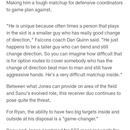
Making him a tough matchup for defensive coordinators
to game plan against.
"He is unique because often times a person that plays
in the slot is a smaller guy who has really good change
of direction," Falcons coach Dan Quinn said. "He just
happens to be a taller guy who can bend and still
change direction. So you can imagine how difficult that
is for option routes to cover somebody who has the
change of direction beat man to man and still have
aggressive hands. He's a very difficult matchup inside."
Between what Jones can provide on area of the field
and Sanu's evolved role, this receiver duo continues to
pose quite the threat.
For Ryan, the ability to have two big targets inside and
outside at his disposal is a "game-changer."
Sanu and Jones combined for 193 receiving yards for