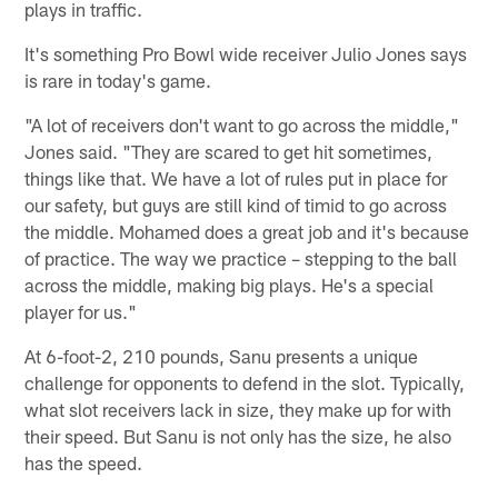
plays in traffic.
It's something Pro Bowl wide receiver Julio Jones says
is rare in today's game.
"A lot of receivers don't want to go across the middle,"
Jones said. "They are scared to get hit sometimes,
things like that. We have a lot of rules put in place for
our safety, but guys are still kind of timid to go across
the middle. Mohamed does a great job and it's because
of practice. The way we practice – stepping to the ball
across the middle, making big plays. He's a special
player for us."
At 6-foot-2, 210 pounds, Sanu presents a unique
challenge for opponents to defend in the slot. Typically,
what slot receivers lack in size, they make up for with
their speed. But Sanu is not only has the size, he also
has the speed.