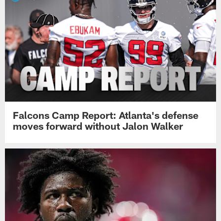
Falcons Camp Report: Atlanta's defense
moves forward without Jalon Walker