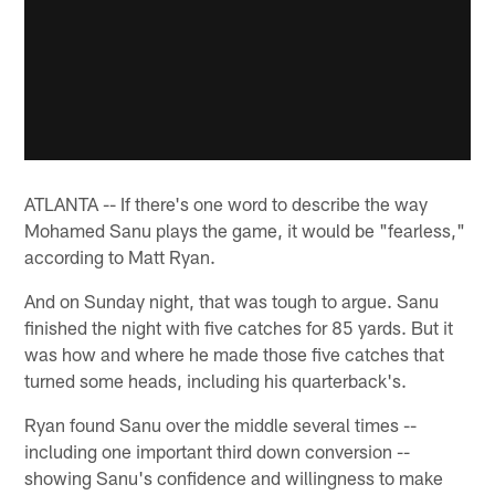
ATLANTA -- If there's one word to describe the way
Mohamed Sanu plays the game, it would be "fearless,"
according to Matt Ryan.
And on Sunday night, that was tough to argue. Sanu
finished the night with five catches for 85 yards. But it
was how and where he made those five catches that
turned some heads, including his quarterback's.
Ryan found Sanu over the middle several times --
including one important third down conversion --
showing Sanu's confidence and willingness to make