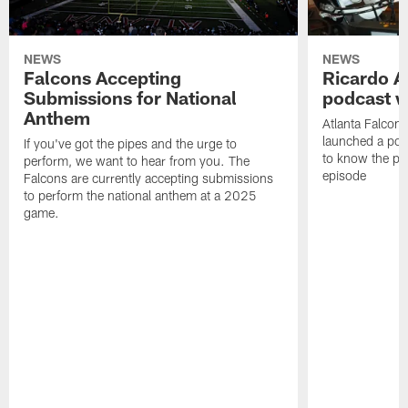
NEWS
NEWS
Falcons Accepting
Ricardo A
Submissions for National
podcast w
Anthem
Atlanta Falcons
launched a podc
If you've got the pipes and the urge to
to know the pla
perform, we want to hear from you. The
episode
Falcons are currently accepting submissions
to perform the national anthem at a 2025
game.