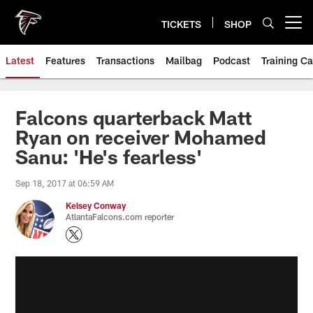
Skip
to
TICKETS
SHOP
Open menu button
main
content
Latest
Features
Transactions
Mailbag
Podcast
Training C
Falcons quarterback Matt
Ryan on receiver Mohamed
Sanu: 'He's fearless'
Sep 18, 2017 at 06:59 AM
Kelsey Conway
AtlantaFalcons.com reporter