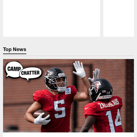
Pause
Play
Top News