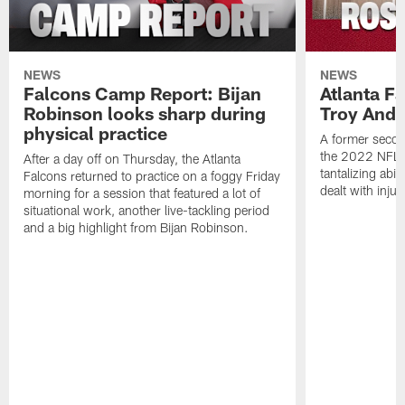
NEWS
NEWS
Falcons Camp Report: Bijan
Atlanta F
Robinson looks sharp during
Troy Ande
physical practice
A former secon
the 2022 NFL 
After a day off on Thursday, the Atlanta
tantalizing abil
Falcons returned to practice on a foggy Friday
dealt with injur
morning for a session that featured a lot of
situational work, another live-tackling period
and a big highlight from Bijan Robinson.