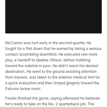
McCarron was hurt early in the second quarter. He
fought for a first down that he earned by taking a serious
contact scrambling downfield. He executed one more
play, a handoff to Qadree Ollison, before hobbling
toward the sideline in pain. He didn't reach his desired
destination. He went to the ground awaiting attention
from trainers, was taken to the sideline medical tent for
a quick evaluation and then limped gingerly toward the
Falcons locker room.
Franks finished the game, saying afterward he believes
he's ready to take on the No. 2 quarterback job. The