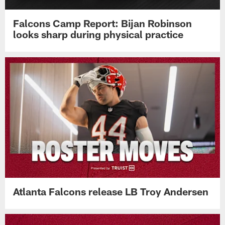
Falcons Camp Report: Bijan Robinson
looks sharp during physical practice
Atlanta Falcons release LB Troy Andersen