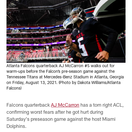
AJ McCarron/© 2021 Atlanta Falcons
Atlanta Falcons quarterback AJ McCarron #5 walks out for
warm-ups before the Falcon’s pre-season game against the
Tennessee Titans at Mercedes-Benz Stadium in Atlanta, Georgia
on Friday, August 13, 2021. (Photo by Dakota Williams/Atlanta
Falcons)
Falcons quarterback
AJ McCarron
has a torn right ACL,
confirming worst fears after he got hurt during
Saturday's preseason game against the host Miami
Dolphins.