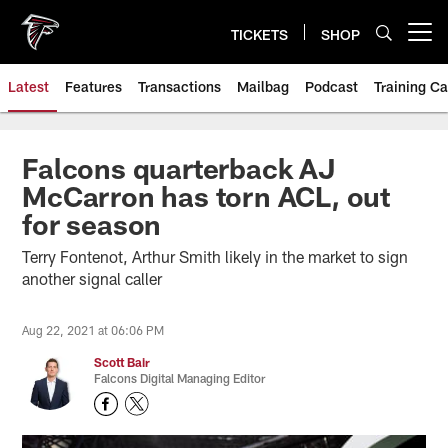
Skip
to
TICKETS
SHOP
Open menu button
main
content
Latest
Features
Transactions
Mailbag
Podcast
Training C
Falcons quarterback AJ
McCarron has torn ACL, out
for season
Terry Fontenot, Arthur Smith likely in the market to sign
another signal caller
Aug 22, 2021 at 06:06 PM
Scott Bair
Falcons Digital Managing Editor