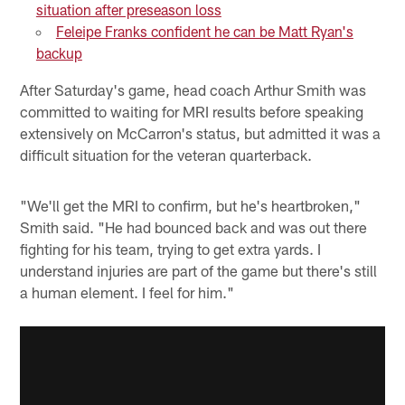
situation after preseason loss
Feleipe Franks confident he can be Matt Ryan's
backup
After Saturday's game, head coach Arthur Smith was
committed to waiting for MRI results before speaking
extensively on McCarron's status, but admitted it was a
difficult situation for the veteran quarterback.
"We'll get the MRI to confirm, but he's heartbroken,"
Smith said. "He had bounced back and was out there
fighting for his team, trying to get extra yards. I
understand injuries are part of the game but there's still
a human element. I feel for him."