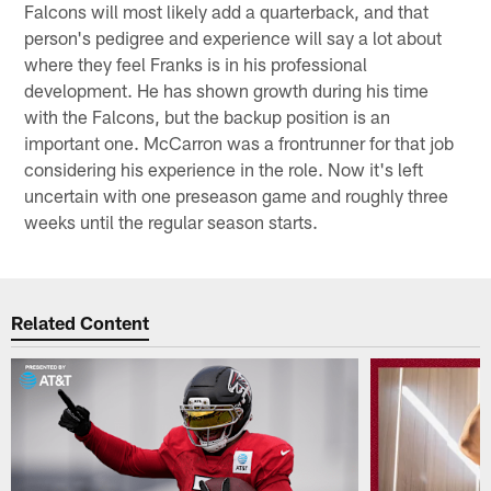
Falcons will most likely add a quarterback, and that
person's pedigree and experience will say a lot about
where they feel Franks is in his professional
development. He has shown growth during his time
with the Falcons, but the backup position is an
important one. McCarron was a frontrunner for that job
considering his experience in the role. Now it's left
uncertain with one preseason game and roughly three
weeks until the regular season starts.
Related Content