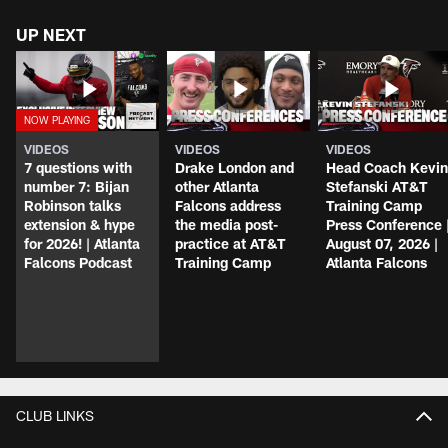
UP NEXT
VIDEOS
VIDEOS
VIDEOS
7 questions with
Drake London and
Head Coach Kevin
number 7: Bijan
other Atlanta
Stefanski AT&T
Robinson talks
Falcons address
Training Camp
extension & hype
the media post-
Press Conference 
for 2026! | Atlanta
practice at AT&T
August 07, 2026 |
Falcons Podcast
Training Camp
Atlanta Falcons
CLUB LINKS