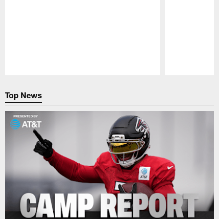
Pause
Play
Top News