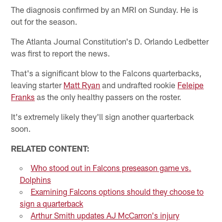
The diagnosis confirmed by an MRI on Sunday. He is
out for the season.
The Atlanta Journal Constitution's D. Orlando Ledbetter
was first to report the news.
That's a significant blow to the Falcons quarterbacks,
leaving starter
Matt Ryan
and undrafted rookie
Feleipe
Franks
as the only healthy passers on the roster.
It's extremely likely they'll sign another quarterback
soon.
RELATED CONTENT:
Who stood out in Falcons preseason game vs.
Dolphins
Examining Falcons options should they choose to
sign a quarterback
Arthur Smith updates AJ McCarron's injury