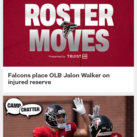
Falcons place OLB Jalon Walker on
injured reserve