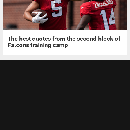
The best quotes from the second block of
Falcons training camp