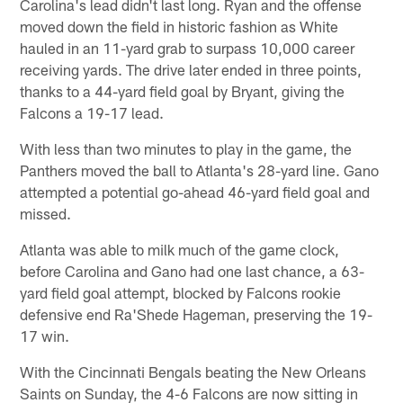
Carolina's lead didn't last long. Ryan and the offense
moved down the field in historic fashion as White
hauled in an 11-yard grab to surpass 10,000 career
receiving yards. The drive later ended in three points,
thanks to a 44-yard field goal by Bryant, giving the
Falcons a 19-17 lead.
With less than two minutes to play in the game, the
Panthers moved the ball to Atlanta's 28-yard line. Gano
attempted a potential go-ahead 46-yard field goal and
missed.
Atlanta was able to milk much of the game clock,
before Carolina and Gano had one last chance, a 63-
yard field goal attempt, blocked by Falcons rookie
defensive end Ra'Shede Hageman, preserving the 19-
17 win.
With the Cincinnati Bengals beating the New Orleans
Saints on Sunday, the 4-6 Falcons are now sitting in