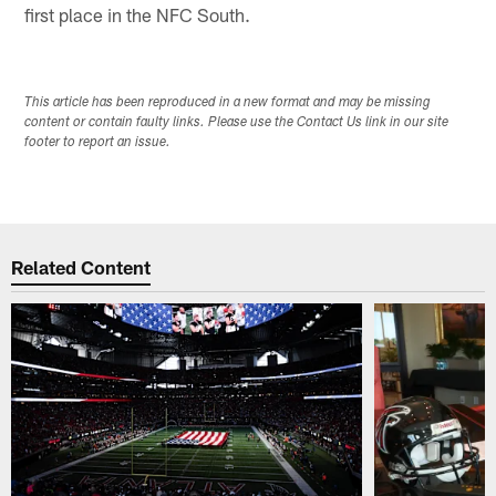
first place in the NFC South.
This article has been reproduced in a new format and may be missing
content or contain faulty links. Please use the Contact Us link in our site
footer to report an issue.
Related Content