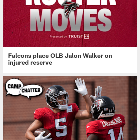
Falcons place OLB Jalon Walker on
injured reserve