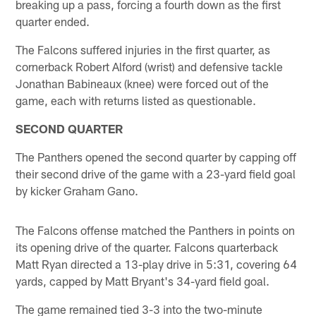
breaking up a pass, forcing a fourth down as the first
quarter ended.
The Falcons suffered injuries in the first quarter, as
cornerback Robert Alford (wrist) and defensive tackle
Jonathan Babineaux (knee) were forced out of the
game, each with returns listed as questionable.
SECOND QUARTER
The Panthers opened the second quarter by capping off
their second drive of the game with a 23-yard field goal
by kicker Graham Gano.
The Falcons offense matched the Panthers in points on
its opening drive of the quarter. Falcons quarterback
Matt Ryan directed a 13-play drive in 5:31, covering 64
yards, capped by Matt Bryant's 34-yard field goal.
The game remained tied 3-3 into the two-minute