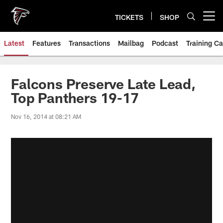
Skip
to
TICKETS
SHOP
Open menu button
main
content
Latest
Features
Transactions
Mailbag
Podcast
Training C
Falcons Preserve Late Lead,
Top Panthers 19-17
Nov 16, 2014 at 08:21 AM