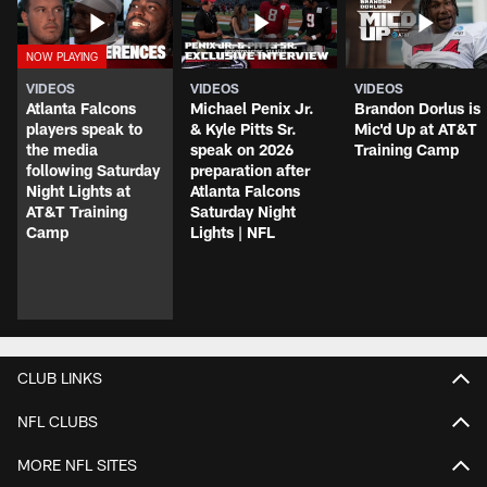
VIDEOS
VIDEOS
VIDEOS
Atlanta Falcons
Michael Penix Jr.
Brandon Dorlus is
players speak to
& Kyle Pitts Sr.
Mic'd Up at AT&T
the media
speak on 2026
Training Camp
following Saturday
preparation after
Night Lights at
Atlanta Falcons
AT&T Training
Saturday Night
Camp
Lights | NFL
CLUB LINKS
NFL CLUBS
MORE NFL SITES