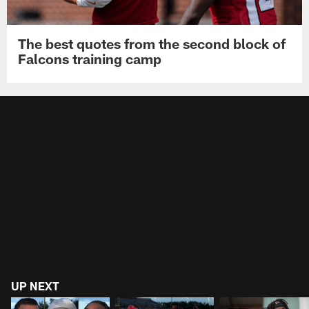
The best quotes from the second block of
Falcons training camp
UP NEXT