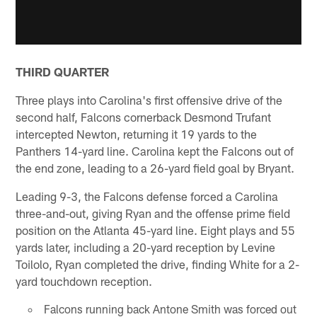
THIRD QUARTER
Three plays into Carolina's first offensive drive of the
second half, Falcons cornerback Desmond Trufant
intercepted Newton, returning it 19 yards to the
Panthers 14-yard line. Carolina kept the Falcons out of
the end zone, leading to a 26-yard field goal by Bryant.
Leading 9-3, the Falcons defense forced a Carolina
three-and-out, giving Ryan and the offense prime field
position on the Atlanta 45-yard line. Eight plays and 55
yards later, including a 20-yard reception by Levine
Toilolo, Ryan completed the drive, finding White for a 2-
yard touchdown reception.
Falcons running back Antone Smith was forced out