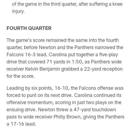
of the game in the third quarter, after suffering a knee
injury.
FOURTH QUARTER
The game's score remained the same into the fourth
quarter, before Newton and the Panthers narrowed the
Falcons 16-3 lead. Carolina put together a five-play
drive that covered 71 yards in 1:50, as Panthers wide
receiver Kelvin Benjamin grabbed a 22-yard reception
for the score.
Leading by six points, 16-10, the Falcons offense was
forced to punt on its next drive. Carolina continued its
offensive momentum, scoring in just two plays on the
ensuing drive. Newton threw a 47-yard touchdown
pass to wide receiver Philly Brown, giving the Panthers
a 17-16 lead.