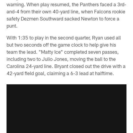
warning. When play resumed, the Panthers faced a 3rd-
and-4 from their own 40-yard line, when Falcons rookie
safety Dezmen Southward sacked Newton to force a
punt.
With 1:35 to play in the second quarter, Ryan used all
but two seconds off the game clock to help give his
team the lead. "Matty Ice" completed seven passes,
including two to Julio Jones, moving the ball to the
Carolina 24-yard line. Bryant closed out the drive with a
42-yard field goal, claiming a 6-3 lead at halftime.