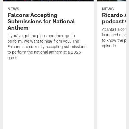
NEWS
NEWS
Falcons Accepting
Ricardo A
Submissions for National
podcast w
Anthem
Atlanta Falcons
launched a podc
If you've got the pipes and the urge to
to know the pla
perform, we want to hear from you. The
episode
Falcons are currently accepting submissions
to perform the national anthem at a 2025
game.