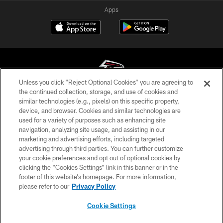
Apps
Unless you click “Reject Optional Cookies” you are agreeing to
the continued collection, storage, and use of cookies and
similar technologies (e.g., pixels) on this specific property,
© Atlanta Falcons Football Club - 2026
device, and browser. Cookies and similar technologies are
used for a variety of purposes such as enhancing site
PRIVACY POLICY
navigation, analyzing site usage, and assisting in our
EMPLOYMENT
marketing and advertising efforts, including targeted
advertising through third parties. You can further customize
FAQ
your cookie preferences and opt out of optional cookies by
clicking the “Cookies Settings” link in this banner or in the
MEDIA
footer of this website’s homepage. For more information,
ACCESSIBILITY
please refer to our
Privacy Policy
AD CHOICES
Cookie Settings
YOUR PRIVACY CHOICES