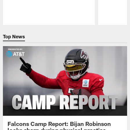
Pause
Play
Top News
Falcons Camp Report: Bijan Robinson
looks sharp during physical practice