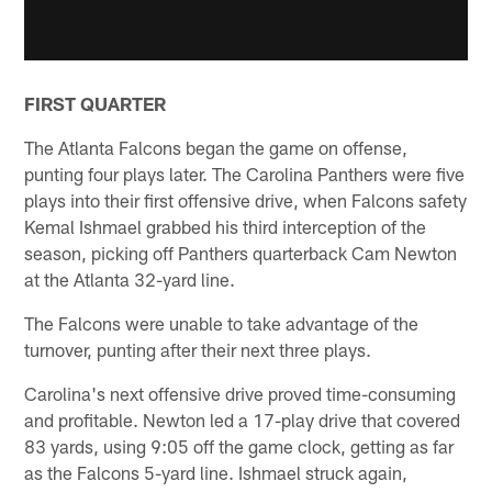
FIRST QUARTER
The Atlanta Falcons began the game on offense,
punting four plays later. The Carolina Panthers were five
plays into their first offensive drive, when Falcons safety
Kemal Ishmael grabbed his third interception of the
season, picking off Panthers quarterback Cam Newton
at the Atlanta 32-yard line.
The Falcons were unable to take advantage of the
turnover, punting after their next three plays.
Carolina's next offensive drive proved time-consuming
and profitable. Newton led a 17-play drive that covered
83 yards, using 9:05 off the game clock, getting as far
as the Falcons 5-yard line. Ishmael struck again,