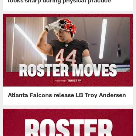
Atlanta Falcons release LB Troy Andersen