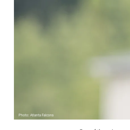
Photo: Atlanta Falcons