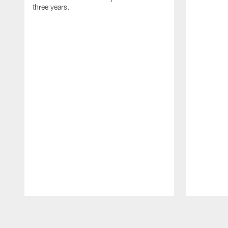
three years.
Pause
Play