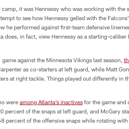
of camp, it was Hennessy who was working with the st
tempt to see how Hennessy gelled with the Falcons' 
ow he performed against first-team defensive linemen
nta does, in fact, view Hennessy as a starting-calibe
1 game against the Minnesota Vikings last season,
th
penter as co-starters at left guard, while Matt G
s at right tackle. Things played out differently in t
no were
among Atlanta’s inactives
for the game and d
 percent of the snaps at left guard, and McGary sta
8 percent of the offensive snaps while rotating with