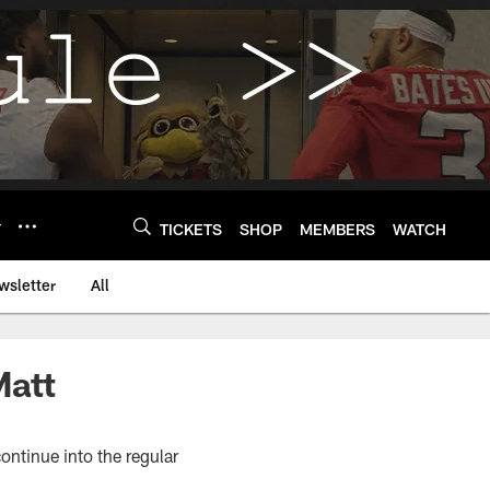
Y
TICKETS
SHOP
MEMBERS
WATCH
wsletter
All
Matt
ontinue into the regular