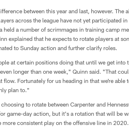
ifference between this year and last, however. The 
yers across the league have not yet participated in 
ta held a number of scrimmages in training camp me
n explained that he expects to rotate players at som
ated to Sunday action and further clarify roles.
ple at certain positions doing that until we get into
e even longer than one week," Quinn said. "That coul
t flow. Fortunately for us heading in that we're able 
nly plan to."
 choosing to rotate between Carpenter and Hennessy 
for game-day action, but it's a rotation that will be 
e more consistent play on the offensive line in 2020.