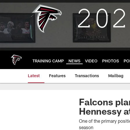
Skip
to
main
content
TRAINING CAMP
NEWS
VIDEO
PHOTOS
PO
Latest
Features
Transactions
Mailbag
Falcons pla
Hennessy at
One of the primary positi
season