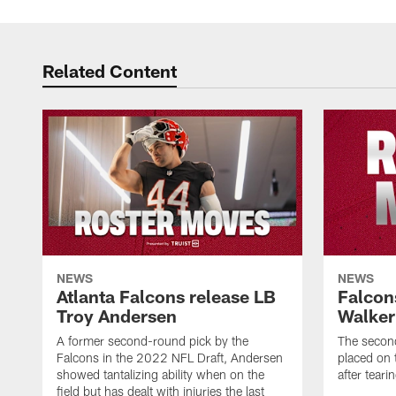
Related Content
NEWS
NEWS
Atlanta Falcons release LB
Falcon
Troy Andersen
Walker
A former second-round pick by the
The second
Falcons in the 2022 NFL Draft, Andersen
placed on t
showed tantalizing ability when on the
after tear
field but has dealt with injuries the last