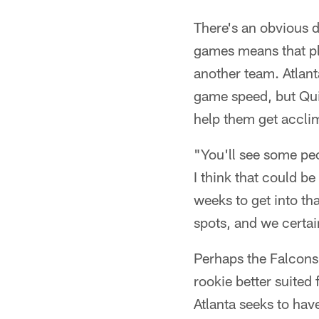
There's an obvious d
games means that pla
another team. Atlan
game speed, but Quin
help them get acclim
"You'll see some peo
I think that could b
weeks to get into tha
spots, and we certai
Perhaps the Falcons
rookie better suited 
Atlanta seeks to hav