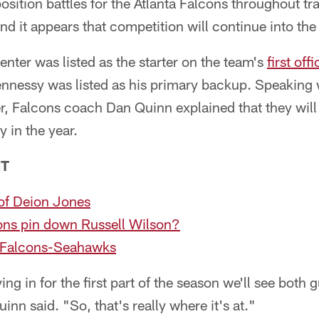
osition battles for the Atlanta Falcons throughout t
and it appears that competition will continue into the
ter was listed as the starter on the team's
first off
ennessy was listed as his primary backup. Speaking 
 Falcons coach Dan Quinn explained that they will 
y in the year.
NT
 of Deion Jones
ns pin down Russell Wilson?
 Falcons-Seahawks
ing in for the first part of the season we'll see both 
uinn said. "So, that's really where it's at."