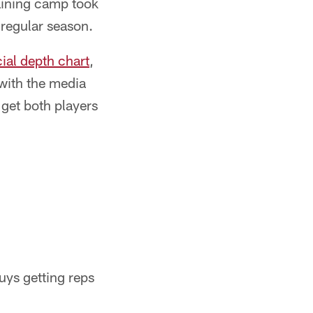
raining camp took
 regular season.
icial depth chart
,
with the media
get both players
guys getting reps