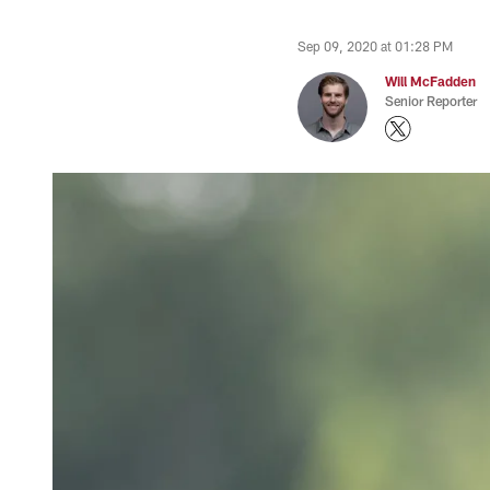
Sep 09, 2020 at 01:28 PM
Will McFadden
Senior Reporter