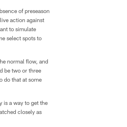
absence of preseason
live action against
ant to simulate
e select spots to
 the normal flow, and
d be two or three
to do that at some
is a way to get the
watched closely as