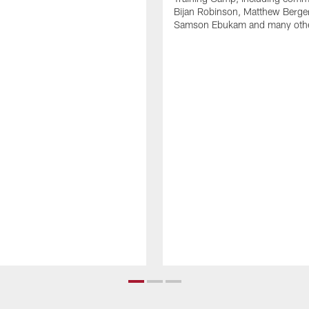
Bijan Robinson, Matthew Berge
Samson Ebukam and many oth