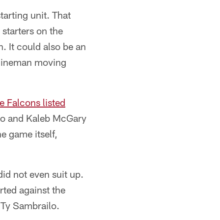
arting unit. That
starters on the
. It could also be an
r lineman moving
e Falcons listed
ono and Kaleb McGary
he game itself,
id not even suit up.
rted against the
 Ty Sambrailo.