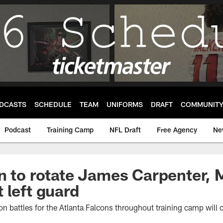
DCASTS
SCHEDULE
TEAM
UNIFORMS
DRAFT
COMMUNIT
Podcast
Training Camp
NFL Draft
Free Agency
Ne
n to rotate James Carpenter, 
 left guard
on battles for the Atlanta Falcons throughout training camp will c