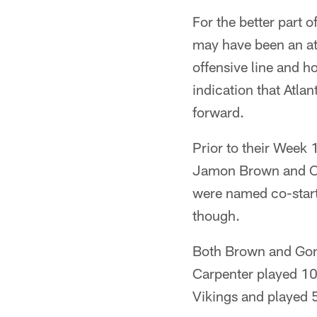
For the better part 
may have been an at
offensive line and h
indication that Atla
forward.
Prior to their Week 
Jamon Brown and Car
were named co-starter
though.
Both Brown and Go
Carpenter played 100
Vikings and played 5