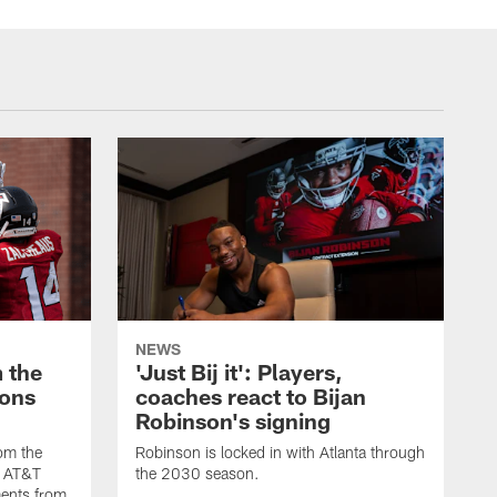
NEWS
 the
'Just Bij it': Players,
cons
coaches react to Bijan
Robinson's signing
om the
Robinson is locked in with Atlanta through
s AT&T
the 2030 season.
ents from