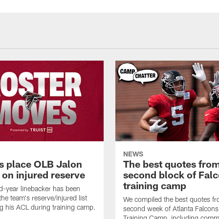
NEWS
s place OLB Jalon
The best quotes from
 on injured reserve
second block of Fal
training camp
-year linebacker has been
he team's reserve/injured list
We compiled the best quotes fr
ing his ACL during training camp.
second week of Atlanta Falcon
Training Camp, including comm