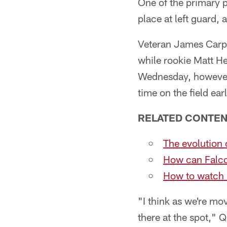
One of the primary p
place at left guard, 
Veteran James Carpen
while rookie Matt H
Wednesday, however,
time on the field earl
RELATED CONTE
The evolution
How can Falco
How to watch
"I think as we're mov
there at the spot," Q